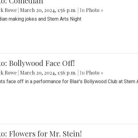
to: Comedian
ck Rowe
|
March 20, 2024, 1:56 p.m.
| In
Photo »
an making jokes and Stem Arts Night
o: Bollywood Face Off!
ck Rowe
|
March 20, 2024, 1:56 p.m.
| In
Photo »
ts face off in a performance for Blair's Bollywood Club at Stem 
o: Flowers for Mr. Stein!