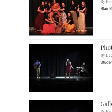
By
Be
Blair 
Phot
By
Be
Studen
Gall
By
Be