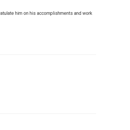
gratulate him on his accomplishments and work