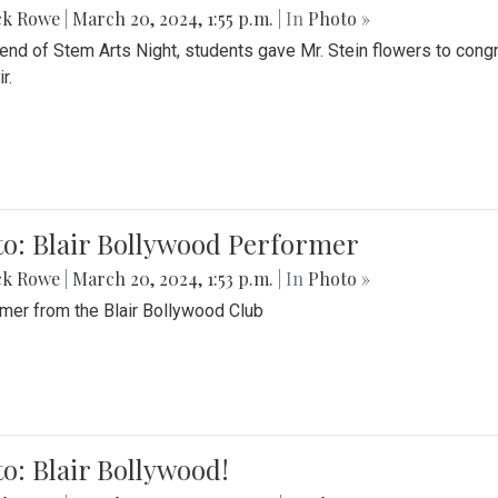
ck Rowe
|
March 20, 2024, 1:55 p.m.
| In
Photo »
 end of Stem Arts Night, students gave Mr. Stein flowers to con
r.
to: Blair Bollywood Performer
ck Rowe
|
March 20, 2024, 1:53 p.m.
| In
Photo »
mer from the Blair Bollywood Club
o: Blair Bollywood!