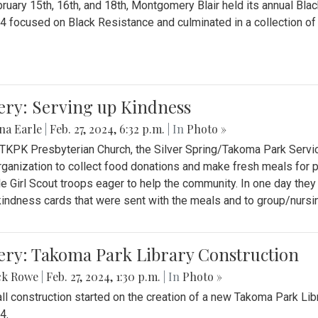
ruary 15th, 16th, and 18th, Montgomery Blair held its annual B
4 focused on Black Resistance and culminated in a collection of 
ery: Serving up Kindness
na Earle
|
Feb. 27, 2024, 6:32 p.m.
| In
Photo »
 TKPK Presbyterian Church, the Silver Spring/Takoma Park Servi
rganization to collect food donations and make fresh meals for p
le Girl Scout troops eager to help the community. In one day the
indness cards that were sent with the meals and to group/nurs
ery: Takoma Park Library Construction
ck Rowe
|
Feb. 27, 2024, 1:30 p.m.
| In
Photo »
all construction started on the creation of a new Takoma Park Librar
4.