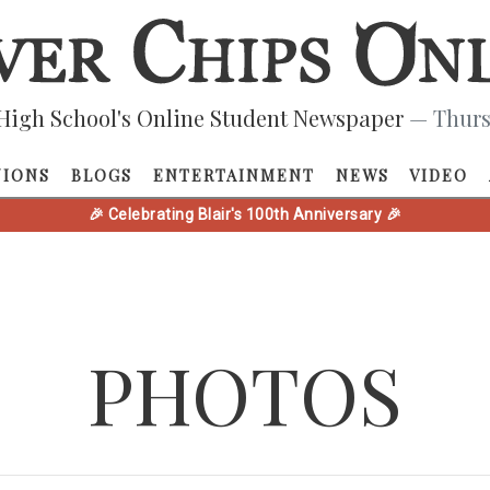
High School's Online Student Newspaper
— Thurs
NIONS
BLOGS
ENTERTAINMENT
NEWS
VIDEO
🎉 Celebrating Blair's 100th Anniversary 🎉
PHOTOS