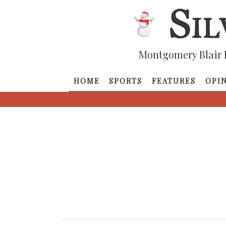
Montgomery Blair 
HOME
SPORTS
FEATURES
OPI