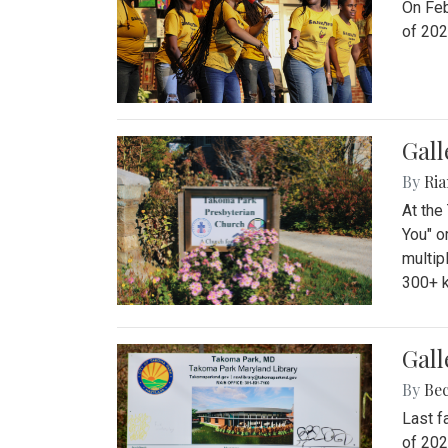
On Feb
of 202
Gall
By
Ria
At the
You" o
multip
300+ k
Gall
By
Be
Last f
of 202