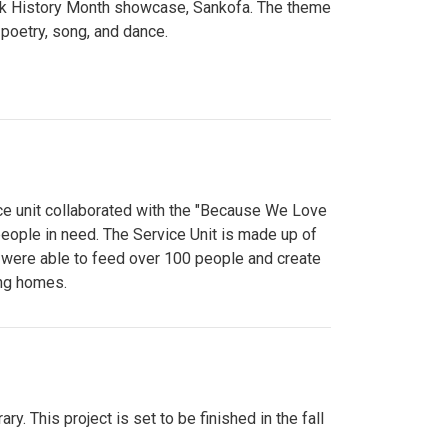
lack History Month showcase, Sankofa. The theme
poetry, song, and dance.
ce unit collaborated with the "Because We Love
eople in need. The Service Unit is made up of
y were able to feed over 100 people and create
ing homes.
y. This project is set to be finished in the fall