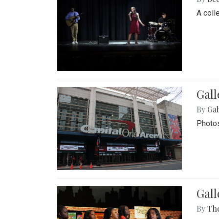
A coll
Gall
By
Ga
Photos
Gall
By
Th