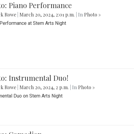
to: Piano Performance
ck Rowe
|
March 20, 2024, 2:01 p.m.
| In
Photo »
Performance at Stem Arts Night
o: Instrumental Duo!
ck Rowe
|
March 20, 2024, 2 p.m.
| In
Photo »
mental Duo on Stem Arts Night