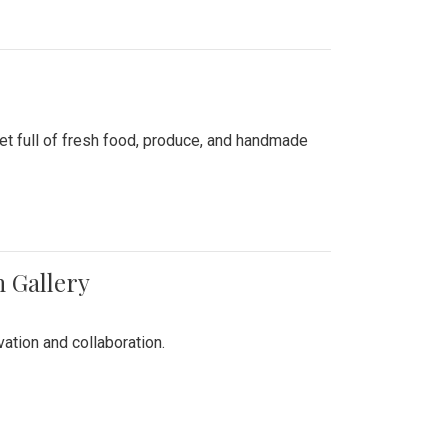
ket full of fresh food, produce, and handmade
n Gallery
vation and collaboration.