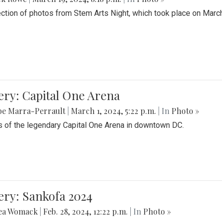
ection of photos from Stem Arts Night, which took place on Marc
ery: Capital One Arena
be Marra-Perrault
|
March 1, 2024, 5:22 p.m.
| In
Photo »
 of the legendary Capital One Arena in downtown DC.
ery: Sankofa 2024
ea Womack
|
Feb. 28, 2024, 12:22 p.m.
| In
Photo »