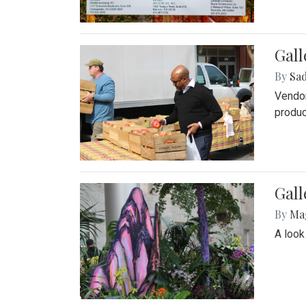
Gall
By
Sad
Vendor
produc
Gall
By
Ma
A look