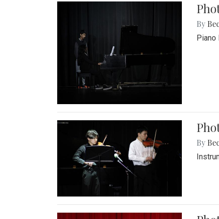
Pho
By
Be
Piano 
Phot
By
Be
Instru