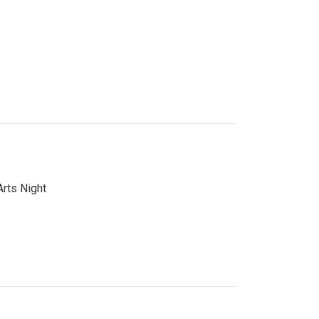
Arts Night