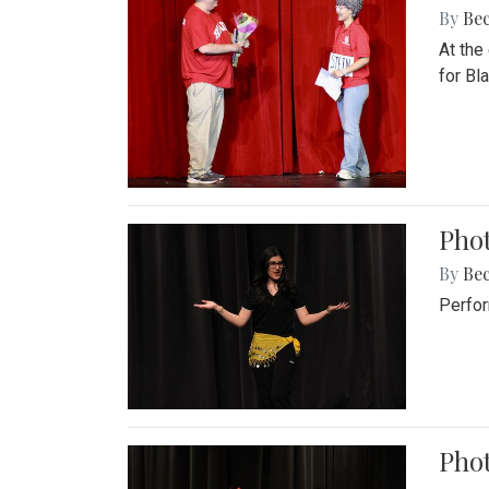
By
Be
At the
for Blai
Pho
By
Be
Perfor
Phot