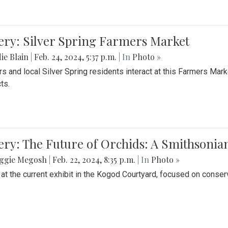
ery: Silver Spring Farmers Market
ie Blain
|
Feb. 24, 2024, 5:37 p.m.
| In
Photo »
s and local Silver Spring residents interact at this Farmers Mar
ts.
ery: The Future of Orchids: A Smithsonia
ggie Megosh
|
Feb. 22, 2024, 8:35 p.m.
| In
Photo »
 at the current exhibit in the Kogod Courtyard, focused on conser