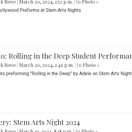
ck Rowe
|
March 20, 2024, 1:52 p.m.
| In
Photo »
Bollywood Preforms at Stem Arts Nights
o: Rolling in the Deep Student Performa
ck Rowe
|
March 20, 2024, 1:49 p.m.
| In
Photo »
ts preforming "Rolling in the Deep" by Adele on Stem Arts Night
ery: Stem Arts Night 2024
ck Rowe
|
March 19, 2024, 8:18 p.m.
| In
Photo »