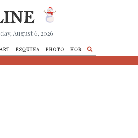
day, August 6, 2026
ART
ESQUINA
PHOTO
HOB