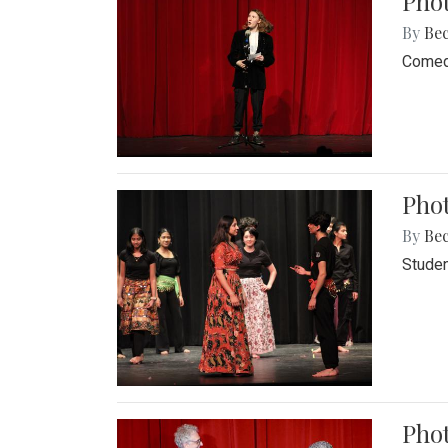
Pho
By
Be
Comedi
Phot
By
Be
Studen
Phot