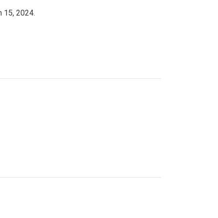
h 15, 2024.