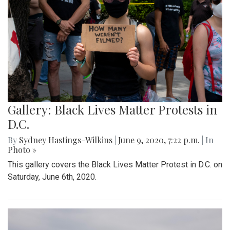
Gallery: Black Lives Matter Protests in
D.C.
By
Sydney Hastings-Wilkins
|
June 9, 2020, 7:22 p.m.
| In
Photo »
This gallery covers the Black Lives Matter Protest in D.C. on
Saturday, June 6th, 2020.