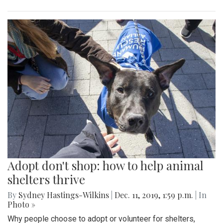
Adopt don't shop: how to help animal
shelters thrive
By
Sydney Hastings-Wilkins
|
Dec. 11, 2019, 1:59 p.m.
| In
Photo »
Why people choose to adopt or volunteer for shelters,