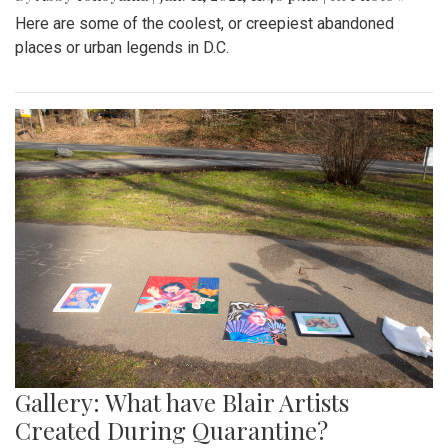
Here are some of the coolest, or creepiest abandoned
places or urban legends in D.C.
Gallery: What have Blair Artists
Created During Quarantine?