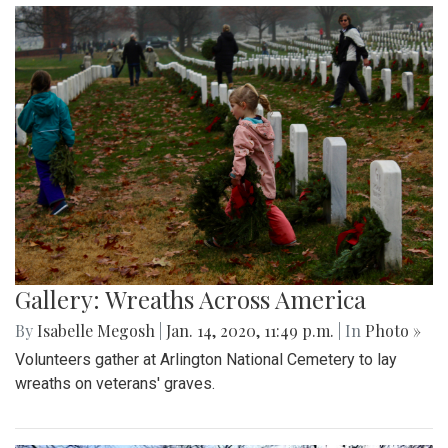
Gallery: Wreaths Across America
By
Isabelle Megosh
|
Jan. 14, 2020, 11:49 p.m.
| In
Photo »
Volunteers gather at Arlington National Cemetery to lay
wreaths on veterans' graves.