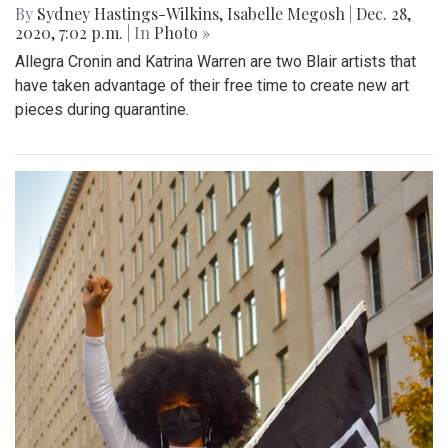
By
Sydney Hastings-Wilkins
,
Isabelle Megosh
|
Dec. 28,
2020, 7:02 p.m.
| In
Photo »
Allegra Cronin and Katrina Warren are two Blair artists that
have taken advantage of their free time to create new art
pieces during quarantine.