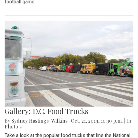
football game.
Gallery: D.C. Food Trucks
By
Sydney Hastings-Wilkins
|
Oct. 21, 2019, 10:39 p.m.
| In
Photo »
Take a look at the popular food trucks that line the National