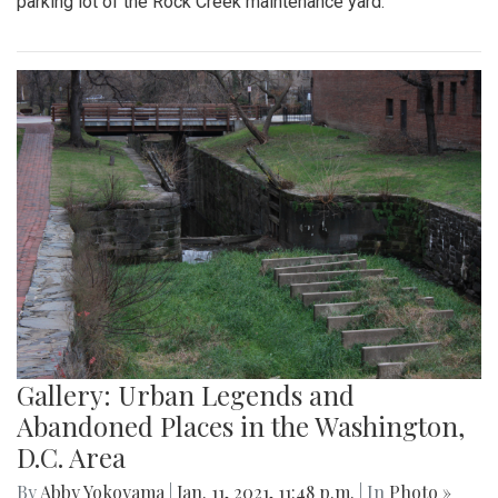
parking lot of the Rock Creek maintenance yard.
Gallery: Urban Legends and
Abandoned Places in the Washington,
D.C. Area
By
Abby Yokoyama
|
Jan. 11, 2021, 11:48 p.m.
| In
Photo »