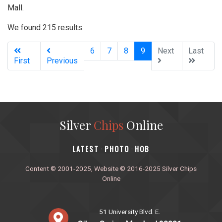
Mall.
We found 215 results.
(current)
6
7
8
9
Next
Last
First
Previous
Silver
Chips
Online
‎LATEST
PHOTO
HOB
·
·
Content © 2001-2025, Website © 2016-2025 Silver Chips
Online
51 University Blvd. E.