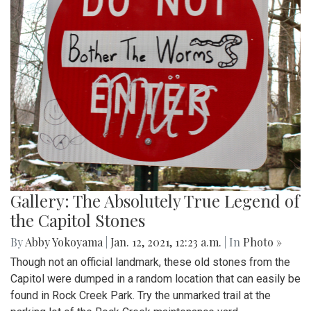
Gallery: The Absolutely True Legend of
the Capitol Stones
By
Abby Yokoyama
|
Jan. 12, 2021, 12:23 a.m.
| In
Photo »
Though not an official landmark, these old stones from the
Capitol were dumped in a random location that can easily be
found in Rock Creek Park. Try the unmarked trail at the