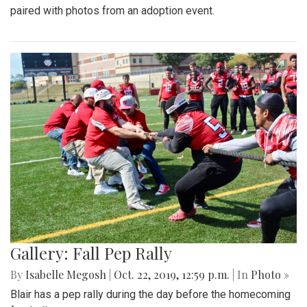
paired with photos from an adoption event.
Gallery: Fall Pep Rally
By
Isabelle Megosh
|
Oct. 22, 2019, 12:59 p.m.
| In
Photo »
Blair has a pep rally during the day before the homecoming