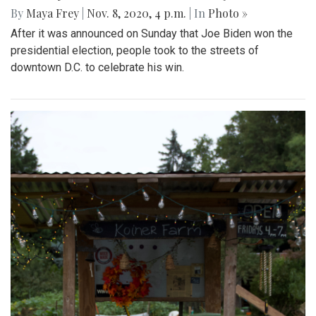
By
Maya Frey
|
Nov. 8, 2020, 4 p.m.
| In
Photo »
After it was announced on Sunday that Joe Biden won the
presidential election, people took to the streets of
downtown D.C. to celebrate his win.