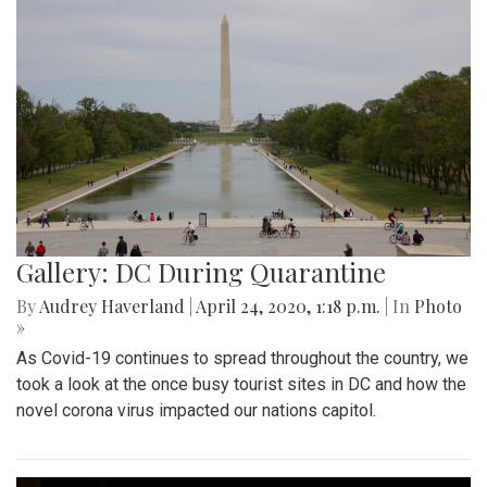
Gallery: DC During Quarantine
By
Audrey Haverland
|
April 24, 2020, 1:18 p.m.
| In
Photo
»
As Covid-19 continues to spread throughout the country, we
took a look at the once busy tourist sites in DC and how the
novel corona virus impacted our nations capitol.