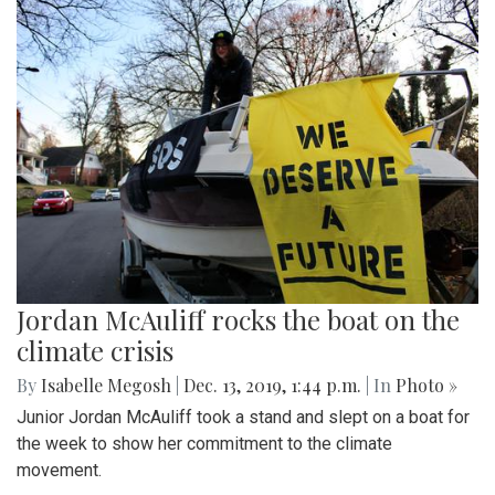
Jordan McAuliff rocks the boat on the
climate crisis
By
Isabelle Megosh
|
Dec. 13, 2019, 1:44 p.m.
| In
Photo »
Junior Jordan McAuliff took a stand and slept on a boat for
the week to show her commitment to the climate
movement.