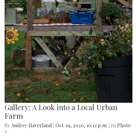
Gallery: A Look into a Local Urban
Farm
By
Audrey Haverland
|
Oct. 19, 2020, 10:12 p.m.
| In
Photo
»