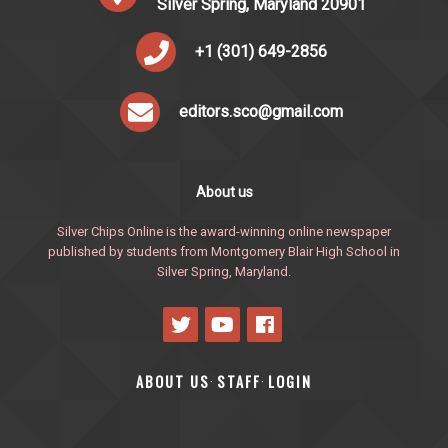
Silver Spring, Maryland 20901
+1 (301) 649-2856
editors.sco@gmail.com
About us
Silver Chips Online is the award-winning online newspaper
published by students from Montgomery Blair High School in
Silver Spring, Maryland.
ABOUT US
STAFF
LOGIN
·
·