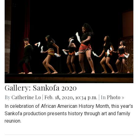
Gallery: Sankofa 2020
By
Catherine Lo
|
Feb. 18, 2020, 10:34 p.m.
| In
Photo »
In celebration of African American History Month, this year's
Sankofa production presents history through art and family
reunion.