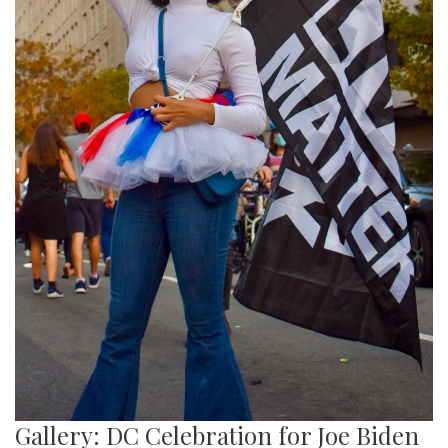
Gallery: DC Celebration for Joe Biden