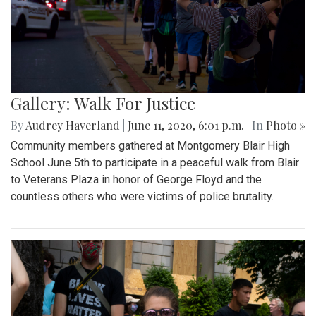
Gallery: Walk For Justice
By
Audrey Haverland
|
June 11, 2020, 6:01 p.m.
| In
Photo »
Community members gathered at Montgomery Blair High
School June 5th to participate in a peaceful walk from Blair
to Veterans Plaza in honor of George Floyd and the
countless others who were victims of police brutality.