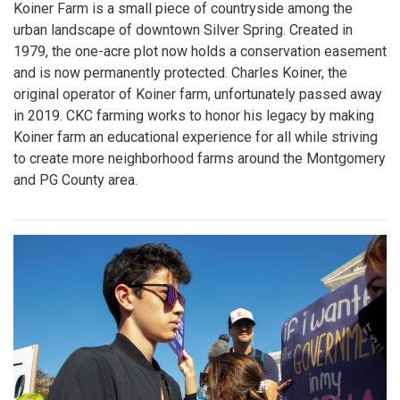
Koiner Farm is a small piece of countryside among the
urban landscape of downtown Silver Spring. Created in
1979, the one-acre plot now holds a conservation easement
and is now permanently protected. Charles Koiner, the
original operator of Koiner farm, unfortunately passed away
in 2019. CKC farming works to honor his legacy by making
Koiner farm an educational experience for all while striving
to create more neighborhood farms around the Montgomery
and PG County area.