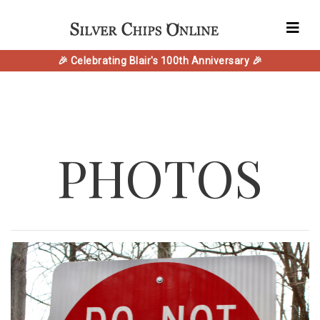
🎉 Celebrating Blair's 100th Anniversary 🎉
PHOTOS