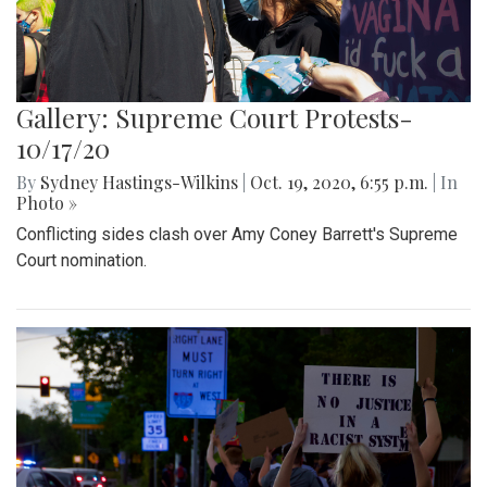
Gallery: Supreme Court Protests-
10/17/20
By
Sydney Hastings-Wilkins
|
Oct. 19, 2020, 6:55 p.m.
| In
Photo »
Conflicting sides clash over Amy Coney Barrett's Supreme
Court nomination.