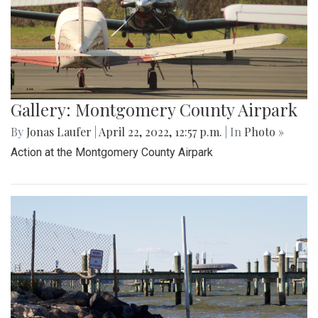
Gallery: Montgomery County Airpark
By
Jonas Laufer
|
April 22, 2022, 12:57 p.m.
| In
Photo »
Action at the Montgomery County Airpark