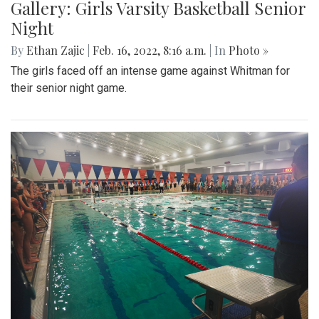
Gallery: Girls Varsity Basketball Senior
Night
By
Ethan Zajic
|
Feb. 16, 2022, 8:16 a.m.
| In
Photo »
The girls faced off an intense game against Whitman for
their senior night game.