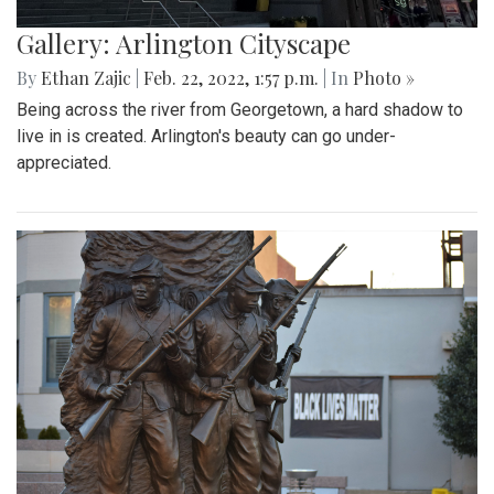
Gallery: Arlington Cityscape
By
Ethan Zajic
|
Feb. 22, 2022, 1:57 p.m.
| In
Photo »
Being across the river from Georgetown, a hard shadow to
live in is created. Arlington's beauty can go under-
appreciated.