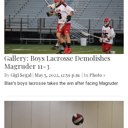
Gallery: Boys Lacrosse Demolishes
Magruder 11-3
By
Gigi Segal
|
May 5, 2022, 12:59 p.m.
| In
Photo »
Blair's boys lacrosse takes the win after facing Magruder.