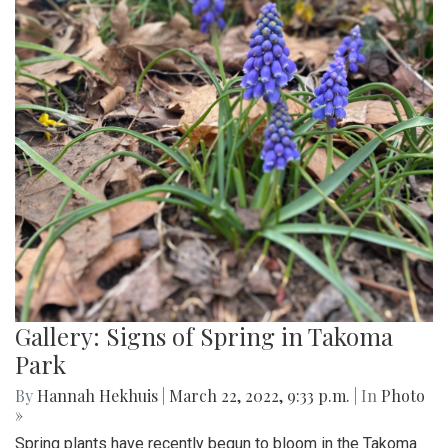
Gallery: Signs of Spring in Takoma
Park
By
Hannah Hekhuis
|
March 22, 2022, 9:33 p.m.
| In
Photo
»
Spring plants have recently begun to bloom in the Takoma