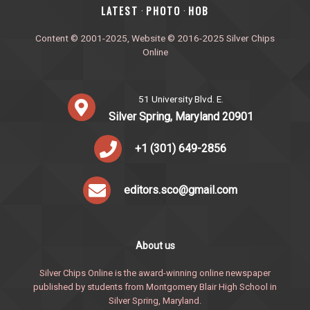
‎LATEST
PHOTO
HOB
·
·
Content © 2001-2025, Website © 2016-2025 Silver Chips
Online
51 University Blvd. E.
Silver Spring, Maryland 20901
+1 (301) 649-2856
editors.sco@gmail.com
About us
Silver Chips Online is the award-winning online newspaper
published by students from Montgomery Blair High School in
Silver Spring, Maryland.