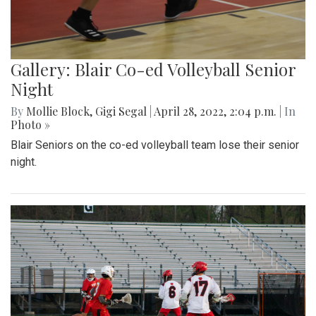
Gallery: Blair Co-ed Volleyball Senior
Night
By
Mollie Block
,
Gigi Segal
|
April 28, 2022, 2:04 p.m.
| In
Photo »
Blair Seniors on the co-ed volleyball team lose their senior
night.