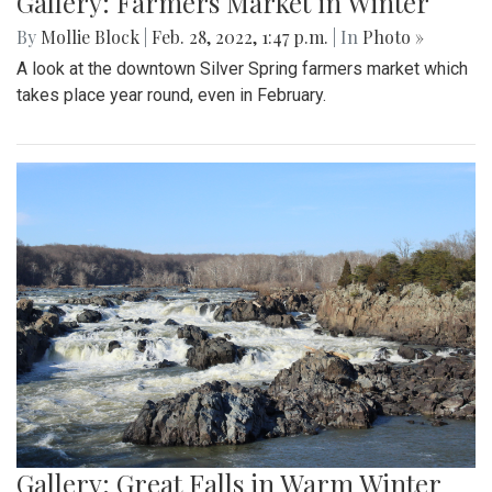
Gallery: Farmers Market in Winter
By
Mollie Block
|
Feb. 28, 2022, 1:47 p.m.
| In
Photo »
A look at the downtown Silver Spring farmers market which
takes place year round, even in February.
Gallery: Great Falls in Warm Winter