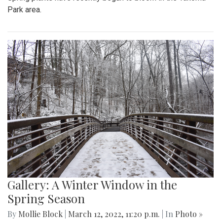
Park area.
Gallery: A Winter Window in the
Spring Season
By
Mollie Block
|
March 12, 2022, 11:20 p.m.
| In
Photo »