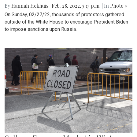
By
Hannah Hekhuis
|
Feb. 28, 2022, 5:13 p.m.
| In
Photo »
On Sunday, 02/27/22, thousands of protestors gathered
outside of the White House to encourage President Biden
to impose sanctions upon Russia.