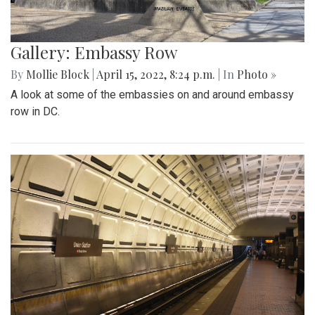
Gallery: Embassy Row
By
Mollie Block
|
April 15, 2022, 8:24 p.m.
| In
Photo »
A look at some of the embassies on and around embassy
row in DC.