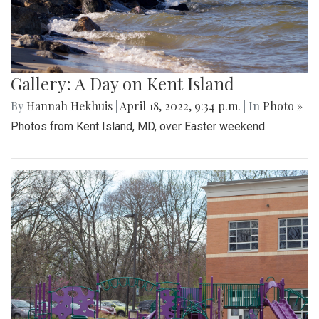
Gallery: A Day on Kent Island
By
Hannah Hekhuis
|
April 18, 2022, 9:34 p.m.
| In
Photo »
Photos from Kent Island, MD, over Easter weekend.