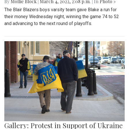
By
Mollie Block
|
March 4, 2022, 2:08 p.m.
| In
Photo »
The Blair Blazers boys varsity team gave Blake a run for
their money Wednesday night, winning the game 74 to 52
and advancing to the next round of playoffs.
Gallery: Protest in Support of Ukraine