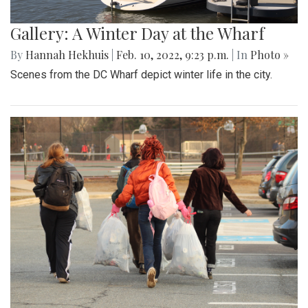
Gallery: A Winter Day at the Wharf
By
Hannah Hekhuis
|
Feb. 10, 2022, 9:23 p.m.
| In
Photo »
Scenes from the DC Wharf depict winter life in the city.