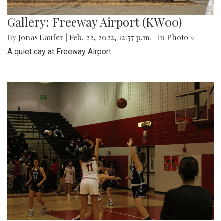
Gallery: Freeway Airport (KW00)
By
Jonas Laufer
|
Feb. 22, 2022, 12:57 p.m.
| In
Photo »
A quiet day at Freeway Airport