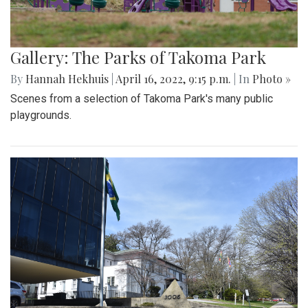
Gallery: The Parks of Takoma Park
By
Hannah Hekhuis
|
April 16, 2022, 9:15 p.m.
| In
Photo »
Scenes from a selection of Takoma Park's many public
playgrounds.