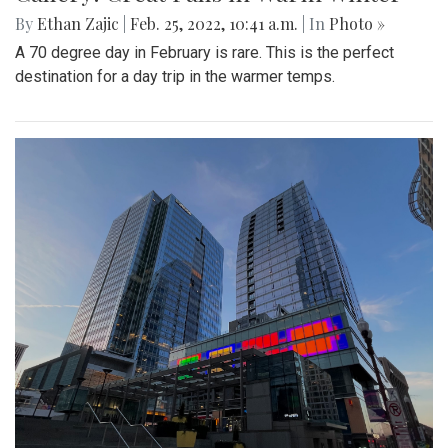
By
Ethan Zajic
|
Feb. 25, 2022, 10:41 a.m.
| In
Photo »
A 70 degree day in February is rare. This is the perfect
destination for a day trip in the warmer temps.