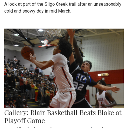
A look at part of the Sligo Creek trail after an unseasonably
cold and snowy day in mid March.
Gallery: Blair Basketball Beats Blake at
Playoff Game