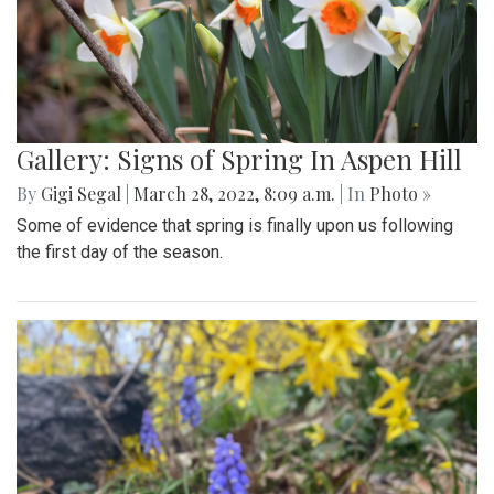
Gallery: Signs of Spring In Aspen Hill
By
Gigi Segal
|
March 28, 2022, 8:09 a.m.
| In
Photo »
Some of evidence that spring is finally upon us following
the first day of the season.