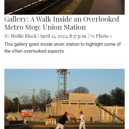
Gallery: A Walk Inside an Overlooked
Metro Stop: Union Station
By
Mollie Block
|
April 13, 2022, 8:37 p.m.
| In
Photo »
This gallery goes inside union station to highlight some of
the often overlooked aspects.