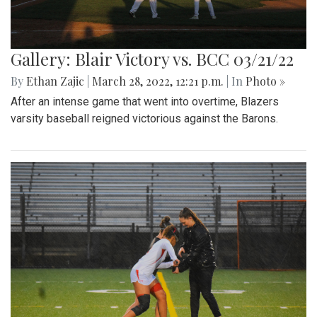
Gallery: Blair Victory vs. BCC 03/21/22
By
Ethan Zajic
|
March 28, 2022, 12:21 p.m.
| In
Photo »
After an intense game that went into overtime, Blazers
varsity baseball reigned victorious against the Barons.