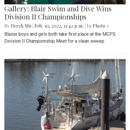
Gallery: Blair Swim and Dive Wins
Division II Championships
By
Derek Mu
|
Feb. 10, 2022, 11:42 p.m.
| In
Photo »
Blazer boys and girls both take first place at the MCPS
Division II Championship Meet for a clean sweep.