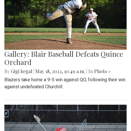
Gallery: Blair Baseball Defeats Quince
Orchard
By
Gigi Segal
|
May 18, 2022, 10:49 a.m.
| In
Photo »
Blazers take home a 9-5 win against QO, following their win
against undefeated Churchill.