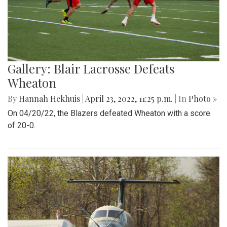
Gallery: Blair Lacrosse Defeats
Wheaton
By
Hannah Hekhuis
|
April 23, 2022, 11:25 p.m.
| In
Photo »
On 04/20/22, the Blazers defeated Wheaton with a score
of 20-0.