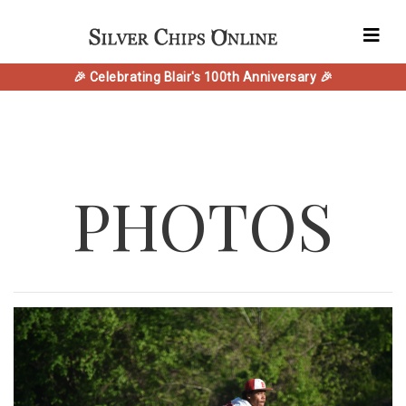
🎉 Celebrating Blair's 100th Anniversary 🎉
PHOTOS