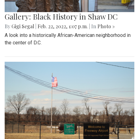
Gallery: Black History in Shaw DC
By
Gigi Segal
|
Feb. 22, 2022, 1:07 p.m.
| In
Photo »
A look into a historically African-American neighborhood in
the center of D.C.