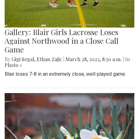
Gallery: Blair Girls Lacrosse Loses
Against Northwood in a Close Call
Game
By
Gigi Segal
,
Ethan Zajic
|
March 28, 2022, 8:30 a.m.
| In
Photo »
Blair loses 7-8 in an extremely close, well-played game.