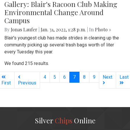
Gallery: Blair's Racoon Club Making
Environmental Change Around
Campus
By
Jonas Laufer
|
Jan. 31, 2022, 1:28 p.m.
| In
Photo »
Blair's youngest club has made strides in cleaning up the
community picking up several trash bags worth of liter
every Tuesday this year.
We found 215 results.
(current)
4
5
6
7
8
9
Next
Last
First
Previous
Silver
Chips
Online