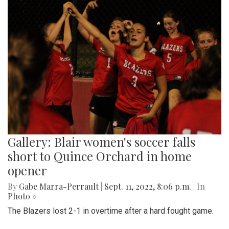
Gallery: Blair women's soccer falls
short to Quince Orchard in home
opener
By
Gabe Marra-Perrault
|
Sept. 11, 2022, 8:06 p.m.
| In
Photo »
The Blazers lost 2-1 in overtime after a hard fought game.