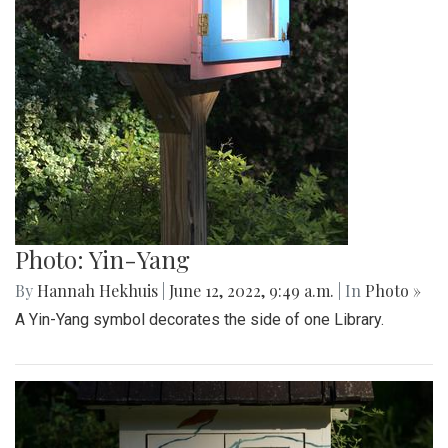
Photo: Yin-Yang
By
Hannah Hekhuis
|
June 12, 2022, 9:49 a.m.
| In
Photo »
A Yin-Yang symbol decorates the side of one Library.