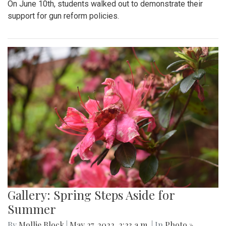
On June 10th, students walked out to demonstrate their
support for gun reform policies.
Gallery: Spring Steps Aside for
Summer
By
Mollie Block
|
May 27, 2022, 2:23 a.m.
| In
Photo »