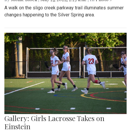
A walk on the sligo creek parkway trail illuminates summer
changes happening to the Silver Spring area.
Gallery: Girls Lacrosse Takes on
Einstein