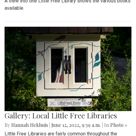
A view into one Little Free Library shows the various books
available.
Gallery: Local Little Free Libraries
By
Hannah Hekhuis
|
June 12, 2022, 9:39 a.m.
| In
Photo »
Little Free Libraries are fairly common throughout the