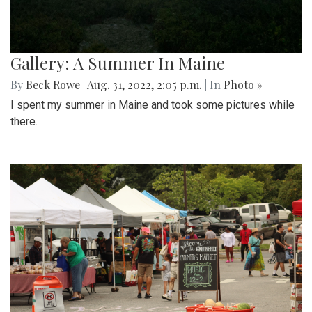
Gallery: A Summer In Maine
By
Beck Rowe
|
Aug. 31, 2022, 2:05 p.m.
| In
Photo »
I spent my summer in Maine and took some pictures while
there.