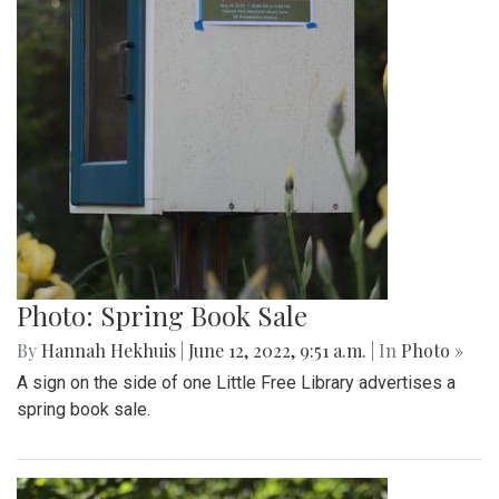
Photo: Spring Book Sale
By
Hannah Hekhuis
|
June 12, 2022, 9:51 a.m.
| In
Photo »
A sign on the side of one Little Free Library advertises a
spring book sale.