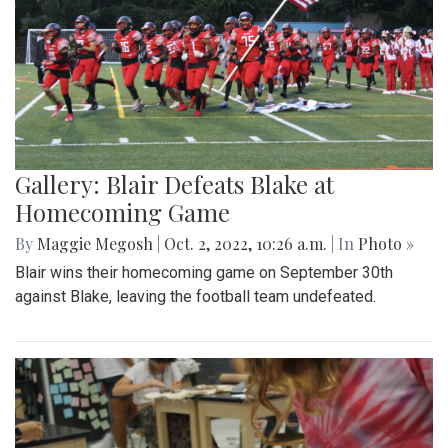
Gallery: Blair Defeats Blake at
Homecoming Game
By
Maggie Megosh
|
Oct. 2, 2022, 10:26 a.m.
| In
Photo »
Blair wins their homecoming game on September 30th
against Blake, leaving the football team undefeated.