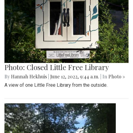
Photo: Closed Little Free Library
By
Hannah Hekhuis
|
June 12, 2022, 9:44 a.m.
| In
Photo »
A view of one Little Free Library from the outside.