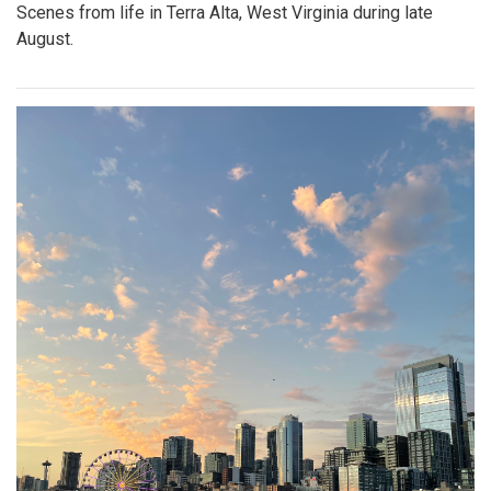
Scenes from life in Terra Alta, West Virginia during late
August.