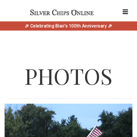
🎉 Celebrating Blair's 100th Anniversary 🎉
PHOTOS