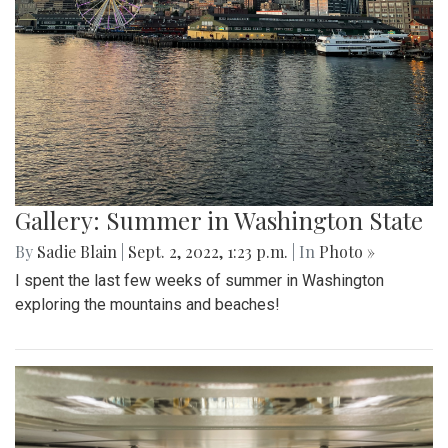
Gallery: Summer in Washington State
By
Sadie Blain
|
Sept. 2, 2022, 1:23 p.m.
| In
Photo »
I spent the last few weeks of summer in Washington
exploring the mountains and beaches!