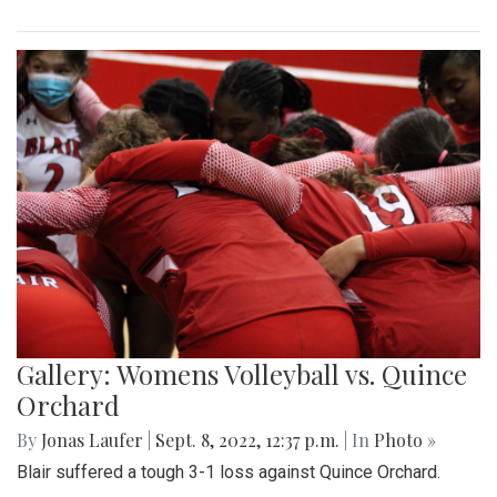
Gallery: Womens Volleyball vs. Quince
Orchard
By
Jonas Laufer
|
Sept. 8, 2022, 12:37 p.m.
| In
Photo »
Blair suffered a tough 3-1 loss against Quince Orchard.