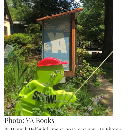
Photo: YA Books
By
Hannah Hekhuis
|
June 12, 2022, 9:42 a.m.
| In
Photo »