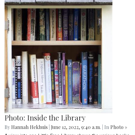
Photo: Inside the Library
By
Hannah Hekhuis
|
June 12, 2022, 9:40 a.m.
| In
Photo »