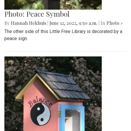
Photo: Peace Symbol
By
Hannah Hekhuis
|
June 12, 2022, 9:50 a.m.
| In
Photo »
The other side of this Little Free Library is decorated by a
peace sign.