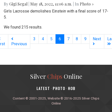
By
Gigi Segal
|
May 18, 2022, 11:06 a.m.
| In
Photo »
Girls Lacrosse demolishes Einstein with a final score of 17-
5.
We found 215 results.
(current)
3
4
5
6
7
8
9
Next
La
irst
Previous
Silver
Chips
Online
‎LATEST
PHOTO
HOB
·
·
Content © 2001-2025, Website © 2016-2025 Silver Chips
Online