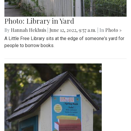
Photo: Library in Yard
By
Hannah Hekhuis
|
June 12, 2022, 9:57 a.m.
| In
Photo »
A Little Free Library sits at the edge of someone's yard for
people to borrow books.