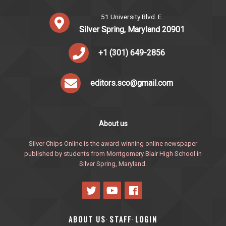
51 University Blvd. E.
Silver Spring, Maryland 20901
+1 (301) 649-2856
editors.sco@gmail.com
About us
Silver Chips Online is the award-winning online newspaper
published by students from Montgomery Blair High School in
Silver Spring, Maryland.
ABOUT US
STAFF
LOGIN
·
·