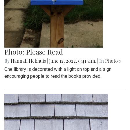
Photo: Please Read
By
Hannah Hekhuis
|
June 12, 2022, 9:41 a.m.
| In
Photo »
One library is decorated with a light on top and a sign
encouraging people to read the books provided.