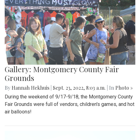
Gallery: Montgomery County Fair
Grounds
By
Hannah Hekhuis
|
Sept. 23, 2022, 8:03 a.m.
| In
Photo »
During the weekend of 9/17-9/18, the Montgomery County
Fair Grounds were full of vendors, children's games, and hot
air balloons!