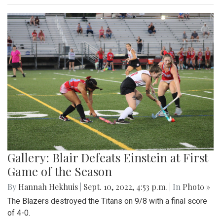
Gallery: Blair Defeats Einstein at First
Game of the Season
By
Hannah Hekhuis
|
Sept. 10, 2022, 4:53 p.m.
| In
Photo »
The Blazers destroyed the Titans on 9/8 with a final score
of 4-0.