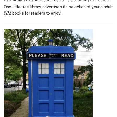
One little free library advertises its selection of young adult
(YA) books for readers to enjoy.