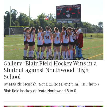
Gallery: Blair Field Hockey Wins in a
Shutout against Northwood High
School
By
Maggie Megosh
|
Sept. 21, 2022, 8:37 p.m.
| In
Photo »
Blair field hockey defeats Northwood 8 to 0.