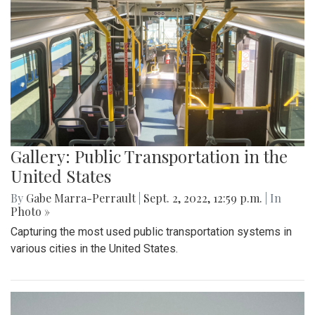
Gallery: Public Transportation in the
United States
By
Gabe Marra-Perrault
|
Sept. 2, 2022, 12:59 p.m.
| In
Photo »
Capturing the most used public transportation systems in
various cities in the United States.