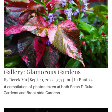
Gallery: Glamorous Gardens
By
Derek Mu
|
Sept. 11, 2022, 9:37 p.m.
| In
Photo »
A compilation of photos taken at both Sarah P. Duke
Gardens and Brookside Gardens.