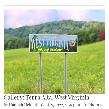
Gallery: Terra Alta, West Virginia
By
Hannah Hekhuis
|
Sept. 5, 2022, 1:06 p.m.
| In
Photo »