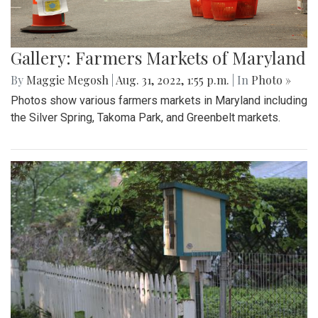
Gallery: Farmers Markets of Maryland
By
Maggie Megosh
|
Aug. 31, 2022, 1:55 p.m.
| In
Photo »
Photos show various farmers markets in Maryland including
the Silver Spring, Takoma Park, and Greenbelt markets.