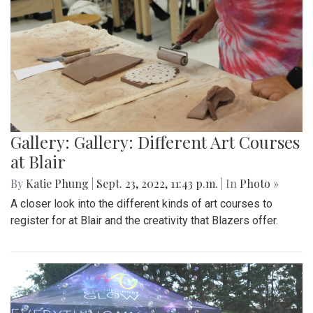
Gallery: Gallery: Different Art Courses
at Blair
By
Katie Phung
|
Sept. 23, 2022, 11:43 p.m.
| In
Photo »
A closer look into the different kinds of art courses to
register for at Blair and the creativity that Blazers offer.