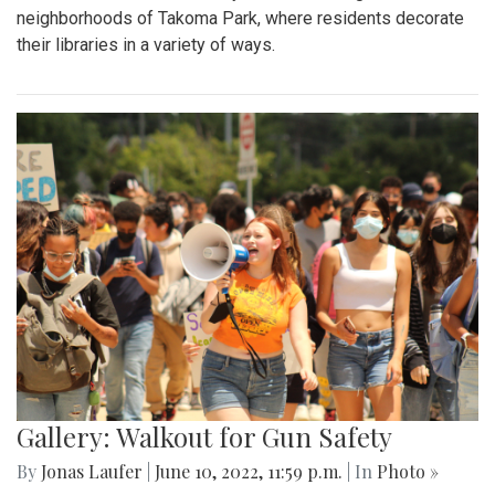
neighborhoods of Takoma Park, where residents decorate
their libraries in a variety of ways.
Gallery: Walkout for Gun Safety
By
Jonas Laufer
|
June 10, 2022, 11:59 p.m.
| In
Photo »