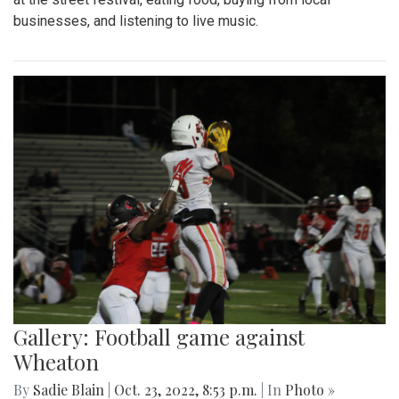
businesses, and listening to live music.
Gallery: Football game against
Wheaton
By
Sadie Blain
|
Oct. 23, 2022, 8:53 p.m.
| In
Photo »