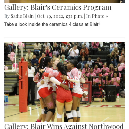
Gallery: Blair's Ceramics Program
By
Sadie Blain
|
Oct. 19, 2022, 1:32 p.m.
| In
Photo »
Take a look inside the ceramics 4 class at Blair!
Gallery: Blair Wins Against Northwood