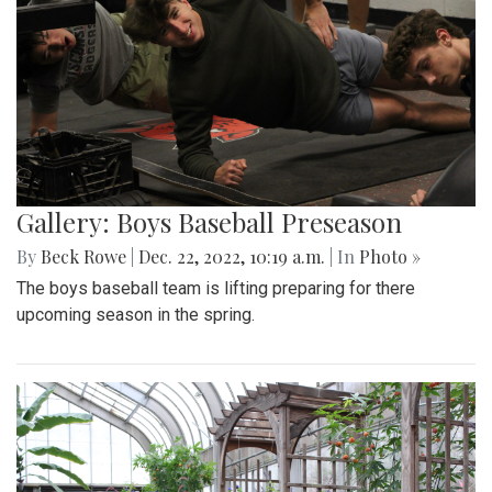
Gallery: Boys Baseball Preseason
By
Beck Rowe
|
Dec. 22, 2022, 10:19 a.m.
| In
Photo »
The boys baseball team is lifting preparing for there
upcoming season in the spring.