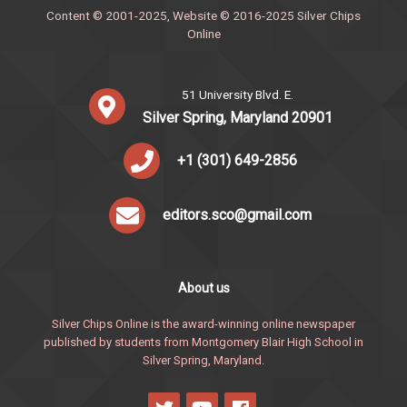
Content © 2001-2025, Website © 2016-2025 Silver Chips
Online
51 University Blvd. E.
Silver Spring, Maryland 20901
+1 (301) 649-2856
editors.sco@gmail.com
About us
Silver Chips Online is the award-winning online newspaper
published by students from Montgomery Blair High School in
Silver Spring, Maryland.