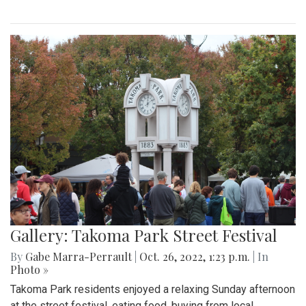
Gallery: Takoma Park Street Festival
By
Gabe Marra-Perrault
|
Oct. 26, 2022, 1:23 p.m.
| In
Photo »
Takoma Park residents enjoyed a relaxing Sunday afternoon
at the street festival, eating food, buying from local