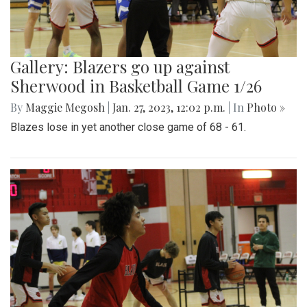
Gallery: Blazers go up against
Sherwood in Basketball Game 1/26
By
Maggie Megosh
|
Jan. 27, 2023, 12:02 p.m.
| In
Photo »
Blazes lose in yet another close game of 68 - 61.