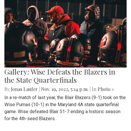
Gallery: Wise Defeats the Blazers in
the State Quarterfinals
By
Jonas Laufer
|
Nov. 19, 2022, 5:14 p.m.
| In
Photo »
In a re-match of last year, the Blair Blazers (9-1) took on the
Wise Pumas (10-1) in the Maryland 4A state quarterfinal
game. Wise defeated Blair 51-7 ending a historic season
for the 4th-seed Blazers.