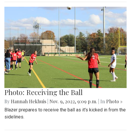
Photo: Receiving the Ball
By
Hannah Hekhuis
|
Nov. 9, 2022, 9:09 p.m.
| In
Photo »
Blazer prepares to receive the ball as it's kicked in from the
sidelines.