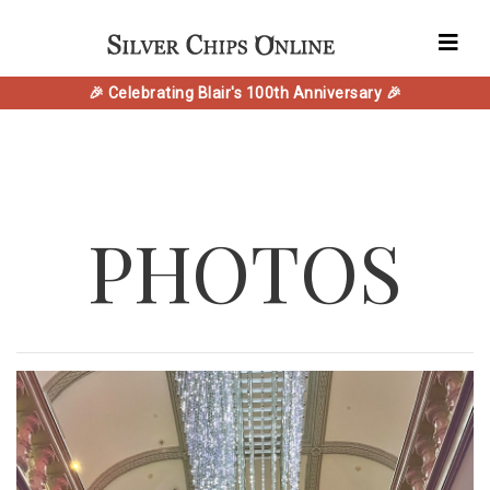
🎉 Celebrating Blair's 100th Anniversary 🎉
PHOTOS