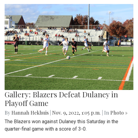
Gallery: Blazers Defeat Dulaney in
Playoff Game
By
Hannah Hekhuis
|
Nov. 9, 2022, 1:05 p.m.
| In
Photo »
The Blazers won against Dulaney this Saturday in the
quarter-final game with a score of 3-0.