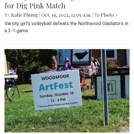
for Dig Pink Match
By
Katie Phung
|
Oct. 19, 2022, 12:05 a.m.
| In
Photo »
Varsity girl's volleyball defeats the Northwood Gladiators in
a 3-1 game.