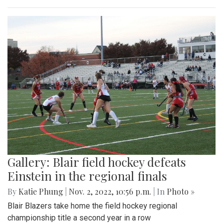
Gallery: Blair field hockey defeats
Einstein in the regional finals
By
Katie Phung
|
Nov. 2, 2022, 10:56 p.m.
| In
Photo »
Blair Blazers take home the field hockey regional
championship title a second year in a row