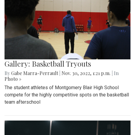
Gallery: Basketball Tryouts
By
Gabe Marra-Perrault
|
Nov. 30, 2022, 1:21 p.m.
| In
Photo »
The student athletes of Montgomery Blair High School
compete for the highly competitive spots on the basketball
team afterschool