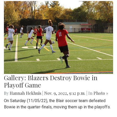
Gallery: Blazers Destroy Bowie in
Playoff Game
By
Hannah Hekhuis
|
Nov. 9, 2022, 9:12 p.m.
| In
Photo »
On Saturday (11/05/22), the Blair soccer team defeated
Bowie in the quarter-finals, moving them up in the playoffs.