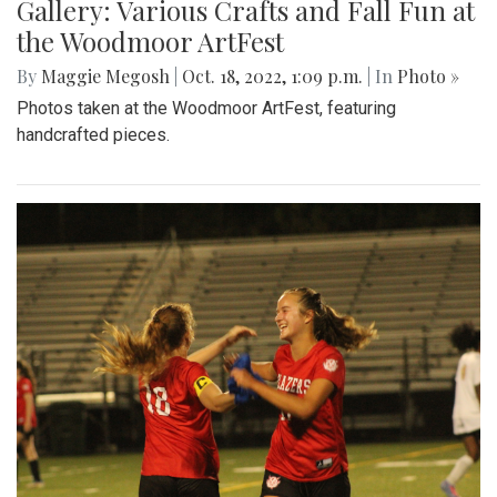
Gallery: Various Crafts and Fall Fun at
the Woodmoor ArtFest
By
Maggie Megosh
|
Oct. 18, 2022, 1:09 p.m.
| In
Photo »
Photos taken at the Woodmoor ArtFest, featuring
handcrafted pieces.