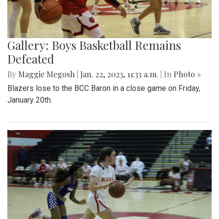
Gallery: Boys Basketball Remains
Defeated
By
Maggie Megosh
|
Jan. 22, 2023, 11:33 a.m.
| In
Photo »
Blazers lose to the BCC Baron in a close game on Friday,
January 20th.