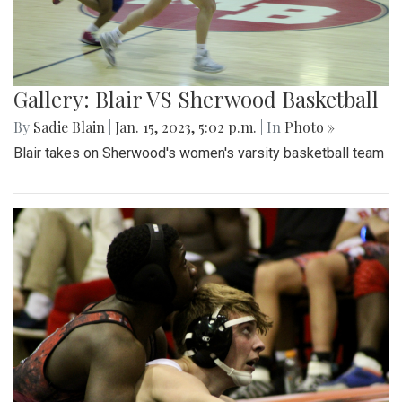
Gallery: Blair VS Sherwood Basketball
By
Sadie Blain
|
Jan. 15, 2023, 5:02 p.m.
| In
Photo »
Blair takes on Sherwood's women's varsity basketball team