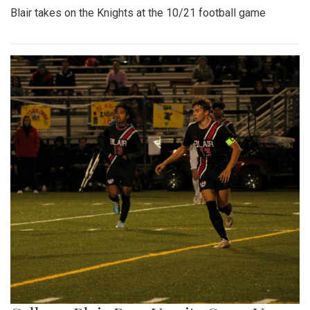
Blair takes on the Knights at the 10/21 football game