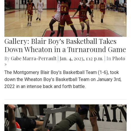
Gallery: Blair Boy's Basketball Takes
Down Wheaton in a Turnaround Game
By
Gabe Marra-Perrault
|
Jan. 4, 2023, 1:12 p.m.
| In
Photo
»
The Montgomery Blair Boy's Basketball Team (1-6), took
down the Wheaton Boy's Basketball Team on January 3rd,
2022 in an intense back and forth battle.