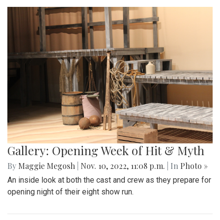
Gallery: Opening Week of Hit & Myth
By
Maggie Megosh
|
Nov. 10, 2022, 11:08 p.m.
| In
Photo »
An inside look at both the cast and crew as they prepare for
opening night of their eight show run.