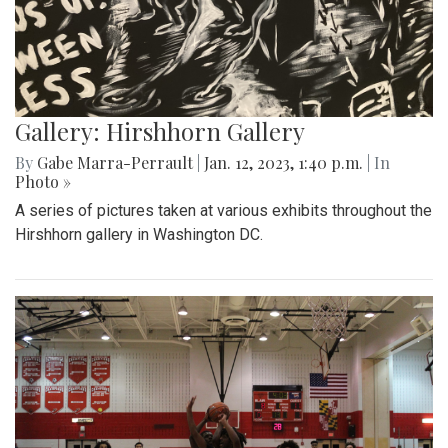
Gallery: Hirshhorn Gallery
By
Gabe Marra-Perrault
|
Jan. 12, 2023, 1:40 p.m.
| In
Photo »
A series of pictures taken at various exhibits throughout the
Hirshhorn gallery in Washington DC.