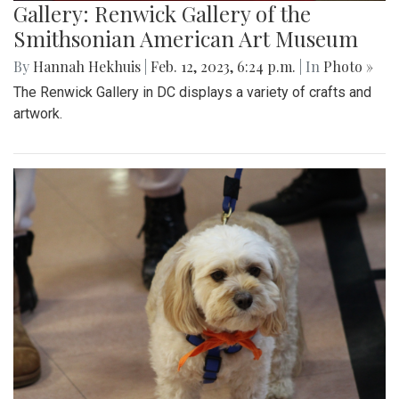
Gallery: Renwick Gallery of the
Smithsonian American Art Museum
By
Hannah Hekhuis
|
Feb. 12, 2023, 6:24 p.m.
| In
Photo »
The Renwick Gallery in DC displays a variety of crafts and
artwork.