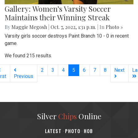
Gallery: Women’s Varsity Soccer
Maintains their Winning Streak
By
Maggie Megosh
|
Oct. 7, 2022, 1:31 p.m.
| In
Photo »
Varsity girls soccer destroys Paint Branch 10 - 0 in recent
game.
We found 215 results.
(current)
2
3
4
5
6
7
8
Next
La
irst
Previous
Silver
Chips
Online
‎LATEST
PHOTO
HOB
·
·