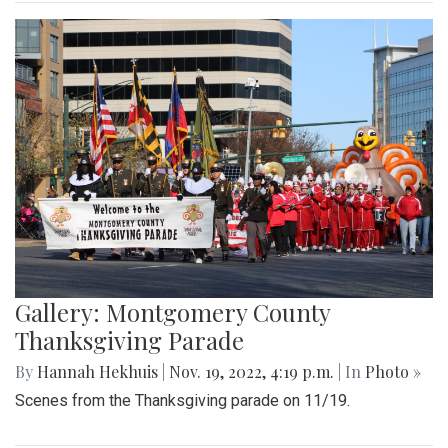
Gallery: Montgomery County
Thanksgiving Parade
By
Hannah Hekhuis
|
Nov. 19, 2022, 4:19 p.m.
| In
Photo »
Scenes from the Thanksgiving parade on 11/19.