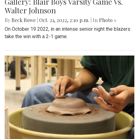
Gallery: Blair Boys Varsity Game Vs.
Walter Johnson
By
Beck Rowe
|
Oct. 21, 2022, 2:10 p.m.
| In
Photo »
On October 19 2022, in an intense senior night the blazers
take the win with a 2-1 game.