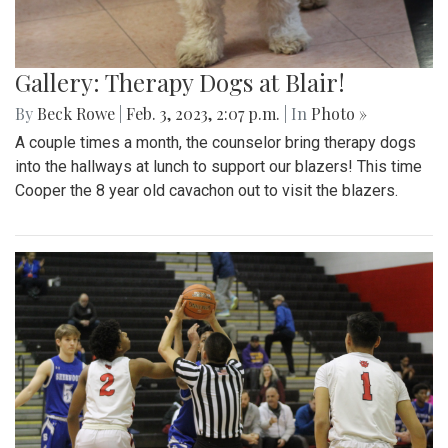
Gallery: Therapy Dogs at Blair!
By
Beck Rowe
|
Feb. 3, 2023, 2:07 p.m.
| In
Photo »
A couple times a month, the counselor bring therapy dogs
into the hallways at lunch to support our blazers! This time
Cooper the 8 year old cavachon out to visit the blazers.