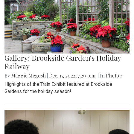
Gallery: Brookside Garden's Holiday
Railway
By
Maggie Megosh
|
Dec. 17, 2022, 7:29 p.m.
| In
Photo »
Highlights of the Train Exhibit featured at Brookside
Gardens for the holiday season!