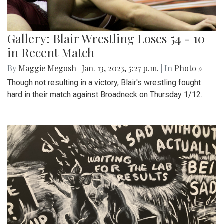
Gallery: Blair Wrestling Loses 54 - 10
in Recent Match
By
Maggie Megosh
|
Jan. 13, 2023, 5:27 p.m.
| In
Photo »
Though not resulting in a victory, Blair's wrestling fought
hard in their match against Broadneck on Thursday 1/12.