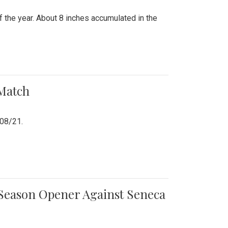
 the year. About 8 inches accumulated in the
 Match
/08/21.
e Season Opener Against Seneca