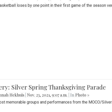
Basketball loses by one point in their first game of the season v
ery: Silver Spring Thanksgiving Parade
nnah Hekhuis
|
Nov. 23, 2021, 9:07 a.m.
| In
Photo »
st memorable groups and performances from the MOCO/Silver 