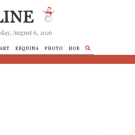
day, August 6, 2026
ART
ESQUINA
PHOTO
HOB