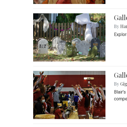
Gall
By
Ha
Explor
Gall
By
Gig
Blair'
compet