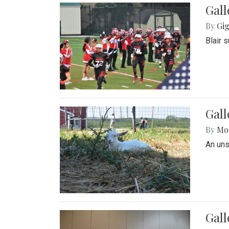
Gall
By
Gig
Blair 
Gall
By
Mol
An un
Gall