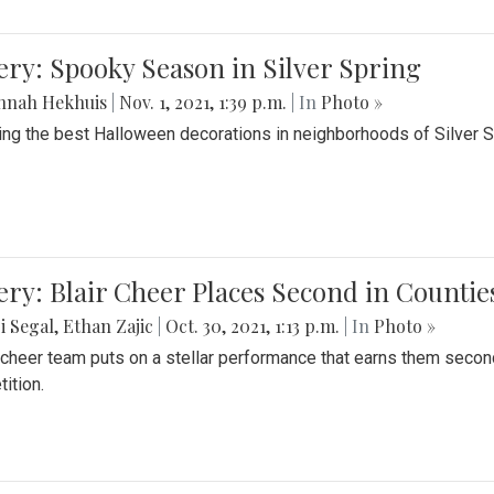
ery: Spooky Season in Silver Spring
nnah Hekhuis
|
Nov. 1, 2021, 1:39 p.m.
| In
Photo »
ing the best Halloween decorations in neighborhoods of Silver 
ery: Blair Cheer Places Second in Counti
i Segal
,
Ethan Zajic
|
Oct. 30, 2021, 1:13 p.m.
| In
Photo »
s cheer team puts on a stellar performance that earns them seco
ition.