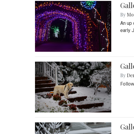
Gall
By
Mol
An up 
early 
Gall
By
De
Follow
Gall