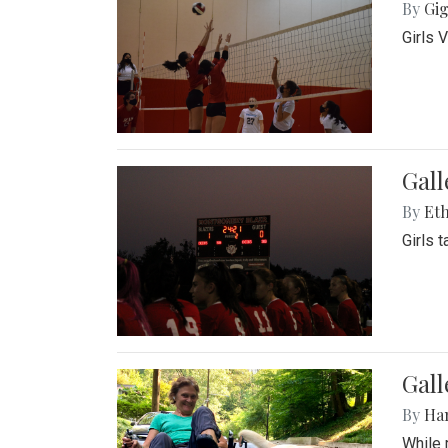
By
Gig
Girls 
Gall
By
Eth
Girls 
Gall
By
Ha
While 