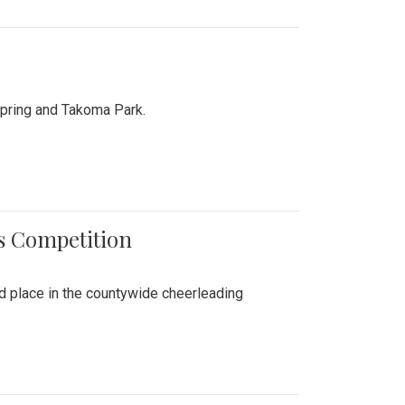
Spring and Takoma Park.
es Competition
nd place in the countywide cheerleading