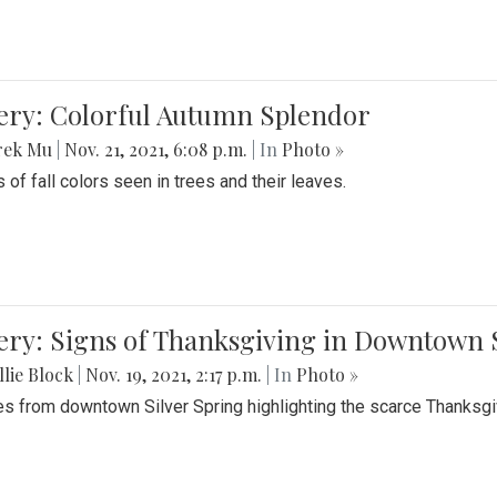
lery: Colorful Autumn Splendor
rek Mu
|
Nov. 21, 2021, 6:08 p.m.
| In
Photo »
 of fall colors seen in trees and their leaves.
ery: Signs of Thanksgiving in Downtown 
lie Block
|
Nov. 19, 2021, 2:17 p.m.
| In
Photo »
es from downtown Silver Spring highlighting the scarce Thanksgiv