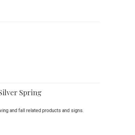
Silver Spring
ing and fall related products and signs.