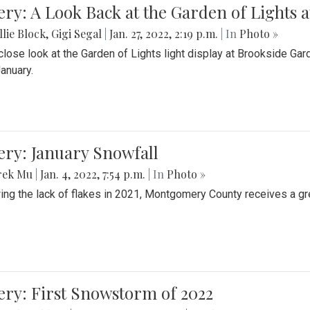
ery: A Look Back at the Garden of Lights 
lie Block
,
Gigi Segal
|
Jan. 27, 2022, 2:19 p.m.
| In
Photo »
close look at the Garden of Lights light display at Brookside G
January.
ery: January Snowfall
rek Mu
|
Jan. 4, 2022, 7:54 p.m.
| In
Photo »
ing the lack of flakes in 2021, Montgomery County receives a gr
ery: First Snowstorm of 2022