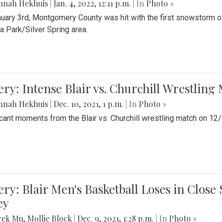
nnah Hekhuis
|
Jan. 4, 2022, 12:11 p.m.
| In
Photo »
uary 3rd, Montgomery County was hit with the first snowstorm of
 Park/Silver Spring area.
ery: Intense Blair vs. Churchill Wrestling
nnah Hekhuis
|
Dec. 10, 2021, 1 p.m.
| In
Photo »
icant moments from the Blair vs. Churchill wrestling match on 12
ery: Blair Men's Basketball Loses in Clos
ey
rek Mu
,
Mollie Block
|
Dec. 9, 2021, 1:28 p.m.
| In
Photo »