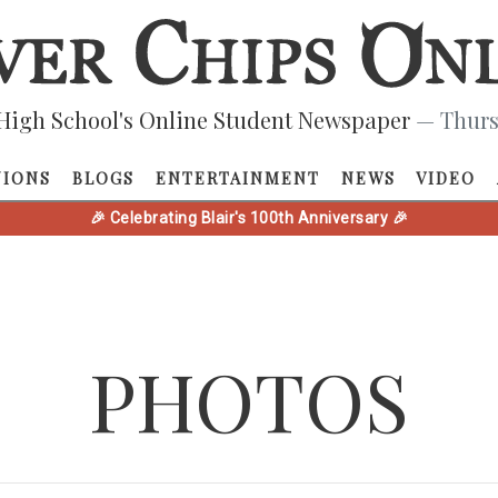
High School's Online Student Newspaper
— Thurs
NIONS
BLOGS
ENTERTAINMENT
NEWS
VIDEO
🎉 Celebrating Blair's 100th Anniversary 🎉
PHOTOS