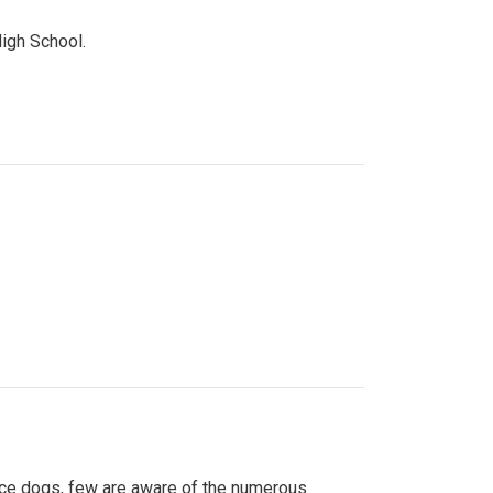
High School.
ice dogs, few are aware of the numerous