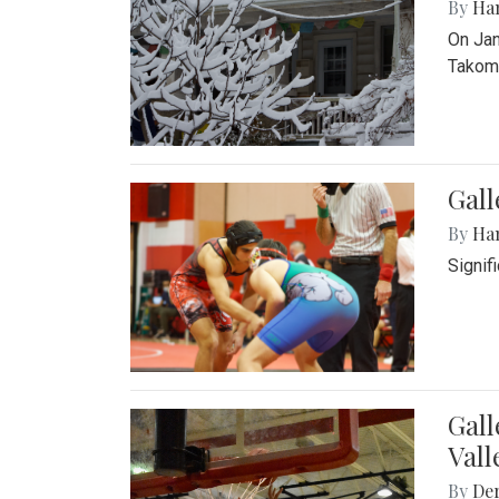
By
Ha
On Jan
Takoma
Gall
By
Ha
Signif
Gall
Vall
By
De