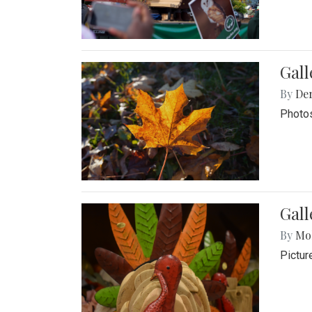
Gal
By
De
Photos
Gall
By
Mol
Pictur