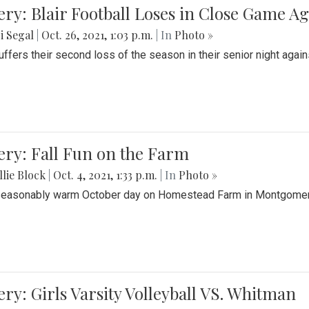
ery: Blair Football Loses in Close Game 
i Segal
|
Oct. 26, 2021, 1:03 p.m.
| In
Photo »
suffers their second loss of the season in their senior night aga
ery: Fall Fun on the Farm
lie Block
|
Oct. 4, 2021, 1:33 p.m.
| In
Photo »
seasonably warm October day on Homestead Farm in Montgomery
ery: Girls Varsity Volleyball VS. Whitman