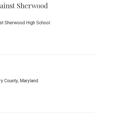
Against Sherwood
inst Sherwood High School.
 County, Maryland.