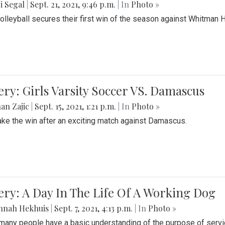
i Segal
|
Sept. 21, 2021, 9:46 p.m.
| In
Photo »
Volleyball secures their first win of the season against Whitman 
ery: Girls Varsity Soccer VS. Damascus
an Zajic
|
Sept. 15, 2021, 1:21 p.m.
| In
Photo »
take the win after an exciting match against Damascus.
ery: A Day In The Life Of A Working Dog
nnah Hekhuis
|
Sept. 7, 2021, 4:13 p.m.
| In
Photo »
many people have a basic understanding of the purpose of serv