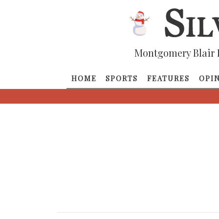
Montgomery Blair 
HOME
SPORTS
FEATURES
OPI