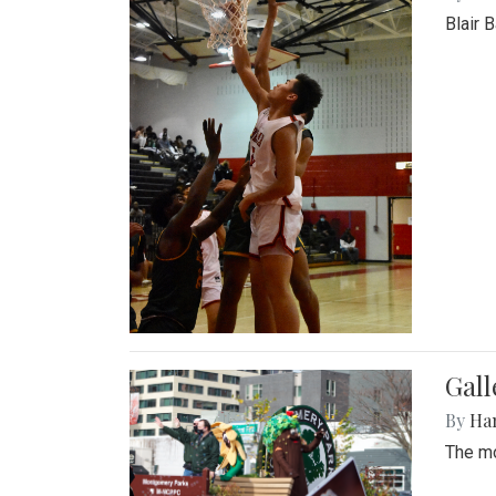
Blair 
Gall
By
Ha
The mo