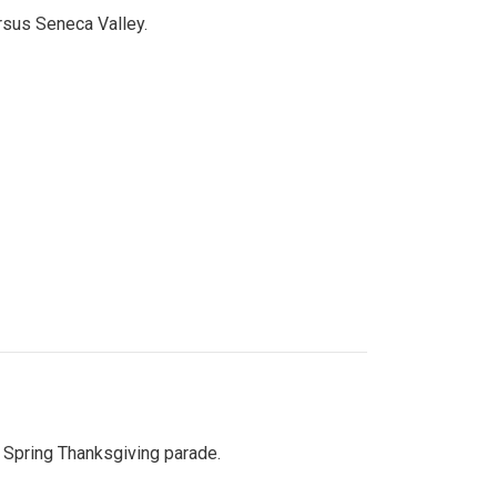
ersus Seneca Valley.
Spring Thanksgiving parade.