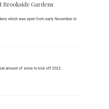
at Brookside Gardens
ardens which was open from early November to
eat amount of snow to kick off 2022.