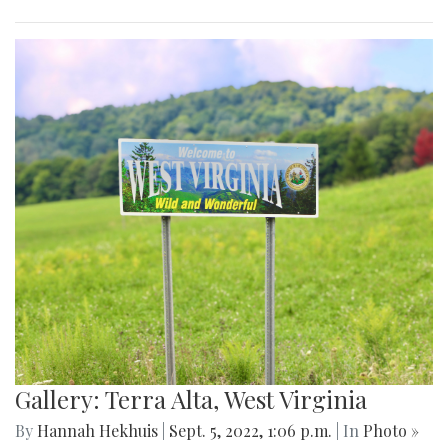
Gallery: Terra Alta, West Virginia
By
Hannah Hekhuis
|
Sept. 5, 2022, 1:06 p.m.
| In
Photo »