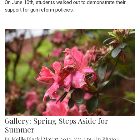
On June 10th, students walked out to demonstrate their
support for gun reform policies.
Gallery: Spring Steps Aside for
Summer
By
Mollie Block
|
May 27, 2022, 2:23 a.m.
| In
Photo »