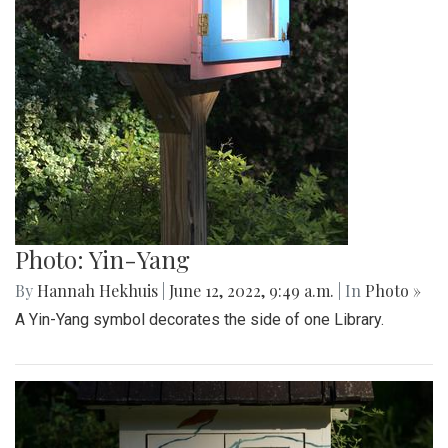
Photo: Yin-Yang
By
Hannah Hekhuis
|
June 12, 2022, 9:49 a.m.
| In
Photo »
A Yin-Yang symbol decorates the side of one Library.