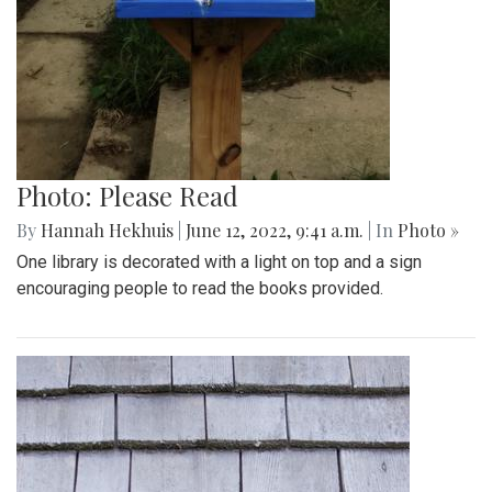
Photo: Please Read
By
Hannah Hekhuis
|
June 12, 2022, 9:41 a.m.
| In
Photo »
One library is decorated with a light on top and a sign
encouraging people to read the books provided.