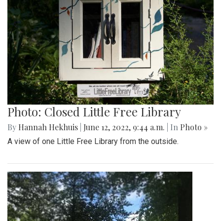
Photo: Closed Little Free Library
By
Hannah Hekhuis
|
June 12, 2022, 9:44 a.m.
| In
Photo »
A view of one Little Free Library from the outside.