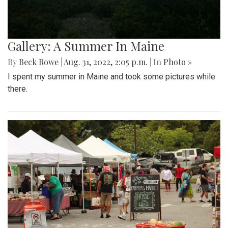
Gallery: A Summer In Maine
By
Beck Rowe
|
Aug. 31, 2022, 2:05 p.m.
| In
Photo »
I spent my summer in Maine and took some pictures while
there.