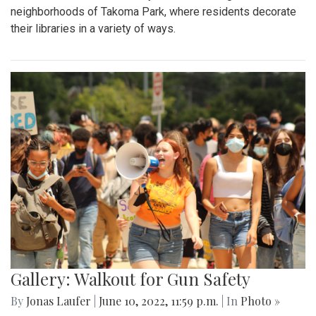
neighborhoods of Takoma Park, where residents decorate
their libraries in a variety of ways.
Gallery: Walkout for Gun Safety
By
Jonas Laufer
|
June 10, 2022, 11:59 p.m.
| In
Photo »