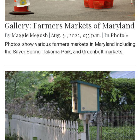
Gallery: Farmers Markets of Maryland
By
Maggie Megosh
|
Aug. 31, 2022, 1:55 p.m.
| In
Photo »
Photos show various farmers markets in Maryland including
the Silver Spring, Takoma Park, and Greenbelt markets.