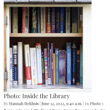
Photo: Inside the Library
By
Hannah Hekhuis
|
June 12, 2022, 9:40 a.m.
| In
Photo »