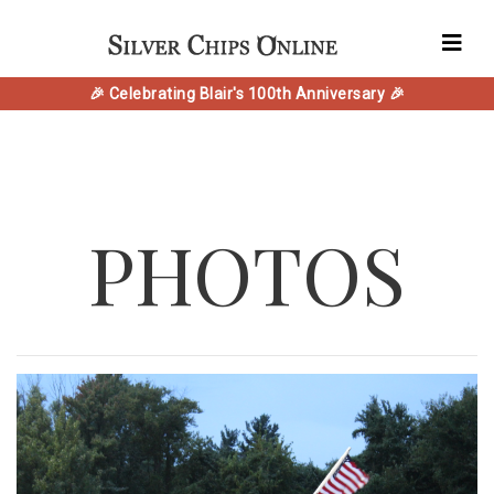
🎉 Celebrating Blair's 100th Anniversary 🎉
PHOTOS