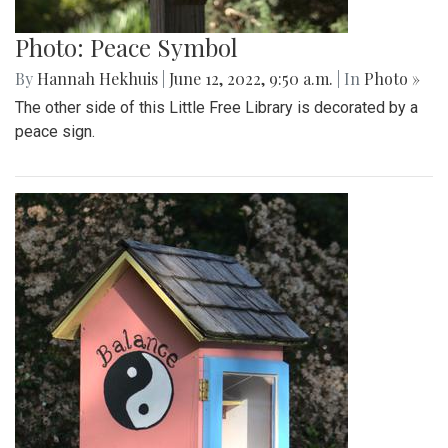
Photo: Peace Symbol
By
Hannah Hekhuis
|
June 12, 2022, 9:50 a.m.
| In
Photo »
The other side of this Little Free Library is decorated by a
peace sign.