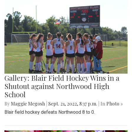
Gallery: Blair Field Hockey Wins in a
Shutout against Northwood High
School
By
Maggie Megosh
|
Sept. 21, 2022, 8:37 p.m.
| In
Photo »
Blair field hockey defeats Northwood 8 to 0.