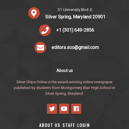
51 University Blvd. E.
Silver Spring, Maryland 20901
+1 (301) 649-2856
editors.sco@gmail.com
About us
Silver Chips Online is the award-winning online newspaper
published by students from Montgomery Blair High School in
Silver Spring, Maryland.
ABOUT US
STAFF
LOGIN
·
·