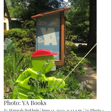
Photo: YA Books
By
Hannah Hekhuis
|
June 12, 2022, 9:42 a.m.
| In
Photo »