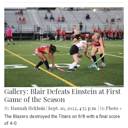
Gallery: Blair Defeats Einstein at First
Game of the Season
By
Hannah Hekhuis
|
Sept. 10, 2022, 4:53 p.m.
| In
Photo »
The Blazers destroyed the Titans on 9/8 with a final score
of 4-0.