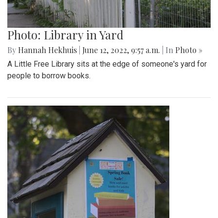
Photo: Library in Yard
By
Hannah Hekhuis
|
June 12, 2022, 9:57 a.m.
| In
Photo »
A Little Free Library sits at the edge of someone's yard for
people to borrow books.