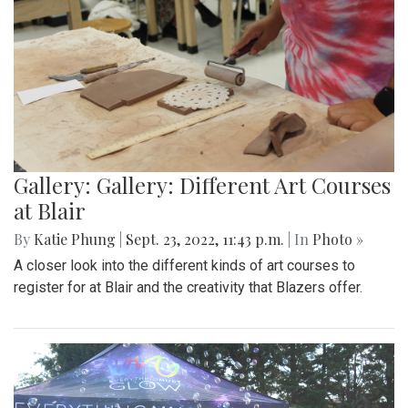
Gallery: Gallery: Different Art Courses
at Blair
By
Katie Phung
|
Sept. 23, 2022, 11:43 p.m.
| In
Photo »
A closer look into the different kinds of art courses to
register for at Blair and the creativity that Blazers offer.