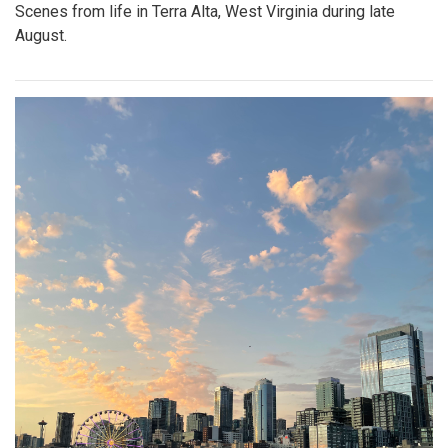
Scenes from life in Terra Alta, West Virginia during late
August.