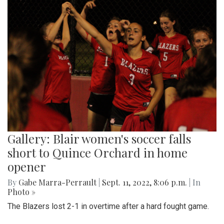
Gallery: Blair women's soccer falls
short to Quince Orchard in home
opener
By
Gabe Marra-Perrault
|
Sept. 11, 2022, 8:06 p.m.
| In
Photo »
The Blazers lost 2-1 in overtime after a hard fought game.