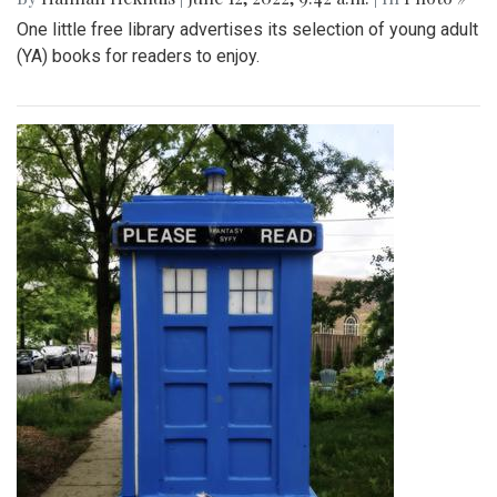
One little free library advertises its selection of young adult
(YA) books for readers to enjoy.