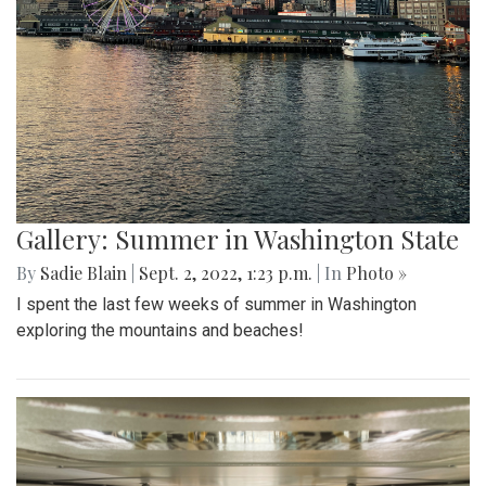
Gallery: Summer in Washington State
By
Sadie Blain
|
Sept. 2, 2022, 1:23 p.m.
| In
Photo »
I spent the last few weeks of summer in Washington
exploring the mountains and beaches!