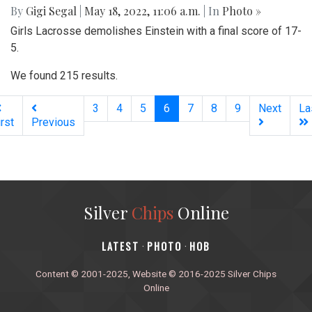
By
Gigi Segal
|
May 18, 2022, 11:06 a.m.
| In
Photo »
Girls Lacrosse demolishes Einstein with a final score of 17-
5.
We found 215 results.
(current)
3
4
5
6
7
8
9
Next
La
irst
Previous
Silver
Chips
Online
‎LATEST
PHOTO
HOB
·
·
Content © 2001-2025, Website © 2016-2025 Silver Chips
Online