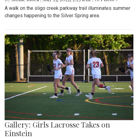
A walk on the sligo creek parkway trail illuminates summer
changes happening to the Silver Spring area.
Gallery: Girls Lacrosse Takes on
Einstein