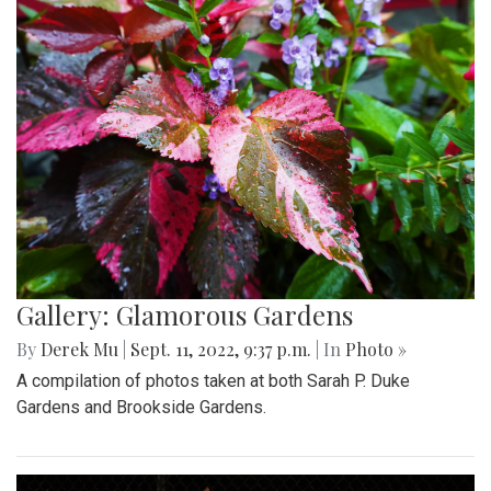
Gallery: Glamorous Gardens
By
Derek Mu
|
Sept. 11, 2022, 9:37 p.m.
| In
Photo »
A compilation of photos taken at both Sarah P. Duke
Gardens and Brookside Gardens.