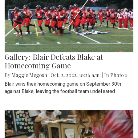
Gallery: Blair Defeats Blake at
Homecoming Game
By
Maggie Megosh
|
Oct. 2, 2022, 10:26 a.m.
| In
Photo »
Blair wins their homecoming game on September 30th
against Blake, leaving the football team undefeated.