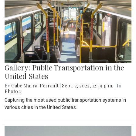
Gallery: Public Transportation in the
United States
By
Gabe Marra-Perrault
|
Sept. 2, 2022, 12:59 p.m.
| In
Photo »
Capturing the most used public transportation systems in
various cities in the United States.