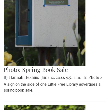
Photo: Spring Book Sale
By
Hannah Hekhuis
|
June 12, 2022, 9:51 a.m.
| In
Photo »
A sign on the side of one Little Free Library advertises a
spring book sale.