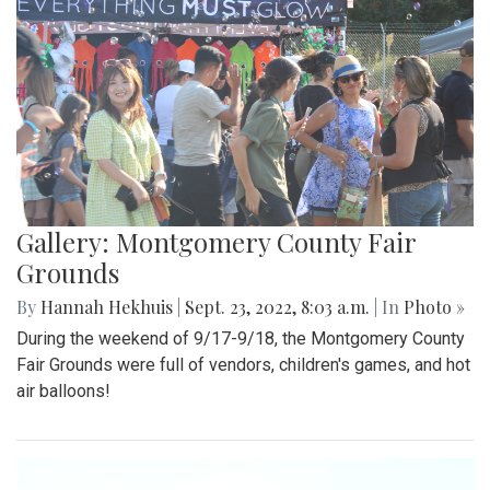
Gallery: Montgomery County Fair
Grounds
By
Hannah Hekhuis
|
Sept. 23, 2022, 8:03 a.m.
| In
Photo »
During the weekend of 9/17-9/18, the Montgomery County
Fair Grounds were full of vendors, children's games, and hot
air balloons!