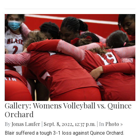
Gallery: Womens Volleyball vs. Quince
Orchard
By
Jonas Laufer
|
Sept. 8, 2022, 12:37 p.m.
| In
Photo »
Blair suffered a tough 3-1 loss against Quince Orchard.