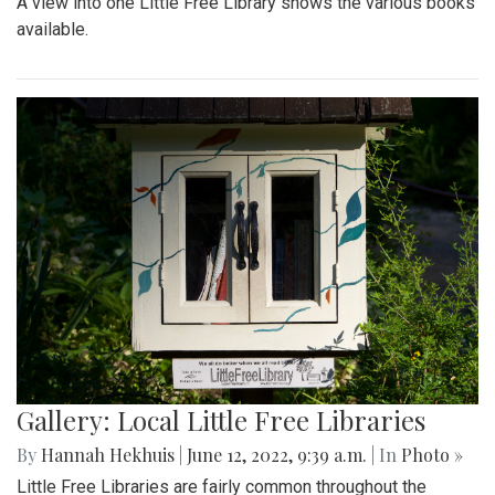
A view into one Little Free Library shows the various books
available.
Gallery: Local Little Free Libraries
By
Hannah Hekhuis
|
June 12, 2022, 9:39 a.m.
| In
Photo »
Little Free Libraries are fairly common throughout the