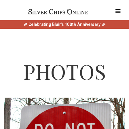
🎉 Celebrating Blair's 100th Anniversary 🎉
PHOTOS