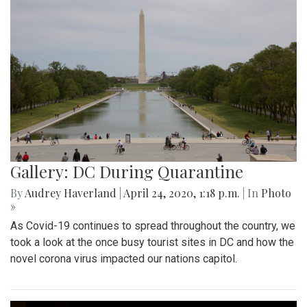
Gallery: DC During Quarantine
By
Audrey Haverland
|
April 24, 2020, 1:18 p.m.
| In
Photo
»
As Covid-19 continues to spread throughout the country, we
took a look at the once busy tourist sites in DC and how the
novel corona virus impacted our nations capitol.