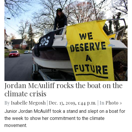
Jordan McAuliff rocks the boat on the
climate crisis
By
Isabelle Megosh
|
Dec. 13, 2019, 1:44 p.m.
| In
Photo »
Junior Jordan McAuliff took a stand and slept on a boat for
the week to show her commitment to the climate
movement.