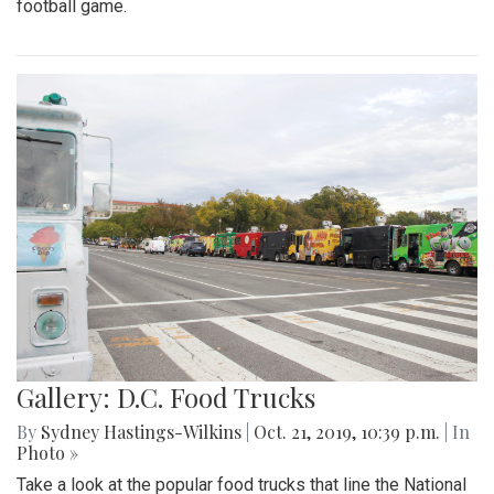
football game.
Gallery: D.C. Food Trucks
By
Sydney Hastings-Wilkins
|
Oct. 21, 2019, 10:39 p.m.
| In
Photo »
Take a look at the popular food trucks that line the National