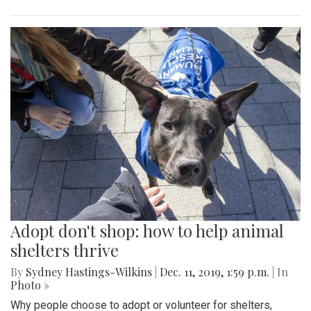
Adopt don't shop: how to help animal
shelters thrive
By
Sydney Hastings-Wilkins
|
Dec. 11, 2019, 1:59 p.m.
| In
Photo »
Why people choose to adopt or volunteer for shelters,