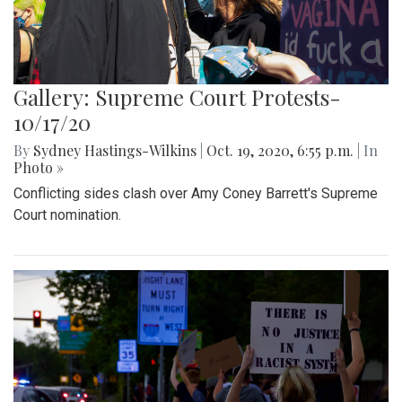
Gallery: Supreme Court Protests-
10/17/20
By
Sydney Hastings-Wilkins
|
Oct. 19, 2020, 6:55 p.m.
| In
Photo »
Conflicting sides clash over Amy Coney Barrett's Supreme
Court nomination.