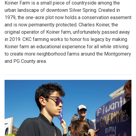
Koiner Farm is a small piece of countryside among the
urban landscape of downtown Silver Spring. Created in
1979, the one-acre plot now holds a conservation easement
and is now permanently protected. Charles Koiner, the
original operator of Koiner farm, unfortunately passed away
in 2019. CKC farming works to honor his legacy by making
Koiner farm an educational experience for all while striving
to create more neighborhood farms around the Montgomery
and PG County area.