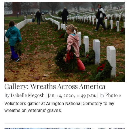
Gallery: Wreaths Across America
By
Isabelle Megosh
|
Jan. 14, 2020, 11:49 p.m.
| In
Photo »
Volunteers gather at Arlington National Cemetery to lay
wreaths on veterans' graves.