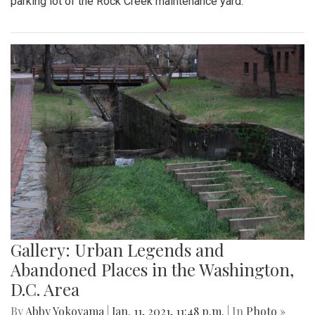
parking lot of the Rock Creek maintenance yard.
Gallery: Urban Legends and
Abandoned Places in the Washington,
D.C. Area
By
Abby Yokoyama
|
Jan. 11, 2021, 11:48 p.m.
| In
Photo »