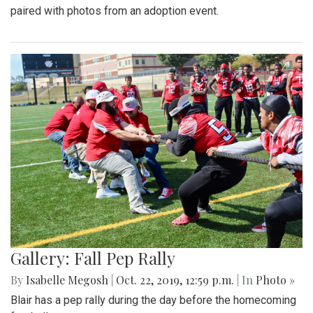
paired with photos from an adoption event.
Gallery: Fall Pep Rally
By
Isabelle Megosh
|
Oct. 22, 2019, 12:59 p.m.
| In
Photo »
Blair has a pep rally during the day before the homecoming