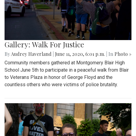
Gallery: Walk For Justice
By
Audrey Haverland
|
June 11, 2020, 6:01 p.m.
| In
Photo »
Community members gathered at Montgomery Blair High
School June 5th to participate in a peaceful walk from Blair
to Veterans Plaza in honor of George Floyd and the
countless others who were victims of police brutality.