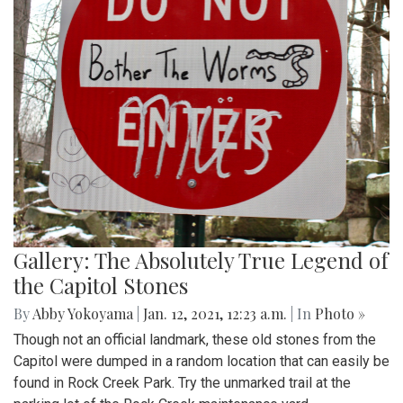
Gallery: The Absolutely True Legend of
the Capitol Stones
By
Abby Yokoyama
|
Jan. 12, 2021, 12:23 a.m.
| In
Photo »
Though not an official landmark, these old stones from the
Capitol were dumped in a random location that can easily be
found in Rock Creek Park. Try the unmarked trail at the