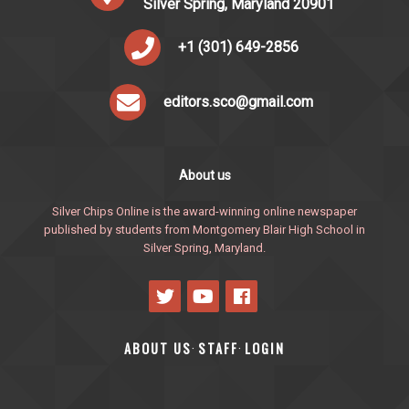
Silver Spring, Maryland 20901
+1 (301) 649-2856
editors.sco@gmail.com
About us
Silver Chips Online is the award-winning online newspaper
published by students from Montgomery Blair High School in
Silver Spring, Maryland.
ABOUT US
STAFF
LOGIN
·
·