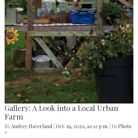
Gallery: A Look into a Local Urban
Farm
By
Audrey Haverland
|
Oct. 19, 2020, 10:12 p.m.
| In
Photo
»