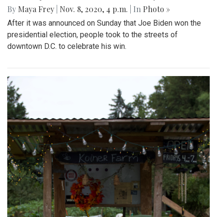
By
Maya Frey
|
Nov. 8, 2020, 4 p.m.
| In
Photo »
After it was announced on Sunday that Joe Biden won the
presidential election, people took to the streets of
downtown D.C. to celebrate his win.