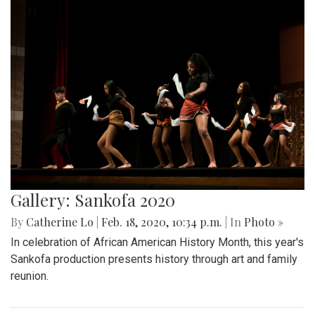
Gallery: Sankofa 2020
By
Catherine Lo
|
Feb. 18, 2020, 10:34 p.m.
| In
Photo »
In celebration of African American History Month, this year's
Sankofa production presents history through art and family
reunion.