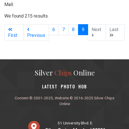
Mall.
We found 215 results.
(current)
6
7
8
9
Next
Last
First
Previous
Silver
Chips
Online
‎LATEST
PHOTO
HOB
·
·
Content © 2001-2025, Website © 2016-2025 Silver Chips
Online
51 University Blvd. E.