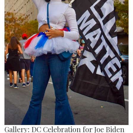
Gallery: DC Celebration for Joe Biden