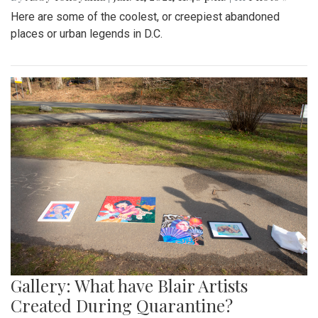
Here are some of the coolest, or creepiest abandoned
places or urban legends in D.C.
Gallery: What have Blair Artists
Created During Quarantine?