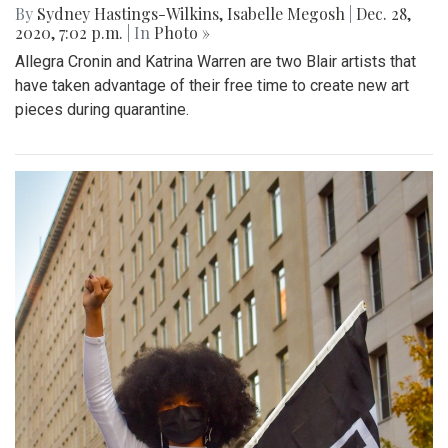
By
Sydney Hastings-Wilkins
,
Isabelle Megosh
|
Dec. 28,
2020, 7:02 p.m.
| In
Photo »
Allegra Cronin and Katrina Warren are two Blair artists that
have taken advantage of their free time to create new art
pieces during quarantine.