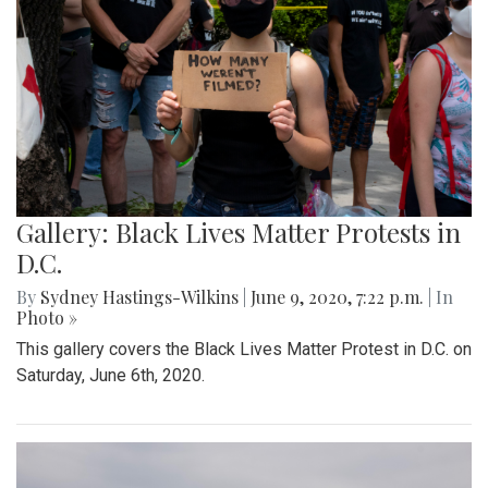
Gallery: Black Lives Matter Protests in
D.C.
By
Sydney Hastings-Wilkins
|
June 9, 2020, 7:22 p.m.
| In
Photo »
This gallery covers the Black Lives Matter Protest in D.C. on
Saturday, June 6th, 2020.