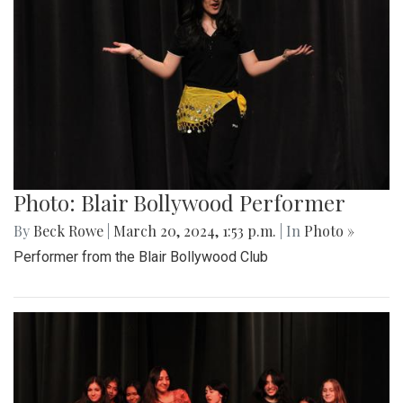
Photo: Blair Bollywood Performer
By
Beck Rowe
|
March 20, 2024, 1:53 p.m.
| In
Photo »
Performer from the Blair Bollywood Club