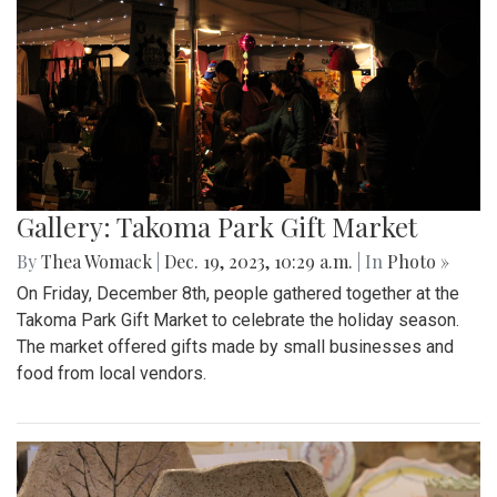
Gallery: Takoma Park Gift Market
By
Thea Womack
|
Dec. 19, 2023, 10:29 a.m.
| In
Photo »
On Friday, December 8th, people gathered together at the
Takoma Park Gift Market to celebrate the holiday season.
The market offered gifts made by small businesses and
food from local vendors.