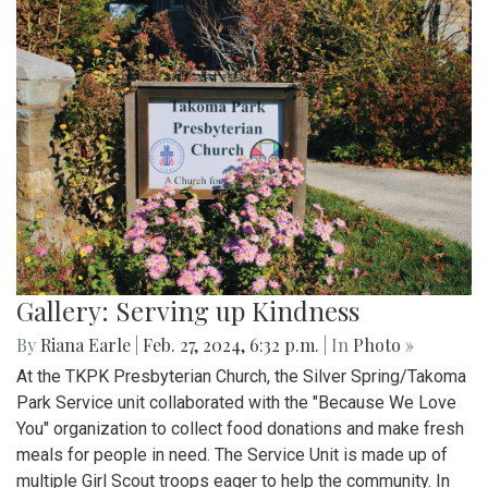
Gallery: Serving up Kindness
By
Riana Earle
|
Feb. 27, 2024, 6:32 p.m.
| In
Photo »
At the TKPK Presbyterian Church, the Silver Spring/Takoma
Park Service unit collaborated with the "Because We Love
You" organization to collect food donations and make fresh
meals for people in need. The Service Unit is made up of
multiple Girl Scout troops eager to help the community. In