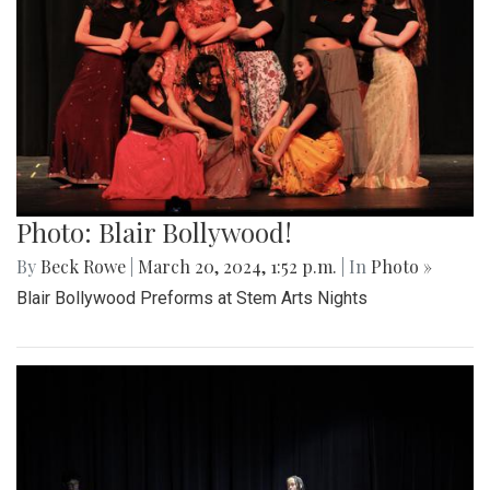
Photo: Blair Bollywood!
By
Beck Rowe
|
March 20, 2024, 1:52 p.m.
| In
Photo »
Blair Bollywood Preforms at Stem Arts Nights