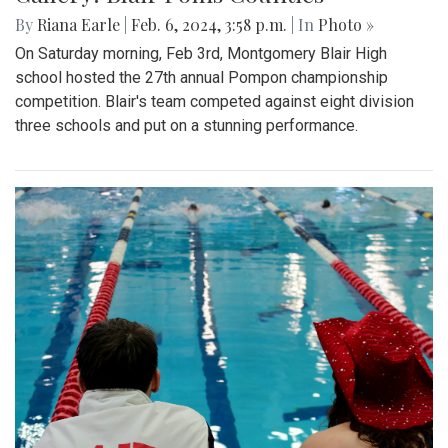
By
Riana Earle
|
Feb. 6, 2024, 3:58 p.m.
| In
Photo »
On Saturday morning, Feb 3rd, Montgomery Blair High
school hosted the 27th annual Pompon championship
competition. Blair's team competed against eight division
three schools and put on a stunning performance.