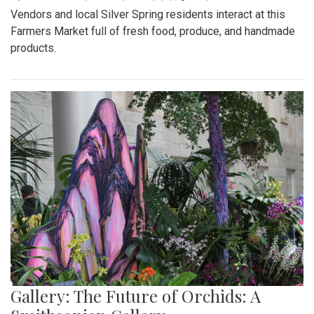
Vendors and local Silver Spring residents interact at this
Farmers Market full of fresh food, produce, and handmade
products.
Gallery: The Future of Orchids: A