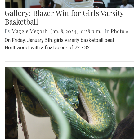
Gallery: Blazer Win for Girls Varsity
Basketball
By
Maggie Megosh
|
Jan. 8, 2024, 10:28 p.m.
| In
Photo »
On Friday, January 5th, girls varsity basketball beat
Northwood, with a final score of 72 - 32.