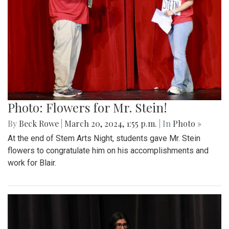
Photo: Flowers for Mr. Stein!
By
Beck Rowe
|
March 20, 2024, 1:55 p.m.
| In
Photo »
At the end of Stem Arts Night, students gave Mr. Stein
flowers to congratulate him on his accomplishments and
work for Blair.