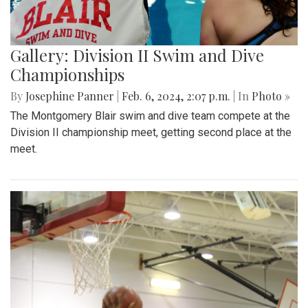
Gallery: Division II Swim and Dive
Championships
By
Josephine Panner
|
Feb. 6, 2024, 2:07 p.m.
| In
Photo »
The Montgomery Blair swim and dive team compete at the
Division II championship meet, getting second place at the
meet.