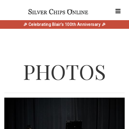
🎉 Celebrating Blair's 100th Anniversary 🎉
PHOTOS