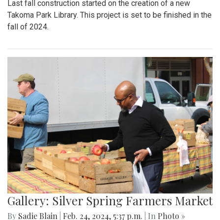
Last fall construction started on the creation of a new
Takoma Park Library. This project is set to be finished in the
fall of 2024.
Gallery: Silver Spring Farmers Market
By
Sadie Blain
|
Feb. 24, 2024, 5:37 p.m.
| In
Photo »