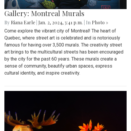
Gallery: Montreal Murals
By
Riana Earle
|
Jan. 2, 2024, 3:41 p.m.
| In
Photo »
Come explore the vibrant city of Montreal! The heart of
Quebec, where street art is celebrated and is notoriously
famous for having over 3,500 murals. The creativity street
art brings to the multicultural streets has been encouraged
by the city for the past 60 years. These murals create a
sense of community, beautify urban spaces, express
cultural identity, and inspire creativity.