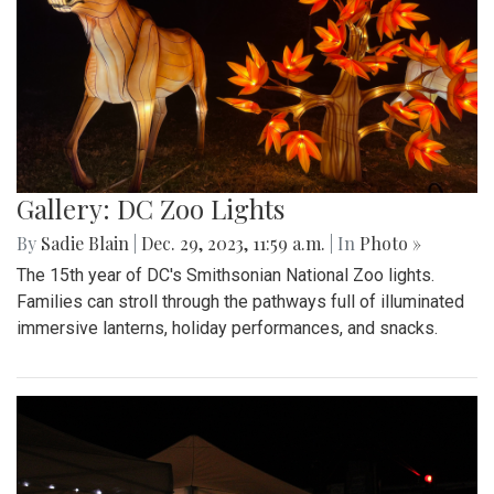
Gallery: DC Zoo Lights
By
Sadie Blain
|
Dec. 29, 2023, 11:59 a.m.
| In
Photo »
The 15th year of DC's Smithsonian National Zoo lights.
Families can stroll through the pathways full of illuminated
immersive lanterns, holiday performances, and snacks.