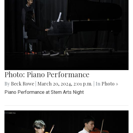
Photo: Piano Performance
By
Beck Rowe
|
March 20, 2024, 2:01 p.m.
| In
Photo »
Piano Performance at Stem Arts Night