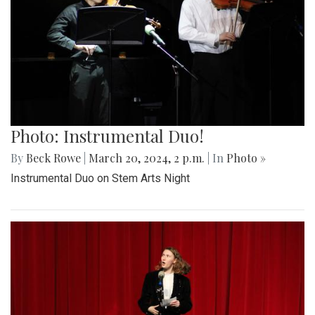
Photo: Instrumental Duo!
By
Beck Rowe
|
March 20, 2024, 2 p.m.
| In
Photo »
Instrumental Duo on Stem Arts Night