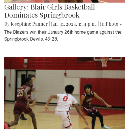
Gallery: Blair Girls Basketball
Dominates Springbrook
By
Josephine Panner
|
Jan. 31, 2024, 1:44 p.m.
| In
Photo »
The Blazers win their January 26th home game against the
Springbrook Devils, 43-28.