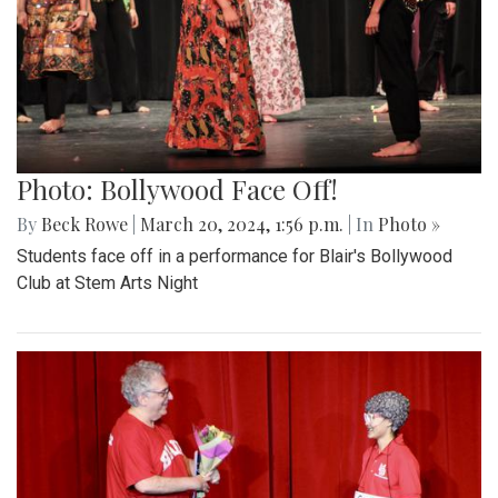
Photo: Bollywood Face Off!
By
Beck Rowe
|
March 20, 2024, 1:56 p.m.
| In
Photo »
Students face off in a performance for Blair's Bollywood
Club at Stem Arts Night