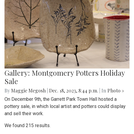
Gallery: Montgomery Potters Holiday
Sale
By
Maggie Megosh
|
Dec. 18, 2023, 8:44 p.m.
| In
Photo »
On December 9th, the Garrett Park Town Hall hosted a
pottery sale, in which local artist and potters could display
and sell their work.
We found 215 results.