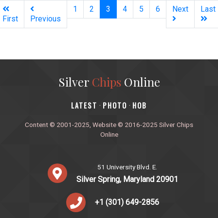
(current)
1
2
3
4
5
6
Next
Last
First
Previous
Silver
Chips
Online
‎LATEST
PHOTO
HOB
·
·
Content © 2001-2025, Website © 2016-2025 Silver Chips
Online
51 University Blvd. E.
Silver Spring, Maryland 20901
+1 (301) 649-2856