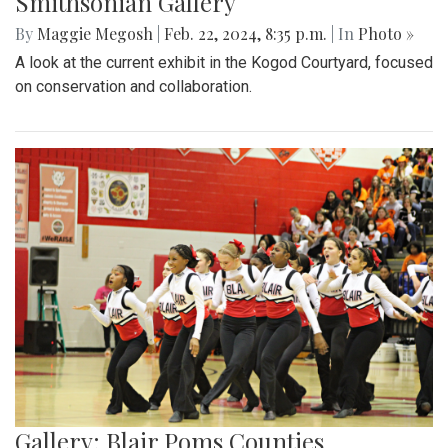
Smithsonian Gallery
By
Maggie Megosh
|
Feb. 22, 2024, 8:35 p.m.
| In
Photo »
A look at the current exhibit in the Kogod Courtyard, focused
on conservation and collaboration.
Gallery: Blair Poms Counties