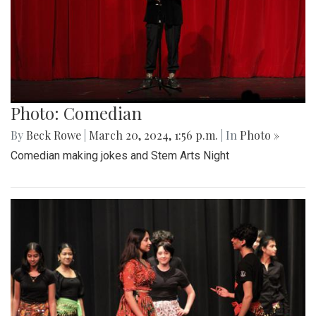
Photo: Comedian
By
Beck Rowe
|
March 20, 2024, 1:56 p.m.
| In
Photo »
Comedian making jokes and Stem Arts Night