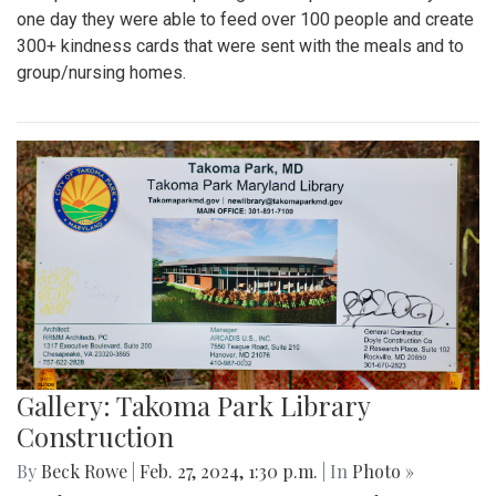
one day they were able to feed over 100 people and create
300+ kindness cards that were sent with the meals and to
group/nursing homes.
Gallery: Takoma Park Library
Construction
By
Beck Rowe
|
Feb. 27, 2024, 1:30 p.m.
| In
Photo »