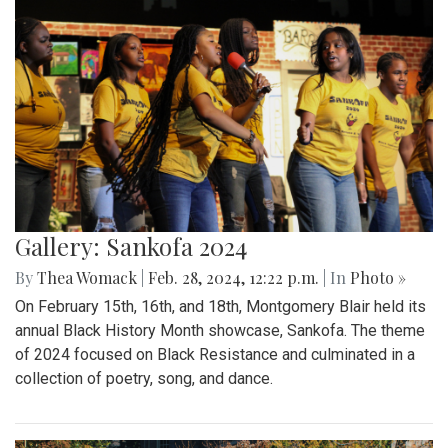
Gallery: Sankofa 2024
By
Thea Womack
|
Feb. 28, 2024, 12:22 p.m.
| In
Photo »
On February 15th, 16th, and 18th, Montgomery Blair held its
annual Black History Month showcase, Sankofa. The theme
of 2024 focused on Black Resistance and culminated in a
collection of poetry, song, and dance.