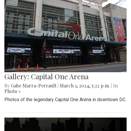
Gallery: Capital One Arena
By
Gabe Marra-Perrault
|
March 1, 2024, 5:22 p.m.
| In
Photo »
Photos of the legendary Capital One Arena in downtown DC.