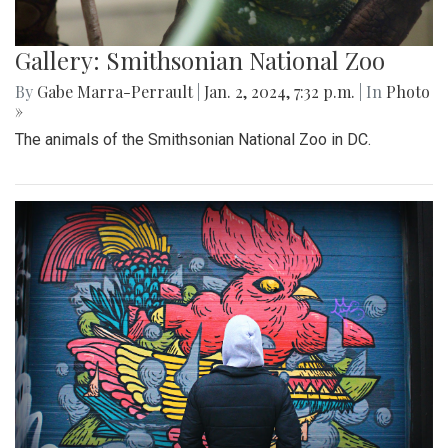
Gallery: Smithsonian National Zoo
By
Gabe Marra-Perrault
|
Jan. 2, 2024, 7:32 p.m.
| In
Photo
»
The animals of the Smithsonian National Zoo in DC.