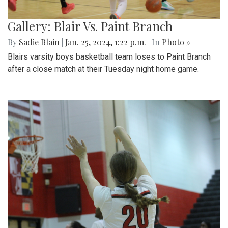
Gallery: Blair Vs. Paint Branch
By
Sadie Blain
|
Jan. 25, 2024, 1:22 p.m.
| In
Photo »
Blairs varsity boys basketball team loses to Paint Branch
after a close match at their Tuesday night home game.