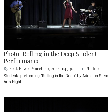
Photo: Rolling in the Deep Student
Performance
By
Beck Rowe
|
March 20, 2024, 1:49 p.m.
| In
Photo »
Students preforming "Rolling in the Deep" by Adele on Stem
Arts Night.