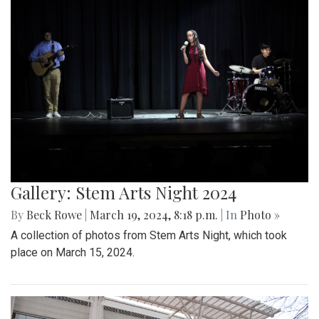
Gallery: Stem Arts Night 2024
By
Beck Rowe
|
March 19, 2024, 8:18 p.m.
| In
Photo »
A collection of photos from Stem Arts Night, which took
place on March 15, 2024.