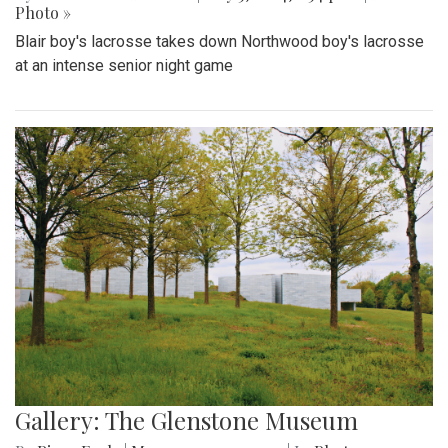
Photo »
Blair boy's lacrosse takes down Northwood boy's lacrosse
at an intense senior night game
Gallery: The Glenstone Museum