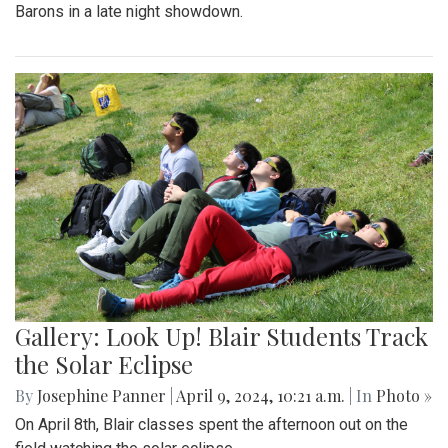
Barons in a late night showdown.
Gallery: Look Up! Blair Students Track
the Solar Eclipse
By
Josephine Panner
|
April 9, 2024, 10:21 a.m.
| In
Photo »
On April 8th, Blair classes spent the afternoon out on the