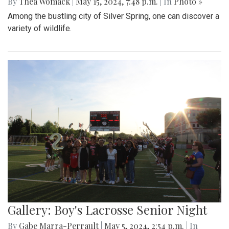
By
Thea Womack
|
May 15, 2024, 7:48 p.m.
| In
Photo »
Among the bustling city of Silver Spring, one can discover a
variety of wildlife.
Gallery: Boy's Lacrosse Senior Night
By
Gabe Marra-Perrault
|
May 5, 2024, 2:54 p.m.
| In