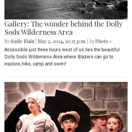
Gallery: The wonder behind the Dolly
Sods Wilderness Area
By
Sadie Blain
|
May 2, 2024, 10:25 p.m.
| In
Photo »
Accessible just three hours west of us lies the beautiful
Dolly Sods Wilderness Area where Blazers can go to
explore, hike, camp and swim!