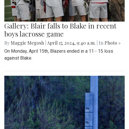
Gallery: Blair falls to Blake in recent
boys lacrosse game
By
Maggie Megosh
|
April 17, 2024, 9:40 a.m.
| In
Photo »
On Monday, April 15th, Blazers ended in a 11 - 15 loss
against Blake.