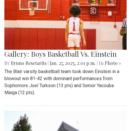
Gallery: Boys Basketball Vs. Einstein
By
Bruno Resetarits
|
Jan. 27, 2025, 2:01 p.m.
| In
Photo »
The Blair varsity basketball team took down Einstein in a
blowout win 81-42 with dominant performances from
Sophomore Joel Turkson (13 pts) and Senior Yacouba
Maiga (12 pts).