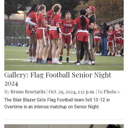
Gallery: Flag Football Senior Night
2024
By
Bruno Resetarits
|
Oct. 29, 2024, 1:12 p.m.
| In
Photo »
The Blair Blazer Girls Flag Football team fell 13-12 in
Overtime in an intense matchup on Senior Night.