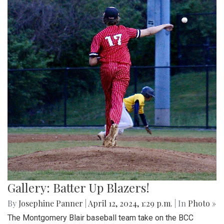
Gallery: Batter Up Blazers!
By
Josephine Panner
|
April 12, 2024, 1:29 p.m.
| In
Photo »
The Montgomery Blair baseball team take on the BCC