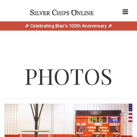
🎉 Celebrating Blair's 100th Anniversary 🎉
PHOTOS