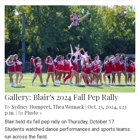
Gallery: Blair's 2024 Fall Pep Rally
By
Sydney Humpert
,
Thea Womack
|
Oct. 23, 2024, 1:23
p.m.
| In
Photo »
Blair held its fall pep rally on Thursday, October 17.
Students watched dance performances and sports teams
run across the field.