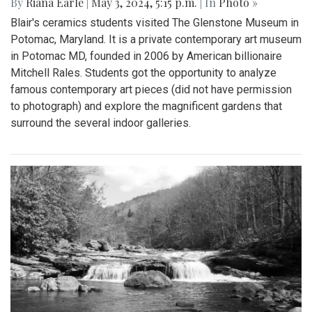
By
Riana Earle
|
May 3, 2024, 5:15 p.m.
| In
Photo »
Blair's ceramics students visited The Glenstone Museum in
Potomac, Maryland. It is a private contemporary art museum
in Potomac MD, founded in 2006 by American billionaire
Mitchell Rales. Students got the opportunity to analyze
famous contemporary art pieces (did not have permission
to photograph) and explore the magnificent gardens that
surround the several indoor galleries.