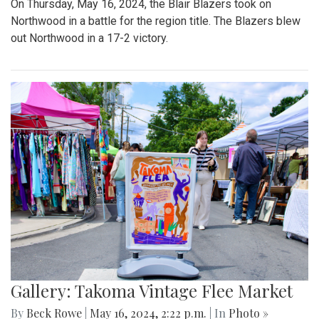
On Thursday, May 16, 2024, the Blair Blazers took on
Northwood in a battle for the region title. The Blazers blew
out Northwood in a 17-2 victory.
Gallery: Takoma Vintage Flee Market
By
Beck Rowe
|
May 16, 2024, 2:22 p.m.
| In
Photo »