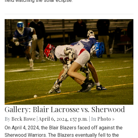
field watching the solar eclipse.
Gallery: Blair Lacrosse vs. Sherwood
By
Beck Rowe
|
April 6, 2024, 1:57 p.m.
| In
Photo »
On April 4, 2024, the Blair Blazers faced off against the
Sherwood Warriors. The Blazers eventually fell to the