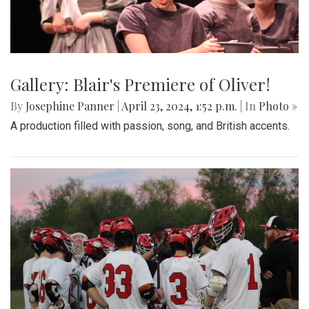
Gallery: Blair's Premiere of Oliver!
By
Josephine Panner
|
April 23, 2024, 1:52 p.m.
| In
Photo »
A production filled with passion, song, and British accents.