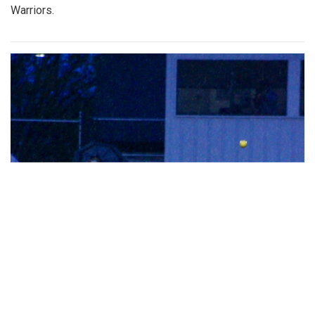
Warriors.