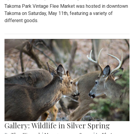
Takoma Park Vintage Flee Market was hosted in downtown
Takoma on Saturday, May 11th, featuring a variety of
different goods.
Gallery: Wildlife in Silver Spring