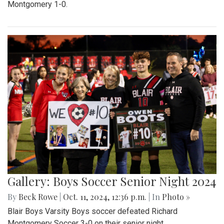
Montgomery 1-0.
Gallery: Boys Soccer Senior Night 2024
By
Beck Rowe
|
Oct. 11, 2024, 12:36 p.m.
| In
Photo »
Blair Boys Varsity Boys soccer defeated Richard
Montgomery Soccer 3-0 on their senior night.