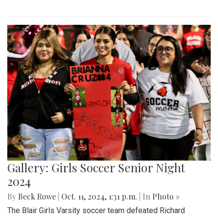
Gallery: Girls Soccer Senior Night
2024
By
Beck Rowe
|
Oct. 11, 2024, 1:31 p.m.
| In
Photo »
The Blair Girls Varsity soccer team defeated Richard