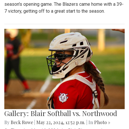
season's opening game. The Blazers came home with a 39-
7 victory, getting off to a great start to the season.
Gallery: Blair Softball vs. Northwood
By
Beck Rowe
|
May 22, 2024, 12:52 p.m.
| In
Photo »