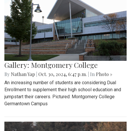
Gallery: Montgomery College
By
Nathan Yap
|
Oct. 30, 2024, 6:47 p.m.
| In
Photo »
An increasing number of students are considering Dual
Enrollment to supplement their high school education and
jumpstart their careers. Pictured: Montgomery College
Germantown Campus