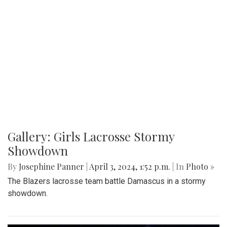
Gallery: Girls Lacrosse Stormy
Showdown
By
Josephine Panner
|
April 3, 2024, 1:52 p.m.
| In
Photo »
The Blazers lacrosse team battle Damascus in a stormy
showdown.