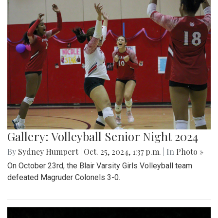
Gallery: Volleyball Senior Night 2024
By
Sydney Humpert
|
Oct. 25, 2024, 1:37 p.m.
| In
Photo »
On October 23rd, the Blair Varsity Girls Volleyball team
defeated Magruder Colonels 3-0.