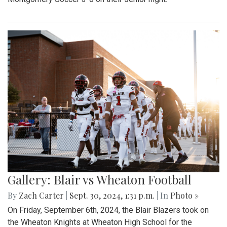
Gallery: Blair vs Wheaton Football
By
Zach Carter
|
Sept. 30, 2024, 1:31 p.m.
| In
Photo »
On Friday, September 6th, 2024, the Blair Blazers took on
the Wheaton Knights at Wheaton High School for the