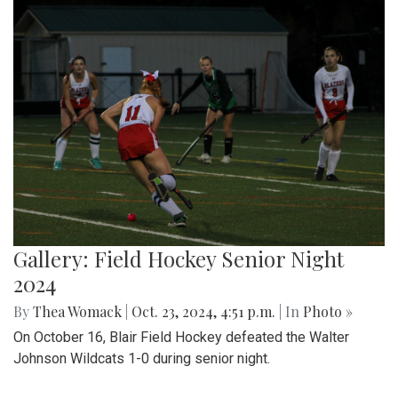
Gallery: Field Hockey Senior Night
2024
By
Thea Womack
|
Oct. 23, 2024, 4:51 p.m.
| In
Photo »
On October 16, Blair Field Hockey defeated the Walter
Johnson Wildcats 1-0 during senior night.