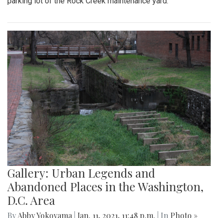
parking lot of the Rock Creek maintenance yard.
Gallery: Urban Legends and
Abandoned Places in the Washington,
D.C. Area
By
Abby Yokoyama
|
Jan. 11, 2021, 11:48 p.m.
| In
Photo »