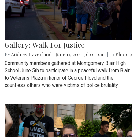
Gallery: Walk For Justice
By
Audrey Haverland
|
June 11, 2020, 6:01 p.m.
| In
Photo »
Community members gathered at Montgomery Blair High
School June 5th to participate in a peaceful walk from Blair
to Veterans Plaza in honor of George Floyd and the
countless others who were victims of police brutality.