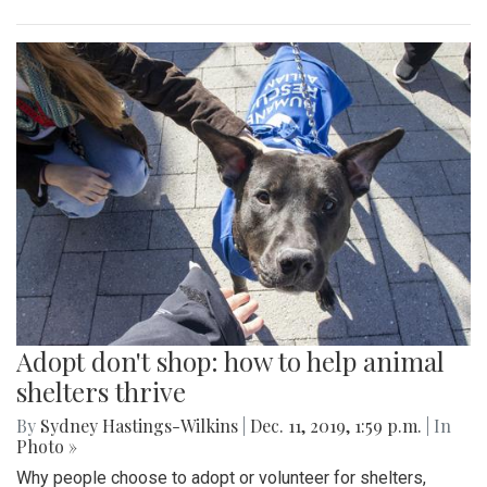
Adopt don't shop: how to help animal
shelters thrive
By
Sydney Hastings-Wilkins
|
Dec. 11, 2019, 1:59 p.m.
| In
Photo »
Why people choose to adopt or volunteer for shelters,