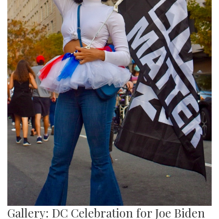
Gallery: DC Celebration for Joe Biden