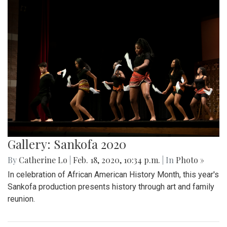
Gallery: Sankofa 2020
By
Catherine Lo
|
Feb. 18, 2020, 10:34 p.m.
| In
Photo »
In celebration of African American History Month, this year's
Sankofa production presents history through art and family
reunion.