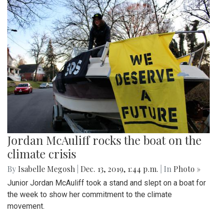
Jordan McAuliff rocks the boat on the
climate crisis
By
Isabelle Megosh
|
Dec. 13, 2019, 1:44 p.m.
| In
Photo »
Junior Jordan McAuliff took a stand and slept on a boat for
the week to show her commitment to the climate
movement.