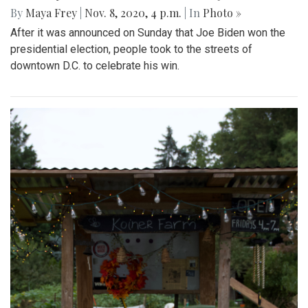
By
Maya Frey
|
Nov. 8, 2020, 4 p.m.
| In
Photo »
After it was announced on Sunday that Joe Biden won the
presidential election, people took to the streets of
downtown D.C. to celebrate his win.