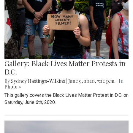
Gallery: Black Lives Matter Protests in
D.C.
By
Sydney Hastings-Wilkins
|
June 9, 2020, 7:22 p.m.
| In
Photo »
This gallery covers the Black Lives Matter Protest in D.C. on
Saturday, June 6th, 2020.