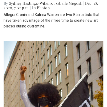
By
Sydney Hastings-Wilkins
,
Isabelle Megosh
|
Dec. 28,
2020, 7:02 p.m.
| In
Photo »
Allegra Cronin and Katrina Warren are two Blair artists that
have taken advantage of their free time to create new art
pieces during quarantine.