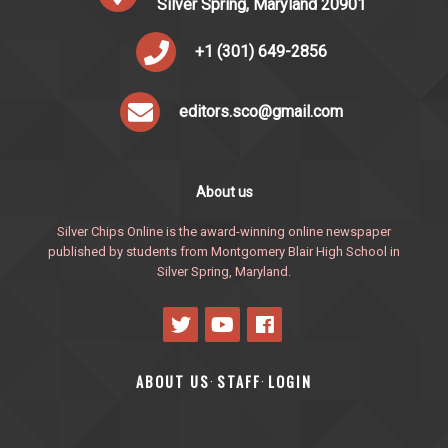
Silver Spring, Maryland 20901
+1 (301) 649-2856
editors.sco@gmail.com
About us
Silver Chips Online is the award-winning online newspaper
published by students from Montgomery Blair High School in
Silver Spring, Maryland.
ABOUT US
STAFF
LOGIN
·
·