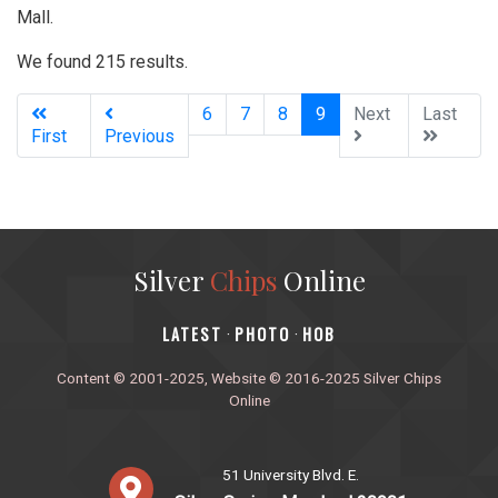
Mall.
We found 215 results.
(current)
6
7
8
9
Next
Last
First
Previous
Silver
Chips
Online
‎LATEST
PHOTO
HOB
·
·
Content © 2001-2025, Website © 2016-2025 Silver Chips
Online
51 University Blvd. E.