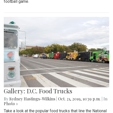
football game.
Gallery: D.C. Food Trucks
By
Sydney Hastings-Wilkins
|
Oct. 21, 2019, 10:39 p.m.
| In
Photo »
Take a look at the popular food trucks that line the National