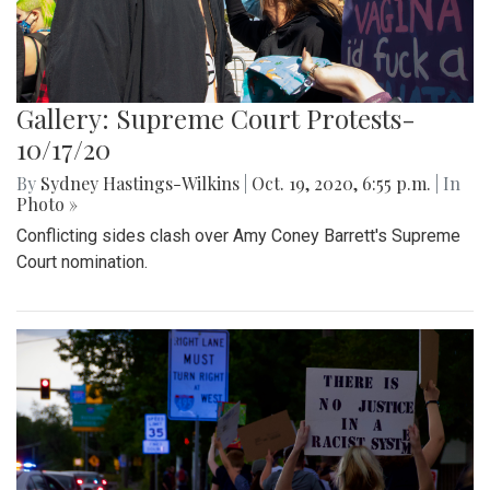
Gallery: Supreme Court Protests-
10/17/20
By
Sydney Hastings-Wilkins
|
Oct. 19, 2020, 6:55 p.m.
| In
Photo »
Conflicting sides clash over Amy Coney Barrett's Supreme
Court nomination.