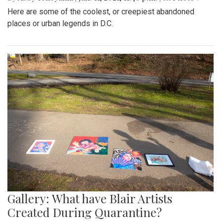
Here are some of the coolest, or creepiest abandoned
places or urban legends in D.C.
Gallery: What have Blair Artists
Created During Quarantine?