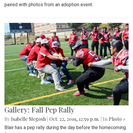
paired with photos from an adoption event.
Gallery: Fall Pep Rally
By
Isabelle Megosh
|
Oct. 22, 2019, 12:59 p.m.
| In
Photo »
Blair has a pep rally during the day before the homecoming