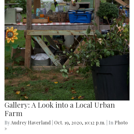
Gallery: A Look into a Local Urban
Farm
By
Audrey Haverland
|
Oct. 19, 2020, 10:12 p.m.
| In
Photo
»