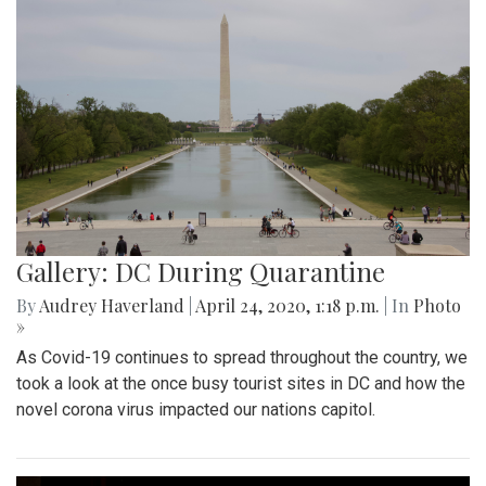
Gallery: DC During Quarantine
By
Audrey Haverland
|
April 24, 2020, 1:18 p.m.
| In
Photo
»
As Covid-19 continues to spread throughout the country, we
took a look at the once busy tourist sites in DC and how the
novel corona virus impacted our nations capitol.