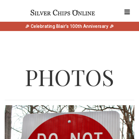
🎉 Celebrating Blair's 100th Anniversary 🎉
PHOTOS