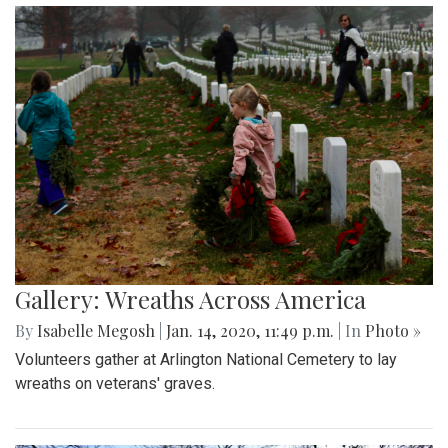
Gallery: Wreaths Across America
By
Isabelle Megosh
|
Jan. 14, 2020, 11:49 p.m.
| In
Photo »
Volunteers gather at Arlington National Cemetery to lay
wreaths on veterans' graves.