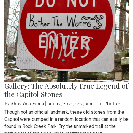
Gallery: The Absolutely True Legend of
the Capitol Stones
By
Abby Yokoyama
|
Jan. 12, 2021, 12:23 a.m.
| In
Photo »
Though not an official landmark, these old stones from the
Capitol were dumped in a random location that can easily be
found in Rock Creek Park. Try the unmarked trail at the