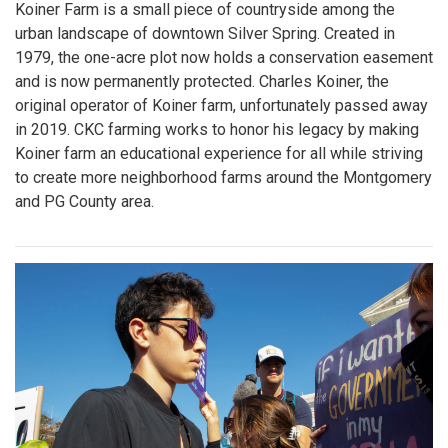
Koiner Farm is a small piece of countryside among the
urban landscape of downtown Silver Spring. Created in
1979, the one-acre plot now holds a conservation easement
and is now permanently protected. Charles Koiner, the
original operator of Koiner farm, unfortunately passed away
in 2019. CKC farming works to honor his legacy by making
Koiner farm an educational experience for all while striving
to create more neighborhood farms around the Montgomery
and PG County area.