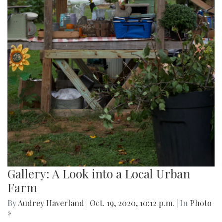
Gallery: A Look into a Local Urban
Farm
By
Audrey Haverland
|
Oct. 19, 2020, 10:12 p.m.
| In
Photo
»