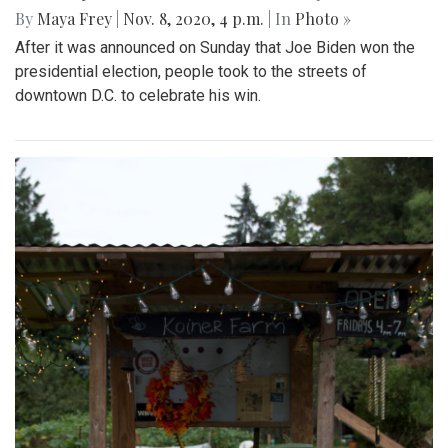
By
Maya Frey
|
Nov. 8, 2020, 4 p.m.
| In
Photo »
After it was announced on Sunday that Joe Biden won the
presidential election, people took to the streets of
downtown D.C. to celebrate his win.