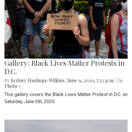
Gallery: Black Lives Matter Protests in
D.C.
By
Sydney Hastings-Wilkins
|
June 9, 2020, 7:22 p.m.
| In
Photo »
This gallery covers the Black Lives Matter Protest in D.C. on
Saturday, June 6th, 2020.