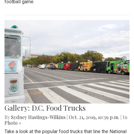
football game.
Gallery: D.C. Food Trucks
By
Sydney Hastings-Wilkins
|
Oct. 21, 2019, 10:39 p.m.
| In
Photo »
Take a look at the popular food trucks that line the National