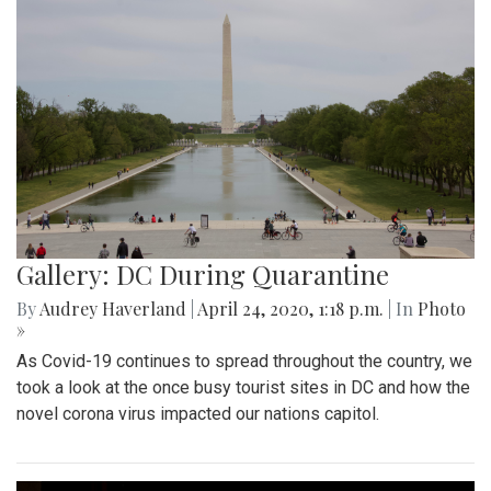
Gallery: DC During Quarantine
By
Audrey Haverland
|
April 24, 2020, 1:18 p.m.
| In
Photo
»
As Covid-19 continues to spread throughout the country, we
took a look at the once busy tourist sites in DC and how the
novel corona virus impacted our nations capitol.