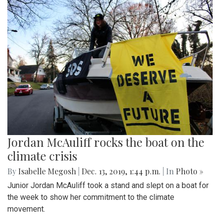
Jordan McAuliff rocks the boat on the
climate crisis
By
Isabelle Megosh
|
Dec. 13, 2019, 1:44 p.m.
| In
Photo »
Junior Jordan McAuliff took a stand and slept on a boat for
the week to show her commitment to the climate
movement.