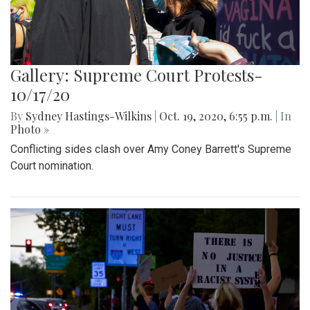
Gallery: Supreme Court Protests-
10/17/20
By
Sydney Hastings-Wilkins
|
Oct. 19, 2020, 6:55 p.m.
| In
Photo »
Conflicting sides clash over Amy Coney Barrett's Supreme
Court nomination.