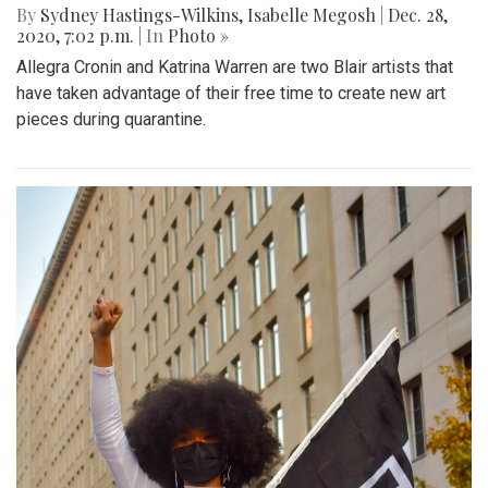
By
Sydney Hastings-Wilkins
,
Isabelle Megosh
|
Dec. 28,
2020, 7:02 p.m.
| In
Photo »
Allegra Cronin and Katrina Warren are two Blair artists that
have taken advantage of their free time to create new art
pieces during quarantine.