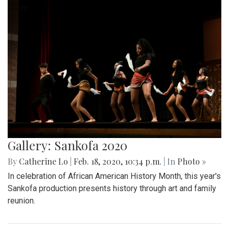
Gallery: Sankofa 2020
By
Catherine Lo
|
Feb. 18, 2020, 10:34 p.m.
| In
Photo »
In celebration of African American History Month, this year's
Sankofa production presents history through art and family
reunion.