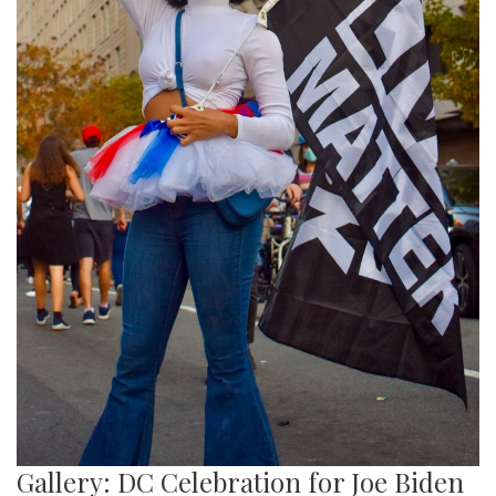
Gallery: DC Celebration for Joe Biden