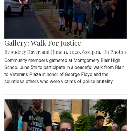
Gallery: Walk For Justice
By
Audrey Haverland
|
June 11, 2020, 6:01 p.m.
| In
Photo »
Community members gathered at Montgomery Blair High
School June 5th to participate in a peaceful walk from Blair
to Veterans Plaza in honor of George Floyd and the
countless others who were victims of police brutality.