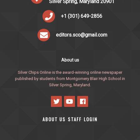
Silver Spring, Maryland 20901
+1 (301) 649-2856
editors.sco@gmail.com
About us
Silver Chips Online is the award-winning online newspaper
published by students from Montgomery Blair High School in
Silver Spring, Maryland.
ABOUT US
STAFF
LOGIN
·
·