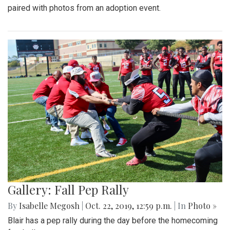
paired with photos from an adoption event.
Gallery: Fall Pep Rally
By
Isabelle Megosh
|
Oct. 22, 2019, 12:59 p.m.
| In
Photo »
Blair has a pep rally during the day before the homecoming