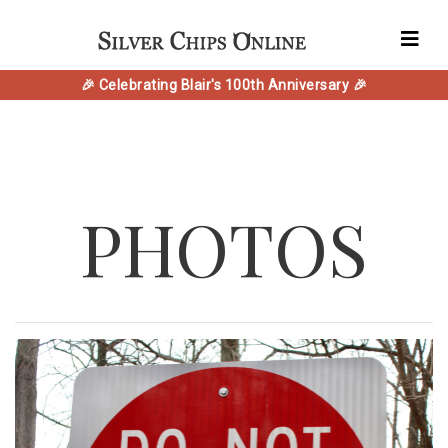
🎉 Celebrating Blair's 100th Anniversary 🎉
PHOTOS