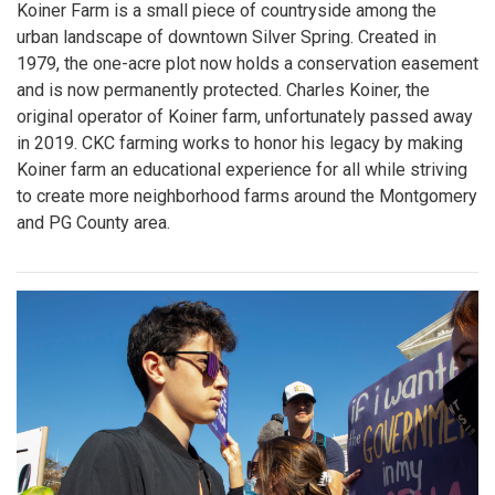
Koiner Farm is a small piece of countryside among the
urban landscape of downtown Silver Spring. Created in
1979, the one-acre plot now holds a conservation easement
and is now permanently protected. Charles Koiner, the
original operator of Koiner farm, unfortunately passed away
in 2019. CKC farming works to honor his legacy by making
Koiner farm an educational experience for all while striving
to create more neighborhood farms around the Montgomery
and PG County area.