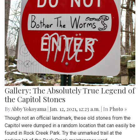
Gallery: The Absolutely True Legend of
the Capitol Stones
By
Abby Yokoyama
|
Jan. 12, 2021, 12:23 a.m.
| In
Photo »
Though not an official landmark, these old stones from the
Capitol were dumped in a random location that can easily be
found in Rock Creek Park. Try the unmarked trail at the