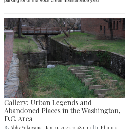
parking lot of the Rock Creek maintenance yard.
Gallery: Urban Legends and
Abandoned Places in the Washington,
D.C. Area
By
Abby Yokoyama
|
Jan. 11, 2021, 11:48 p.m.
| In
Photo »