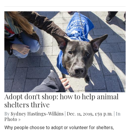
Adopt don't shop: how to help animal
shelters thrive
By
Sydney Hastings-Wilkins
|
Dec. 11, 2019, 1:59 p.m.
| In
Photo »
Why people choose to adopt or volunteer for shelters,