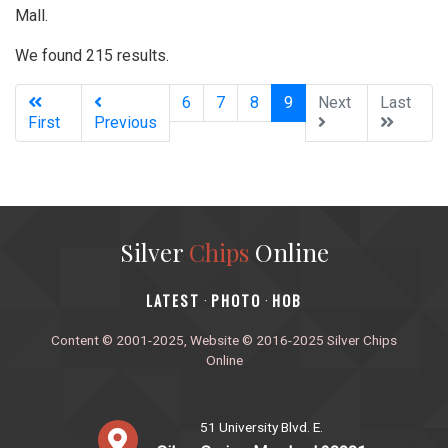
Mall.
We found 215 results.
(current)
6
7
8
9
Next
Last
First
Previous
Silver
Chips
Online
‎LATEST
PHOTO
HOB
·
·
Content © 2001-2025, Website © 2016-2025 Silver Chips
Online
51 University Blvd. E.