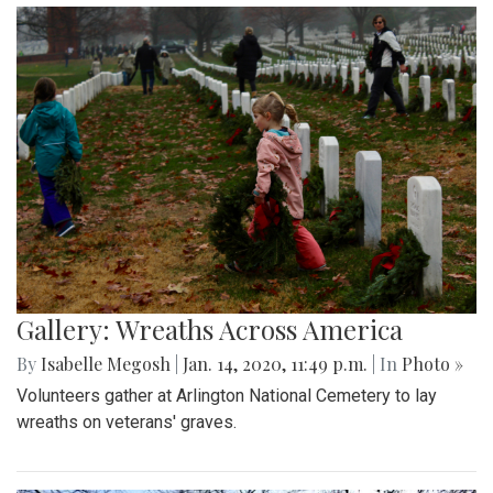
Gallery: Wreaths Across America
By
Isabelle Megosh
|
Jan. 14, 2020, 11:49 p.m.
| In
Photo »
Volunteers gather at Arlington National Cemetery to lay
wreaths on veterans' graves.