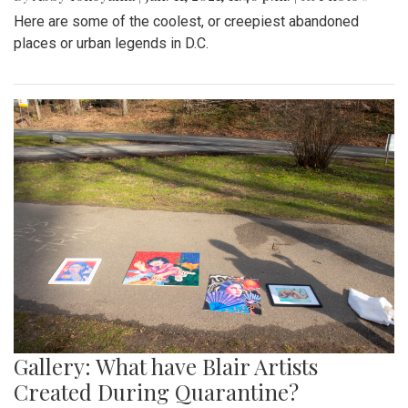
Here are some of the coolest, or creepiest abandoned
places or urban legends in D.C.
Gallery: What have Blair Artists
Created During Quarantine?