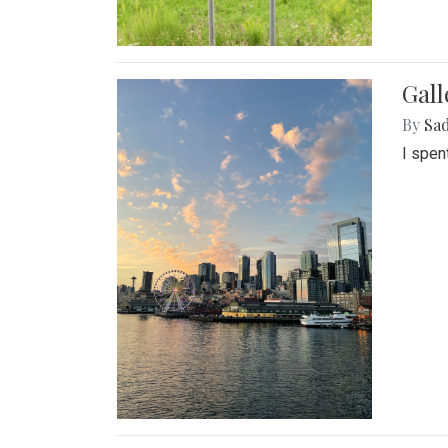
Gal
By
Sad
I spen