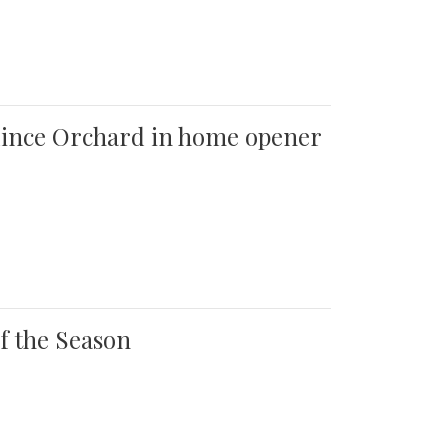
 Quince Orchard in home opener
of the Season