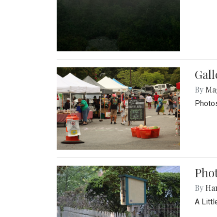
Gal
By
Ma
Photos
Phot
By
Ha
A Litt