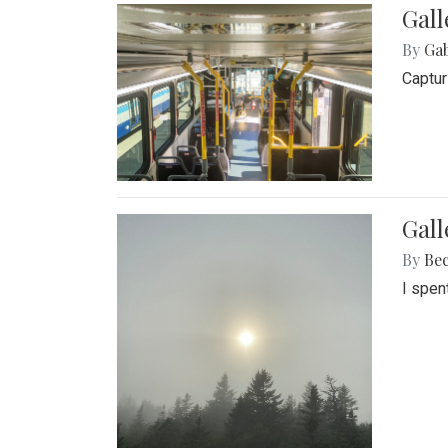
Gall
By
Ga
Captur
Gal
By
Be
I spen