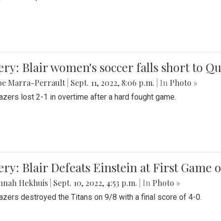
ery: Blair women's soccer falls short to
be Marra-Perrault
|
Sept. 11, 2022, 8:06 p.m.
| In
Photo »
azers lost 2-1 in overtime after a hard fought game.
ery: Blair Defeats Einstein at First Game 
nnah Hekhuis
|
Sept. 10, 2022, 4:53 p.m.
| In
Photo »
azers destroyed the Titans on 9/8 with a final score of 4-0.