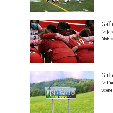
Gall
By
Jon
Blair 
Gall
By
Ha
Scenes