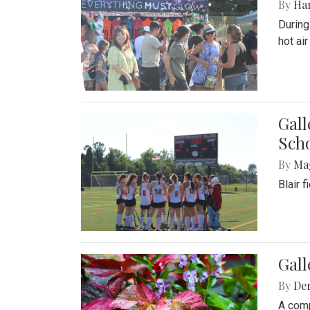
By
Ha
During
hot ai
Gall
Sch
By
Ma
Blair 
Gal
By
De
A comp