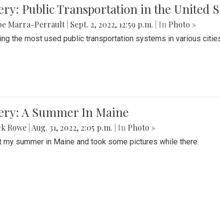
ery: Public Transportation in the United S
be Marra-Perrault
|
Sept. 2, 2022, 12:59 p.m.
| In
Photo »
ing the most used public transportation systems in various cities
lery: A Summer In Maine
ck Rowe
|
Aug. 31, 2022, 2:05 p.m.
| In
Photo »
t my summer in Maine and took some pictures while there.