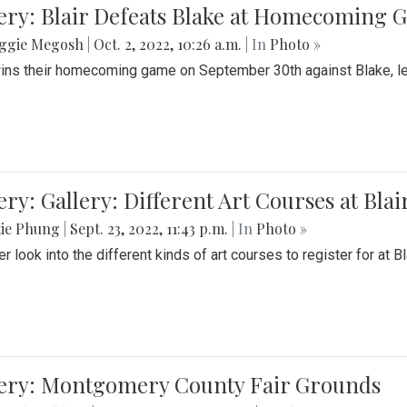
ery: Blair Defeats Blake at Homecoming
ggie Megosh
|
Oct. 2, 2022, 10:26 a.m.
| In
Photo »
wins their homecoming game on September 30th against Blake, le
ery: Gallery: Different Art Courses at Blai
tie Phung
|
Sept. 23, 2022, 11:43 p.m.
| In
Photo »
r look into the different kinds of art courses to register for at Bl
lery: Montgomery County Fair Grounds