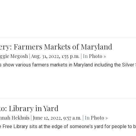
lery: Farmers Markets of Maryland
ggie Megosh
|
Aug. 31, 2022, 1:55 p.m.
| In
Photo »
 show various farmers markets in Maryland including the Silver
o: Library in Yard
nnah Hekhuis
|
June 12, 2022, 9:57 a.m.
| In
Photo »
le Free Library sits at the edge of someone's yard for people to