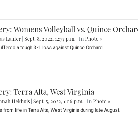
ery: Womens Volleyball vs. Quince Orchar
as Laufer
|
Sept. 8, 2022, 12:37 p.m.
| In
Photo »
suffered a tough 3-1 loss against Quince Orchard.
ery: Terra Alta, West Virginia
nnah Hekhuis
|
Sept. 5, 2022, 1:06 p.m.
| In
Photo »
 from life in Terra Alta, West Virginia during late August.