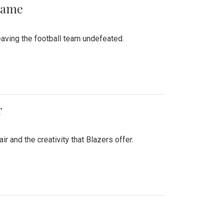
 Game
aving the football team undefeated.
r
air and the creativity that Blazers offer.