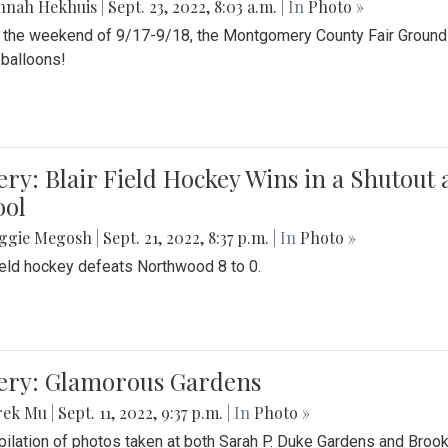
nnah Hekhuis
|
Sept. 23, 2022, 8:03 a.m.
| In
Photo »
 the weekend of 9/17-9/18, the Montgomery County Fair Grounds 
r balloons!
ery: Blair Field Hockey Wins in a Shutou
ool
ggie Megosh
|
Sept. 21, 2022, 8:37 p.m.
| In
Photo »
field hockey defeats Northwood 8 to 0.
lery: Glamorous Gardens
rek Mu
|
Sept. 11, 2022, 9:37 p.m.
| In
Photo »
ilation of photos taken at both Sarah P. Duke Gardens and Broo