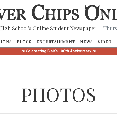
High School's Online Student Newspaper
— Thurs
NIONS
BLOGS
ENTERTAINMENT
NEWS
VIDEO
🎉 Celebrating Blair's 100th Anniversary 🎉
PHOTOS