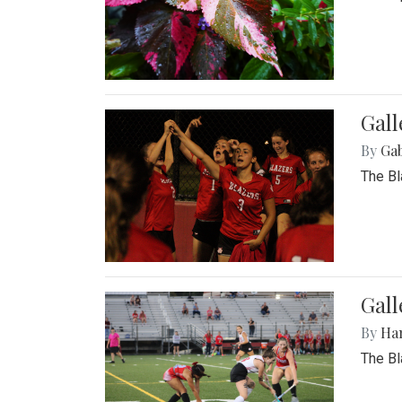
Gall
By
Ga
The Bl
Gall
By
Ha
The Bl