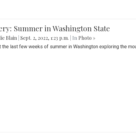
lery: Summer in Washington State
ie Blain
|
Sept. 2, 2022, 1:23 p.m.
| In
Photo »
t the last few weeks of summer in Washington exploring the mo