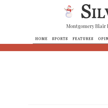
Montgomery Blair 
HOME
SPORTS
FEATURES
OPI