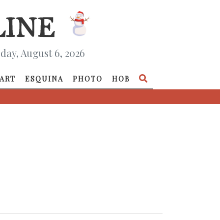
day, August 6, 2026
ART
ESQUINA
PHOTO
HOB