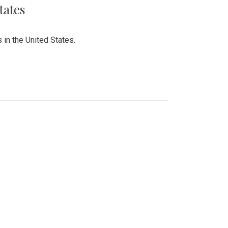
tates
 in the United States.