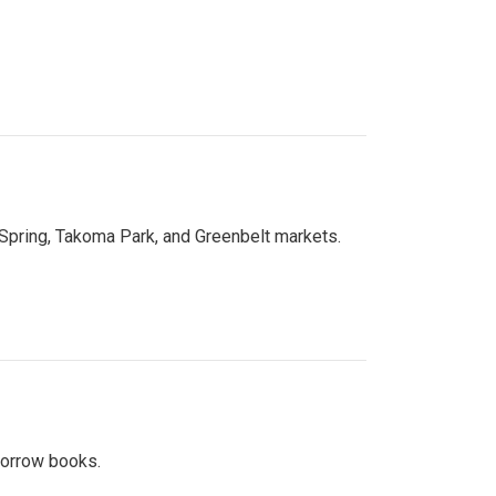
 Spring, Takoma Park, and Greenbelt markets.
 borrow books.