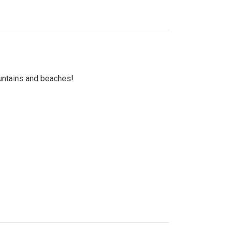
untains and beaches!