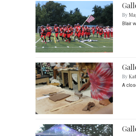
Gall
By
Ma
Blair 
Gall
By
Ka
A close
Gal