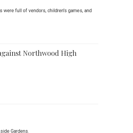
were full of vendors, children's games, and
t against Northwood High
kside Gardens.