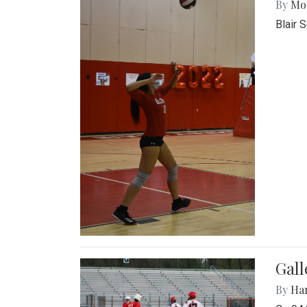
By
Mol
Blair 
Gall
By
Ha