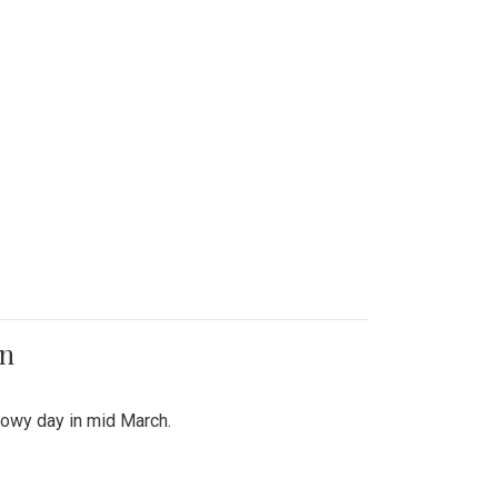
on
snowy day in mid March.