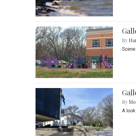
Gall
By
Ha
Scenes
Gal
By
Mol
A look