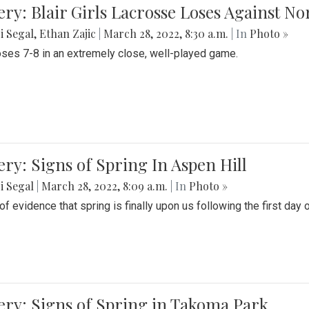
ery: Blair Girls Lacrosse Loses Against N
i Segal
,
Ethan Zajic
|
March 28, 2022, 8:30 a.m.
| In
Photo »
loses 7-8 in an extremely close, well-played game.
ery: Signs of Spring In Aspen Hill
i Segal
|
March 28, 2022, 8:09 a.m.
| In
Photo »
f evidence that spring is finally upon us following the first day 
ery: Signs of Spring in Takoma Park