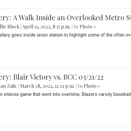
ery: A Walk Inside an Overlooked Metro S
lie Block
|
April 13, 2022, 8:37 p.m.
| In
Photo »
allery goes inside union station to highlight some of the often o
ery: Blair Victory vs. BCC 03/21/22
an Zajic
|
March 28, 2022, 12:21 p.m.
| In
Photo »
an intense game that went into overtime, Blazers varsity baseball