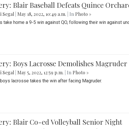
ery: Blair Baseball Defeats Quince Orcha
i Segal
|
May 18, 2022, 10:49 a.m.
| In
Photo »
s take home a 9-5 win against QO, following their win against und
ery: Boys Lacrosse Demolishes Magruder 
i Segal
|
May 5, 2022, 12:59 p.m.
| In
Photo »
s boys lacrosse takes the win after facing Magruder.
ery: Blair Co-ed Volleyball Senior Night