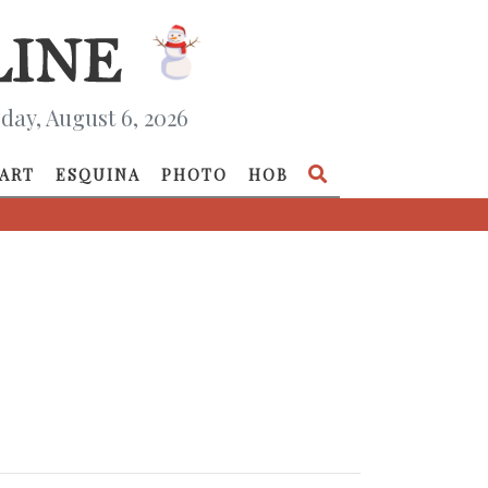
day, August 6, 2026
ART
ESQUINA
PHOTO
HOB