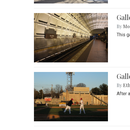
Gall
By
Mol
This g
Gall
By
Eth
After 