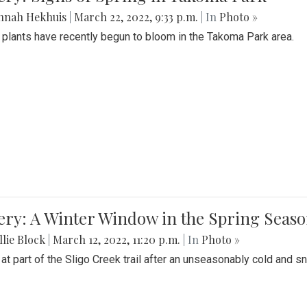
nnah Hekhuis
|
March 22, 2022, 9:33 p.m.
| In
Photo »
 plants have recently begun to bloom in the Takoma Park area.
ery: A Winter Window in the Spring Seas
lie Block
|
March 12, 2022, 11:20 p.m.
| In
Photo »
 at part of the Sligo Creek trail after an unseasonably cold and 