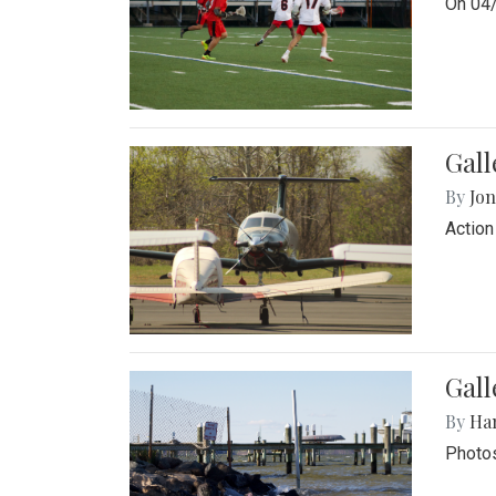
On 04/
Gal
By
Jon
Action
Gall
By
Ha
Photos