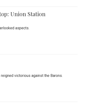
top: Union Station
verlooked aspects.
 reigned victorious against the Barons.