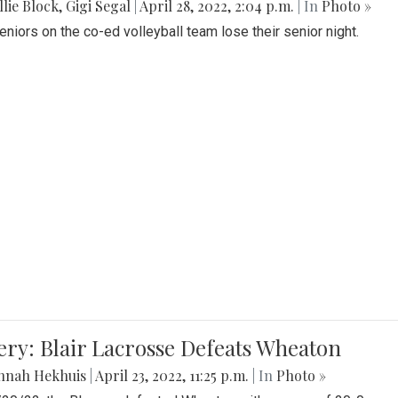
lie Block
,
Gigi Segal
|
April 28, 2022, 2:04 p.m.
| In
Photo »
Seniors on the co-ed volleyball team lose their senior night.
ery: Blair Lacrosse Defeats Wheaton
nnah Hekhuis
|
April 23, 2022, 11:25 p.m.
| In
Photo »