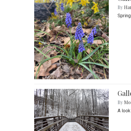
By
Ha
Spring
Gall
By
Mol
A look