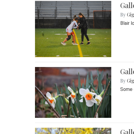
Gall
By
Gig
Blair 
Gall
By
Gig
Some o
Gall