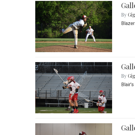
Gall
By
Gig
Blazer
Gall
By
Gig
Blair'
Gall