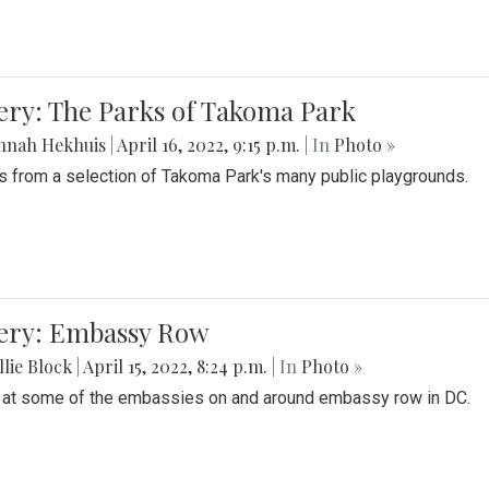
ery: The Parks of Takoma Park
nnah Hekhuis
|
April 16, 2022, 9:15 p.m.
| In
Photo »
 from a selection of Takoma Park's many public playgrounds.
lery: Embassy Row
lie Block
|
April 15, 2022, 8:24 p.m.
| In
Photo »
 at some of the embassies on and around embassy row in DC.