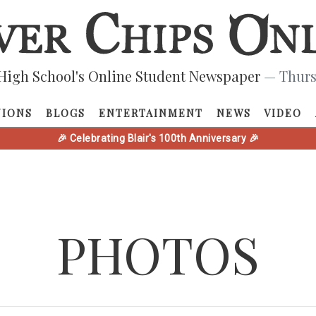
High School's Online Student Newspaper
— Thurs
NIONS
BLOGS
ENTERTAINMENT
NEWS
VIDEO
🎉 Celebrating Blair's 100th Anniversary 🎉
PHOTOS