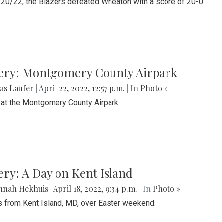
20/22, the Blazers defeated Wheaton with a score of 20-0.
lery: Montgomery County Airpark
as Laufer
|
April 22, 2022, 12:57 p.m.
| In
Photo »
 at the Montgomery County Airpark
ery: A Day on Kent Island
nnah Hekhuis
|
April 18, 2022, 9:34 p.m.
| In
Photo »
 from Kent Island, MD, over Easter weekend.