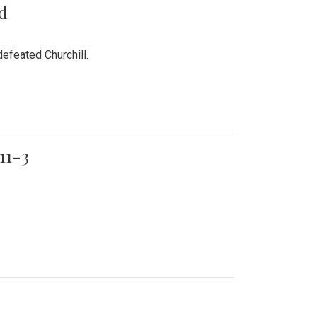
rd
efeated Churchill.
11-3