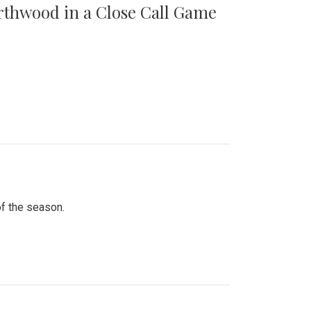
orthwood in a Close Call Game
of the season.