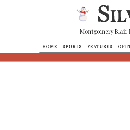
Montgomery Blair 
HOME
SPORTS
FEATURES
OPI