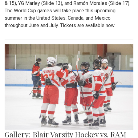
& 15), YG Marley (Slide 13), and Ramón Morales (Slide 17).
The World Cup games will take place this upcoming
summer in the United States, Canada, and Mexico
throughout June and July. Tickets are available now.
Gallery: Blair Varsity Hockey vs. RAM