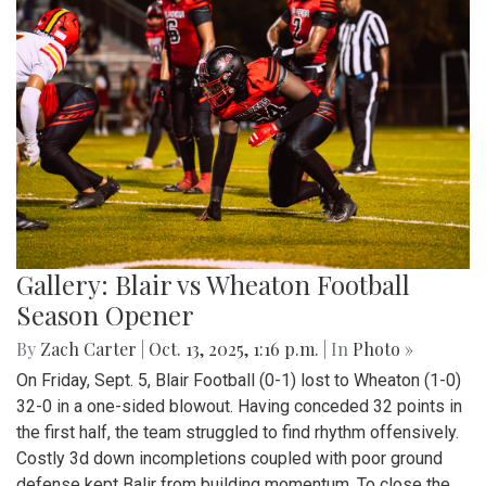
Gallery: Blair vs Wheaton Football
Season Opener
By
Zach Carter
|
Oct. 13, 2025, 1:16 p.m.
| In
Photo »
On Friday, Sept. 5, Blair Football (0-1) lost to Wheaton (1-0)
32-0 in a one-sided blowout. Having conceded 32 points in
the first half, the team struggled to find rhythm offensively.
Costly 3d down incompletions coupled with poor ground
defense kept Balir from building momentum. To close the