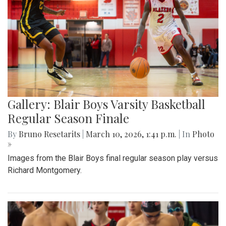
Gallery: Blair Boys Varsity Basketball
Regular Season Finale
By
Bruno Resetarits
|
March 10, 2026, 1:41 p.m.
| In
Photo
»
Images from the Blair Boys final regular season play versus
Richard Montgomery.