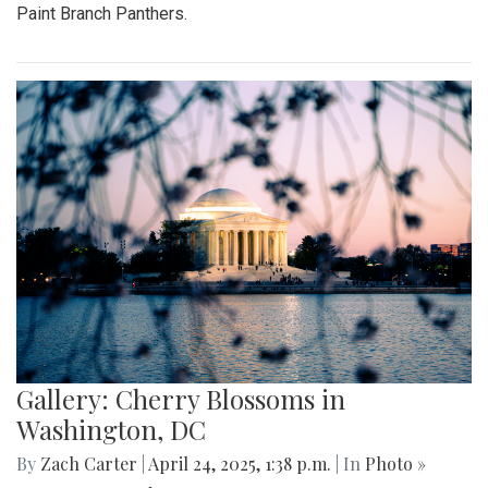
Paint Branch Panthers.
Gallery: Cherry Blossoms in
Washington, DC
By
Zach Carter
|
April 24, 2025, 1:38 p.m.
| In
Photo »