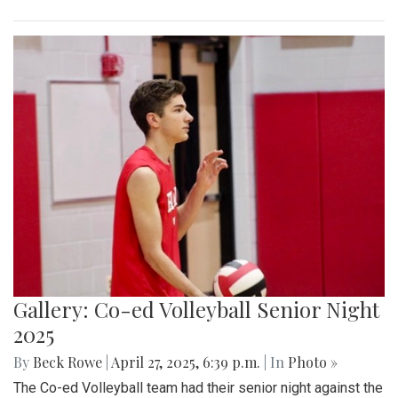
Gallery: Co-ed Volleyball Senior Night
2025
By
Beck Rowe
|
April 27, 2025, 6:39 p.m.
| In
Photo »
The Co-ed Volleyball team had their senior night against the