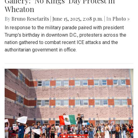
Gallery: "No Kings" Day Protest in
Wheaton
By
Bruno Resetarits
|
June 15, 2025, 2:08 p.m.
| In
Photo »
In response to the military parade paired with president
Trump's birthday in downtown D.C., protesters across the
nation gathered to combat recent ICE attacks and the
authoritarian government in office.