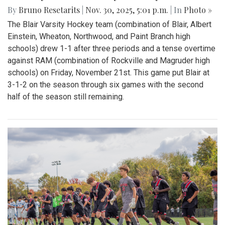
By
Bruno Resetarits
|
Nov. 30, 2025, 5:01 p.m.
| In
Photo »
The Blair Varsity Hockey team (combination of Blair, Albert
Einstein, Wheaton, Northwood, and Paint Branch high
schools) drew 1-1 after three periods and a tense overtime
against RAM (combination of Rockville and Magruder high
schools) on Friday, November 21st. This game put Blair at
3-1-2 on the season through six games with the second
half of the season still remaining.