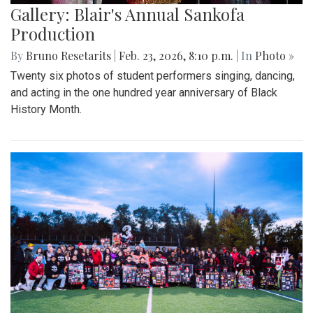
Gallery: Blair's Annual Sankofa
Production
By
Bruno Resetarits
|
Feb. 23, 2026, 8:10 p.m.
| In
Photo »
Twenty six photos of student performers singing, dancing,
and acting in the one hundred year anniversary of Black
History Month.