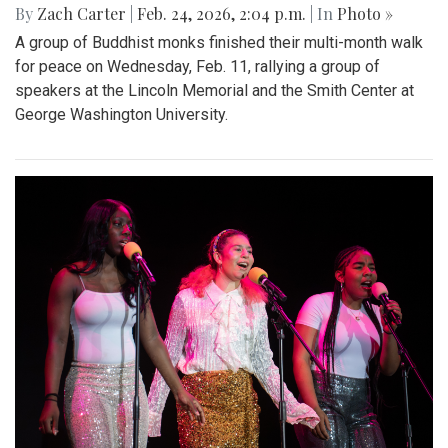
By
Zach Carter
|
Feb. 24, 2026, 2:04 p.m.
| In
Photo »
A group of Buddhist monks finished their multi-month walk
for peace on Wednesday, Feb. 11, rallying a group of
speakers at the Lincoln Memorial and the Smith Center at
George Washington University.