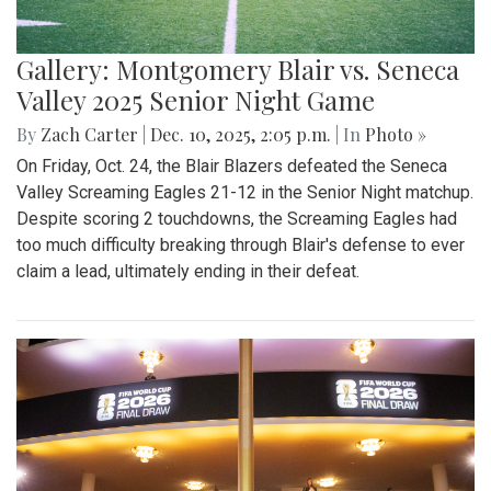
Gallery: Montgomery Blair vs. Seneca
Valley 2025 Senior Night Game
By
Zach Carter
|
Dec. 10, 2025, 2:05 p.m.
| In
Photo »
On Friday, Oct. 24, the Blair Blazers defeated the Seneca
Valley Screaming Eagles 21-12 in the Senior Night matchup.
Despite scoring 2 touchdowns, the Screaming Eagles had
too much difficulty breaking through Blair's defense to ever
claim a lead, ultimately ending in their defeat.