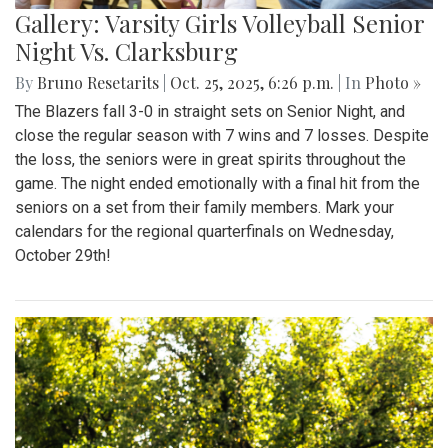
Gallery: Varsity Girls Volleyball Senior
Night Vs. Clarksburg
By
Bruno Resetarits
|
Oct. 25, 2025, 6:26 p.m.
| In
Photo »
The Blazers fall 3-0 in straight sets on Senior Night, and
close the regular season with 7 wins and 7 losses. Despite
the loss, the seniors were in great spirits throughout the
game. The night ended emotionally with a final hit from the
seniors on a set from their family members. Mark your
calendars for the regional quarterfinals on Wednesday,
October 29th!