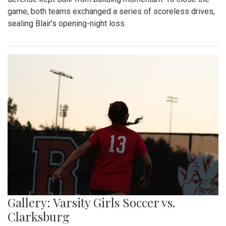
game, both teams exchanged a series of scoreless drives,
sealing Blair's opening-night loss.
Gallery: Varsity Girls Soccer vs.
Clarksburg