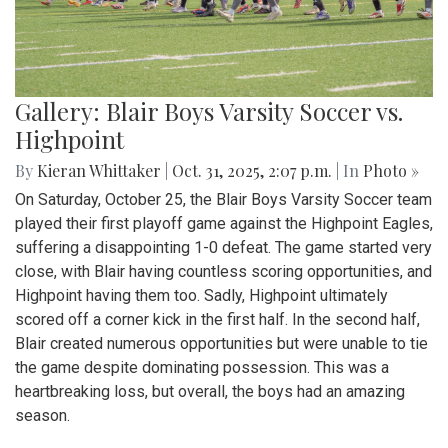
Gallery: Blair Boys Varsity Soccer vs.
Highpoint
By
Kieran Whittaker
|
Oct. 31, 2025, 2:07 p.m.
| In
Photo »
On Saturday, October 25, the Blair Boys Varsity Soccer team
played their first playoff game against the Highpoint Eagles,
suffering a disappointing 1-0 defeat. The game started very
close, with Blair having countless scoring opportunities, and
Highpoint having them too. Sadly, Highpoint ultimately
scored off a corner kick in the first half. In the second half,
Blair created numerous opportunities but were unable to tie
the game despite dominating possession. This was a
heartbreaking loss, but overall, the boys had an amazing
season.