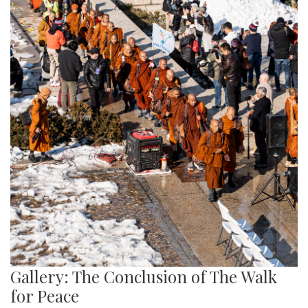
Gallery: The Conclusion of The Walk
for Peace