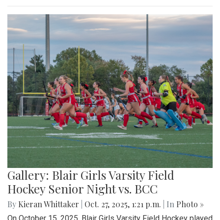
Gallery: Blair Girls Varsity Field
Hockey Senior Night vs. BCC
By
Kieran Whittaker
|
Oct. 27, 2025, 1:21 p.m.
| In
Photo »
On October 15, 2025, Blair Girls Varsity Field Hockey played