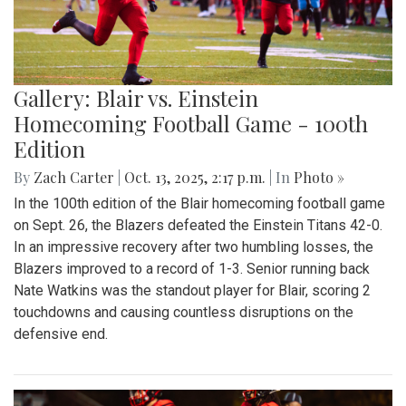
Gallery: Blair vs. Einstein
Homecoming Football Game - 100th
Edition
By
Zach Carter
|
Oct. 13, 2025, 2:17 p.m.
| In
Photo »
In the 100th edition of the Blair homecoming football game
on Sept. 26, the Blazers defeated the Einstein Titans 42-0.
In an impressive recovery after two humbling losses, the
Blazers improved to a record of 1-3. Senior running back
Nate Watkins was the standout player for Blair, scoring 2
touchdowns and causing countless disruptions on the
defensive end.