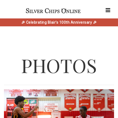
🎉 Celebrating Blair's 100th Anniversary 🎉
PHOTOS