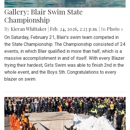
Gallery: Blair Swim State
Championship
By
Kieran Whittaker
|
Feb. 24, 2026, 2:23 p.m.
| In
Photo »
On Saturday, February 21, Blair's swim team competed in
the State Championship. The Championship consisted of 24
events, in which Blair qualified in more than half, which is a
massive accomplishment in and of itself. With every Blazer
trying their hardest, Girls Swim was able to finish 2nd in the
whole event, and the Boys 5th. Congratulations to every
blazer on swim.