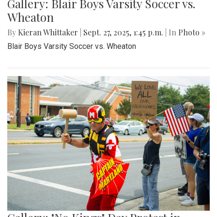
Gallery: Blair Boys Varsity Soccer vs.
Wheaton
By
Kieran Whittaker
|
Sept. 27, 2025, 1:45 p.m.
| In
Photo »
Blair Boys Varsity Soccer vs. Wheaton