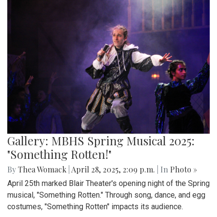
Gallery: MBHS Spring Musical 2025:
"Something Rotten!"
By
Thea Womack
|
April 28, 2025, 2:09 p.m.
| In
Photo »
April 25th marked Blair Theater's opening night of the Spring
musical, "Something Rotten." Through song, dance, and egg
costumes, "Something Rotten" impacts its audience.