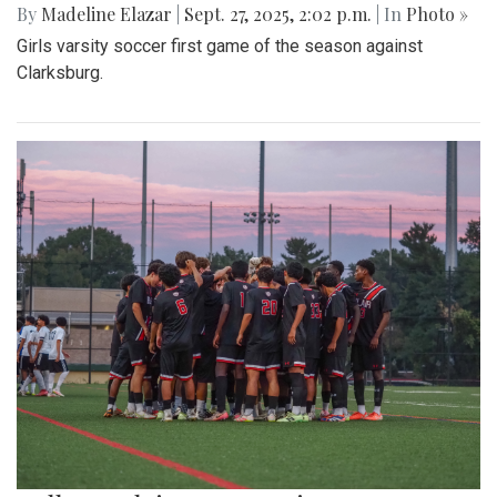
By
Madeline Elazar
|
Sept. 27, 2025, 2:02 p.m.
| In
Photo »
Girls varsity soccer first game of the season against
Clarksburg.