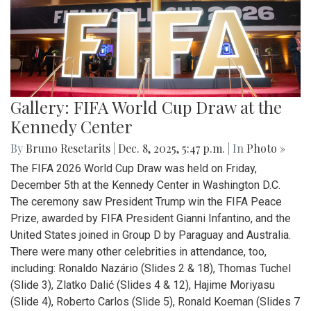
Gallery: FIFA World Cup Draw at the
Kennedy Center
By
Bruno Resetarits
|
Dec. 8, 2025, 5:47 p.m.
| In
Photo »
The FIFA 2026 World Cup Draw was held on Friday,
December 5th at the Kennedy Center in Washington D.C.
The ceremony saw President Trump win the FIFA Peace
Prize, awarded by FIFA President Gianni Infantino, and the
United States joined in Group D by Paraguay and Australia.
There were many other celebrities in attendance, too,
including: Ronaldo Nazário (Slides 2 & 18), Thomas Tuchel
(Slide 3), Zlatko Dalić (Slides 4 & 12), Hajime Moriyasu
(Slide 4), Roberto Carlos (Slide 5), Ronald Koeman (Slides 7