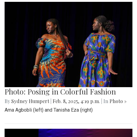
Photo: Posing in Colorful Fashion
By
Sydney Humpert
|
Feb. 8, 2025, 4:19 p.m.
| In
Photo »
Ama Agbobli (left) and Tanisha Eza (right)