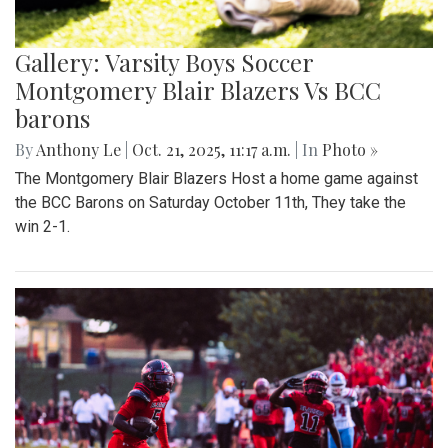
Gallery: Varsity Boys Soccer
Montgomery Blair Blazers Vs BCC
barons
By
Anthony Le
|
Oct. 21, 2025, 11:17 a.m.
| In
Photo »
The Montgomery Blair Blazers Host a home game against
the BCC Barons on Saturday October 11th, They take the
win 2-1.