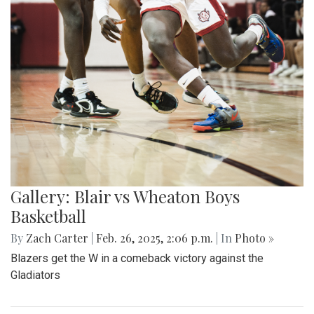
Gallery: Blair vs Wheaton Boys
Basketball
By
Zach Carter
|
Feb. 26, 2025, 2:06 p.m.
| In
Photo »
Blazers get the W in a comeback victory against the
Gladiators