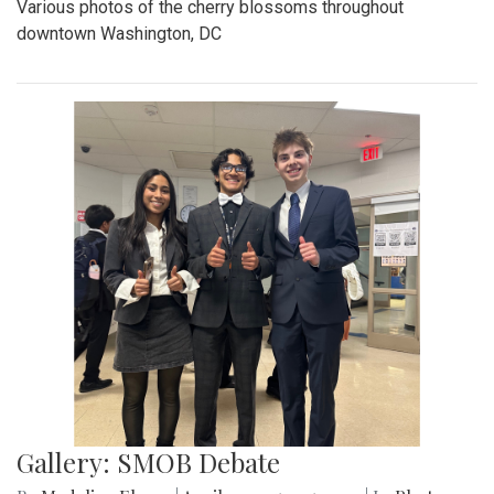
Various photos of the cherry blossoms throughout
downtown Washington, DC
Gallery: SMOB Debate