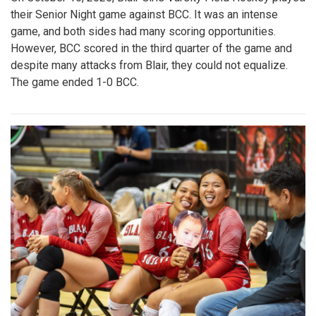
their Senior Night game against BCC. It was an intense
game, and both sides had many scoring opportunities.
However, BCC scored in the third quarter of the game and
despite many attacks from Blair, they could not equalize.
The game ended 1-0 BCC.