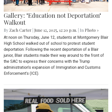
Gallery: "Education not Deportation"
Walkout
By
Zach Carter
|
June 12, 2025, 12:20 p.m.
| In
Photo »
At noon on Thursday, June 12, students at Montgomery Blair
High School walked out of school to protest student
deportation. Following the recent deportation of a Blair
junior, Blair students made their way around to the front of
the SAC to express their concerns with the Trump
administration’s expansion of Immigration and Customs
Enforcement’s (ICE).