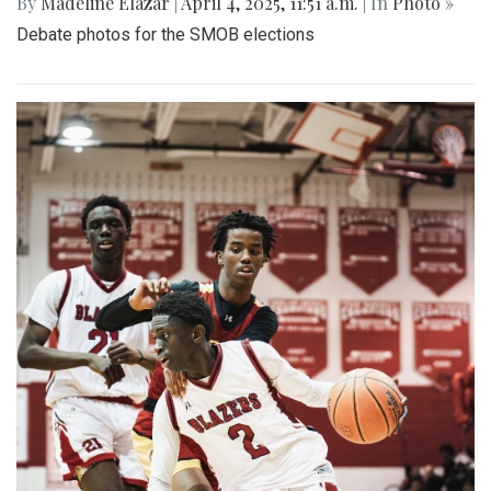
By
Madeline Elazar
|
April 4, 2025, 11:51 a.m.
| In
Photo »
Debate photos for the SMOB elections