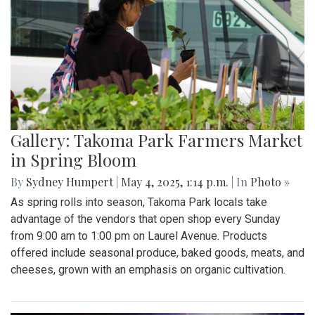
Gallery: Takoma Park Farmers Market
in Spring Bloom
By
Sydney Humpert
|
May 4, 2025, 1:14 p.m.
| In
Photo »
As spring rolls into season, Takoma Park locals take
advantage of the vendors that open shop every Sunday
from 9:00 am to 1:00 pm on Laurel Avenue. Products
offered include seasonal produce, baked goods, meats, and
cheeses, grown with an emphasis on organic cultivation.