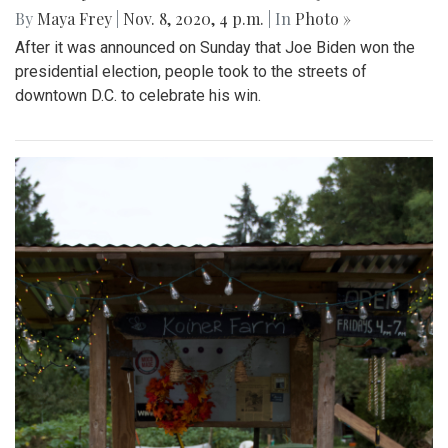
By
Maya Frey
|
Nov. 8, 2020, 4 p.m.
| In
Photo »
After it was announced on Sunday that Joe Biden won the
presidential election, people took to the streets of
downtown D.C. to celebrate his win.