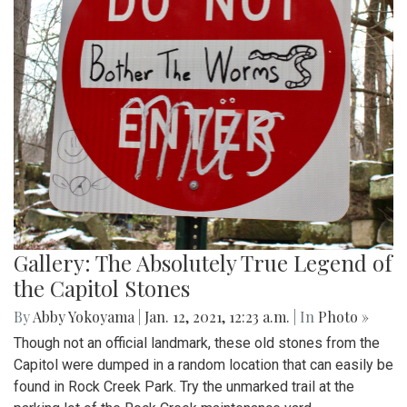
Gallery: The Absolutely True Legend of
the Capitol Stones
By
Abby Yokoyama
|
Jan. 12, 2021, 12:23 a.m.
| In
Photo »
Though not an official landmark, these old stones from the
Capitol were dumped in a random location that can easily be
found in Rock Creek Park. Try the unmarked trail at the