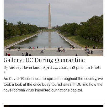
Gallery: DC During Quarantine
By
Audrey Haverland
|
April 24, 2020, 1:18 p.m.
| In
Photo
»
As Covid-19 continues to spread throughout the country, we
took a look at the once busy tourist sites in DC and how the
novel corona virus impacted our nations capitol.