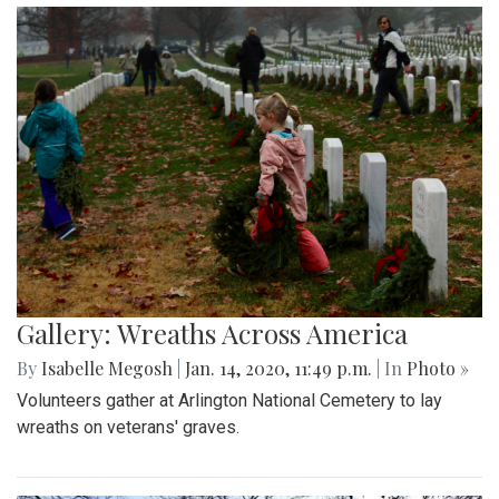
Gallery: Wreaths Across America
By
Isabelle Megosh
|
Jan. 14, 2020, 11:49 p.m.
| In
Photo »
Volunteers gather at Arlington National Cemetery to lay
wreaths on veterans' graves.