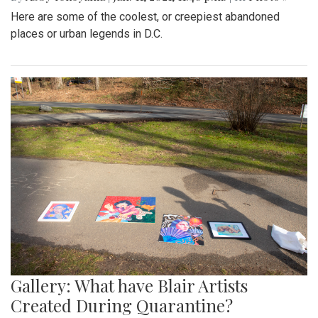
Here are some of the coolest, or creepiest abandoned
places or urban legends in D.C.
Gallery: What have Blair Artists
Created During Quarantine?