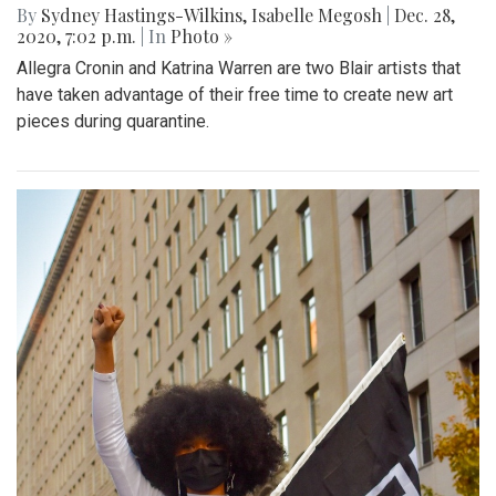
By
Sydney Hastings-Wilkins
,
Isabelle Megosh
|
Dec. 28,
2020, 7:02 p.m.
| In
Photo »
Allegra Cronin and Katrina Warren are two Blair artists that
have taken advantage of their free time to create new art
pieces during quarantine.