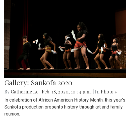
Gallery: Sankofa 2020
By
Catherine Lo
|
Feb. 18, 2020, 10:34 p.m.
| In
Photo »
In celebration of African American History Month, this year's
Sankofa production presents history through art and family
reunion.