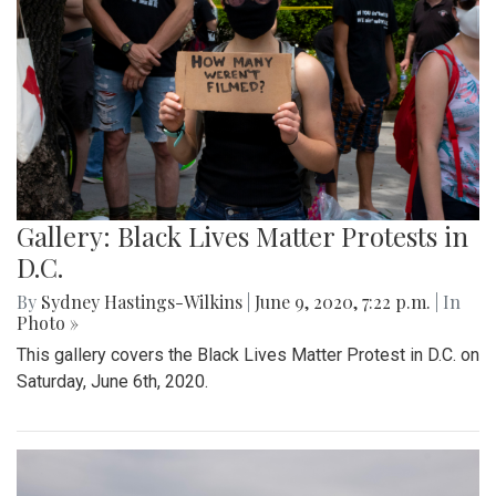
Gallery: Black Lives Matter Protests in
D.C.
By
Sydney Hastings-Wilkins
|
June 9, 2020, 7:22 p.m.
| In
Photo »
This gallery covers the Black Lives Matter Protest in D.C. on
Saturday, June 6th, 2020.