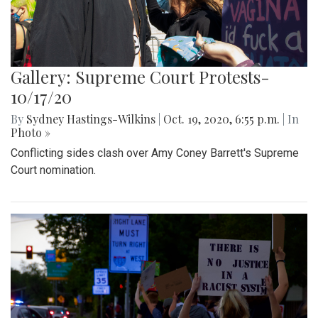
Gallery: Supreme Court Protests-
10/17/20
By
Sydney Hastings-Wilkins
|
Oct. 19, 2020, 6:55 p.m.
| In
Photo »
Conflicting sides clash over Amy Coney Barrett's Supreme
Court nomination.