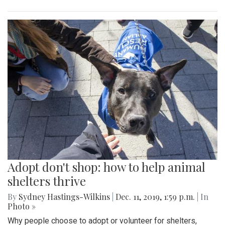
Adopt don't shop: how to help animal
shelters thrive
By
Sydney Hastings-Wilkins
|
Dec. 11, 2019, 1:59 p.m.
| In
Photo »
Why people choose to adopt or volunteer for shelters,