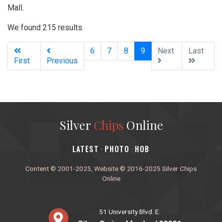
Mall.
We found 215 results.
(current)
6
7
8
9
Next
Last
First
Previous
Silver
Chips
Online
‎LATEST
PHOTO
HOB
·
·
Content © 2001-2025, Website © 2016-2025 Silver Chips
Online
51 University Blvd. E.