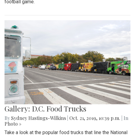
football game.
Gallery: D.C. Food Trucks
By
Sydney Hastings-Wilkins
|
Oct. 21, 2019, 10:39 p.m.
| In
Photo »
Take a look at the popular food trucks that line the National