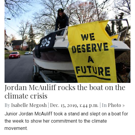
Jordan McAuliff rocks the boat on the
climate crisis
By
Isabelle Megosh
|
Dec. 13, 2019, 1:44 p.m.
| In
Photo »
Junior Jordan McAuliff took a stand and slept on a boat for
the week to show her commitment to the climate
movement.