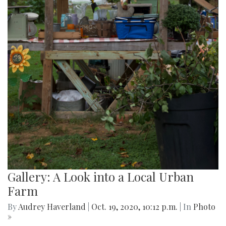
Gallery: A Look into a Local Urban
Farm
By
Audrey Haverland
|
Oct. 19, 2020, 10:12 p.m.
| In
Photo
»