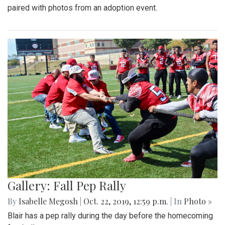
paired with photos from an adoption event.
Gallery: Fall Pep Rally
By
Isabelle Megosh
|
Oct. 22, 2019, 12:59 p.m.
| In
Photo »
Blair has a pep rally during the day before the homecoming