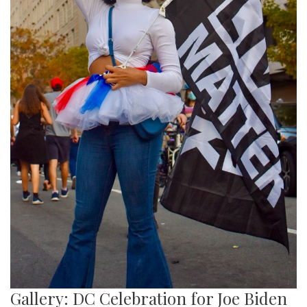
Gallery: DC Celebration for Joe Biden