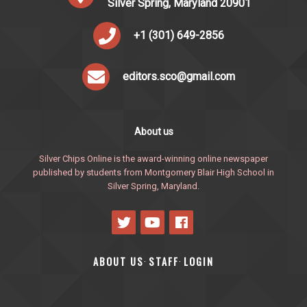
Silver Spring, Maryland 20901
+1 (301) 649-2856
editors.sco@gmail.com
About us
Silver Chips Online is the award-winning online newspaper
published by students from Montgomery Blair High School in
Silver Spring, Maryland.
ABOUT US
STAFF
LOGIN
·
·