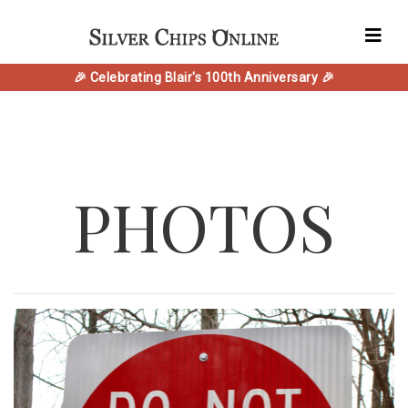
🎉 Celebrating Blair's 100th Anniversary 🎉
PHOTOS