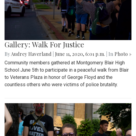
Gallery: Walk For Justice
By
Audrey Haverland
|
June 11, 2020, 6:01 p.m.
| In
Photo »
Community members gathered at Montgomery Blair High
School June 5th to participate in a peaceful walk from Blair
to Veterans Plaza in honor of George Floyd and the
countless others who were victims of police brutality.