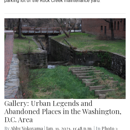
parking lot of the Rock Creek maintenance yard.
Gallery: Urban Legends and
Abandoned Places in the Washington,
D.C. Area
By
Abby Yokoyama
|
Jan. 11, 2021, 11:48 p.m.
| In
Photo »