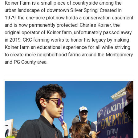
Koiner Farm is a small piece of countryside among the
urban landscape of downtown Silver Spring. Created in
1979, the one-acre plot now holds a conservation easement
and is now permanently protected. Charles Koiner, the
original operator of Koiner farm, unfortunately passed away
in 2019. CKC farming works to honor his legacy by making
Koiner farm an educational experience for all while striving
to create more neighborhood farms around the Montgomery
and PG County area.