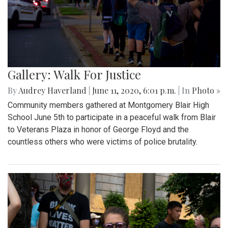
Gallery: Walk For Justice
By
Audrey Haverland
|
June 11, 2020, 6:01 p.m.
| In
Photo »
Community members gathered at Montgomery Blair High
School June 5th to participate in a peaceful walk from Blair
to Veterans Plaza in honor of George Floyd and the
countless others who were victims of police brutality.