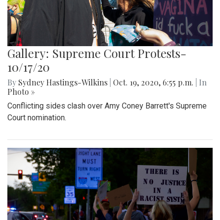
Gallery: Supreme Court Protests-
10/17/20
By
Sydney Hastings-Wilkins
|
Oct. 19, 2020, 6:55 p.m.
| In
Photo »
Conflicting sides clash over Amy Coney Barrett's Supreme
Court nomination.