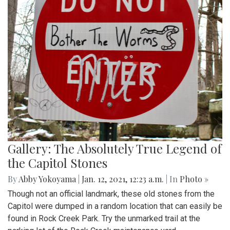
Gallery: The Absolutely True Legend of
the Capitol Stones
By
Abby Yokoyama
|
Jan. 12, 2021, 12:23 a.m.
| In
Photo »
Though not an official landmark, these old stones from the
Capitol were dumped in a random location that can easily be
found in Rock Creek Park. Try the unmarked trail at the