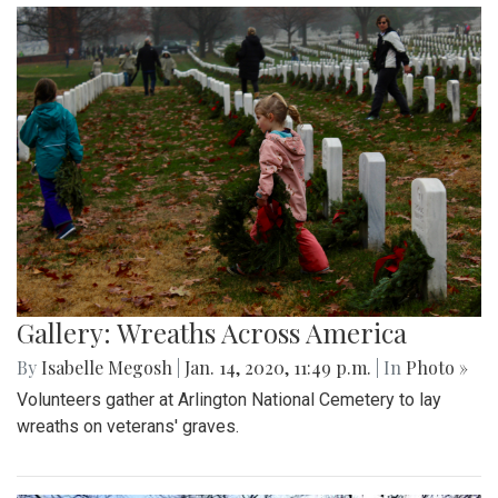
Gallery: Wreaths Across America
By
Isabelle Megosh
|
Jan. 14, 2020, 11:49 p.m.
| In
Photo »
Volunteers gather at Arlington National Cemetery to lay
wreaths on veterans' graves.