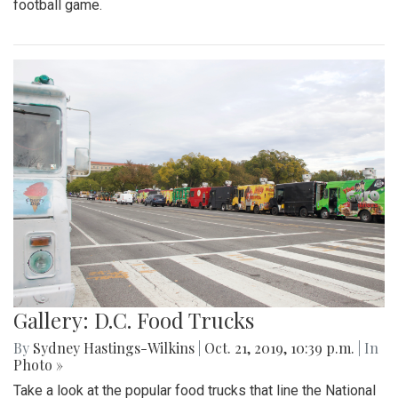
football game.
Gallery: D.C. Food Trucks
By
Sydney Hastings-Wilkins
|
Oct. 21, 2019, 10:39 p.m.
| In
Photo »
Take a look at the popular food trucks that line the National