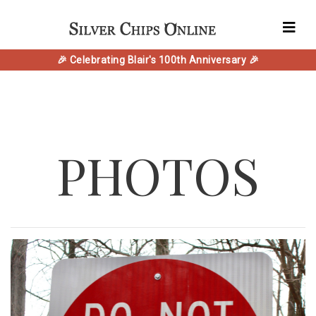
🎉 Celebrating Blair's 100th Anniversary 🎉
PHOTOS