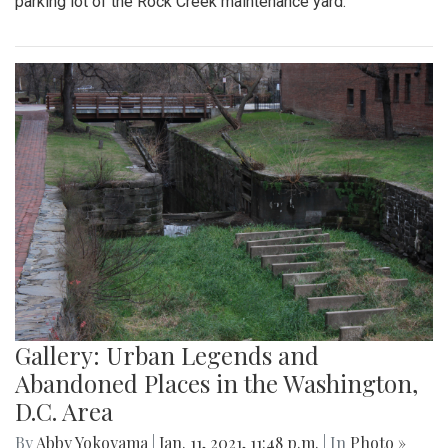
parking lot of the Rock Creek maintenance yard.
Gallery: Urban Legends and
Abandoned Places in the Washington,
D.C. Area
By
Abby Yokoyama
|
Jan. 11, 2021, 11:48 p.m.
| In
Photo »