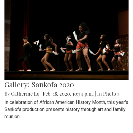
Gallery: Sankofa 2020
By
Catherine Lo
|
Feb. 18, 2020, 10:34 p.m.
| In
Photo »
In celebration of African American History Month, this year's
Sankofa production presents history through art and family
reunion.