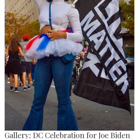
Gallery: DC Celebration for Joe Biden