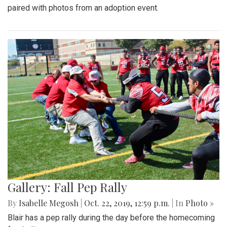
paired with photos from an adoption event.
Gallery: Fall Pep Rally
By
Isabelle Megosh
|
Oct. 22, 2019, 12:59 p.m.
| In
Photo »
Blair has a pep rally during the day before the homecoming