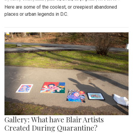
Here are some of the coolest, or creepiest abandoned
places or urban legends in D.C.
Gallery: What have Blair Artists
Created During Quarantine?