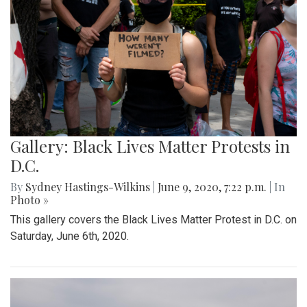
Gallery: Black Lives Matter Protests in
D.C.
By
Sydney Hastings-Wilkins
|
June 9, 2020, 7:22 p.m.
| In
Photo »
This gallery covers the Black Lives Matter Protest in D.C. on
Saturday, June 6th, 2020.