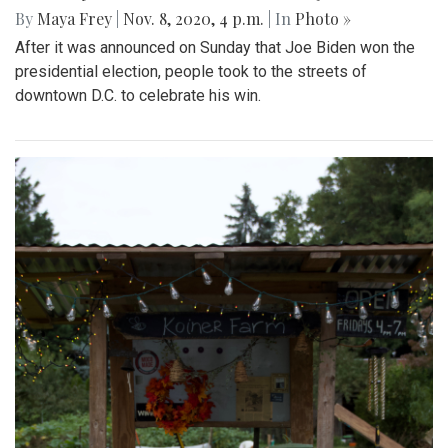
By
Maya Frey
|
Nov. 8, 2020, 4 p.m.
| In
Photo »
After it was announced on Sunday that Joe Biden won the
presidential election, people took to the streets of
downtown D.C. to celebrate his win.