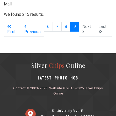
Mall.
We found 215 results.
(current)
6
7
8
9
Next
Last
First
Previous
Silver
Chips
Online
‎LATEST
PHOTO
HOB
·
·
Content © 2001-2025, Website © 2016-2025 Silver Chips
Online
51 University Blvd. E.