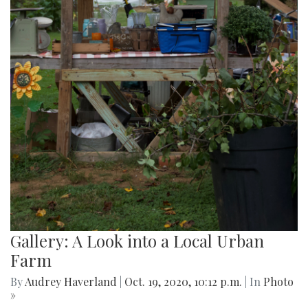
Gallery: A Look into a Local Urban
Farm
By
Audrey Haverland
|
Oct. 19, 2020, 10:12 p.m.
| In
Photo
»