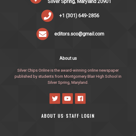
Silver Spring, Maryland 20901
+1 (301) 649-2856
editors.sco@gmail.com
About us
Silver Chips Online is the award-winning online newspaper
published by students from Montgomery Blair High School in
Silver Spring, Maryland.
ABOUT US
STAFF
LOGIN
·
·