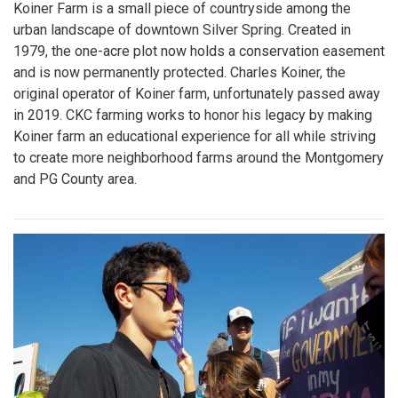
Koiner Farm is a small piece of countryside among the
urban landscape of downtown Silver Spring. Created in
1979, the one-acre plot now holds a conservation easement
and is now permanently protected. Charles Koiner, the
original operator of Koiner farm, unfortunately passed away
in 2019. CKC farming works to honor his legacy by making
Koiner farm an educational experience for all while striving
to create more neighborhood farms around the Montgomery
and PG County area.