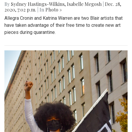
By
Sydney Hastings-Wilkins
,
Isabelle Megosh
|
Dec. 28,
2020, 7:02 p.m.
| In
Photo »
Allegra Cronin and Katrina Warren are two Blair artists that
have taken advantage of their free time to create new art
pieces during quarantine.