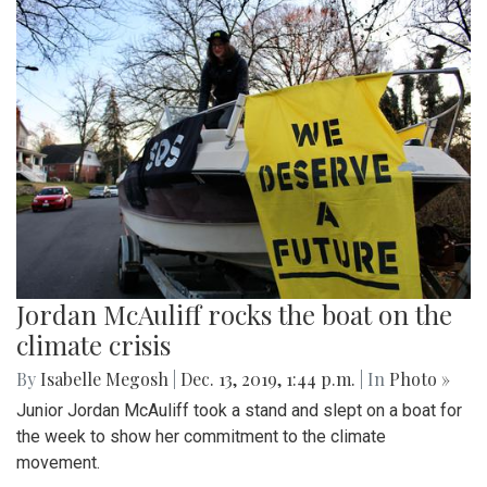
Jordan McAuliff rocks the boat on the
climate crisis
By
Isabelle Megosh
|
Dec. 13, 2019, 1:44 p.m.
| In
Photo »
Junior Jordan McAuliff took a stand and slept on a boat for
the week to show her commitment to the climate
movement.