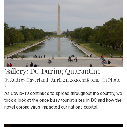
Gallery: DC During Quarantine
By
Audrey Haverland
|
April 24, 2020, 1:18 p.m.
| In
Photo
»
As Covid-19 continues to spread throughout the country, we
took a look at the once busy tourist sites in DC and how the
novel corona virus impacted our nations capitol.