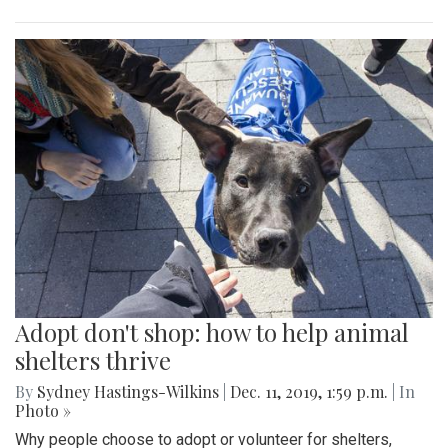
Adopt don't shop: how to help animal
shelters thrive
By
Sydney Hastings-Wilkins
|
Dec. 11, 2019, 1:59 p.m.
| In
Photo »
Why people choose to adopt or volunteer for shelters,