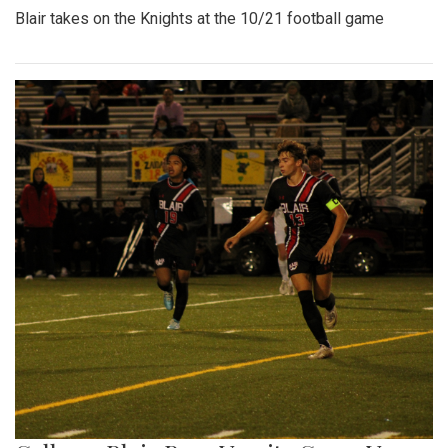
Blair takes on the Knights at the 10/21 football game