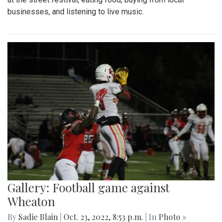
businesses, and listening to live music.
Gallery: Football game against
Wheaton
By
Sadie Blain
|
Oct. 23, 2022, 8:53 p.m.
| In
Photo »