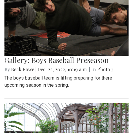
Gallery: Boys Baseball Preseason
By
Beck Rowe
|
Dec. 22, 2022, 10:19 a.m.
| In
Photo »
The boys baseball team is lifting preparing for there
upcoming season in the spring.