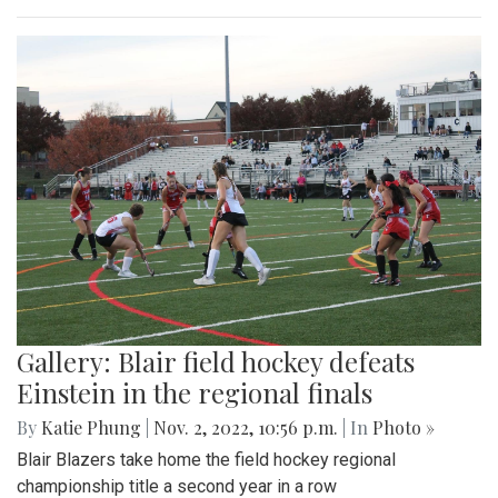
Gallery: Blair field hockey defeats
Einstein in the regional finals
By
Katie Phung
|
Nov. 2, 2022, 10:56 p.m.
| In
Photo »
Blair Blazers take home the field hockey regional
championship title a second year in a row