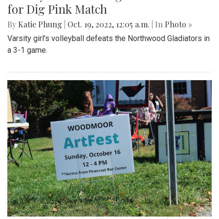
for Dig Pink Match
By
Katie Phung
|
Oct. 19, 2022, 12:05 a.m.
| In
Photo »
Varsity girl's volleyball defeats the Northwood Gladiators in
a 3-1 game.