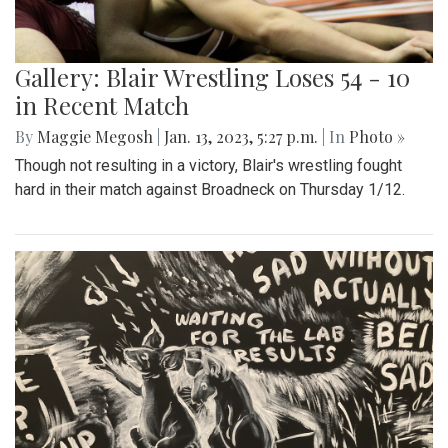
Gallery: Blair Wrestling Loses 54 - 10
in Recent Match
By
Maggie Megosh
|
Jan. 13, 2023, 5:27 p.m.
| In
Photo »
Though not resulting in a victory, Blair's wrestling fought
hard in their match against Broadneck on Thursday 1/12.