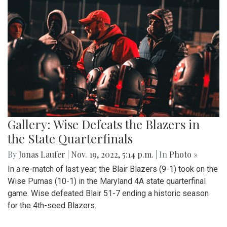
Gallery: Wise Defeats the Blazers in
the State Quarterfinals
By
Jonas Laufer
|
Nov. 19, 2022, 5:14 p.m.
| In
Photo »
In a re-match of last year, the Blair Blazers (9-1) took on the
Wise Pumas (10-1) in the Maryland 4A state quarterfinal
game. Wise defeated Blair 51-7 ending a historic season
for the 4th-seed Blazers.