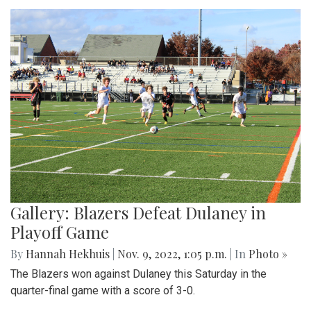
Gallery: Blazers Defeat Dulaney in
Playoff Game
By
Hannah Hekhuis
|
Nov. 9, 2022, 1:05 p.m.
| In
Photo »
The Blazers won against Dulaney this Saturday in the
quarter-final game with a score of 3-0.