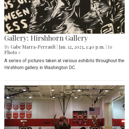
Gallery: Hirshhorn Gallery
By
Gabe Marra-Perrault
|
Jan. 12, 2023, 1:40 p.m.
| In
Photo »
A series of pictures taken at various exhibits throughout the
Hirshhorn gallery in Washington DC.