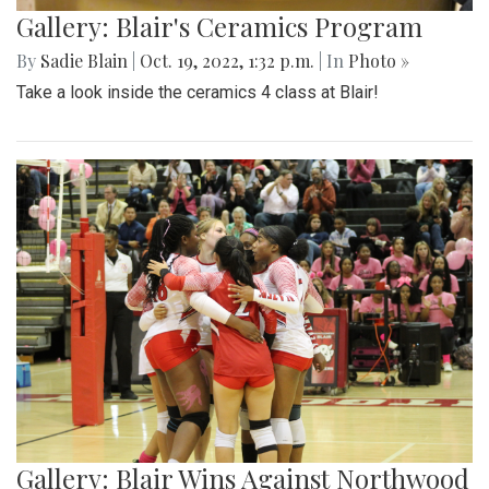
Gallery: Blair's Ceramics Program
By
Sadie Blain
|
Oct. 19, 2022, 1:32 p.m.
| In
Photo »
Take a look inside the ceramics 4 class at Blair!
Gallery: Blair Wins Against Northwood