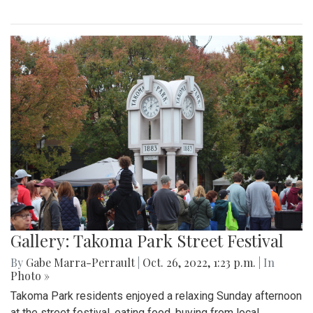
Gallery: Takoma Park Street Festival
By
Gabe Marra-Perrault
|
Oct. 26, 2022, 1:23 p.m.
| In
Photo »
Takoma Park residents enjoyed a relaxing Sunday afternoon
at the street festival, eating food, buying from local