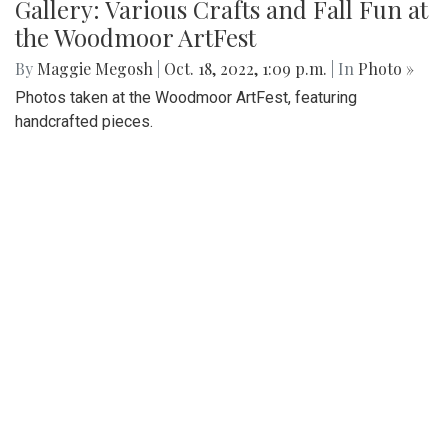
Gallery: Various Crafts and Fall Fun at
the Woodmoor ArtFest
By
Maggie Megosh
|
Oct. 18, 2022, 1:09 p.m.
| In
Photo »
Photos taken at the Woodmoor ArtFest, featuring
handcrafted pieces.