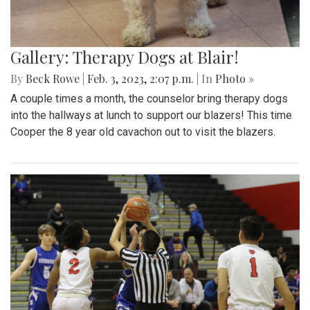
Gallery: Therapy Dogs at Blair!
By
Beck Rowe
|
Feb. 3, 2023, 2:07 p.m.
| In
Photo »
A couple times a month, the counselor bring therapy dogs
into the hallways at lunch to support our blazers! This time
Cooper the 8 year old cavachon out to visit the blazers.