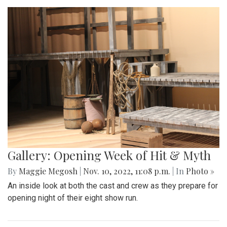
Gallery: Opening Week of Hit & Myth
By
Maggie Megosh
|
Nov. 10, 2022, 11:08 p.m.
| In
Photo »
An inside look at both the cast and crew as they prepare for
opening night of their eight show run.