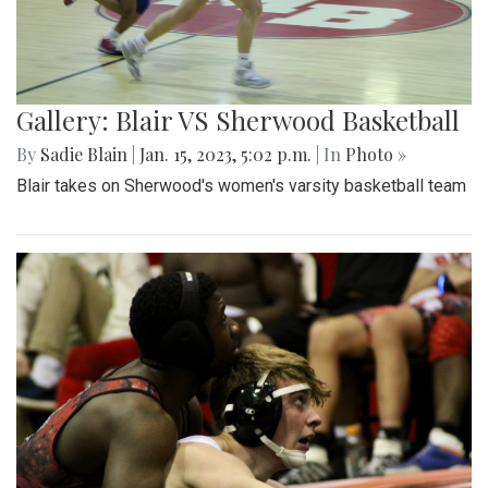
Gallery: Blair VS Sherwood Basketball
By
Sadie Blain
|
Jan. 15, 2023, 5:02 p.m.
| In
Photo »
Blair takes on Sherwood's women's varsity basketball team