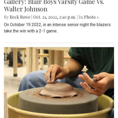
Gallery: Blair Boys Varsity Game Vs.
Walter Johnson
By
Beck Rowe
|
Oct. 21, 2022, 2:10 p.m.
| In
Photo »
On October 19 2022, in an intense senior night the blazers
take the win with a 2-1 game.