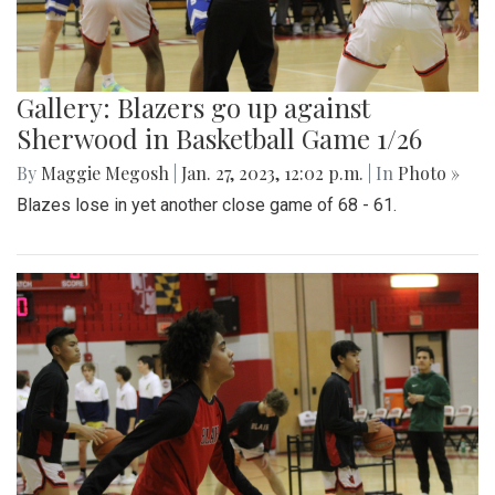
Gallery: Blazers go up against
Sherwood in Basketball Game 1/26
By
Maggie Megosh
|
Jan. 27, 2023, 12:02 p.m.
| In
Photo »
Blazes lose in yet another close game of 68 - 61.