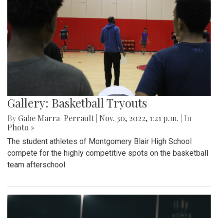
Gallery: Basketball Tryouts
By
Gabe Marra-Perrault
|
Nov. 30, 2022, 1:21 p.m.
| In
Photo »
The student athletes of Montgomery Blair High School
compete for the highly competitive spots on the basketball
team afterschool