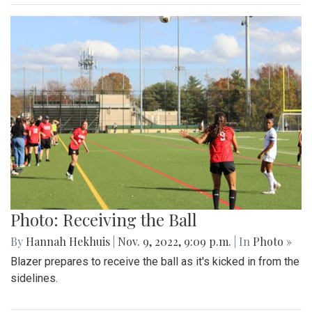
Photo: Receiving the Ball
By
Hannah Hekhuis
|
Nov. 9, 2022, 9:09 p.m.
| In
Photo »
Blazer prepares to receive the ball as it's kicked in from the
sidelines.