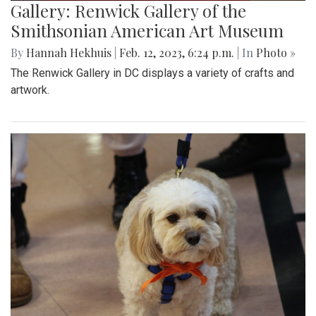
Gallery: Renwick Gallery of the
Smithsonian American Art Museum
By
Hannah Hekhuis
|
Feb. 12, 2023, 6:24 p.m.
| In
Photo »
The Renwick Gallery in DC displays a variety of crafts and
artwork.