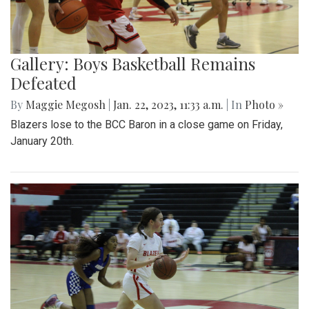
Gallery: Boys Basketball Remains
Defeated
By
Maggie Megosh
|
Jan. 22, 2023, 11:33 a.m.
| In
Photo »
Blazers lose to the BCC Baron in a close game on Friday,
January 20th.