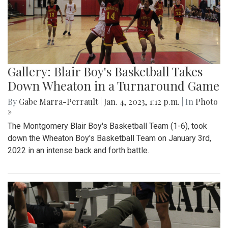
Gallery: Blair Boy's Basketball Takes
Down Wheaton in a Turnaround Game
By
Gabe Marra-Perrault
|
Jan. 4, 2023, 1:12 p.m.
| In
Photo
»
The Montgomery Blair Boy's Basketball Team (1-6), took
down the Wheaton Boy's Basketball Team on January 3rd,
2022 in an intense back and forth battle.