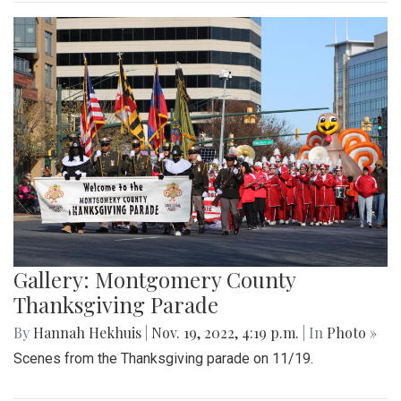
Gallery: Montgomery County
Thanksgiving Parade
By
Hannah Hekhuis
|
Nov. 19, 2022, 4:19 p.m.
| In
Photo »
Scenes from the Thanksgiving parade on 11/19.