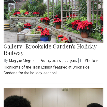
Gallery: Brookside Garden's Holiday
Railway
By
Maggie Megosh
|
Dec. 17, 2022, 7:29 p.m.
| In
Photo »
Highlights of the Train Exhibit featured at Brookside
Gardens for the holiday season!