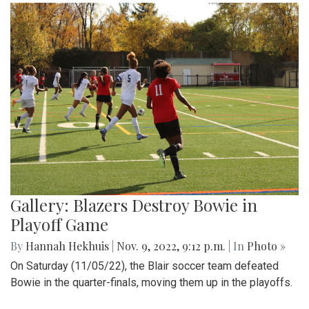
Gallery: Blazers Destroy Bowie in
Playoff Game
By
Hannah Hekhuis
|
Nov. 9, 2022, 9:12 p.m.
| In
Photo »
On Saturday (11/05/22), the Blair soccer team defeated
Bowie in the quarter-finals, moving them up in the playoffs.