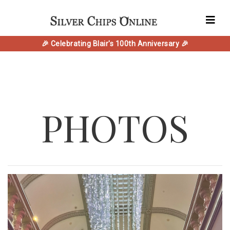
🎉 Celebrating Blair's 100th Anniversary 🎉
PHOTOS