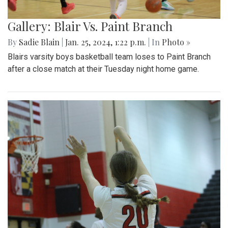
Gallery: Blair Vs. Paint Branch
By
Sadie Blain
|
Jan. 25, 2024, 1:22 p.m.
| In
Photo »
Blairs varsity boys basketball team loses to Paint Branch
after a close match at their Tuesday night home game.