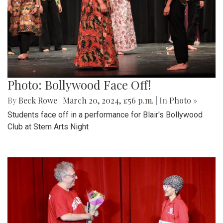
Photo: Bollywood Face Off!
By
Beck Rowe
|
March 20, 2024, 1:56 p.m.
| In
Photo »
Students face off in a performance for Blair's Bollywood
Club at Stem Arts Night