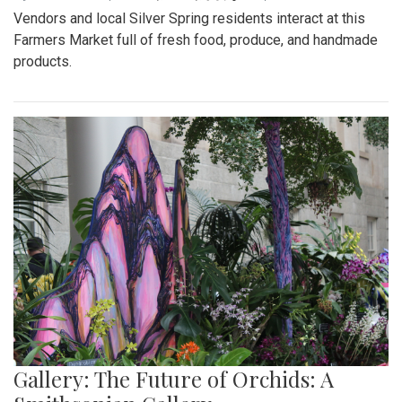
Vendors and local Silver Spring residents interact at this
Farmers Market full of fresh food, produce, and handmade
products.
Gallery: The Future of Orchids: A