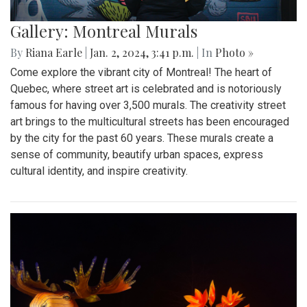
Gallery: Montreal Murals
By
Riana Earle
|
Jan. 2, 2024, 3:41 p.m.
| In
Photo »
Come explore the vibrant city of Montreal! The heart of
Quebec, where street art is celebrated and is notoriously
famous for having over 3,500 murals. The creativity street
art brings to the multicultural streets has been encouraged
by the city for the past 60 years. These murals create a
sense of community, beautify urban spaces, express
cultural identity, and inspire creativity.