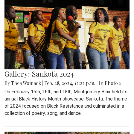
Gallery: Sankofa 2024
By
Thea Womack
|
Feb. 28, 2024, 12:22 p.m.
| In
Photo »
On February 15th, 16th, and 18th, Montgomery Blair held its
annual Black History Month showcase, Sankofa. The theme
of 2024 focused on Black Resistance and culminated in a
collection of poetry, song, and dance.