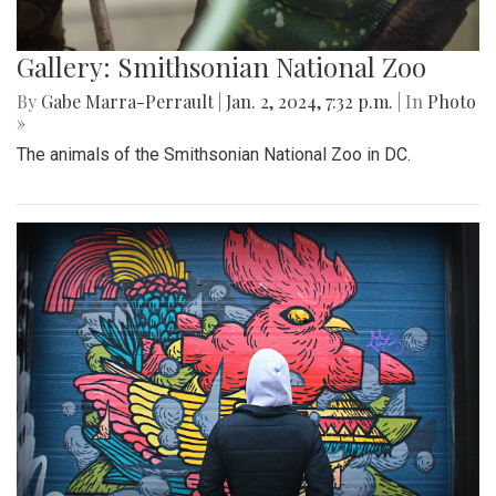
Gallery: Smithsonian National Zoo
By
Gabe Marra-Perrault
|
Jan. 2, 2024, 7:32 p.m.
| In
Photo
»
The animals of the Smithsonian National Zoo in DC.