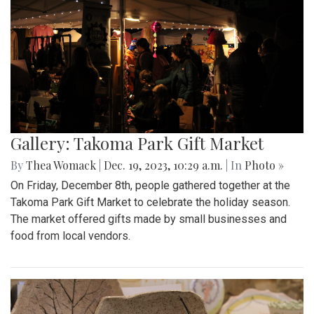
Gallery: Takoma Park Gift Market
By
Thea Womack
|
Dec. 19, 2023, 10:29 a.m.
| In
Photo »
On Friday, December 8th, people gathered together at the
Takoma Park Gift Market to celebrate the holiday season.
The market offered gifts made by small businesses and
food from local vendors.