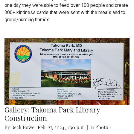
one day they were able to feed over 100 people and create
300+ kindness cards that were sent with the meals and to
group/nursing homes.
Gallery: Takoma Park Library
Construction
By
Beck Rowe
|
Feb. 27, 2024, 1:30 p.m.
| In
Photo »