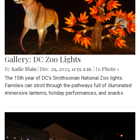
Gallery: DC Zoo Lights
By
Sadie Blain
|
Dec. 29, 2023, 11:59 a.m.
| In
Photo »
The 15th year of DC's Smithsonian National Zoo lights.
Families can stroll through the pathways full of illuminated
immersive lanterns, holiday performances, and snacks.