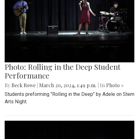
Photo: Rolling in the Deep Student
Performance
By
Beck Rowe
|
March 20, 2024, 1:49 p.m.
| In
Photo »
Students preforming "Rolling in the Deep" by Adele on Stem
Arts Night.