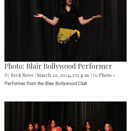
Photo: Blair Bollywood Performer
By
Beck Rowe
|
March 20, 2024, 1:53 p.m.
| In
Photo »
Performer from the Blair Bollywood Club