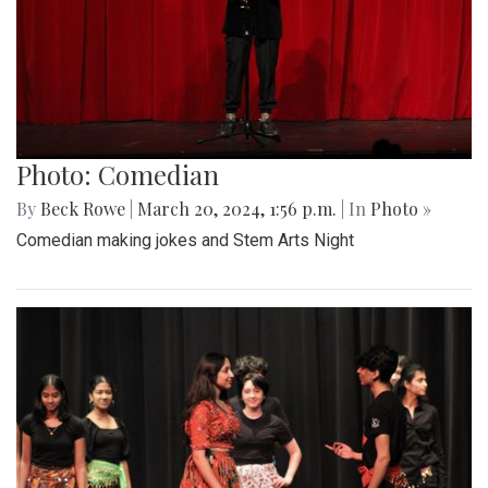
Photo: Comedian
By
Beck Rowe
|
March 20, 2024, 1:56 p.m.
| In
Photo »
Comedian making jokes and Stem Arts Night