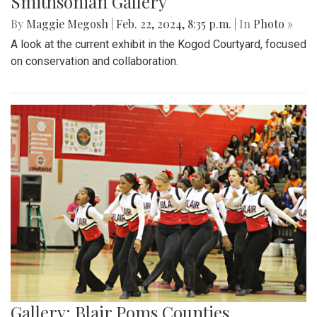
Smithsonian Gallery
By
Maggie Megosh
|
Feb. 22, 2024, 8:35 p.m.
| In
Photo »
A look at the current exhibit in the Kogod Courtyard, focused
on conservation and collaboration.
Gallery: Blair Poms Counties