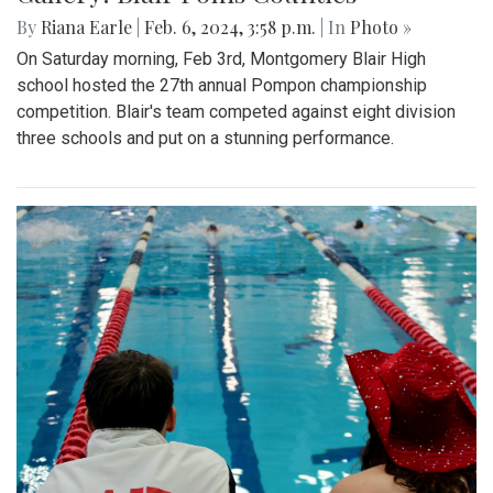
By
Riana Earle
|
Feb. 6, 2024, 3:58 p.m.
| In
Photo »
On Saturday morning, Feb 3rd, Montgomery Blair High
school hosted the 27th annual Pompon championship
competition. Blair's team competed against eight division
three schools and put on a stunning performance.