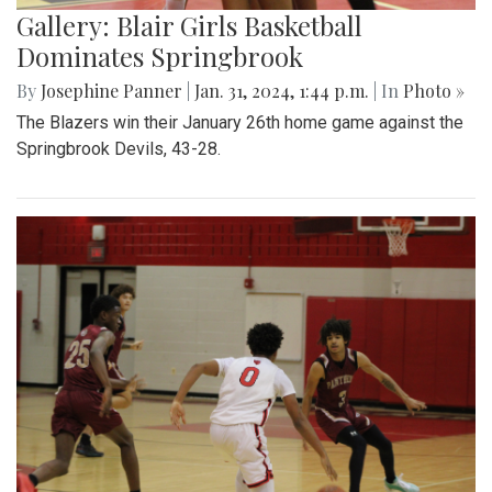
Gallery: Blair Girls Basketball
Dominates Springbrook
By
Josephine Panner
|
Jan. 31, 2024, 1:44 p.m.
| In
Photo »
The Blazers win their January 26th home game against the
Springbrook Devils, 43-28.