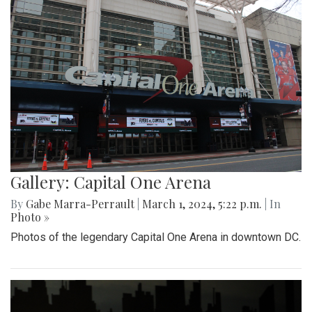
Gallery: Capital One Arena
By
Gabe Marra-Perrault
|
March 1, 2024, 5:22 p.m.
| In
Photo »
Photos of the legendary Capital One Arena in downtown DC.