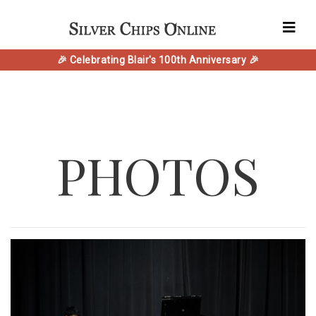
🎉 Celebrating Blair's 100th Anniversary 🎉
PHOTOS