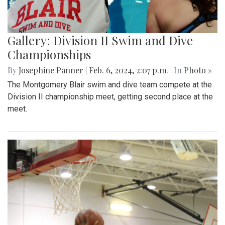
Gallery: Division II Swim and Dive
Championships
By
Josephine Panner
|
Feb. 6, 2024, 2:07 p.m.
| In
Photo »
The Montgomery Blair swim and dive team compete at the
Division II championship meet, getting second place at the
meet.