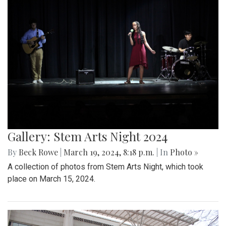
Gallery: Stem Arts Night 2024
By
Beck Rowe
|
March 19, 2024, 8:18 p.m.
| In
Photo »
A collection of photos from Stem Arts Night, which took
place on March 15, 2024.