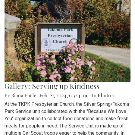
Gallery: Serving up Kindness
By
Riana Earle
|
Feb. 27, 2024, 6:32 p.m.
| In
Photo »
At the TKPK Presbyterian Church, the Silver Spring/Takoma
Park Service unit collaborated with the "Because We Love
You" organization to collect food donations and make fresh
meals for people in need. The Service Unit is made up of
multiple Girl Scout troops eager to help the community. In