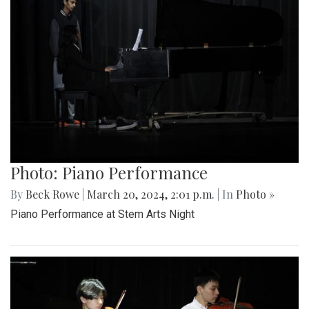
Photo: Piano Performance
By
Beck Rowe
|
March 20, 2024, 2:01 p.m.
| In
Photo »
Piano Performance at Stem Arts Night