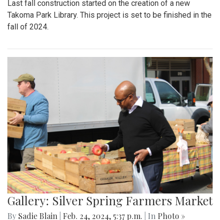
Last fall construction started on the creation of a new
Takoma Park Library. This project is set to be finished in the
fall of 2024.
Gallery: Silver Spring Farmers Market
By
Sadie Blain
|
Feb. 24, 2024, 5:37 p.m.
| In
Photo »