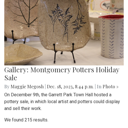
Gallery: Montgomery Potters Holiday
Sale
By
Maggie Megosh
|
Dec. 18, 2023, 8:44 p.m.
| In
Photo »
On December 9th, the Garrett Park Town Hall hosted a
pottery sale, in which local artist and potters could display
and sell their work.
We found 215 results.