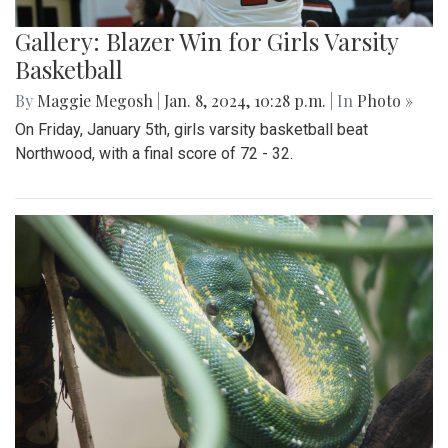
Gallery: Blazer Win for Girls Varsity
Basketball
By
Maggie Megosh
|
Jan. 8, 2024, 10:28 p.m.
| In
Photo »
On Friday, January 5th, girls varsity basketball beat
Northwood, with a final score of 72 - 32.