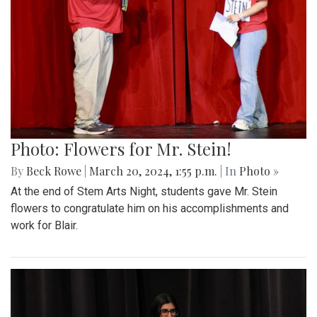
Photo: Flowers for Mr. Stein!
By
Beck Rowe
|
March 20, 2024, 1:55 p.m.
| In
Photo »
At the end of Stem Arts Night, students gave Mr. Stein
flowers to congratulate him on his accomplishments and
work for Blair.