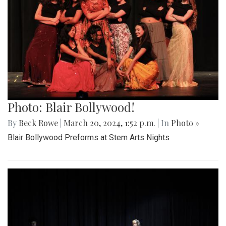
Photo: Blair Bollywood!
By
Beck Rowe
|
March 20, 2024, 1:52 p.m.
| In
Photo »
Blair Bollywood Preforms at Stem Arts Nights