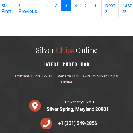
(current)
1
2
3
4
5
6
Next
Last
First
Previous
Silver
Chips
Online
‎LATEST
PHOTO
HOB
·
·
Content © 2001-2025, Website © 2016-2025 Silver Chips
Online
51 University Blvd. E.
Silver Spring, Maryland 20901
+1 (301) 649-2856