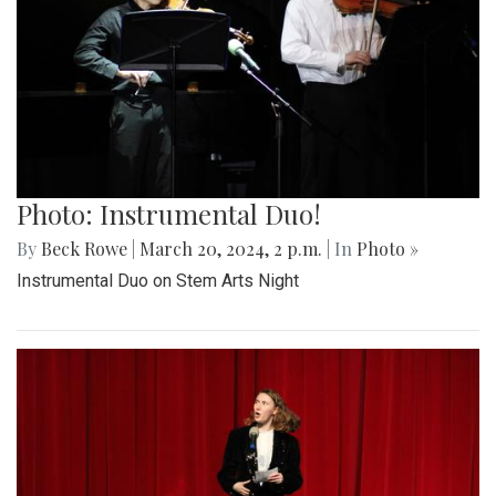
Photo: Instrumental Duo!
By
Beck Rowe
|
March 20, 2024, 2 p.m.
| In
Photo »
Instrumental Duo on Stem Arts Night