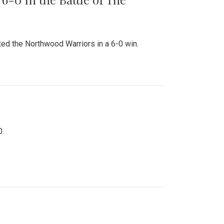
ed the Northwood Warriors in a 6-0 win.
0.