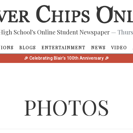
High School's Online Student Newspaper
— Thurs
NIONS
BLOGS
ENTERTAINMENT
NEWS
VIDEO
🎉 Celebrating Blair's 100th Anniversary 🎉
PHOTOS