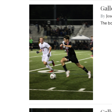
Gall
By
Jos
The bo
Gall