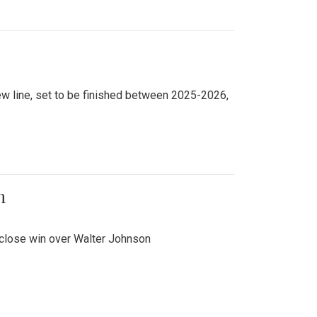
new line, set to be finished between 2025-2026,
n
 close win over Walter Johnson