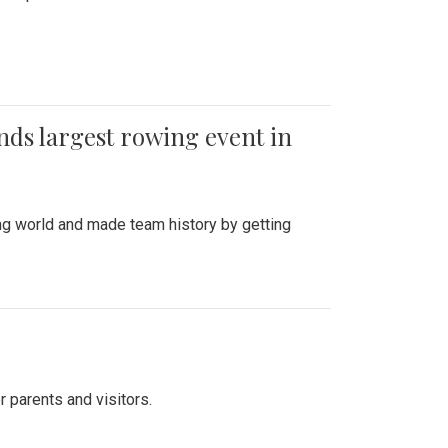
ends largest rowing event in
ing world and made team history by getting
r parents and visitors.