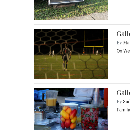
Gall
By
Ma
On Wed
Gall
By
Sad
Famili