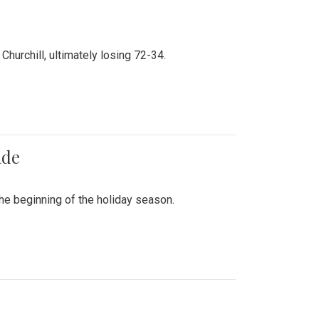
hurchill, ultimately losing 72-34.
ade
he beginning of the holiday season.