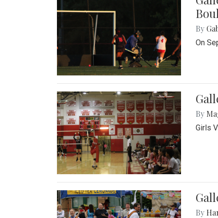
Bou
By
Ga
On Sep
Gall
By
Ma
Girls 
Gall
By
Ha