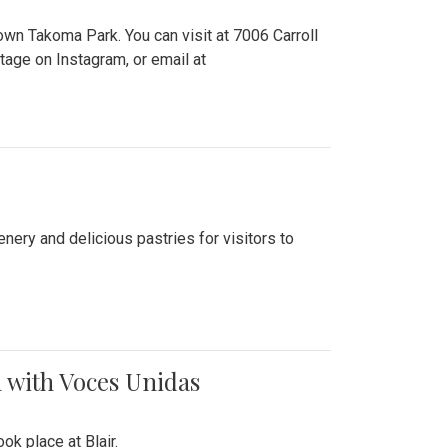
n Takoma Park. You can visit at 7006 Carroll
ge on Instagram, or email at
nery and delicious pastries for visitors to
 with Voces Unidas
k place at Blair.