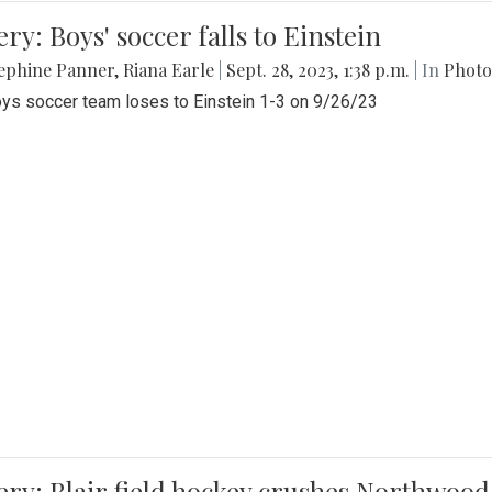
ery: Boys' soccer falls to Einstein
ephine Panner
,
Riana Earle
|
Sept. 28, 2023, 1:38 p.m.
| In
Photo
ys soccer team loses to Einstein 1-3 on 9/26/23
ery: Blair field hockey crushes Northwood 