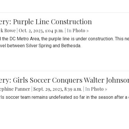
ery: Purple Line Construction
ck Rowe
|
Oct. 2, 2023, 1:04 p.m.
| In
Photo »
 the DC Metro Area, the purple line is under construction. This 
ravel between Silver Spring and Bethesda.
ery: Girls Soccer Conquers Walter Johnso
sephine Panner
|
Sept. 29, 2023, 8:39 a.m.
| In
Photo »
rls soccer team remains undefeated so far in the season after a