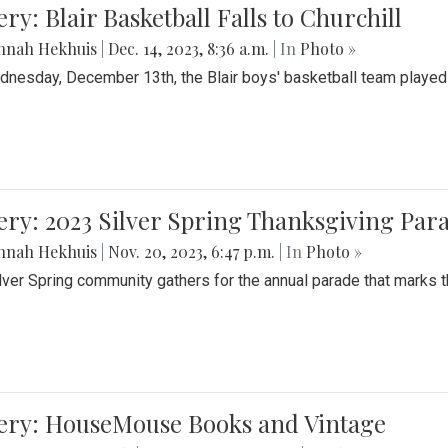
ery: Blair Basketball Falls to Churchill
nnah Hekhuis
|
Dec. 14, 2023, 8:36 a.m.
| In
Photo »
nesday, December 13th, the Blair boys' basketball team played C
ery: 2023 Silver Spring Thanksgiving Par
nnah Hekhuis
|
Nov. 20, 2023, 6:47 p.m.
| In
Photo »
lver Spring community gathers for the annual parade that marks t
lery: HouseMouse Books and Vintage