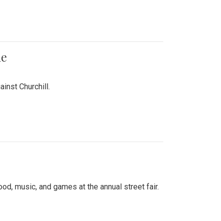
me
inst Churchill.
d, music, and games at the annual street fair.