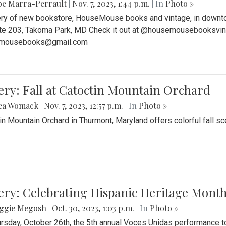
be Marra-Perrault
|
Nov. 7, 2023, 1:44 p.m.
| In
Photo »
ery of new bookstore, HouseMouse books and vintage, in downtow
te 203, Takoma Park, MD Check it out at @housemousebooksvinta
mousebooks@gmail.com
ery: Fall at Catoctin Mountain Orchard
ea Womack
|
Nov. 7, 2023, 12:57 p.m.
| In
Photo »
in Mountain Orchard in Thurmont, Maryland offers colorful fall sce
ery: Celebrating Hispanic Heritage Month
ggie Megosh
|
Oct. 30, 2023, 1:03 p.m.
| In
Photo »
rsday, October 26th, the 5th annual Voces Unidas performance too