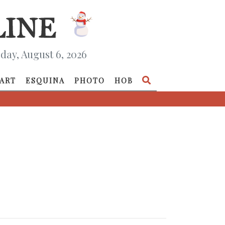
day, August 6, 2026
ART
ESQUINA
PHOTO
HOB