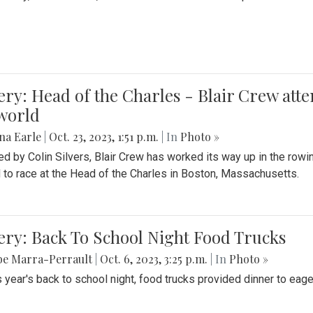
ery: Head of the Charles - Blair Crew att
world
na Earle
|
Oct. 23, 2023, 1:51 p.m.
| In
Photo »
d by Colin Silvers, Blair Crew has worked its way up in the row
d to race at the Head of the Charles in Boston, Massachusetts.
ery: Back To School Night Food Trucks
be Marra-Perrault
|
Oct. 6, 2023, 3:25 p.m.
| In
Photo »
s year's back to school night, food trucks provided dinner to eage