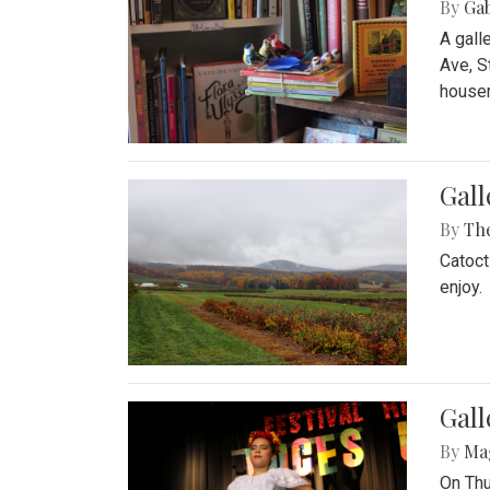
By
Ga
A gall
Ave, S
house
Gall
By
Th
Catoct
enjoy.
Gall
By
Ma
On Thu