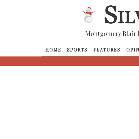
Montgomery Blair 
HOME
SPORTS
FEATURES
OPI