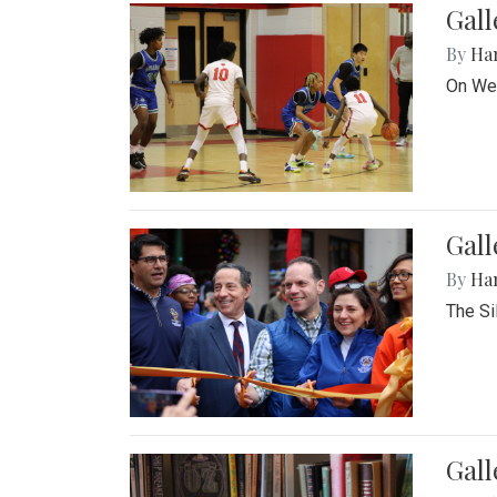
Gall
By
Ha
On Wed
Gall
By
Ha
The Si
Gal