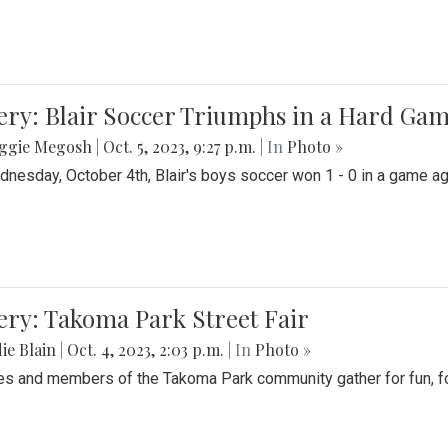
ery: Blair Soccer Triumphs in a Hard Ga
ggie Megosh
|
Oct. 5, 2023, 9:27 p.m.
| In
Photo »
nesday, October 4th, Blair's boys soccer won 1 - 0 in a game aga
ery: Takoma Park Street Fair
ie Blain
|
Oct. 4, 2023, 2:03 p.m.
| In
Photo »
es and members of the Takoma Park community gather for fun, foo