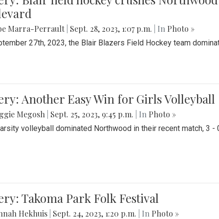
levard
be Marra-Perrault
|
Sept. 28, 2023, 1:07 p.m.
| In
Photo »
tember 27th, 2023, the Blair Blazers Field Hockey team dominat
ery: Another Easy Win for Girls Volleyball
ggie Megosh
|
Sept. 25, 2023, 9:45 p.m.
| In
Photo »
Varsity volleyball dominated Northwood in their recent match, 3 - 
ery: Takoma Park Folk Festival
nnah Hekhuis
|
Sept. 24, 2023, 1:20 p.m.
| In
Photo »