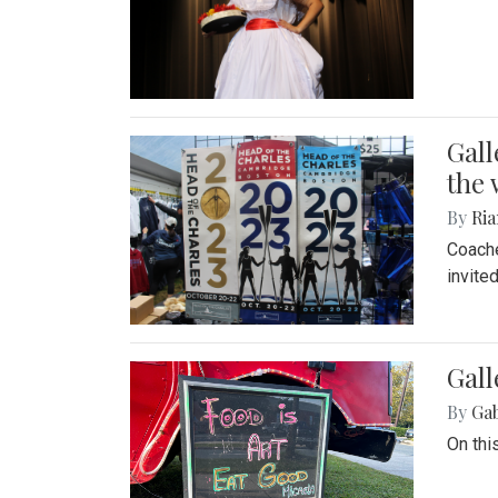
Gall
the 
By
Ria
Coache
invite
Gall
By
Ga
On thi