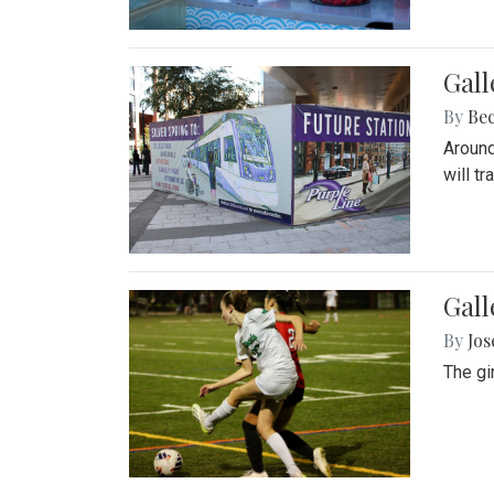
Gall
By
Be
Around
will t
Gall
By
Jo
The gi