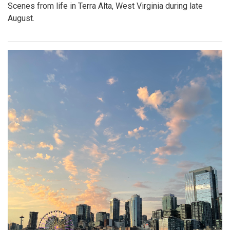
Scenes from life in Terra Alta, West Virginia during late
August.