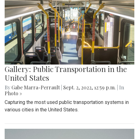
Gallery: Public Transportation in the
United States
By
Gabe Marra-Perrault
|
Sept. 2, 2022, 12:59 p.m.
| In
Photo »
Capturing the most used public transportation systems in
various cities in the United States.