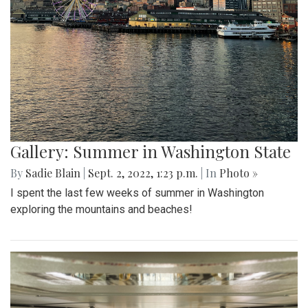
Gallery: Summer in Washington State
By
Sadie Blain
|
Sept. 2, 2022, 1:23 p.m.
| In
Photo »
I spent the last few weeks of summer in Washington
exploring the mountains and beaches!