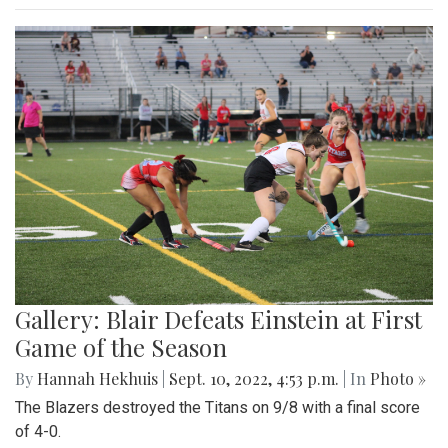
Gallery: Blair Defeats Einstein at First
Game of the Season
By
Hannah Hekhuis
|
Sept. 10, 2022, 4:53 p.m.
| In
Photo »
The Blazers destroyed the Titans on 9/8 with a final score
of 4-0.