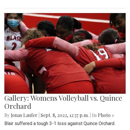
Gallery: Womens Volleyball vs. Quince
Orchard
By
Jonas Laufer
|
Sept. 8, 2022, 12:37 p.m.
| In
Photo »
Blair suffered a tough 3-1 loss against Quince Orchard.