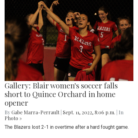
Gallery: Blair women's soccer falls
short to Quince Orchard in home
opener
By
Gabe Marra-Perrault
|
Sept. 11, 2022, 8:06 p.m.
| In
Photo »
The Blazers lost 2-1 in overtime after a hard fought game.