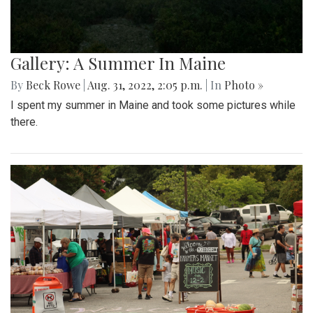
Gallery: A Summer In Maine
By
Beck Rowe
|
Aug. 31, 2022, 2:05 p.m.
| In
Photo »
I spent my summer in Maine and took some pictures while
there.