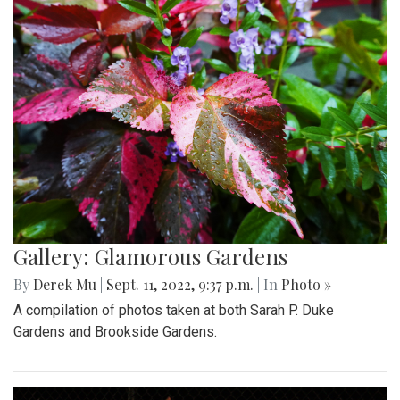
Gallery: Glamorous Gardens
By
Derek Mu
|
Sept. 11, 2022, 9:37 p.m.
| In
Photo »
A compilation of photos taken at both Sarah P. Duke
Gardens and Brookside Gardens.