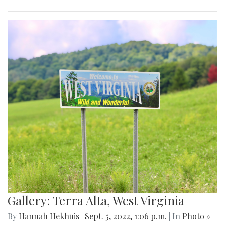
Gallery: Terra Alta, West Virginia
By
Hannah Hekhuis
|
Sept. 5, 2022, 1:06 p.m.
| In
Photo »