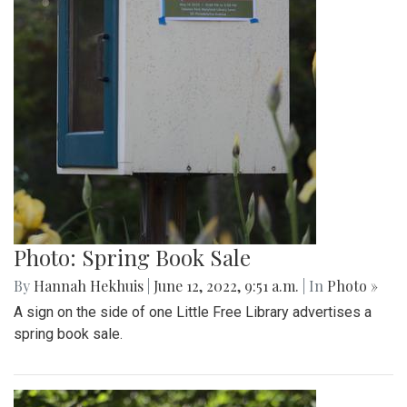
Photo: Spring Book Sale
By
Hannah Hekhuis
|
June 12, 2022, 9:51 a.m.
| In
Photo »
A sign on the side of one Little Free Library advertises a
spring book sale.