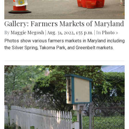
Gallery: Farmers Markets of Maryland
By
Maggie Megosh
|
Aug. 31, 2022, 1:55 p.m.
| In
Photo »
Photos show various farmers markets in Maryland including
the Silver Spring, Takoma Park, and Greenbelt markets.