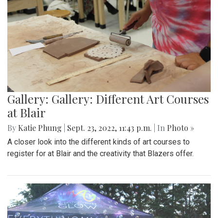
Gallery: Gallery: Different Art Courses
at Blair
By
Katie Phung
|
Sept. 23, 2022, 11:43 p.m.
| In
Photo »
A closer look into the different kinds of art courses to
register for at Blair and the creativity that Blazers offer.