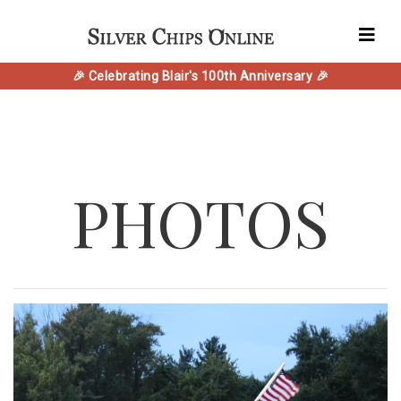
🎉 Celebrating Blair's 100th Anniversary 🎉
PHOTOS