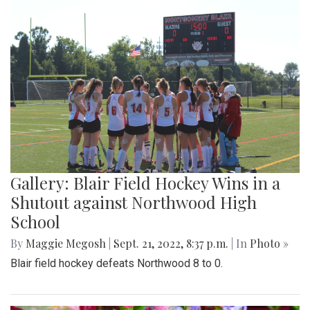
Gallery: Blair Field Hockey Wins in a
Shutout against Northwood High
School
By
Maggie Megosh
|
Sept. 21, 2022, 8:37 p.m.
| In
Photo »
Blair field hockey defeats Northwood 8 to 0.