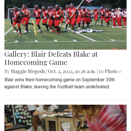
Gallery: Blair Defeats Blake at
Homecoming Game
By
Maggie Megosh
|
Oct. 2, 2022, 10:26 a.m.
| In
Photo »
Blair wins their homecoming game on September 30th
against Blake, leaving the football team undefeated.