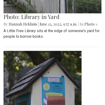
Photo: Library in Yard
By
Hannah Hekhuis
|
June 12, 2022, 9:57 a.m.
| In
Photo »
A Little Free Library sits at the edge of someone's yard for
people to borrow books.