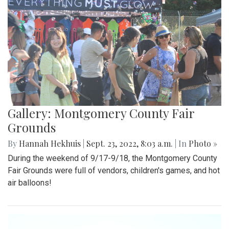
Gallery: Montgomery County Fair
Grounds
By
Hannah Hekhuis
|
Sept. 23, 2022, 8:03 a.m.
| In
Photo »
During the weekend of 9/17-9/18, the Montgomery County
Fair Grounds were full of vendors, children's games, and hot
air balloons!