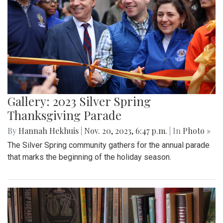
Gallery: 2023 Silver Spring
Thanksgiving Parade
By
Hannah Hekhuis
|
Nov. 20, 2023, 6:47 p.m.
| In
Photo »
The Silver Spring community gathers for the annual parade
that marks the beginning of the holiday season.