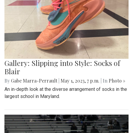
Gallery: Slipping into Style: Socks of
Blair
By
Gabe Marra-Perrault
|
May 1, 2023, 7 p.m.
| In
Photo »
An in-depth look at the diverse arrangement of socks in the
largest school in Maryland.