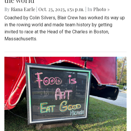
the world
By
Riana Earle
|
Oct. 23, 2023, 1:51 p.m.
| In
Photo »
Coached by Colin Silvers, Blair Crew has worked its way up
in the rowing world and made team history by getting
invited to race at the Head of the Charles in Boston,
Massachusetts.