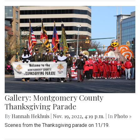
Gallery: Montgomery County
Thanksgiving Parade
By
Hannah Hekhuis
|
Nov. 19, 2022, 4:19 p.m.
| In
Photo »
Scenes from the Thanksgiving parade on 11/19.