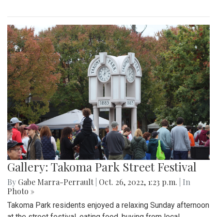
Gallery: Takoma Park Street Festival
By
Gabe Marra-Perrault
|
Oct. 26, 2022, 1:23 p.m.
| In
Photo »
Takoma Park residents enjoyed a relaxing Sunday afternoon
at the street festival, eating food, buying from local