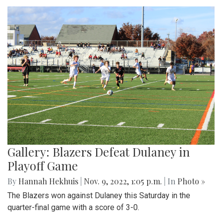
Gallery: Blazers Defeat Dulaney in
Playoff Game
By
Hannah Hekhuis
|
Nov. 9, 2022, 1:05 p.m.
| In
Photo »
The Blazers won against Dulaney this Saturday in the
quarter-final game with a score of 3-0.