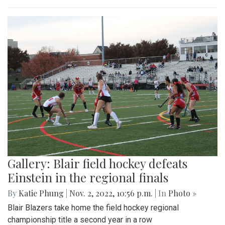
Gallery: Blair field hockey defeats
Einstein in the regional finals
By
Katie Phung
|
Nov. 2, 2022, 10:56 p.m.
| In
Photo »
Blair Blazers take home the field hockey regional
championship title a second year in a row