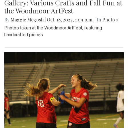
Gallery: Various Crafts and Fall Fun at
the Woodmoor ArtFest
By
Maggie Megosh
|
Oct. 18, 2022, 1:09 p.m.
| In
Photo »
Photos taken at the Woodmoor ArtFest, featuring
handcrafted pieces.