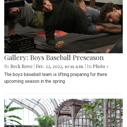
Gallery: Boys Baseball Preseason
By
Beck Rowe
|
Dec. 22, 2022, 10:19 a.m.
| In
Photo »
The boys baseball team is lifting preparing for there
upcoming season in the spring.