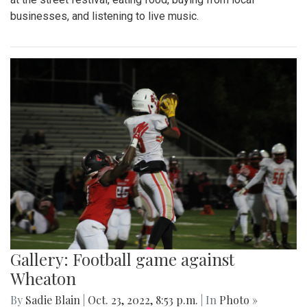
businesses, and listening to live music.
Gallery: Football game against
Wheaton
By
Sadie Blain
|
Oct. 23, 2022, 8:53 p.m.
| In
Photo »