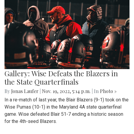
Gallery: Wise Defeats the Blazers in
the State Quarterfinals
By
Jonas Laufer
|
Nov. 19, 2022, 5:14 p.m.
| In
Photo »
In a re-match of last year, the Blair Blazers (9-1) took on the
Wise Pumas (10-1) in the Maryland 4A state quarterfinal
game. Wise defeated Blair 51-7 ending a historic season
for the 4th-seed Blazers.