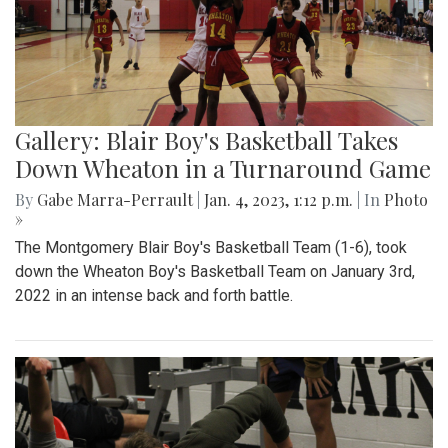
Gallery: Blair Boy's Basketball Takes
Down Wheaton in a Turnaround Game
By
Gabe Marra-Perrault
|
Jan. 4, 2023, 1:12 p.m.
| In
Photo
»
The Montgomery Blair Boy's Basketball Team (1-6), took
down the Wheaton Boy's Basketball Team on January 3rd,
2022 in an intense back and forth battle.