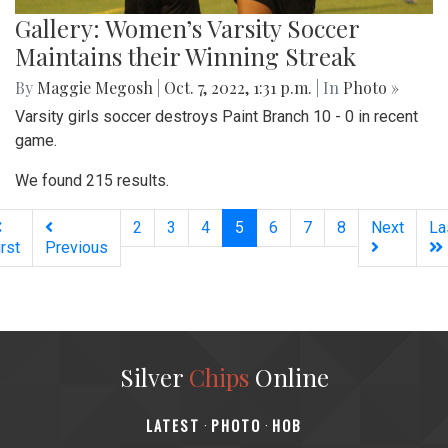
Gallery: Women’s Varsity Soccer
Maintains their Winning Streak
By
Maggie Megosh
|
Oct. 7, 2022, 1:31 p.m.
| In
Photo »
Varsity girls soccer destroys Paint Branch 10 - 0 in recent
game.
We found 215 results.
(current)
2
3
4
5
6
7
8
Next
La
irst
Previous
Silver
Chips
Online
‎LATEST
PHOTO
HOB
·
·