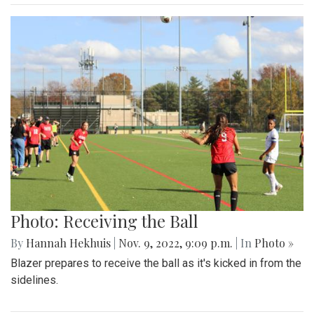
Photo: Receiving the Ball
By
Hannah Hekhuis
|
Nov. 9, 2022, 9:09 p.m.
| In
Photo »
Blazer prepares to receive the ball as it's kicked in from the
sidelines.