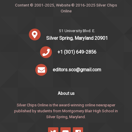
Content © 2001-2025, Website © 2016-2025 Silver Chips
Online
51 University Blvd. E.
Silver Spring, Maryland 20901
+1 (301) 649-2856
editors.sco@gmail.com
About us
Silver Chips Online is the award-winning online newspaper
published by students from Montgomery Blair High School in
Silver Spring, Maryland.