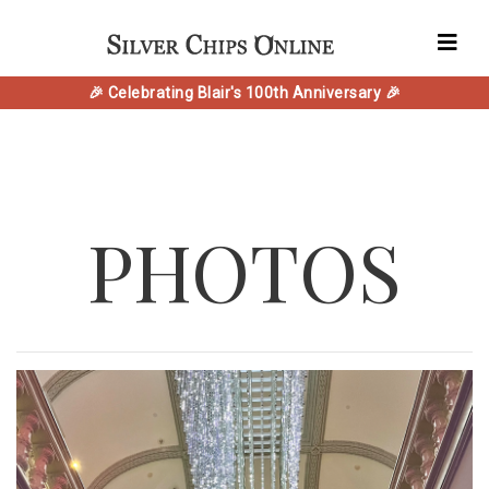
🎉 Celebrating Blair's 100th Anniversary 🎉
PHOTOS