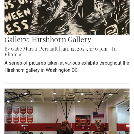
Gallery: Hirshhorn Gallery
By
Gabe Marra-Perrault
|
Jan. 12, 2023, 1:40 p.m.
| In
Photo »
A series of pictures taken at various exhibits throughout the
Hirshhorn gallery in Washington DC.