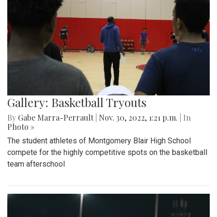
Gallery: Basketball Tryouts
By
Gabe Marra-Perrault
|
Nov. 30, 2022, 1:21 p.m.
| In
Photo »
The student athletes of Montgomery Blair High School
compete for the highly competitive spots on the basketball
team afterschool