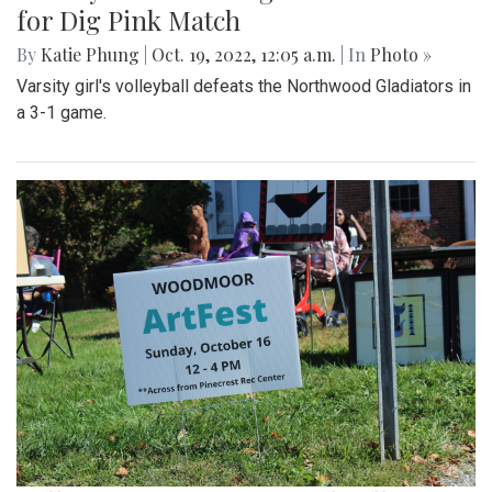
for Dig Pink Match
By
Katie Phung
|
Oct. 19, 2022, 12:05 a.m.
| In
Photo »
Varsity girl's volleyball defeats the Northwood Gladiators in
a 3-1 game.