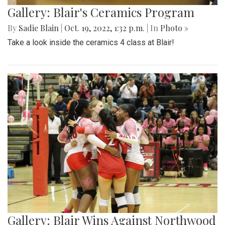
Gallery: Blair's Ceramics Program
By
Sadie Blain
|
Oct. 19, 2022, 1:32 p.m.
| In
Photo »
Take a look inside the ceramics 4 class at Blair!
Gallery: Blair Wins Against Northwood