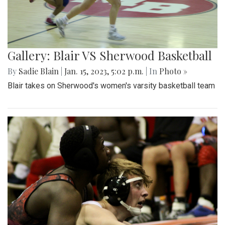
Gallery: Blair VS Sherwood Basketball
By
Sadie Blain
|
Jan. 15, 2023, 5:02 p.m.
| In
Photo »
Blair takes on Sherwood's women's varsity basketball team