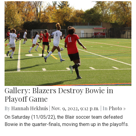
Gallery: Blazers Destroy Bowie in
Playoff Game
By
Hannah Hekhuis
|
Nov. 9, 2022, 9:12 p.m.
| In
Photo »
On Saturday (11/05/22), the Blair soccer team defeated
Bowie in the quarter-finals, moving them up in the playoffs.