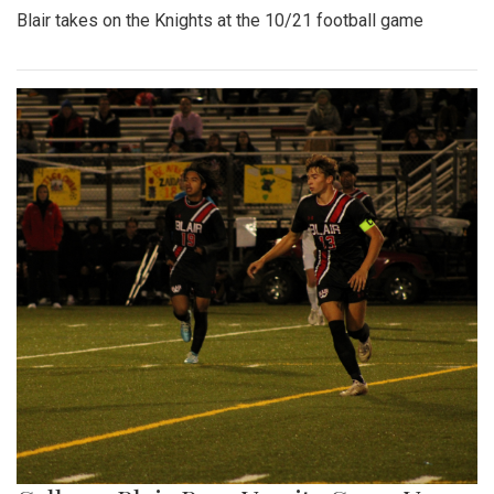
Blair takes on the Knights at the 10/21 football game