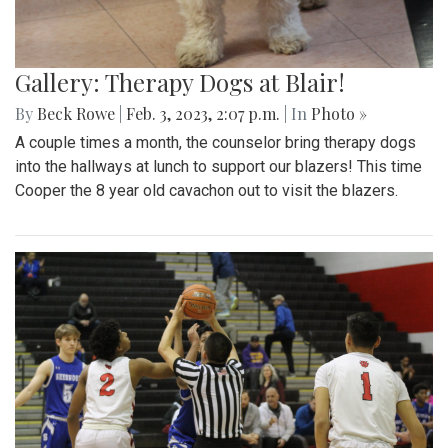
Gallery: Therapy Dogs at Blair!
By
Beck Rowe
|
Feb. 3, 2023, 2:07 p.m.
| In
Photo »
A couple times a month, the counselor bring therapy dogs
into the hallways at lunch to support our blazers! This time
Cooper the 8 year old cavachon out to visit the blazers.