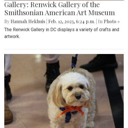
Gallery: Renwick Gallery of the
Smithsonian American Art Museum
By
Hannah Hekhuis
|
Feb. 12, 2023, 6:24 p.m.
| In
Photo »
The Renwick Gallery in DC displays a variety of crafts and
artwork.