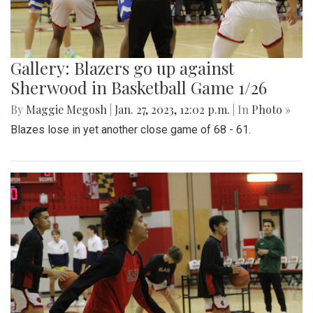
Gallery: Blazers go up against
Sherwood in Basketball Game 1/26
By
Maggie Megosh
|
Jan. 27, 2023, 12:02 p.m.
| In
Photo »
Blazes lose in yet another close game of 68 - 61.