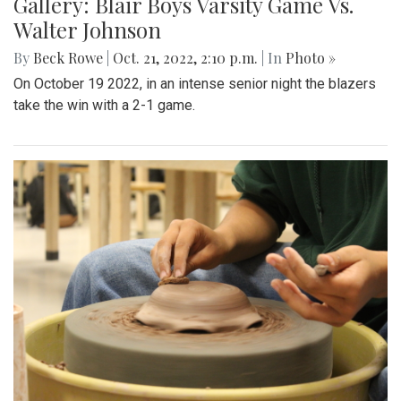
Gallery: Blair Boys Varsity Game Vs.
Walter Johnson
By
Beck Rowe
|
Oct. 21, 2022, 2:10 p.m.
| In
Photo »
On October 19 2022, in an intense senior night the blazers
take the win with a 2-1 game.