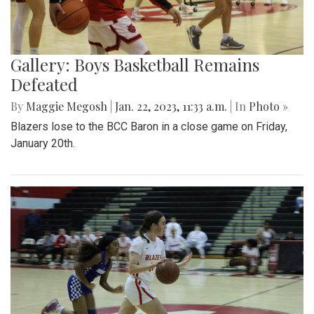
Gallery: Boys Basketball Remains
Defeated
By
Maggie Megosh
|
Jan. 22, 2023, 11:33 a.m.
| In
Photo »
Blazers lose to the BCC Baron in a close game on Friday,
January 20th.