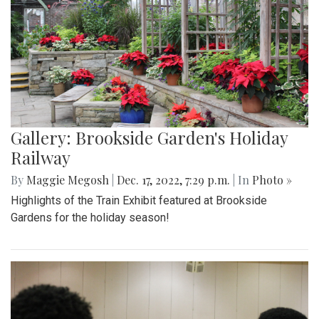
Gallery: Brookside Garden's Holiday
Railway
By
Maggie Megosh
|
Dec. 17, 2022, 7:29 p.m.
| In
Photo »
Highlights of the Train Exhibit featured at Brookside
Gardens for the holiday season!