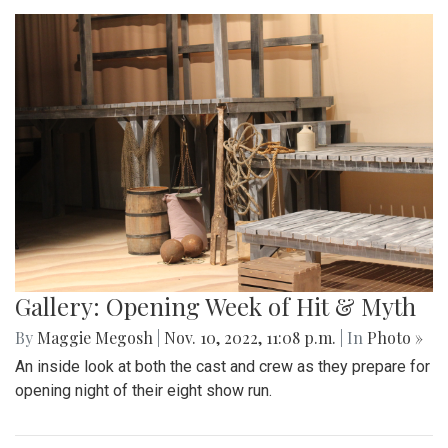
Gallery: Opening Week of Hit & Myth
By
Maggie Megosh
|
Nov. 10, 2022, 11:08 p.m.
| In
Photo »
An inside look at both the cast and crew as they prepare for
opening night of their eight show run.