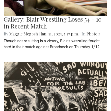
Gallery: Blair Wrestling Loses 54 - 10
in Recent Match
By
Maggie Megosh
|
Jan. 13, 2023, 5:27 p.m.
| In
Photo »
Though not resulting in a victory, Blair's wrestling fought
hard in their match against Broadneck on Thursday 1/12.