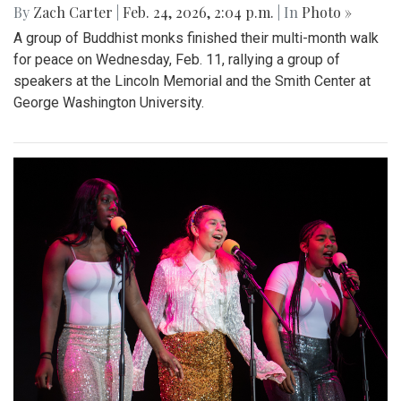
By
Zach Carter
|
Feb. 24, 2026, 2:04 p.m.
| In
Photo »
A group of Buddhist monks finished their multi-month walk
for peace on Wednesday, Feb. 11, rallying a group of
speakers at the Lincoln Memorial and the Smith Center at
George Washington University.