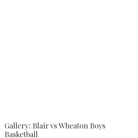
Gallery: Blair vs Wheaton Boys
Basketball