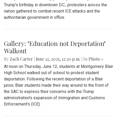
Trump's birthday in downtown D.C., protesters across the
nation gathered to combat recent ICE attacks and the
authoritarian government in office.
Gallery: "Education not Deportation"
Walkout
By
Zach Carter
|
June 12, 2025, 12:20 p.m.
| In
Photo »
At noon on Thursday, June 12, students at Montgomery Blair
High School walked out of school to protest student
deportation. Following the recent deportation of a Blair
junior, Blair students made their way around to the front of
the SAC to express their concerns with the Trump
administration’s expansion of Immigration and Customs
Enforcement’s (ICE).