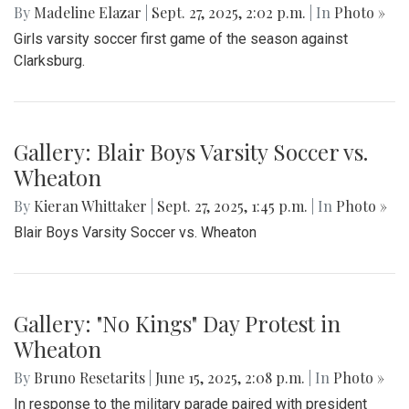
By
Madeline Elazar
|
Sept. 27, 2025, 2:02 p.m.
| In
Photo »
Girls varsity soccer first game of the season against
Clarksburg.
Gallery: Blair Boys Varsity Soccer vs.
Wheaton
By
Kieran Whittaker
|
Sept. 27, 2025, 1:45 p.m.
| In
Photo »
Blair Boys Varsity Soccer vs. Wheaton
Gallery: "No Kings" Day Protest in
Wheaton
By
Bruno Resetarits
|
June 15, 2025, 2:08 p.m.
| In
Photo »
In response to the military parade paired with president