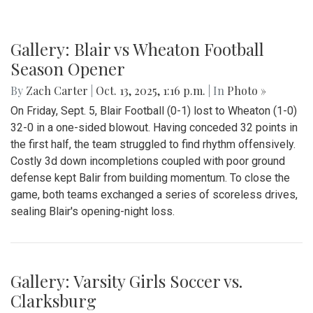
Gallery: Blair vs Wheaton Football
Season Opener
By
Zach Carter
|
Oct. 13, 2025, 1:16 p.m.
| In
Photo »
On Friday, Sept. 5, Blair Football (0-1) lost to Wheaton (1-0)
32-0 in a one-sided blowout. Having conceded 32 points in
the first half, the team struggled to find rhythm offensively.
Costly 3d down incompletions coupled with poor ground
defense kept Balir from building momentum. To close the
game, both teams exchanged a series of scoreless drives,
sealing Blair's opening-night loss.
Gallery: Varsity Girls Soccer vs.
Clarksburg