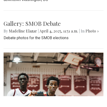
Gallery: SMOB Debate
By
Madeline Elazar
|
April 4, 2025, 11:51 a.m.
| In
Photo »
Debate photos for the SMOB elections