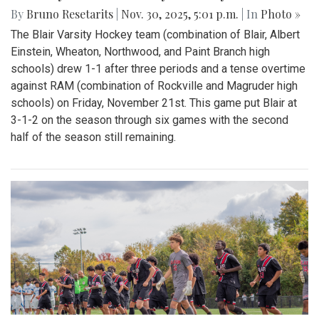
By
Bruno Resetarits
|
Nov. 30, 2025, 5:01 p.m.
| In
Photo »
The Blair Varsity Hockey team (combination of Blair, Albert
Einstein, Wheaton, Northwood, and Paint Branch high
schools) drew 1-1 after three periods and a tense overtime
against RAM (combination of Rockville and Magruder high
schools) on Friday, November 21st. This game put Blair at
3-1-2 on the season through six games with the second
half of the season still remaining.