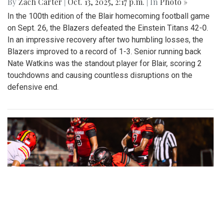
By
Zach Carter
|
Oct. 13, 2025, 2:17 p.m.
| In
Photo »
In the 100th edition of the Blair homecoming football game
on Sept. 26, the Blazers defeated the Einstein Titans 42-0.
In an impressive recovery after two humbling losses, the
Blazers improved to a record of 1-3. Senior running back
Nate Watkins was the standout player for Blair, scoring 2
touchdowns and causing countless disruptions on the
defensive end.