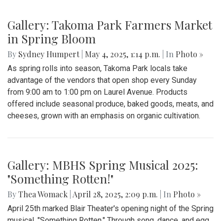
Gallery: Takoma Park Farmers Market
in Spring Bloom
By
Sydney Humpert
|
May 4, 2025, 1:14 p.m.
| In
Photo »
As spring rolls into season, Takoma Park locals take
advantage of the vendors that open shop every Sunday
from 9:00 am to 1:00 pm on Laurel Avenue. Products
offered include seasonal produce, baked goods, meats, and
cheeses, grown with an emphasis on organic cultivation.
Gallery: MBHS Spring Musical 2025:
"Something Rotten!"
By
Thea Womack
|
April 28, 2025, 2:09 p.m.
| In
Photo »
April 25th marked Blair Theater's opening night of the Spring
musical, "Something Rotten." Through song, dance, and egg