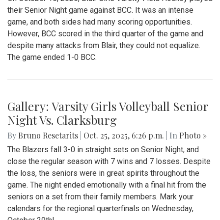
their Senior Night game against BCC. It was an intense
game, and both sides had many scoring opportunities.
However, BCC scored in the third quarter of the game and
despite many attacks from Blair, they could not equalize.
The game ended 1-0 BCC.
Gallery: Varsity Girls Volleyball Senior
Night Vs. Clarksburg
By
Bruno Resetarits
|
Oct. 25, 2025, 6:26 p.m.
| In
Photo »
The Blazers fall 3-0 in straight sets on Senior Night, and
close the regular season with 7 wins and 7 losses. Despite
the loss, the seniors were in great spirits throughout the
game. The night ended emotionally with a final hit from the
seniors on a set from their family members. Mark your
calendars for the regional quarterfinals on Wednesday,