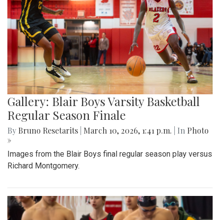
Gallery: Blair Boys Varsity Basketball
Regular Season Finale
By
Bruno Resetarits
|
March 10, 2026, 1:41 p.m.
| In
Photo
»
Images from the Blair Boys final regular season play versus
Richard Montgomery.