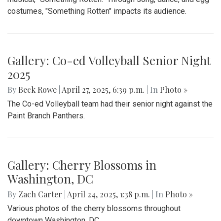
costumes, "Something Rotten" impacts its audience.
Gallery: Co-ed Volleyball Senior Night
2025
By
Beck Rowe
|
April 27, 2025, 6:39 p.m.
| In
Photo »
The Co-ed Volleyball team had their senior night against the
Paint Branch Panthers.
Gallery: Cherry Blossoms in
Washington, DC
By
Zach Carter
|
April 24, 2025, 1:38 p.m.
| In
Photo »
Various photos of the cherry blossoms throughout
downtown Washington, DC