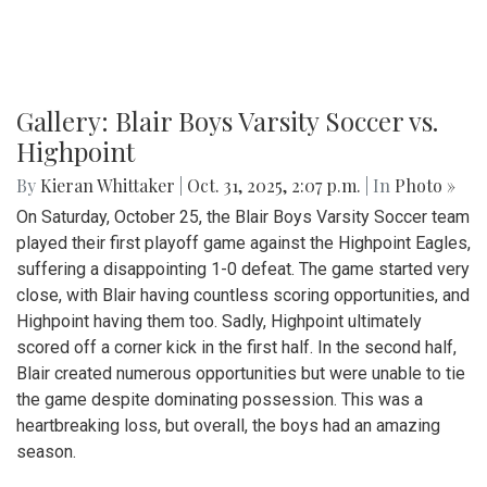
Gallery: Blair Boys Varsity Soccer vs.
Highpoint
By
Kieran Whittaker
|
Oct. 31, 2025, 2:07 p.m.
| In
Photo »
On Saturday, October 25, the Blair Boys Varsity Soccer team
played their first playoff game against the Highpoint Eagles,
suffering a disappointing 1-0 defeat. The game started very
close, with Blair having countless scoring opportunities, and
Highpoint having them too. Sadly, Highpoint ultimately
scored off a corner kick in the first half. In the second half,
Blair created numerous opportunities but were unable to tie
the game despite dominating possession. This was a
heartbreaking loss, but overall, the boys had an amazing
season.