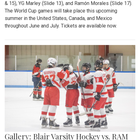
& 15), YG Marley (Slide 13), and Ramón Morales (Slide 17).
The World Cup games will take place this upcoming
summer in the United States, Canada, and Mexico
throughout June and July. Tickets are available now.
Gallery: Blair Varsity Hockey vs. RAM