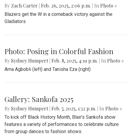
By
Zach Carter
|
Feb. 26, 2025, 2:06 p.m.
| In
Photo »
Blazers get the W in a comeback victory against the
Gladiators
Photo: Posing in Colorful Fashion
By
Sydney Humpert
|
Feb. 8, 2025, 4:19 p.m.
| In
Photo »
Ama Agbobli (left) and Tanisha Eza (right)
Gallery: Sankofa 2025
By
Sydney Humpert
|
Feb. 7, 2025, 1:32 p.m.
| In
Photo »
To kick off Black History Month, Blair's Sankofa show
features a variety of performances to celebrate culture
from group dances to fashion shows.