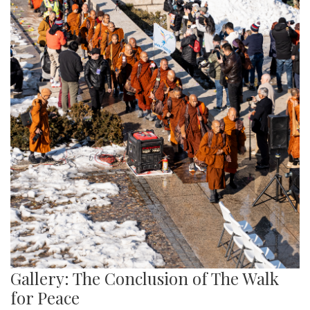
Gallery: The Conclusion of The Walk
for Peace