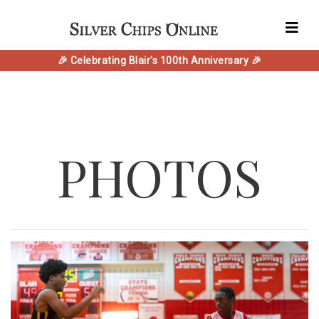
🎉 Celebrating Blair's 100th Anniversary 🎉
PHOTOS