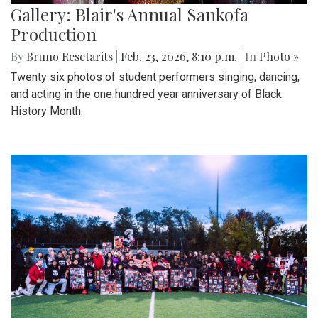
Gallery: Blair's Annual Sankofa
Production
By
Bruno Resetarits
|
Feb. 23, 2026, 8:10 p.m.
| In
Photo »
Twenty six photos of student performers singing, dancing,
and acting in the one hundred year anniversary of Black
History Month.