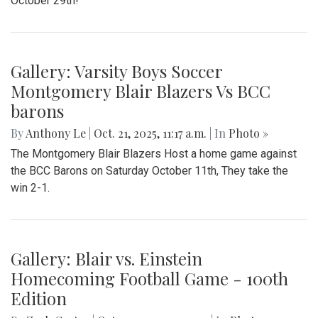
October 29th!
Gallery: Varsity Boys Soccer
Montgomery Blair Blazers Vs BCC
barons
By
Anthony Le
|
Oct. 21, 2025, 11:17 a.m.
| In
Photo »
The Montgomery Blair Blazers Host a home game against
the BCC Barons on Saturday October 11th, They take the
win 2-1.
Gallery: Blair vs. Einstein
Homecoming Football Game - 100th
Edition