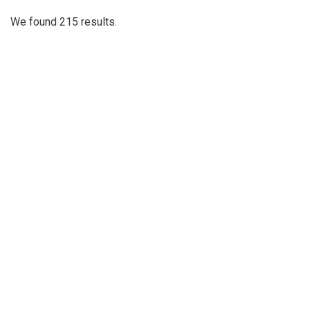
We found 215 results.
(current)
1
2
3
4
Next
Last
First
Previous
Silver
Chips
Online
‎LATEST
PHOTO
HOB
·
·
Content © 2001-2025, Website © 2016-2025 Silver Chips
Online
51 University Blvd. E.
Silver Spring, Maryland 20901