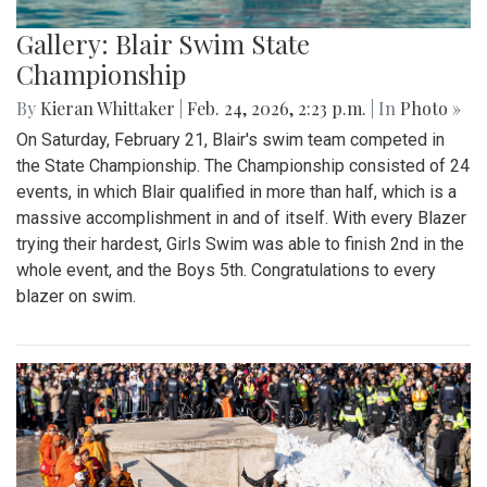
Gallery: Blair Swim State
Championship
By
Kieran Whittaker
|
Feb. 24, 2026, 2:23 p.m.
| In
Photo »
On Saturday, February 21, Blair's swim team competed in
the State Championship. The Championship consisted of 24
events, in which Blair qualified in more than half, which is a
massive accomplishment in and of itself. With every Blazer
trying their hardest, Girls Swim was able to finish 2nd in the
whole event, and the Boys 5th. Congratulations to every
blazer on swim.