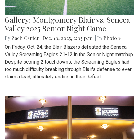
Gallery: Montgomery Blair vs. Seneca
Valley 2025 Senior Night Game
By
Zach Carter
|
Dec. 10, 2025, 2:05 p.m.
| In
Photo »
On Friday, Oct. 24, the Blair Blazers defeated the Seneca
Valley Screaming Eagles 21-12 in the Senior Night matchup.
Despite scoring 2 touchdowns, the Screaming Eagles had
too much difficulty breaking through Blair's defense to ever
claim a lead, ultimately ending in their defeat.