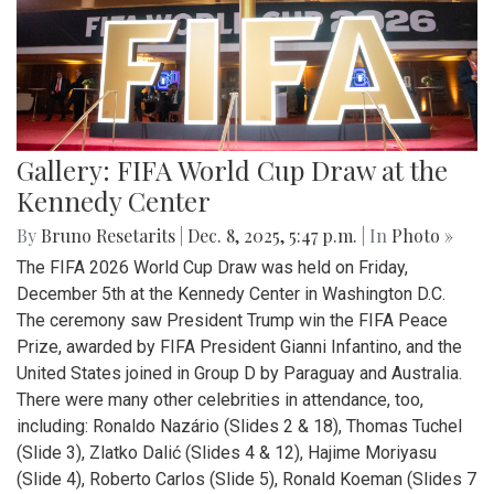
Gallery: FIFA World Cup Draw at the
Kennedy Center
By
Bruno Resetarits
|
Dec. 8, 2025, 5:47 p.m.
| In
Photo »
The FIFA 2026 World Cup Draw was held on Friday,
December 5th at the Kennedy Center in Washington D.C.
The ceremony saw President Trump win the FIFA Peace
Prize, awarded by FIFA President Gianni Infantino, and the
United States joined in Group D by Paraguay and Australia.
There were many other celebrities in attendance, too,
including: Ronaldo Nazário (Slides 2 & 18), Thomas Tuchel
(Slide 3), Zlatko Dalić (Slides 4 & 12), Hajime Moriyasu
(Slide 4), Roberto Carlos (Slide 5), Ronald Koeman (Slides 7