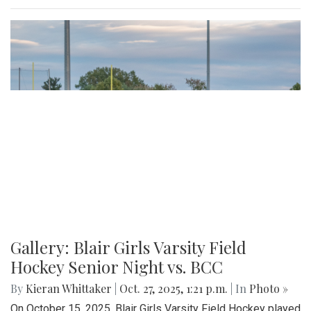
Gallery: Blair Girls Varsity Field
Hockey Senior Night vs. BCC
By
Kieran Whittaker
|
Oct. 27, 2025, 1:21 p.m.
| In
Photo »
On October 15, 2025, Blair Girls Varsity Field Hockey played