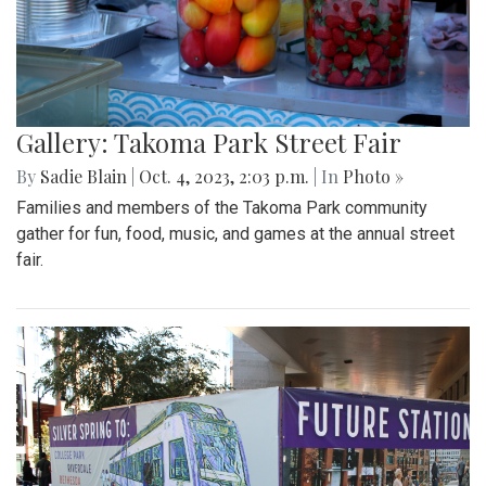
Gallery: Takoma Park Street Fair
By
Sadie Blain
|
Oct. 4, 2023, 2:03 p.m.
| In
Photo »
Families and members of the Takoma Park community
gather for fun, food, music, and games at the annual street
fair.