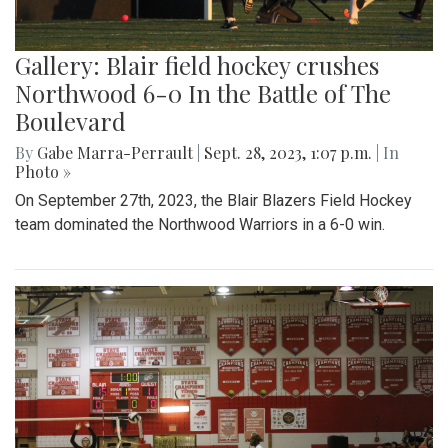
Gallery: Blair field hockey crushes
Northwood 6-0 In the Battle of The
Boulevard
By
Gabe Marra-Perrault
|
Sept. 28, 2023, 1:07 p.m.
| In
Photo »
On September 27th, 2023, the Blair Blazers Field Hockey
team dominated the Northwood Warriors in a 6-0 win.