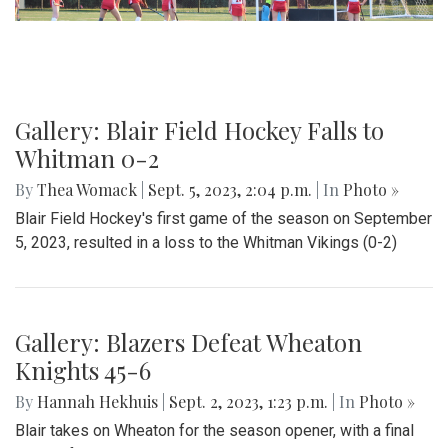
Gallery: Blair Field Hockey Falls to
Whitman 0-2
By
Thea Womack
|
Sept. 5, 2023, 2:04 p.m.
| In
Photo »
Blair Field Hockey's first game of the season on September
5, 2023, resulted in a loss to the Whitman Vikings (0-2)
Gallery: Blazers Defeat Wheaton
Knights 45-6
By
Hannah Hekhuis
|
Sept. 2, 2023, 1:23 p.m.
| In
Photo »
Blair takes on Wheaton for the season opener, with a final