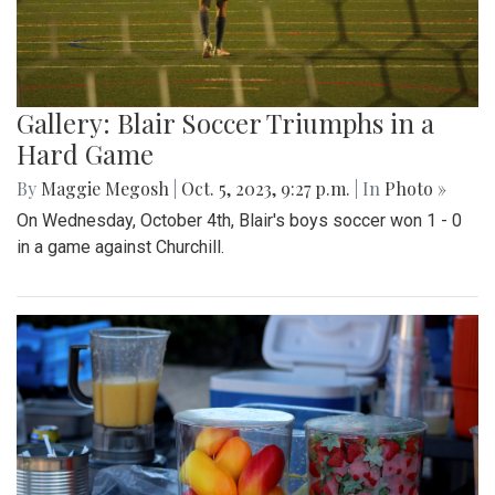
Gallery: Blair Soccer Triumphs in a
Hard Game
By
Maggie Megosh
|
Oct. 5, 2023, 9:27 p.m.
| In
Photo »
On Wednesday, October 4th, Blair's boys soccer won 1 - 0
in a game against Churchill.