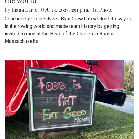
the world
By
Riana Earle
|
Oct. 23, 2023, 1:51 p.m.
| In
Photo »
Coached by Colin Silvers, Blair Crew has worked its way up
in the rowing world and made team history by getting
invited to race at the Head of the Charles in Boston,
Massachusetts.