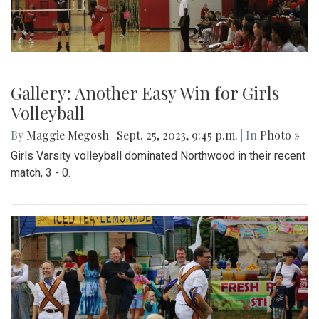
Gallery: Another Easy Win for Girls
Volleyball
By
Maggie Megosh
|
Sept. 25, 2023, 9:45 p.m.
| In
Photo »
Girls Varsity volleyball dominated Northwood in their recent
match, 3 - 0.