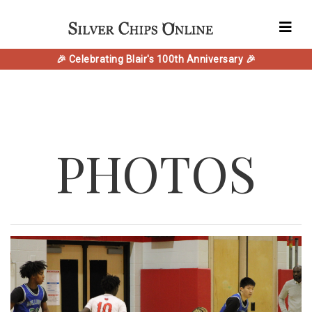
🎉 Celebrating Blair's 100th Anniversary 🎉
PHOTOS