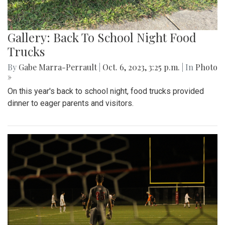
Gallery: Back To School Night Food
Trucks
By
Gabe Marra-Perrault
|
Oct. 6, 2023, 3:25 p.m.
| In
Photo
»
On this year's back to school night, food trucks provided
dinner to eager parents and visitors.