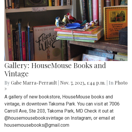
Gallery: HouseMouse Books and
Vintage
By
Gabe Marra-Perrault
|
Nov. 7, 2023, 1:44 p.m.
| In
Photo
»
A gallery of new bookstore, HouseMouse books and
vintage, in downtown Takoma Park. You can visit at 7006
Carroll Ave, Ste 203, Takoma Park, MD Check it out at
@housemousebooksvintage on Instagram, or email at
housemousebooks@gmail.com