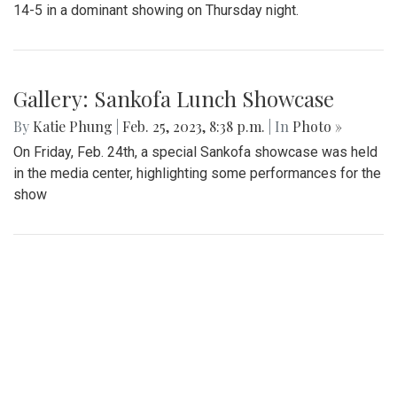
Gallery: Blazers' Dominant Lacrosse
Win
By
Gabe Marra-Perrault
|
May 1, 2023, 6:32 p.m.
| In
Photo
»
The Blazers boys lacrosse team took down Seneca Valley
14-5 in a dominant showing on Thursday night.
Gallery: Sankofa Lunch Showcase
By
Katie Phung
|
Feb. 25, 2023, 8:38 p.m.
| In
Photo »