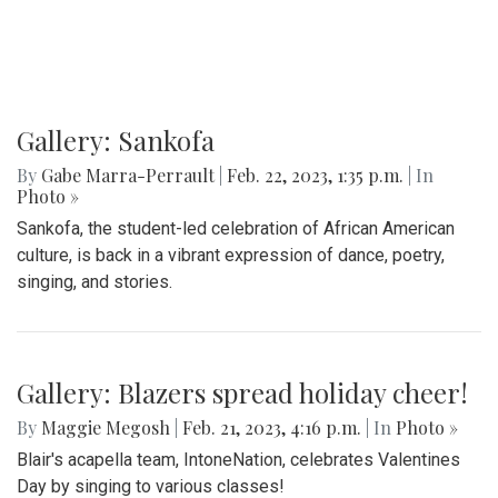
On Friday, Feb. 24th, a special Sankofa showcase was held
in the media center, highlighting some performances for the
show
Gallery: Sankofa
By
Gabe Marra-Perrault
|
Feb. 22, 2023, 1:35 p.m.
| In