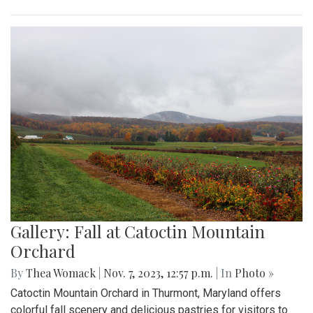
Gallery: Fall at Catoctin Mountain
Orchard
By
Thea Womack
|
Nov. 7, 2023, 12:57 p.m.
| In
Photo »
Catoctin Mountain Orchard in Thurmont, Maryland offers
colorful fall scenery and delicious pastries for visitors to