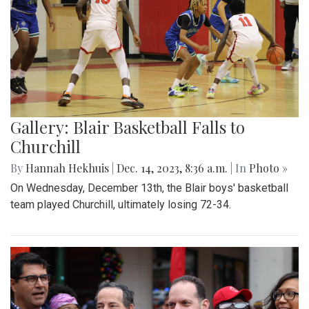
Gallery: Blair Basketball Falls to
Churchill
By
Hannah Hekhuis
|
Dec. 14, 2023, 8:36 a.m.
| In
Photo »
On Wednesday, December 13th, the Blair boys' basketball
team played Churchill, ultimately losing 72-34.