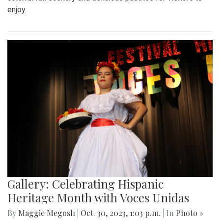
enjoy.
Gallery: Celebrating Hispanic
Heritage Month with Voces Unidas
By
Maggie Megosh
|
Oct. 30, 2023, 1:03 p.m.
| In
Photo »