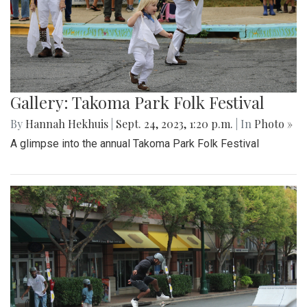
Gallery: Takoma Park Folk Festival
By
Hannah Hekhuis
|
Sept. 24, 2023, 1:20 p.m.
| In
Photo »
A glimpse into the annual Takoma Park Folk Festival