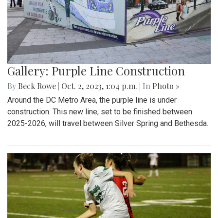
Gallery: Purple Line Construction
By
Beck Rowe
|
Oct. 2, 2023, 1:04 p.m.
| In
Photo »
Around the DC Metro Area, the purple line is under
construction. This new line, set to be finished between
2025-2026, will travel between Silver Spring and Bethesda.