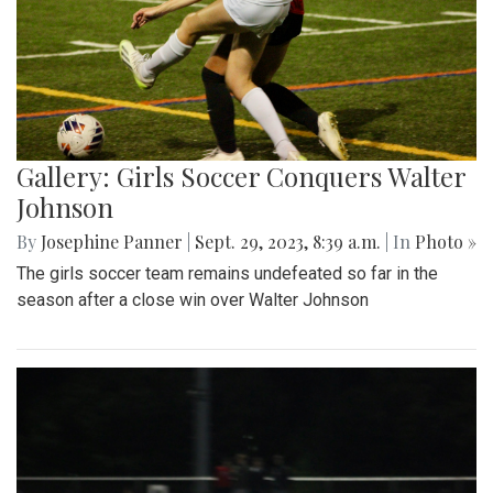
Gallery: Girls Soccer Conquers Walter
Johnson
By
Josephine Panner
|
Sept. 29, 2023, 8:39 a.m.
| In
Photo »
The girls soccer team remains undefeated so far in the
season after a close win over Walter Johnson