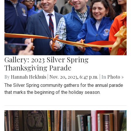
Gallery: 2023 Silver Spring
Thanksgiving Parade
By
Hannah Hekhuis
|
Nov. 20, 2023, 6:47 p.m.
| In
Photo »
The Silver Spring community gathers for the annual parade
that marks the beginning of the holiday season.