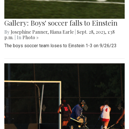
Gallery: Boys' soccer falls to Einstein
By
Josephine Panner
,
Riana Earle
|
Sept. 28, 2023, 1:38
p.m.
| In
Photo »
The boys soccer team loses to Einstein 1-3 on 9/26/23