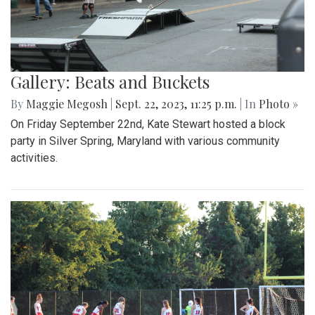
Gallery: Beats and Buckets
By
Maggie Megosh
|
Sept. 22, 2023, 11:25 p.m.
| In
Photo »
On Friday September 22nd, Kate Stewart hosted a block
party in Silver Spring, Maryland with various community
activities.