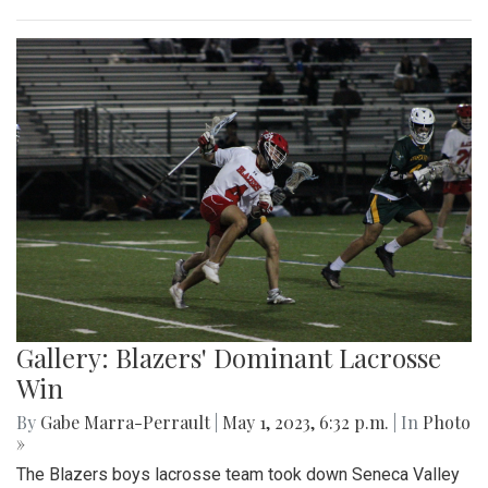
Gallery: Slipping into Style: Socks of
Blair
By
Gabe Marra-Perrault
|
May 1, 2023, 7 p.m.
| In
Photo »
An in-depth look at the diverse arrangement of socks in the
largest school in Maryland.