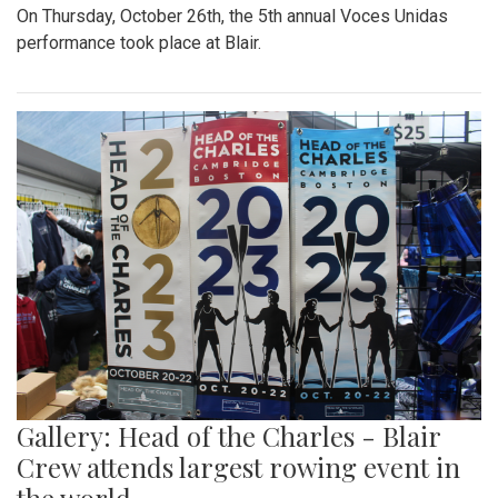
On Thursday, October 26th, the 5th annual Voces Unidas
performance took place at Blair.
Gallery: Head of the Charles - Blair
Crew attends largest rowing event in