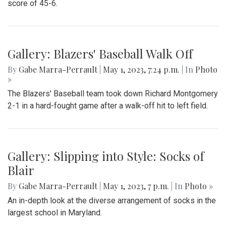
score of 45-6.
Gallery: Blazers' Baseball Walk Off
By
Gabe Marra-Perrault
|
May 1, 2023, 7:24 p.m.
| In
Photo
»
The Blazers' Baseball team took down Richard Montgomery
2-1 in a hard-fought game after a walk-off hit to left field.