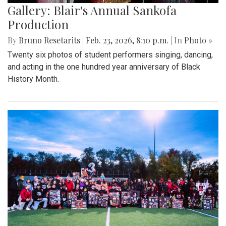
Gallery: Blair's Annual Sankofa
Production
By
Bruno Resetarits
|
Feb. 23, 2026, 8:10 p.m.
| In
Photo »
Twenty six photos of student performers singing, dancing,
and acting in the one hundred year anniversary of Black
History Month.