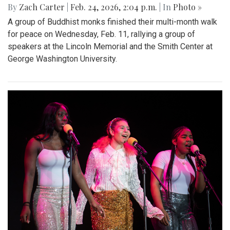
By
Zach Carter
|
Feb. 24, 2026, 2:04 p.m.
| In
Photo »
A group of Buddhist monks finished their multi-month walk
for peace on Wednesday, Feb. 11, rallying a group of
speakers at the Lincoln Memorial and the Smith Center at
George Washington University.