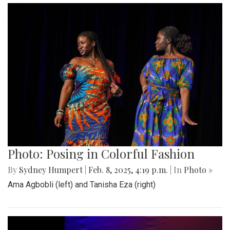
Photo: Posing in Colorful Fashion
By
Sydney Humpert
|
Feb. 8, 2025, 4:19 p.m.
| In
Photo »
Ama Agbobli (left) and Tanisha Eza (right)