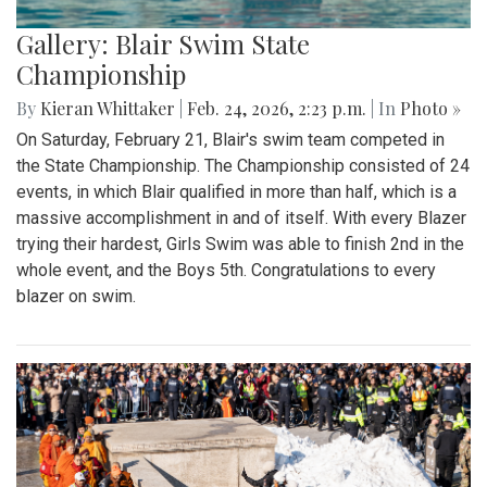
Gallery: Blair Swim State
Championship
By
Kieran Whittaker
|
Feb. 24, 2026, 2:23 p.m.
| In
Photo »
On Saturday, February 21, Blair's swim team competed in
the State Championship. The Championship consisted of 24
events, in which Blair qualified in more than half, which is a
massive accomplishment in and of itself. With every Blazer
trying their hardest, Girls Swim was able to finish 2nd in the
whole event, and the Boys 5th. Congratulations to every
blazer on swim.