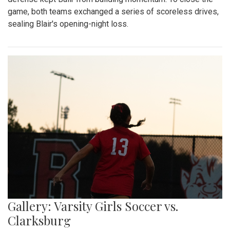
game, both teams exchanged a series of scoreless drives,
sealing Blair's opening-night loss.
Gallery: Varsity Girls Soccer vs.
Clarksburg