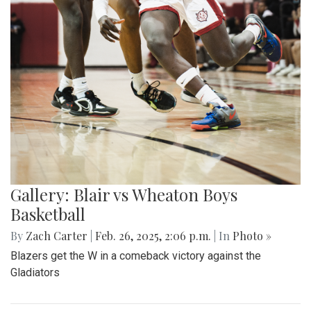
Gallery: Blair vs Wheaton Boys
Basketball
By
Zach Carter
|
Feb. 26, 2025, 2:06 p.m.
| In
Photo »
Blazers get the W in a comeback victory against the
Gladiators