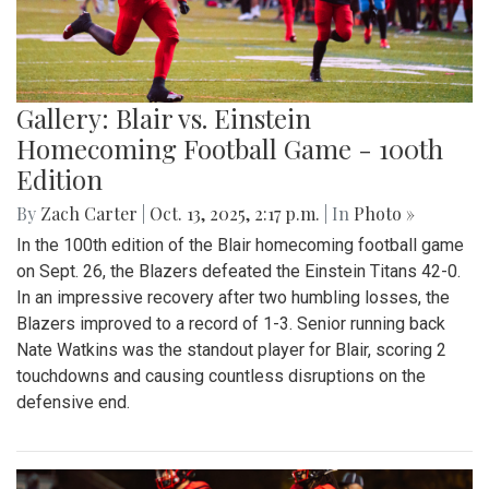
Gallery: Blair vs. Einstein
Homecoming Football Game - 100th
Edition
By
Zach Carter
|
Oct. 13, 2025, 2:17 p.m.
| In
Photo »
In the 100th edition of the Blair homecoming football game
on Sept. 26, the Blazers defeated the Einstein Titans 42-0.
In an impressive recovery after two humbling losses, the
Blazers improved to a record of 1-3. Senior running back
Nate Watkins was the standout player for Blair, scoring 2
touchdowns and causing countless disruptions on the
defensive end.