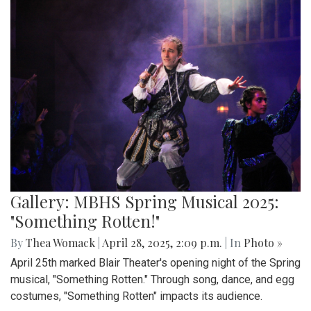
Gallery: MBHS Spring Musical 2025:
"Something Rotten!"
By
Thea Womack
|
April 28, 2025, 2:09 p.m.
| In
Photo »
April 25th marked Blair Theater's opening night of the Spring
musical, "Something Rotten." Through song, dance, and egg
costumes, "Something Rotten" impacts its audience.