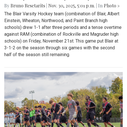
By
Bruno Resetarits
|
Nov. 30, 2025, 5:01 p.m.
| In
Photo »
The Blair Varsity Hockey team (combination of Blair, Albert
Einstein, Wheaton, Northwood, and Paint Branch high
schools) drew 1-1 after three periods and a tense overtime
against RAM (combination of Rockville and Magruder high
schools) on Friday, November 21st. This game put Blair at
3-1-2 on the season through six games with the second
half of the season still remaining.