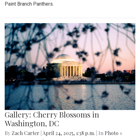
Paint Branch Panthers.
Gallery: Cherry Blossoms in
Washington, DC
By
Zach Carter
|
April 24, 2025, 1:38 p.m.
| In
Photo »