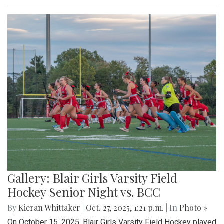
Gallery: Blair Girls Varsity Field
Hockey Senior Night vs. BCC
By
Kieran Whittaker
|
Oct. 27, 2025, 1:21 p.m.
| In
Photo »
On October 15, 2025, Blair Girls Varsity Field Hockey played