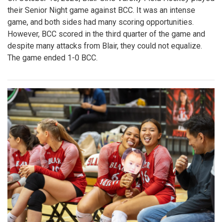
their Senior Night game against BCC. It was an intense
game, and both sides had many scoring opportunities.
However, BCC scored in the third quarter of the game and
despite many attacks from Blair, they could not equalize.
The game ended 1-0 BCC.