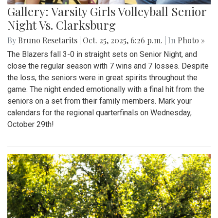
Gallery: Varsity Girls Volleyball Senior
Night Vs. Clarksburg
By
Bruno Resetarits
|
Oct. 25, 2025, 6:26 p.m.
| In
Photo »
The Blazers fall 3-0 in straight sets on Senior Night, and
close the regular season with 7 wins and 7 losses. Despite
the loss, the seniors were in great spirits throughout the
game. The night ended emotionally with a final hit from the
seniors on a set from their family members. Mark your
calendars for the regional quarterfinals on Wednesday,
October 29th!