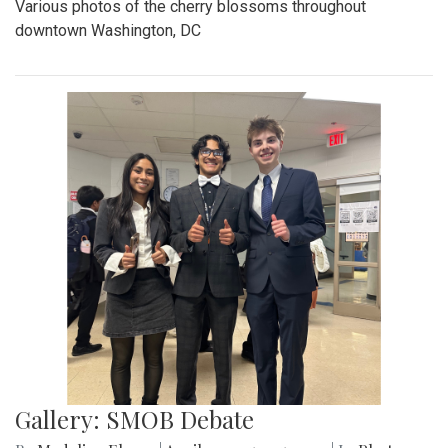
Various photos of the cherry blossoms throughout
downtown Washington, DC
Gallery: SMOB Debate