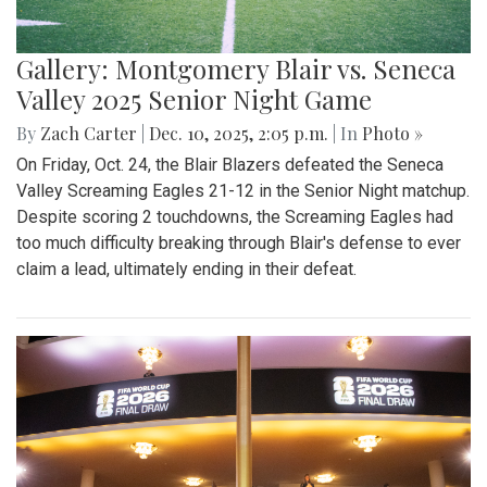
Gallery: Montgomery Blair vs. Seneca
Valley 2025 Senior Night Game
By
Zach Carter
|
Dec. 10, 2025, 2:05 p.m.
| In
Photo »
On Friday, Oct. 24, the Blair Blazers defeated the Seneca
Valley Screaming Eagles 21-12 in the Senior Night matchup.
Despite scoring 2 touchdowns, the Screaming Eagles had
too much difficulty breaking through Blair's defense to ever
claim a lead, ultimately ending in their defeat.