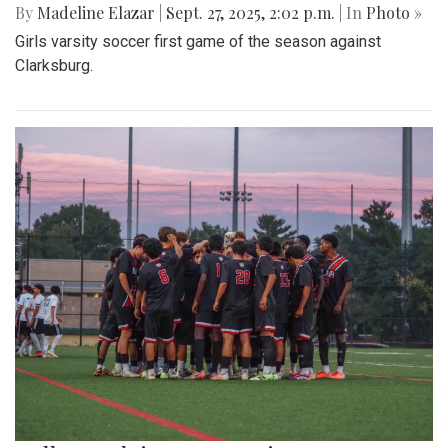
By
Madeline Elazar
|
Sept. 27, 2025, 2:02 p.m.
| In
Photo »
Girls varsity soccer first game of the season against
Clarksburg.