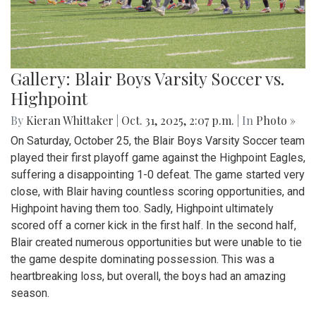
Gallery: Blair Boys Varsity Soccer vs.
Highpoint
By
Kieran Whittaker
|
Oct. 31, 2025, 2:07 p.m.
| In
Photo »
On Saturday, October 25, the Blair Boys Varsity Soccer team
played their first playoff game against the Highpoint Eagles,
suffering a disappointing 1-0 defeat. The game started very
close, with Blair having countless scoring opportunities, and
Highpoint having them too. Sadly, Highpoint ultimately
scored off a corner kick in the first half. In the second half,
Blair created numerous opportunities but were unable to tie
the game despite dominating possession. This was a
heartbreaking loss, but overall, the boys had an amazing
season.