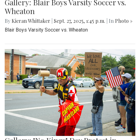
Gallery: Blair Boys Varsity Soccer vs.
Wheaton
By
Kieran Whittaker
|
Sept. 27, 2025, 1:45 p.m.
| In
Photo »
Blair Boys Varsity Soccer vs. Wheaton