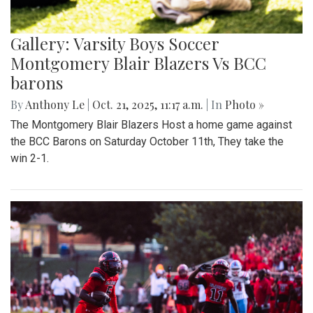
Gallery: Varsity Boys Soccer
Montgomery Blair Blazers Vs BCC
barons
By
Anthony Le
|
Oct. 21, 2025, 11:17 a.m.
| In
Photo »
The Montgomery Blair Blazers Host a home game against
the BCC Barons on Saturday October 11th, They take the
win 2-1.