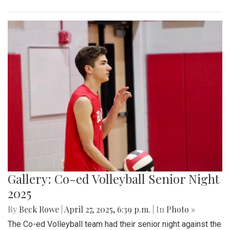
Gallery: Co-ed Volleyball Senior Night
2025
By
Beck Rowe
|
April 27, 2025, 6:39 p.m.
| In
Photo »
The Co-ed Volleyball team had their senior night against the