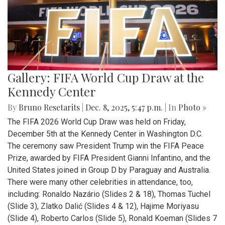
Gallery: FIFA World Cup Draw at the
Kennedy Center
By
Bruno Resetarits
|
Dec. 8, 2025, 5:47 p.m.
| In
Photo »
The FIFA 2026 World Cup Draw was held on Friday,
December 5th at the Kennedy Center in Washington D.C.
The ceremony saw President Trump win the FIFA Peace
Prize, awarded by FIFA President Gianni Infantino, and the
United States joined in Group D by Paraguay and Australia.
There were many other celebrities in attendance, too,
including: Ronaldo Nazário (Slides 2 & 18), Thomas Tuchel
(Slide 3), Zlatko Dalić (Slides 4 & 12), Hajime Moriyasu
(Slide 4), Roberto Carlos (Slide 5), Ronald Koeman (Slides 7