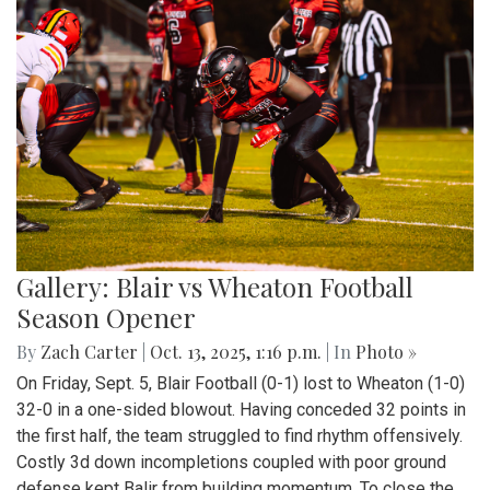
Gallery: Blair vs Wheaton Football
Season Opener
By
Zach Carter
|
Oct. 13, 2025, 1:16 p.m.
| In
Photo »
On Friday, Sept. 5, Blair Football (0-1) lost to Wheaton (1-0)
32-0 in a one-sided blowout. Having conceded 32 points in
the first half, the team struggled to find rhythm offensively.
Costly 3d down incompletions coupled with poor ground
defense kept Balir from building momentum. To close the