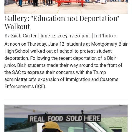
Gallery: "Education not Deportation"
Walkout
By
Zach Carter
|
June 12, 2025, 12:20 p.m.
| In
Photo »
At noon on Thursday, June 12, students at Montgomery Blair
High School walked out of school to protest student
deportation. Following the recent deportation of a Blair
junior, Blair students made their way around to the front of
the SAC to express their concerns with the Trump
administration’s expansion of Immigration and Customs
Enforcement’s (ICE).