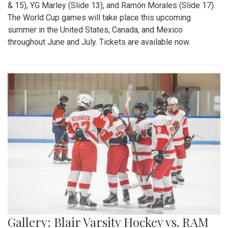
& 15), YG Marley (Slide 13), and Ramón Morales (Slide 17).
The World Cup games will take place this upcoming
summer in the United States, Canada, and Mexico
throughout June and July. Tickets are available now.
Gallery: Blair Varsity Hockey vs. RAM