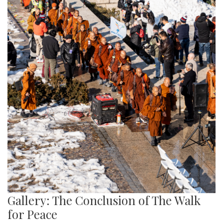
Gallery: The Conclusion of The Walk
for Peace