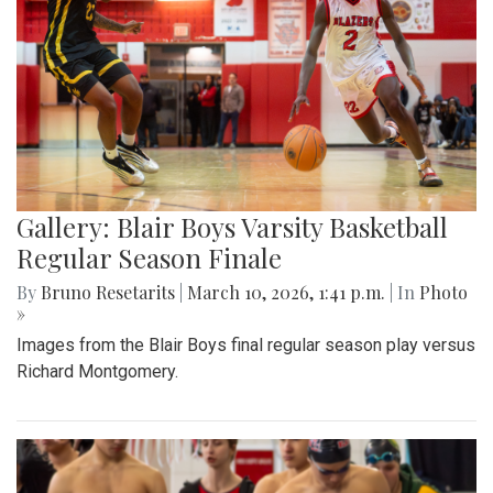
Gallery: Blair Boys Varsity Basketball
Regular Season Finale
By
Bruno Resetarits
|
March 10, 2026, 1:41 p.m.
| In
Photo
»
Images from the Blair Boys final regular season play versus
Richard Montgomery.