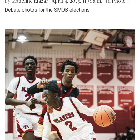
By
Madeline Elazar
|
April 4, 2025, 11:51 a.m.
| In
Photo »
Debate photos for the SMOB elections