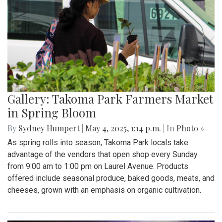
Gallery: Takoma Park Farmers Market
in Spring Bloom
By
Sydney Humpert
|
May 4, 2025, 1:14 p.m.
| In
Photo »
As spring rolls into season, Takoma Park locals take
advantage of the vendors that open shop every Sunday
from 9:00 am to 1:00 pm on Laurel Avenue. Products
offered include seasonal produce, baked goods, meats, and
cheeses, grown with an emphasis on organic cultivation.