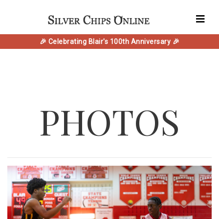
🎉 Celebrating Blair's 100th Anniversary 🎉
PHOTOS