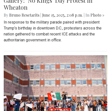
Gallery: "No Kings" Day Protest in
Wheaton
By
Bruno Resetarits
|
June 15, 2025, 2:08 p.m.
| In
Photo »
In response to the military parade paired with president
Trump's birthday in downtown D.C., protesters across the
nation gathered to combat recent ICE attacks and the
authoritarian government in office.