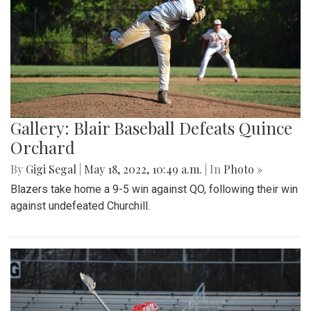
Gallery: Blair Baseball Defeats Quince
Orchard
By
Gigi Segal
|
May 18, 2022, 10:49 a.m.
| In
Photo »
Blazers take home a 9-5 win against QO, following their win
against undefeated Churchill.