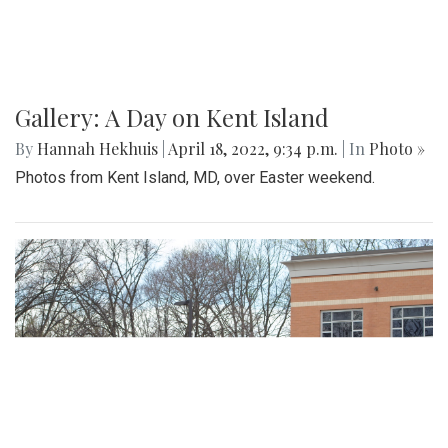
Gallery: A Day on Kent Island
By
Hannah Hekhuis
|
April 18, 2022, 9:34 p.m.
| In
Photo »
Photos from Kent Island, MD, over Easter weekend.