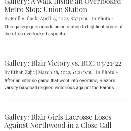
Gallery: A Walk Inside an Overlooked
Metro Stop: Union Station
By
Mollie Block
|
April 13, 2022, 8:37 p.m.
| In
Photo »
This gallery goes inside union station to highlight some of
the often overlooked aspects.
Gallery: Blair Victory vs. BCC 03/21/22
By
Ethan Zajic
|
March 28, 2022, 12:21 p.m.
| In
Photo »
After an intense game that went into overtime, Blazers
varsity baseball reigned victorious against the Barons.
Gallery: Blair Girls Lacrosse Loses
Against Northwood in a Close Call