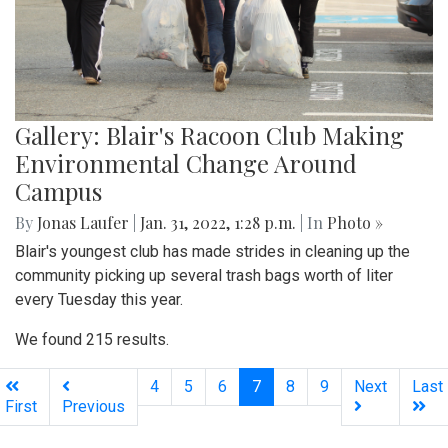
Gallery: Blair's Racoon Club Making
Environmental Change Around
Campus
By
Jonas Laufer
|
Jan. 31, 2022, 1:28 p.m.
| In
Photo »
Blair's youngest club has made strides in cleaning up the
community picking up several trash bags worth of liter
every Tuesday this year.
We found 215 results.
(current)
4
5
6
7
8
9
Next
Last
First
Previous