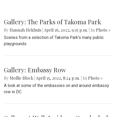
Gallery: The Parks of Takoma Park
By
Hannah Hekhuis
|
April 16, 2022, 9:15 p.m.
| In
Photo »
Scenes from a selection of Takoma Park's many public
playgrounds.
Gallery: Embassy Row
By
Mollie Block
|
April 15, 2022, 8:24 p.m.
| In
Photo »
A look at some of the embassies on and around embassy
row in DC.