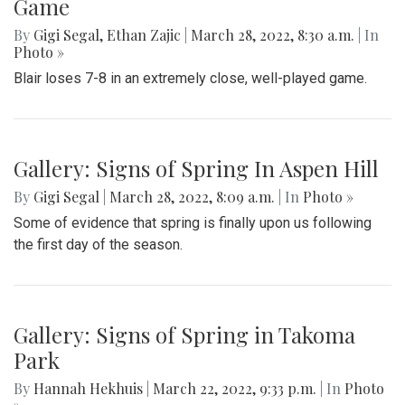
Game
By
Gigi Segal
,
Ethan Zajic
|
March 28, 2022, 8:30 a.m.
| In
Photo »
Blair loses 7-8 in an extremely close, well-played game.
Gallery: Signs of Spring In Aspen Hill
By
Gigi Segal
|
March 28, 2022, 8:09 a.m.
| In
Photo »
Some of evidence that spring is finally upon us following
the first day of the season.
Gallery: Signs of Spring in Takoma
Park
By
Hannah Hekhuis
|
March 22, 2022, 9:33 p.m.
| In
Photo