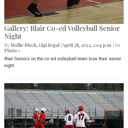
Gallery: Blair Co-ed Volleyball Senior
Night
By
Mollie Block
,
Gigi Segal
|
April 28, 2022, 2:04 p.m.
| In
Photo »
Blair Seniors on the co-ed volleyball team lose their senior
night.