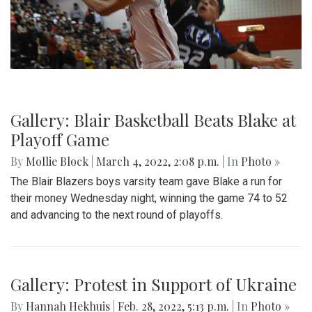
Gallery: Blair Basketball Beats Blake at
Playoff Game
By
Mollie Block
|
March 4, 2022, 2:08 p.m.
| In
Photo »
The Blair Blazers boys varsity team gave Blake a run for
their money Wednesday night, winning the game 74 to 52
and advancing to the next round of playoffs.
Gallery: Protest in Support of Ukraine
By
Hannah Hekhuis
|
Feb. 28, 2022, 5:13 p.m.
| In
Photo »