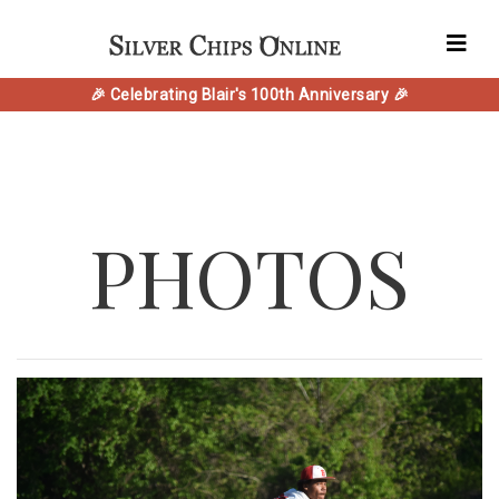
🎉 Celebrating Blair's 100th Anniversary 🎉
PHOTOS