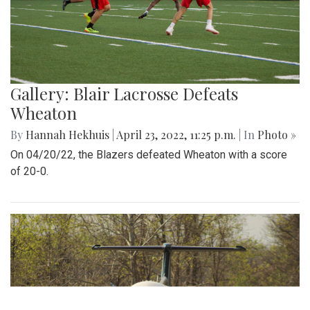
Gallery: Blair Lacrosse Defeats
Wheaton
By
Hannah Hekhuis
|
April 23, 2022, 11:25 p.m.
| In
Photo »
On 04/20/22, the Blazers defeated Wheaton with a score
of 20-0.