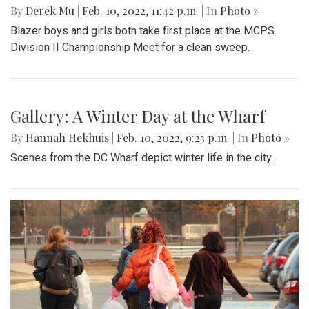
By
Derek Mu
|
Feb. 10, 2022, 11:42 p.m.
| In
Photo »
Blazer boys and girls both take first place at the MCPS
Division II Championship Meet for a clean sweep.
Gallery: A Winter Day at the Wharf
By
Hannah Hekhuis
|
Feb. 10, 2022, 9:23 p.m.
| In
Photo »
Scenes from the DC Wharf depict winter life in the city.