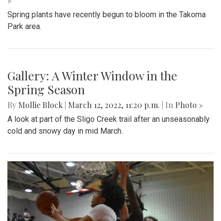
»
Spring plants have recently begun to bloom in the Takoma
Park area.
Gallery: A Winter Window in the
Spring Season
By
Mollie Block
|
March 12, 2022, 11:20 p.m.
| In
Photo »
A look at part of the Sligo Creek trail after an unseasonably
cold and snowy day in mid March.