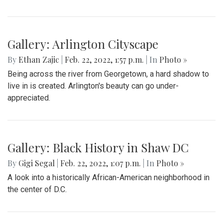
Gallery: Arlington Cityscape
By
Ethan Zajic
|
Feb. 22, 2022, 1:57 p.m.
| In
Photo »
Being across the river from Georgetown, a hard shadow to
live in is created. Arlington's beauty can go under-
appreciated.
Gallery: Black History in Shaw DC
By
Gigi Segal
|
Feb. 22, 2022, 1:07 p.m.
| In
Photo »
A look into a historically African-American neighborhood in
the center of D.C.