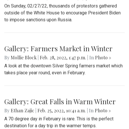
On Sunday, 02/27/22, thousands of protestors gathered
outside of the White House to encourage President Biden
to impose sanctions upon Russia.
Gallery: Farmers Market in Winter
By
Mollie Block
|
Feb. 28, 2022, 1:47 p.m.
| In
Photo »
A look at the downtown Silver Spring farmers market which
takes place year round, even in February.
Gallery: Great Falls in Warm Winter
By
Ethan Zajic
|
Feb. 25, 2022, 10:41 a.m.
| In
Photo »
A 70 degree day in February is rare. This is the perfect
destination for a day trip in the warmer temps.