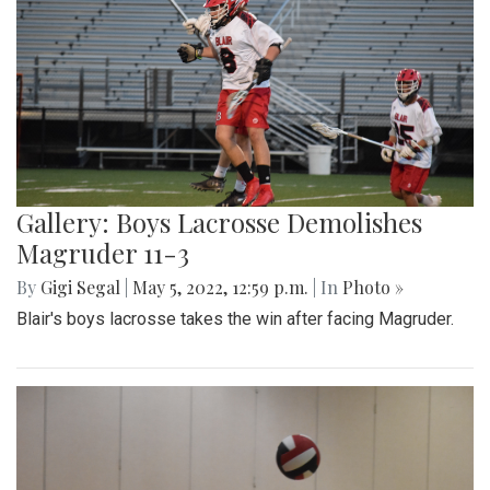
Gallery: Boys Lacrosse Demolishes
Magruder 11-3
By
Gigi Segal
|
May 5, 2022, 12:59 p.m.
| In
Photo »
Blair's boys lacrosse takes the win after facing Magruder.