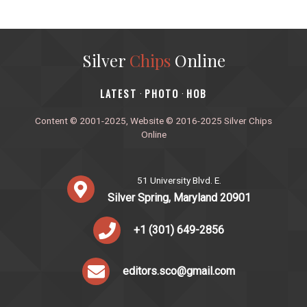
Silver
Chips
Online
‎LATEST
PHOTO
HOB
·
·
Content © 2001-2025, Website © 2016-2025 Silver Chips
Online
51 University Blvd. E.
Silver Spring, Maryland 20901
+1 (301) 649-2856
editors.sco@gmail.com