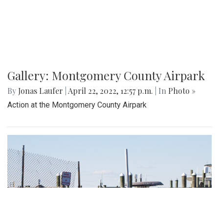
Gallery: Montgomery County Airpark
By
Jonas Laufer
|
April 22, 2022, 12:57 p.m.
| In
Photo »
Action at the Montgomery County Airpark