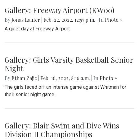
Gallery: Freeway Airport (KW00)
By
Jonas Laufer
|
Feb. 22, 2022, 12:57 p.m.
| In
Photo »
A quiet day at Freeway Airport
Gallery: Girls Varsity Basketball Senior
Night
By
Ethan Zajic
|
Feb. 16, 2022, 8:16 a.m.
| In
Photo »
The girls faced off an intense game against Whitman for
their senior night game.
Gallery: Blair Swim and Dive Wins
Division II Championships