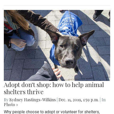
Adopt don't shop: how to help animal
shelters thrive
By
Sydney Hastings-Wilkins
|
Dec. 11, 2019, 1:59 p.m.
| In
Photo »
Why people choose to adopt or volunteer for shelters,