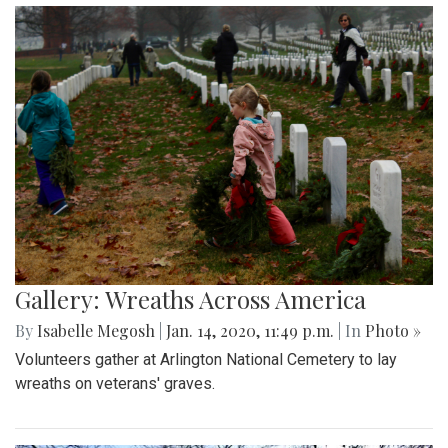
Gallery: Wreaths Across America
By
Isabelle Megosh
|
Jan. 14, 2020, 11:49 p.m.
| In
Photo »
Volunteers gather at Arlington National Cemetery to lay
wreaths on veterans' graves.