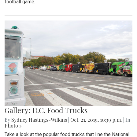
football game.
Gallery: D.C. Food Trucks
By
Sydney Hastings-Wilkins
|
Oct. 21, 2019, 10:39 p.m.
| In
Photo »
Take a look at the popular food trucks that line the National