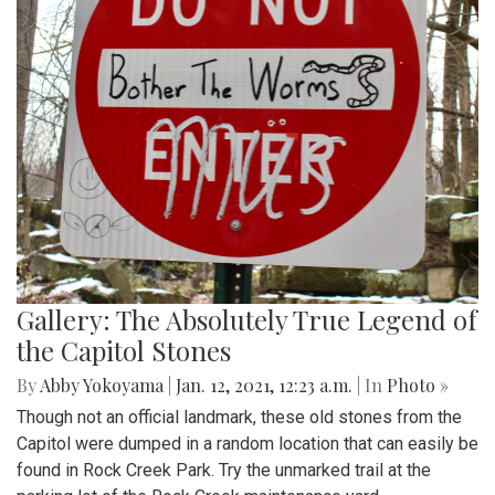
Gallery: The Absolutely True Legend of
the Capitol Stones
By
Abby Yokoyama
|
Jan. 12, 2021, 12:23 a.m.
| In
Photo »
Though not an official landmark, these old stones from the
Capitol were dumped in a random location that can easily be
found in Rock Creek Park. Try the unmarked trail at the