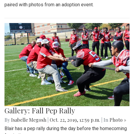
paired with photos from an adoption event.
Gallery: Fall Pep Rally
By
Isabelle Megosh
|
Oct. 22, 2019, 12:59 p.m.
| In
Photo »
Blair has a pep rally during the day before the homecoming