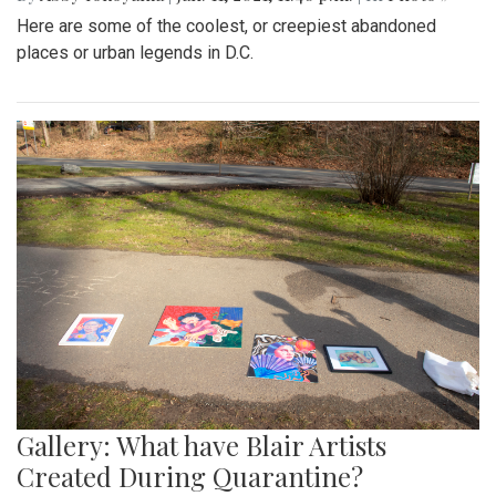
Here are some of the coolest, or creepiest abandoned
places or urban legends in D.C.
Gallery: What have Blair Artists
Created During Quarantine?