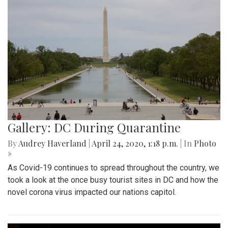
Gallery: DC During Quarantine
By
Audrey Haverland
|
April 24, 2020, 1:18 p.m.
| In
Photo
»
As Covid-19 continues to spread throughout the country, we
took a look at the once busy tourist sites in DC and how the
novel corona virus impacted our nations capitol.