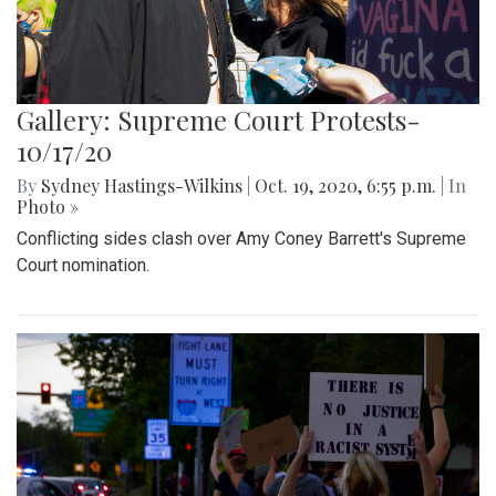
Gallery: Supreme Court Protests-
10/17/20
By
Sydney Hastings-Wilkins
|
Oct. 19, 2020, 6:55 p.m.
| In
Photo »
Conflicting sides clash over Amy Coney Barrett's Supreme
Court nomination.