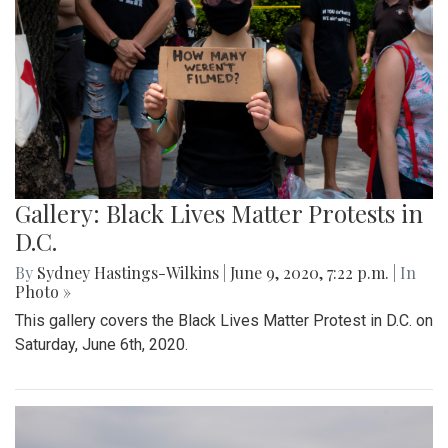
Gallery: Black Lives Matter Protests in
D.C.
By
Sydney Hastings-Wilkins
|
June 9, 2020, 7:22 p.m.
| In
Photo »
This gallery covers the Black Lives Matter Protest in D.C. on
Saturday, June 6th, 2020.