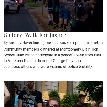
Gallery: Walk For Justice
By
Audrey Haverland
|
June 11, 2020, 6:01 p.m.
| In
Photo »
Community members gathered at Montgomery Blair High
School June 5th to participate in a peaceful walk from Blair
to Veterans Plaza in honor of George Floyd and the
countless others who were victims of police brutality.