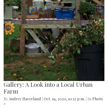
Gallery: A Look into a Local Urban
Farm
By
Audrey Haverland
|
Oct. 19, 2020, 10:12 p.m.
| In
Photo
»