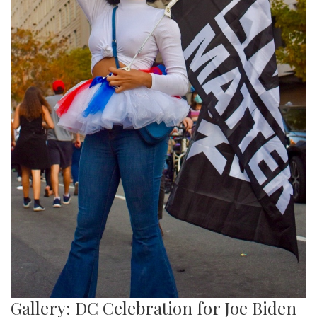
Gallery: DC Celebration for Joe Biden