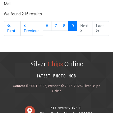
Mall.
We found 215 results.
(current)
6
7
8
9
Next
Last
First
Previous
Silver
Chips
Online
‎LATEST
PHOTO
HOB
·
·
Content © 2001-2025, Website © 2016-2025 Silver Chips
Online
51 University Blvd. E.