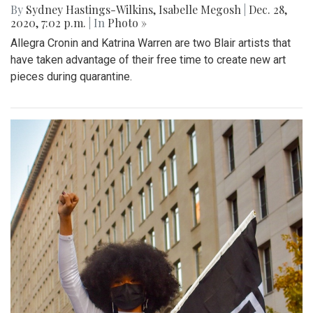
By
Sydney Hastings-Wilkins
,
Isabelle Megosh
|
Dec. 28,
2020, 7:02 p.m.
| In
Photo »
Allegra Cronin and Katrina Warren are two Blair artists that
have taken advantage of their free time to create new art
pieces during quarantine.