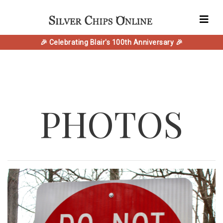
🎉 Celebrating Blair's 100th Anniversary 🎉
PHOTOS