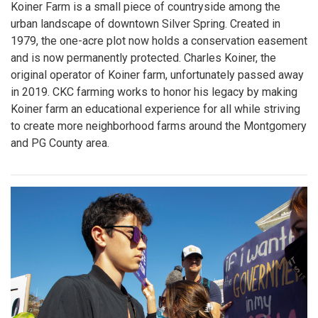
Koiner Farm is a small piece of countryside among the
urban landscape of downtown Silver Spring. Created in
1979, the one-acre plot now holds a conservation easement
and is now permanently protected. Charles Koiner, the
original operator of Koiner farm, unfortunately passed away
in 2019. CKC farming works to honor his legacy by making
Koiner farm an educational experience for all while striving
to create more neighborhood farms around the Montgomery
and PG County area.