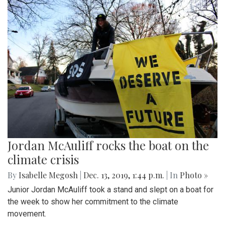
Jordan McAuliff rocks the boat on the
climate crisis
By
Isabelle Megosh
|
Dec. 13, 2019, 1:44 p.m.
| In
Photo »
Junior Jordan McAuliff took a stand and slept on a boat for
the week to show her commitment to the climate
movement.