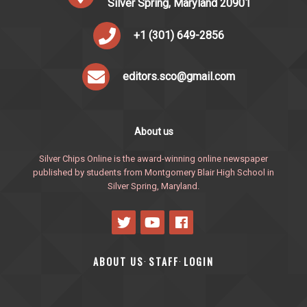
Silver Spring, Maryland 20901
+1 (301) 649-2856
editors.sco@gmail.com
About us
Silver Chips Online is the award-winning online newspaper
published by students from Montgomery Blair High School in
Silver Spring, Maryland.
ABOUT US
STAFF
LOGIN
·
·