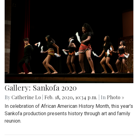
Gallery: Sankofa 2020
By
Catherine Lo
|
Feb. 18, 2020, 10:34 p.m.
| In
Photo »
In celebration of African American History Month, this year's
Sankofa production presents history through art and family
reunion.