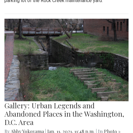
parking lot of the Rock Creek maintenance yard.
Gallery: Urban Legends and
Abandoned Places in the Washington,
D.C. Area
By
Abby Yokoyama
|
Jan. 11, 2021, 11:48 p.m.
| In
Photo »