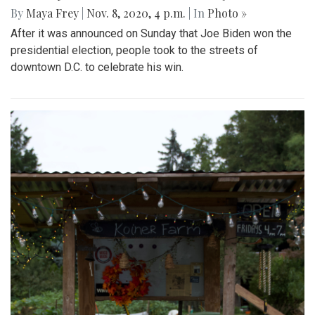
By
Maya Frey
|
Nov. 8, 2020, 4 p.m.
| In
Photo »
After it was announced on Sunday that Joe Biden won the
presidential election, people took to the streets of
downtown D.C. to celebrate his win.