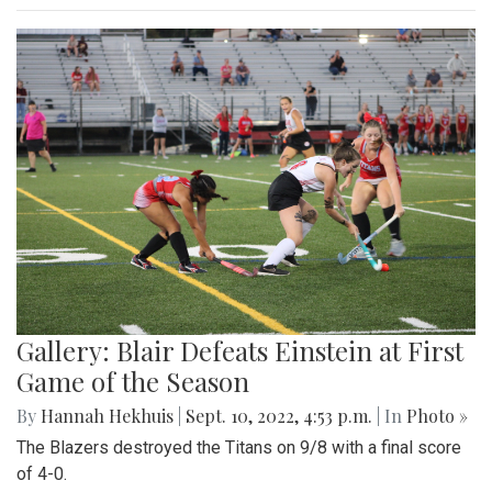
Gallery: Blair Defeats Einstein at First
Game of the Season
By
Hannah Hekhuis
|
Sept. 10, 2022, 4:53 p.m.
| In
Photo »
The Blazers destroyed the Titans on 9/8 with a final score
of 4-0.