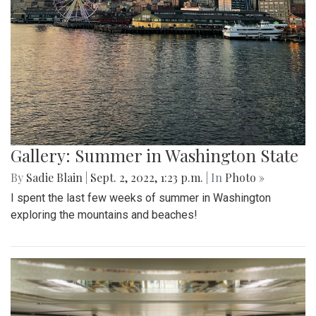
Gallery: Summer in Washington State
By
Sadie Blain
|
Sept. 2, 2022, 1:23 p.m.
| In
Photo »
I spent the last few weeks of summer in Washington
exploring the mountains and beaches!