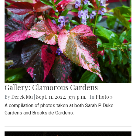
Gallery: Glamorous Gardens
By
Derek Mu
|
Sept. 11, 2022, 9:37 p.m.
| In
Photo »
A compilation of photos taken at both Sarah P. Duke
Gardens and Brookside Gardens.