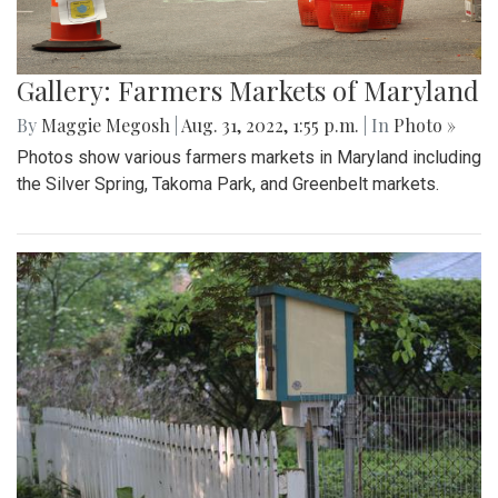
Gallery: Farmers Markets of Maryland
By
Maggie Megosh
|
Aug. 31, 2022, 1:55 p.m.
| In
Photo »
Photos show various farmers markets in Maryland including
the Silver Spring, Takoma Park, and Greenbelt markets.