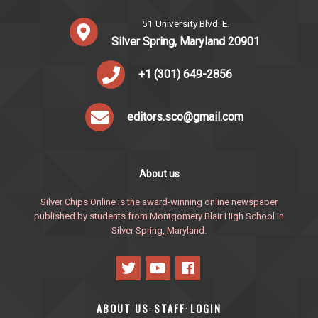
51 University Blvd. E.
Silver Spring, Maryland 20901
+1 (301) 649-2856
editors.sco@gmail.com
About us
Silver Chips Online is the award-winning online newspaper
published by students from Montgomery Blair High School in
Silver Spring, Maryland.
ABOUT US
STAFF
LOGIN
·
·