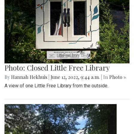
Photo: Closed Little Free Library
By
Hannah Hekhuis
|
June 12, 2022, 9:44 a.m.
| In
Photo »
A view of one Little Free Library from the outside.