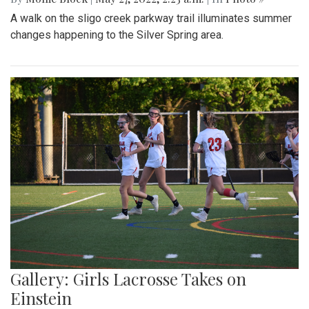
A walk on the sligo creek parkway trail illuminates summer
changes happening to the Silver Spring area.
Gallery: Girls Lacrosse Takes on
Einstein