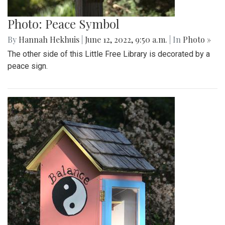
Photo: Peace Symbol
By
Hannah Hekhuis
|
June 12, 2022, 9:50 a.m.
| In
Photo »
The other side of this Little Free Library is decorated by a
peace sign.