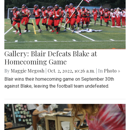
Gallery: Blair Defeats Blake at
Homecoming Game
By
Maggie Megosh
|
Oct. 2, 2022, 10:26 a.m.
| In
Photo »
Blair wins their homecoming game on September 30th
against Blake, leaving the football team undefeated.