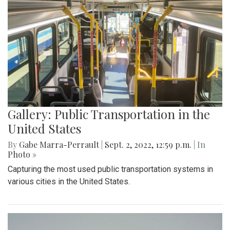
Gallery: Public Transportation in the
United States
By
Gabe Marra-Perrault
|
Sept. 2, 2022, 12:59 p.m.
| In
Photo »
Capturing the most used public transportation systems in
various cities in the United States.