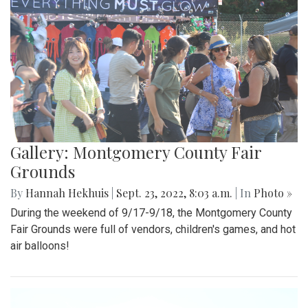
Gallery: Montgomery County Fair
Grounds
By
Hannah Hekhuis
|
Sept. 23, 2022, 8:03 a.m.
| In
Photo »
During the weekend of 9/17-9/18, the Montgomery County
Fair Grounds were full of vendors, children's games, and hot
air balloons!