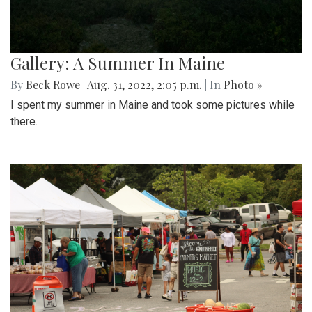
Gallery: A Summer In Maine
By
Beck Rowe
|
Aug. 31, 2022, 2:05 p.m.
| In
Photo »
I spent my summer in Maine and took some pictures while
there.