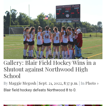
Gallery: Blair Field Hockey Wins in a
Shutout against Northwood High
School
By
Maggie Megosh
|
Sept. 21, 2022, 8:37 p.m.
| In
Photo »
Blair field hockey defeats Northwood 8 to 0.