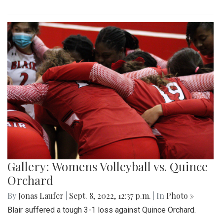
Gallery: Womens Volleyball vs. Quince
Orchard
By
Jonas Laufer
|
Sept. 8, 2022, 12:37 p.m.
| In
Photo »
Blair suffered a tough 3-1 loss against Quince Orchard.