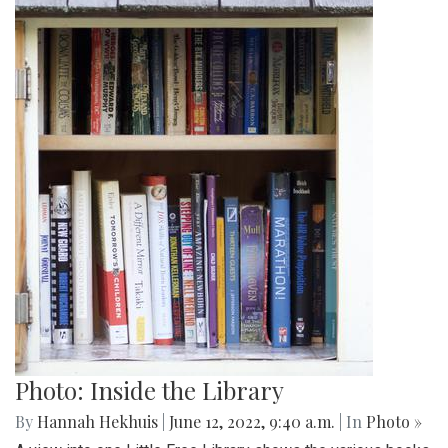
Photo: Inside the Library
By
Hannah Hekhuis
|
June 12, 2022, 9:40 a.m.
| In
Photo »