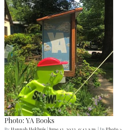
Photo: YA Books
By
Hannah Hekhuis
|
June 12, 2022, 9:42 a.m.
| In
Photo »