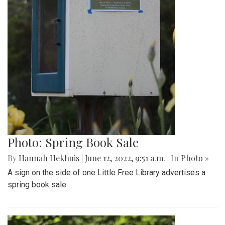
Photo: Spring Book Sale
By
Hannah Hekhuis
|
June 12, 2022, 9:51 a.m.
| In
Photo »
A sign on the side of one Little Free Library advertises a
spring book sale.