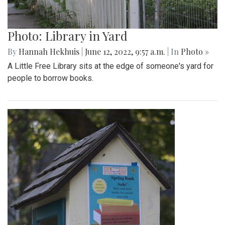
Photo: Library in Yard
By
Hannah Hekhuis
|
June 12, 2022, 9:57 a.m.
| In
Photo »
A Little Free Library sits at the edge of someone's yard for
people to borrow books.