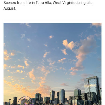
Scenes from life in Terra Alta, West Virginia during late
August.