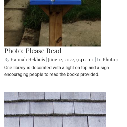
Photo: Please Read
By
Hannah Hekhuis
|
June 12, 2022, 9:41 a.m.
| In
Photo »
One library is decorated with a light on top and a sign
encouraging people to read the books provided.