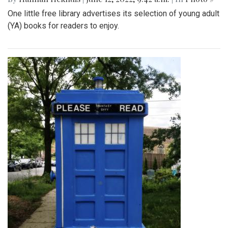
One little free library advertises its selection of young adult
(YA) books for readers to enjoy.