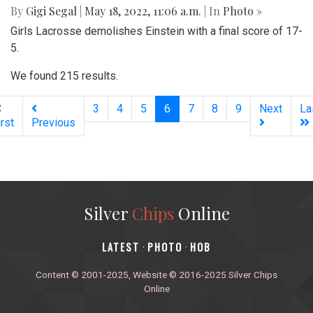
By
Gigi Segal
|
May 18, 2022, 11:06 a.m.
| In
Photo »
Girls Lacrosse demolishes Einstein with a final score of 17-
5.
We found 215 results.
(current)
3
4
5
6
7
8
9
Next
La
irst
Previous
Silver
Chips
Online
‎LATEST
PHOTO
HOB
·
·
Content © 2001-2025, Website © 2016-2025 Silver Chips
Online