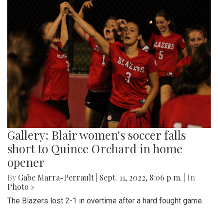
Gallery: Blair women's soccer falls
short to Quince Orchard in home
opener
By
Gabe Marra-Perrault
|
Sept. 11, 2022, 8:06 p.m.
| In
Photo »
The Blazers lost 2-1 in overtime after a hard fought game.