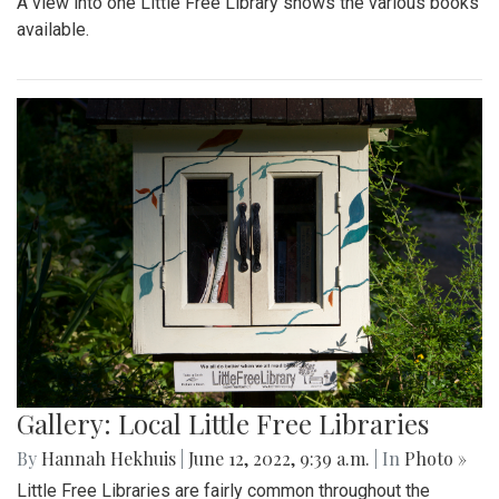
A view into one Little Free Library shows the various books
available.
Gallery: Local Little Free Libraries
By
Hannah Hekhuis
|
June 12, 2022, 9:39 a.m.
| In
Photo »
Little Free Libraries are fairly common throughout the