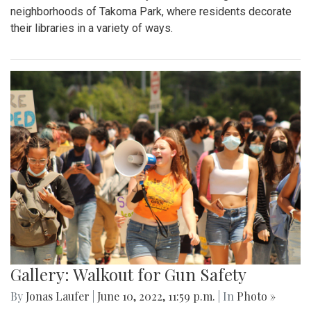
neighborhoods of Takoma Park, where residents decorate
their libraries in a variety of ways.
Gallery: Walkout for Gun Safety
By
Jonas Laufer
|
June 10, 2022, 11:59 p.m.
| In
Photo »