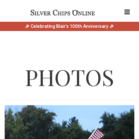
🎉 Celebrating Blair's 100th Anniversary 🎉
PHOTOS