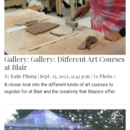
Gallery: Gallery: Different Art Courses
at Blair
By
Katie Phung
|
Sept. 23, 2022, 11:43 p.m.
| In
Photo »
A closer look into the different kinds of art courses to
register for at Blair and the creativity that Blazers offer.