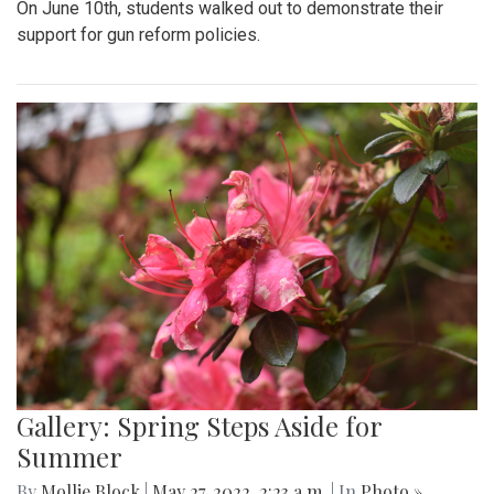
On June 10th, students walked out to demonstrate their
support for gun reform policies.
Gallery: Spring Steps Aside for
Summer
By
Mollie Block
|
May 27, 2022, 2:23 a.m.
| In
Photo »