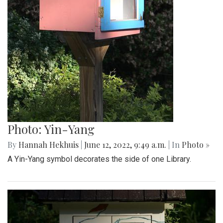
Photo: Yin-Yang
By
Hannah Hekhuis
|
June 12, 2022, 9:49 a.m.
| In
Photo »
A Yin-Yang symbol decorates the side of one Library.