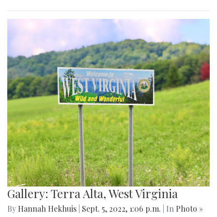
Gallery: Terra Alta, West Virginia
By
Hannah Hekhuis
|
Sept. 5, 2022, 1:06 p.m.
| In
Photo »