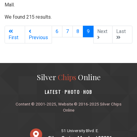
Mall.
We found 215 results.
(current)
6
7
8
9
Next
Last
First
Previous
Silver
Chips
Online
‎LATEST
PHOTO
HOB
·
·
Content © 2001-2025, Website © 2016-2025 Silver Chips
Online
51 University Blvd. E.