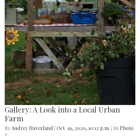
Gallery: A Look into a Local Urban
Farm
By
Audrey Haverland
|
Oct. 19, 2020, 10:12 p.m.
| In
Photo
»