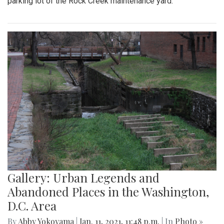
parking lot of the Rock Creek maintenance yard.
Gallery: Urban Legends and
Abandoned Places in the Washington,
D.C. Area
By
Abby Yokoyama
|
Jan. 11, 2021, 11:48 p.m.
| In
Photo »