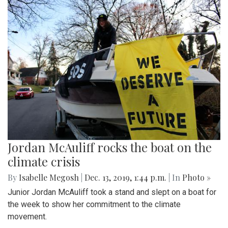
Jordan McAuliff rocks the boat on the
climate crisis
By
Isabelle Megosh
|
Dec. 13, 2019, 1:44 p.m.
| In
Photo »
Junior Jordan McAuliff took a stand and slept on a boat for
the week to show her commitment to the climate
movement.