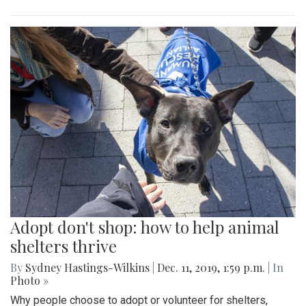
Adopt don't shop: how to help animal
shelters thrive
By
Sydney Hastings-Wilkins
|
Dec. 11, 2019, 1:59 p.m.
| In
Photo »
Why people choose to adopt or volunteer for shelters,