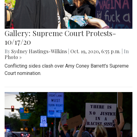
Gallery: Supreme Court Protests-
10/17/20
By
Sydney Hastings-Wilkins
|
Oct. 19, 2020, 6:55 p.m.
| In
Photo »
Conflicting sides clash over Amy Coney Barrett's Supreme
Court nomination.