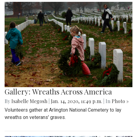
Gallery: Wreaths Across America
By
Isabelle Megosh
|
Jan. 14, 2020, 11:49 p.m.
| In
Photo »
Volunteers gather at Arlington National Cemetery to lay
wreaths on veterans' graves.