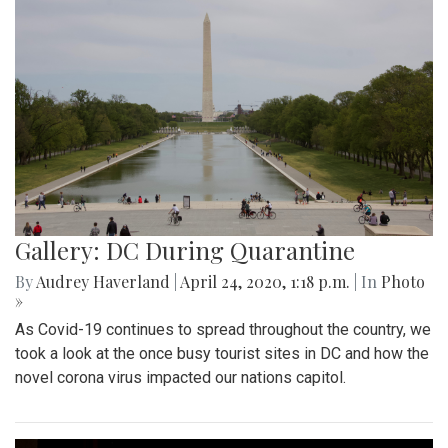
Gallery: DC During Quarantine
By
Audrey Haverland
|
April 24, 2020, 1:18 p.m.
| In
Photo
»
As Covid-19 continues to spread throughout the country, we
took a look at the once busy tourist sites in DC and how the
novel corona virus impacted our nations capitol.