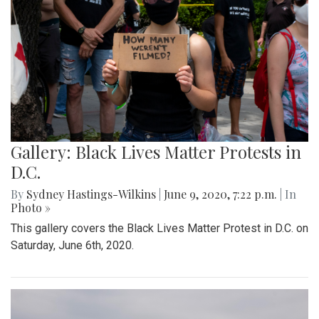
Gallery: Black Lives Matter Protests in
D.C.
By
Sydney Hastings-Wilkins
|
June 9, 2020, 7:22 p.m.
| In
Photo »
This gallery covers the Black Lives Matter Protest in D.C. on
Saturday, June 6th, 2020.