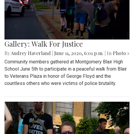
Gallery: Walk For Justice
By
Audrey Haverland
|
June 11, 2020, 6:01 p.m.
| In
Photo »
Community members gathered at Montgomery Blair High
School June 5th to participate in a peaceful walk from Blair
to Veterans Plaza in honor of George Floyd and the
countless others who were victims of police brutality.