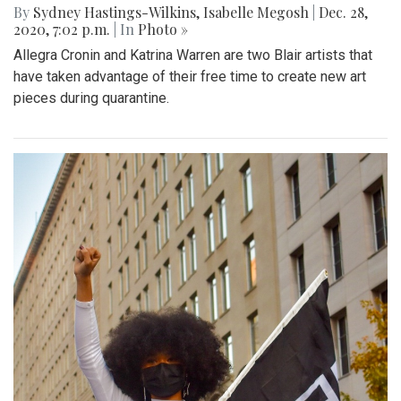
By
Sydney Hastings-Wilkins
,
Isabelle Megosh
|
Dec. 28,
2020, 7:02 p.m.
| In
Photo »
Allegra Cronin and Katrina Warren are two Blair artists that
have taken advantage of their free time to create new art
pieces during quarantine.