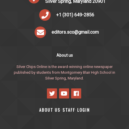
Silver Spring, Maryland 20901
+1 (301) 649-2856
editors.sco@gmail.com
About us
Silver Chips Online is the award-winning online newspaper
published by students from Montgomery Blair High School in
Silver Spring, Maryland.
ABOUT US
STAFF
LOGIN
·
·