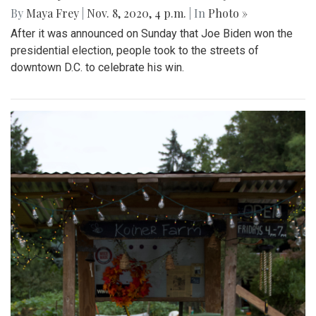
By
Maya Frey
|
Nov. 8, 2020, 4 p.m.
| In
Photo »
After it was announced on Sunday that Joe Biden won the
presidential election, people took to the streets of
downtown D.C. to celebrate his win.