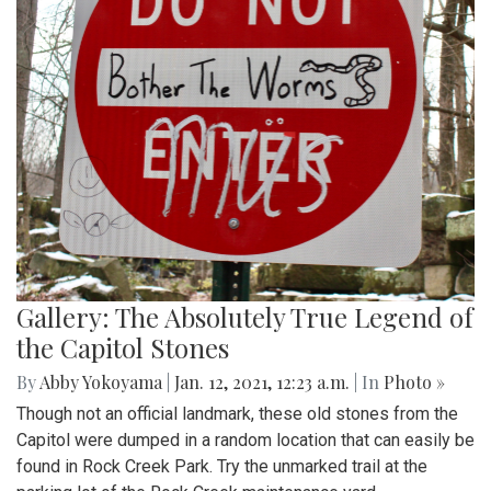
Gallery: The Absolutely True Legend of
the Capitol Stones
By
Abby Yokoyama
|
Jan. 12, 2021, 12:23 a.m.
| In
Photo »
Though not an official landmark, these old stones from the
Capitol were dumped in a random location that can easily be
found in Rock Creek Park. Try the unmarked trail at the