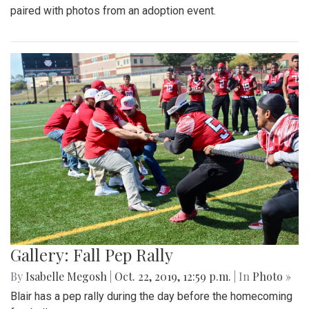
paired with photos from an adoption event.
Gallery: Fall Pep Rally
By
Isabelle Megosh
|
Oct. 22, 2019, 12:59 p.m.
| In
Photo »
Blair has a pep rally during the day before the homecoming