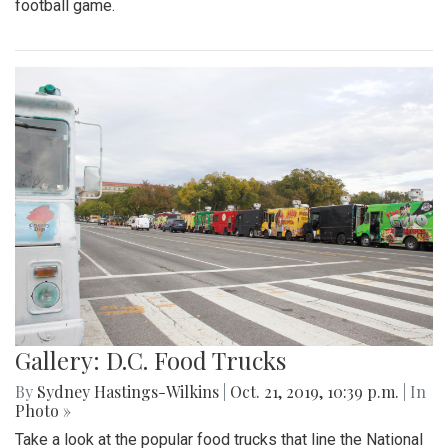
football game.
Gallery: D.C. Food Trucks
By
Sydney Hastings-Wilkins
|
Oct. 21, 2019, 10:39 p.m.
| In
Photo »
Take a look at the popular food trucks that line the National