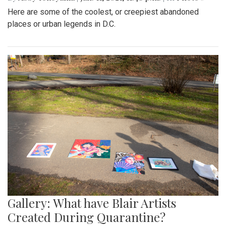
Here are some of the coolest, or creepiest abandoned
places or urban legends in D.C.
Gallery: What have Blair Artists
Created During Quarantine?