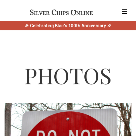
🎉 Celebrating Blair's 100th Anniversary 🎉
PHOTOS