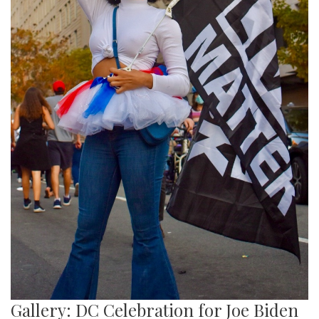
Gallery: DC Celebration for Joe Biden