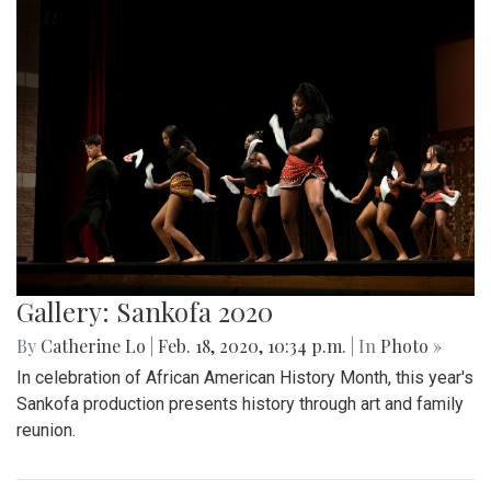
Gallery: Sankofa 2020
By
Catherine Lo
|
Feb. 18, 2020, 10:34 p.m.
| In
Photo »
In celebration of African American History Month, this year's
Sankofa production presents history through art and family
reunion.