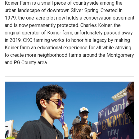
Koiner Farm is a small piece of countryside among the
urban landscape of downtown Silver Spring. Created in
1979, the one-acre plot now holds a conservation easement
and is now permanently protected. Charles Koiner, the
original operator of Koiner farm, unfortunately passed away
in 2019. CKC farming works to honor his legacy by making
Koiner farm an educational experience for all while striving
to create more neighborhood farms around the Montgomery
and PG County area.