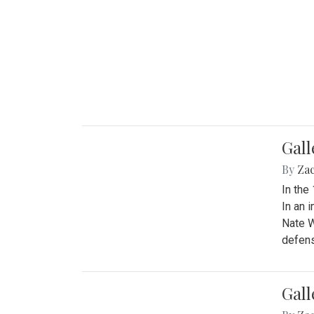
Gall
By
Za
In the
In an 
Nate W
defens
Gall