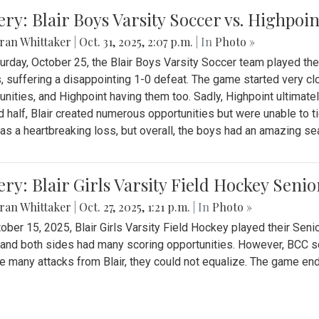
ery: Blair Boys Varsity Soccer vs. Highpoin
ran Whittaker
|
Oct. 31, 2025, 2:07 p.m.
| In
Photo »
urday, October 25, the Blair Boys Varsity Soccer team played thei
, suffering a disappointing 1-0 defeat. The game started very clo
unities, and Highpoint having them too. Sadly, Highpoint ultimately 
 half, Blair created numerous opportunities but were unable to 
as a heartbreaking loss, but overall, the boys had an amazing se
ery: Blair Girls Varsity Field Hockey Seni
ran Whittaker
|
Oct. 27, 2025, 1:21 p.m.
| In
Photo »
ober 15, 2025, Blair Girls Varsity Field Hockey played their Sen
and both sides had many scoring opportunities. However, BCC sco
e many attacks from Blair, they could not equalize. The game en