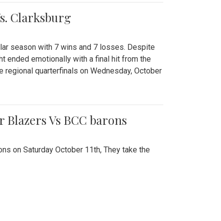
Vs. Clarksburg
gular season with 7 wins and 7 losses. Despite
ht ended emotionally with a final hit from the
he regional quarterfinals on Wednesday, October
r Blazers Vs BCC barons
ns on Saturday October 11th, They take the