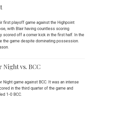
t
r first playoff game against the Highpoint
se, with Blair having countless scoring
scored off a corner kick in the first half. In the
tie the game despite dominating possession.
ason.
or Night vs. BCC
ior Night game against BCC. It was an intense
red in the third quarter of the game and
ded 1-0 BCC.