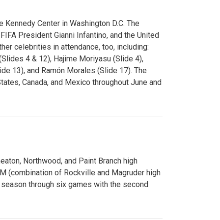
e Kennedy Center in Washington D.C. The
FA President Gianni Infantino, and the United
er celebrities in attendance, too, including:
(Slides 4 & 12), Hajime Moriyasu (Slide 4),
lide 13), and Ramón Morales (Slide 17). The
States, Canada, and Mexico throughout June and
Wheaton, Northwood, and Paint Branch high
AM (combination of Rockville and Magruder high
he season through six games with the second