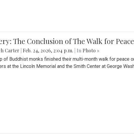
ery: The Conclusion of The Walk for Peace
ch Carter
|
Feb. 24, 2026, 2:04 p.m.
| In
Photo »
p of Buddhist monks finished their multi-month walk for peace o
rs at the Lincoln Memorial and the Smith Center at George Wash