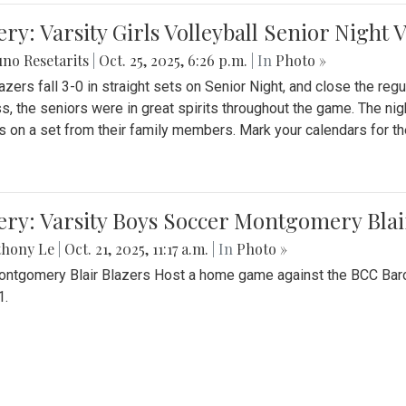
ery: Varsity Girls Volleyball Senior Night 
no Resetarits
|
Oct. 25, 2025, 6:26 p.m.
| In
Photo »
azers fall 3-0 in straight sets on Senior Night, and close the re
ss, the seniors were in great spirits throughout the game. The nig
s on a set from their family members. Mark your calendars for t
ery: Varsity Boys Soccer Montgomery Blai
thony Le
|
Oct. 21, 2025, 11:17 a.m.
| In
Photo »
ntgomery Blair Blazers Host a home game against the BCC Baro
1.