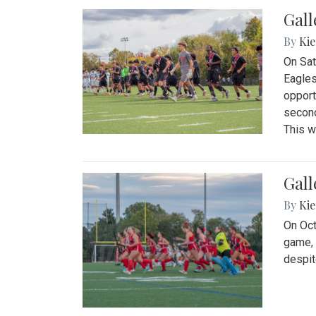
Gall
By
Kie
On Sat
Eagles
opport
second
This w
Gall
By
Kie
On Oct
game, 
despit