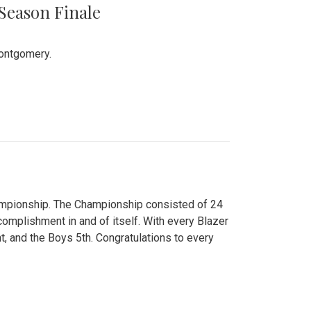
 Season Finale
Montgomery.
hampionship. The Championship consisted of 24
ccomplishment in and of itself. With every Blazer
nt, and the Boys 5th. Congratulations to every