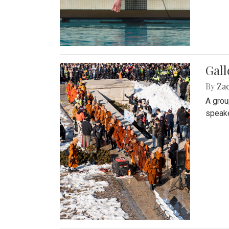
Gall
By
Za
A grou
speake