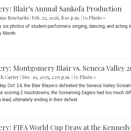
ery: Blair's Annual Sankofa Production
no Resetarits
|
Feb. 23, 2026, 8:10 p.m.
| In
Photo »
 six photos of student performers singing, dancing, and acting i
y Month.
ery: Montgomery Blair vs. Seneca Valley 
ch Carter
|
Dec. 10, 2025, 2:05 p.m.
| In
Photo »
day, Oct. 24, the Blair Blazers defeated the Seneca Valley Screa
e scoring 2 touchdowns, the Screaming Eagles had too much diffi
 lead, ultimately ending in their defeat.
ery: FIFA World Cup Draw at the Kennedy