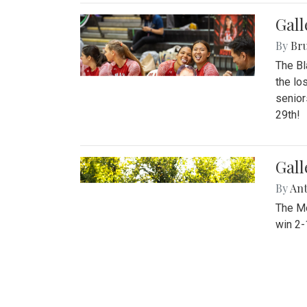
Gall
By
Bru
The Bl
the lo
senior
29th!
Gall
By
An
The Mo
win 2-