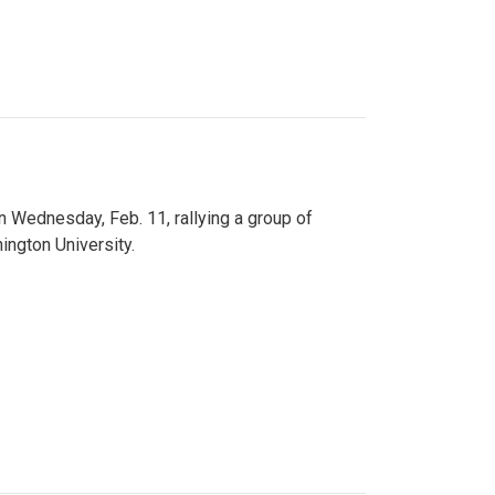
n Wednesday, Feb. 11, rallying a group of
ington University.