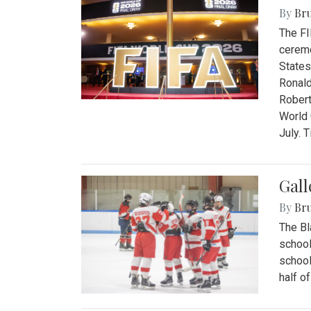
By
Bru
The FI
ceremo
States
Ronald
Robert
World 
July. 
Gall
By
Bru
The Bl
school
school
half o