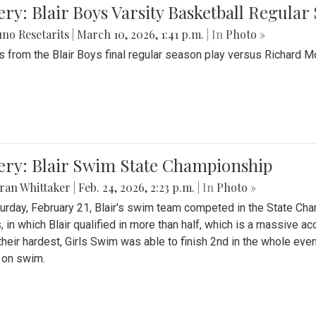
ery: Blair Boys Varsity Basketball Regular
no Resetarits
|
March 10, 2026, 1:41 p.m.
| In
Photo »
 from the Blair Boys final regular season play versus Richard 
ery: Blair Swim State Championship
ran Whittaker
|
Feb. 24, 2026, 2:23 p.m.
| In
Photo »
urday, February 21, Blair's swim team competed in the State C
, in which Blair qualified in more than half, which is a massive a
 their hardest, Girls Swim was able to finish 2nd in the whole eve
 on swim.