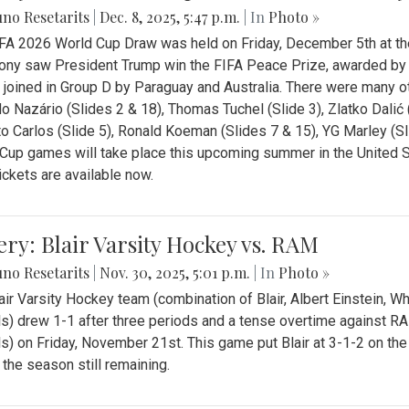
no Resetarits
|
Dec. 8, 2025, 5:47 p.m.
| In
Photo »
FA 2026 World Cup Draw was held on Friday, December 5th at th
ny saw President Trump win the FIFA Peace Prize, awarded by FI
 joined in Group D by Paraguay and Australia. There were many oth
o Nazário (Slides 2 & 18), Thomas Tuchel (Slide 3), Zlatko Dalić 
o Carlos (Slide 5), Ronald Koeman (Slides 7 & 15), YG Marley (S
Cup games will take place this upcoming summer in the United 
Tickets are available now.
ery: Blair Varsity Hockey vs. RAM
no Resetarits
|
Nov. 30, 2025, 5:01 p.m.
| In
Photo »
air Varsity Hockey team (combination of Blair, Albert Einstein, 
s) drew 1-1 after three periods and a tense overtime against R
s) on Friday, November 21st. This game put Blair at 3-1-2 on t
f the season still remaining.