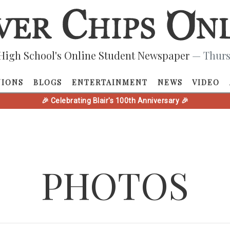
High School's Online Student Newspaper
— Thurs
NIONS
BLOGS
ENTERTAINMENT
NEWS
VIDEO
🎉 Celebrating Blair's 100th Anniversary 🎉
PHOTOS