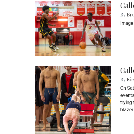
Gall
By
Bru
Images
Gall
By
Kie
On Sat
events
trying
blazer