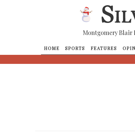
Montgomery Blair 
HOME
SPORTS
FEATURES
OPI