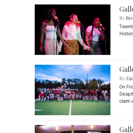
Gall
By
Bru
Twenty
Histor
Gall
By
Za
On Fri
Despit
claim a
Gall