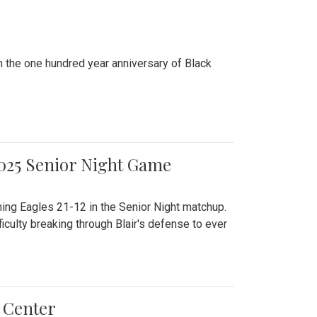
n the one hundred year anniversary of Black
2025 Senior Night Game
ming Eagles 21-12 in the Senior Night matchup.
culty breaking through Blair's defense to ever
 Center