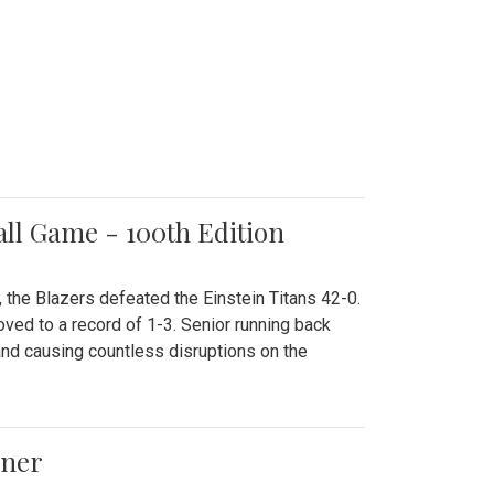
all Game - 100th Edition
 the Blazers defeated the Einstein Titans 42-0.
ved to a record of 1-3. Senior running back
and causing countless disruptions on the
ener