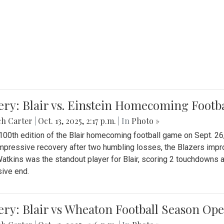
ery: Blair vs. Einstein Homecoming Footb
ch Carter
|
Oct. 13, 2025, 2:17 p.m.
| In
Photo »
 100th edition of the Blair homecoming football game on Sept. 26,
impressive recovery after two humbling losses, the Blazers impro
atkins was the standout player for Blair, scoring 2 touchdowns 
ive end.
ery: Blair vs Wheaton Football Season Op