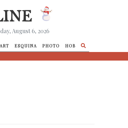
day, August 6, 2026
ART
ESQUINA
PHOTO
HOB