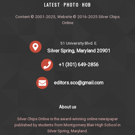
‎LATEST
PHOTO
HOB
·
·
Content © 2001-2025, Website © 2016-2025 Silver Chips
Online
51 University Blvd. E.
Silver Spring, Maryland 20901
+1 (301) 649-2856
editors.sco@gmail.com
About us
Silver Chips Online is the award-winning online newspaper
published by students from Montgomery Blair High School in
Silver Spring, Maryland.