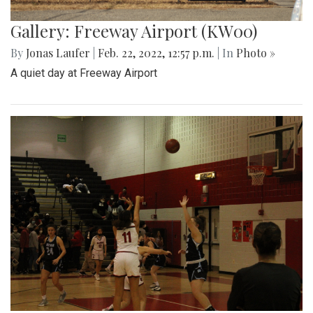
Gallery: Freeway Airport (KW00)
By
Jonas Laufer
|
Feb. 22, 2022, 12:57 p.m.
| In
Photo »
A quiet day at Freeway Airport