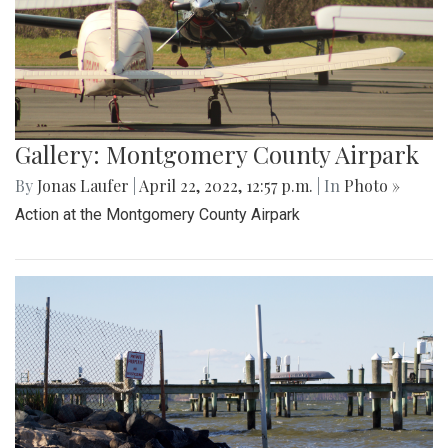
Gallery: Montgomery County Airpark
By
Jonas Laufer
|
April 22, 2022, 12:57 p.m.
| In
Photo »
Action at the Montgomery County Airpark