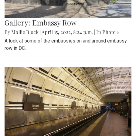
Gallery: Embassy Row
By
Mollie Block
|
April 15, 2022, 8:24 p.m.
| In
Photo »
A look at some of the embassies on and around embassy
row in DC.