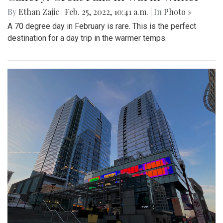
By
Ethan Zajic
|
Feb. 25, 2022, 10:41 a.m.
| In
Photo »
A 70 degree day in February is rare. This is the perfect
destination for a day trip in the warmer temps.