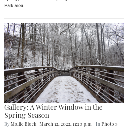
Park area.
Gallery: A Winter Window in the
Spring Season
By
Mollie Block
|
March 12, 2022, 11:20 p.m.
| In
Photo »