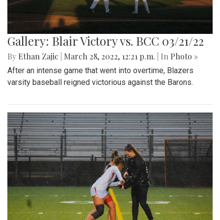
Gallery: Blair Victory vs. BCC 03/21/22
By
Ethan Zajic
|
March 28, 2022, 12:21 p.m.
| In
Photo »
After an intense game that went into overtime, Blazers
varsity baseball reigned victorious against the Barons.