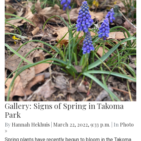
Gallery: Signs of Spring in Takoma
Park
By
Hannah Hekhuis
|
March 22, 2022, 9:33 p.m.
| In
Photo
»
Spring plants have recently begun to bloom in the Takoma