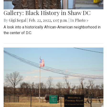
Gallery: Black History in Shaw DC
By
Gigi Segal
|
Feb. 22, 2022, 1:07 p.m.
| In
Photo »
A look into a historically African-American neighborhood in
the center of D.C.