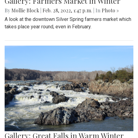
Gallery: Farmers Market in Winter
By
Mollie Block
|
Feb. 28, 2022, 1:47 p.m.
| In
Photo »
A look at the downtown Silver Spring farmers market which
takes place year round, even in February.
Gallery: Great Falls in Warm Winter