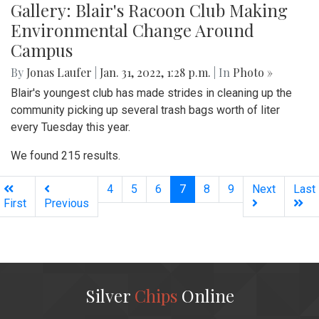
Gallery: Blair's Racoon Club Making
Environmental Change Around
Campus
By
Jonas Laufer
|
Jan. 31, 2022, 1:28 p.m.
| In
Photo »
Blair's youngest club has made strides in cleaning up the
community picking up several trash bags worth of liter
every Tuesday this year.
We found 215 results.
(current)
4
5
6
7
8
9
Next
Last
First
Previous
Silver
Chips
Online