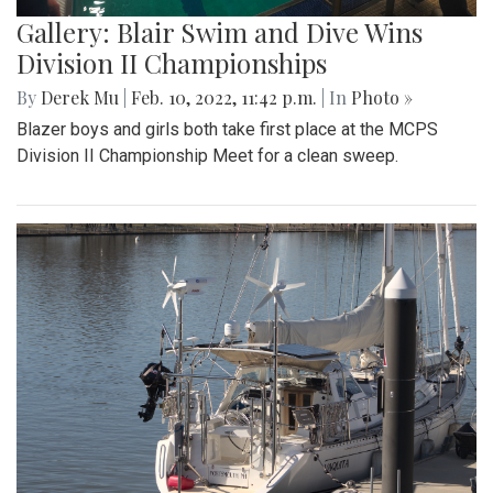
Gallery: Blair Swim and Dive Wins
Division II Championships
By
Derek Mu
|
Feb. 10, 2022, 11:42 p.m.
| In
Photo »
Blazer boys and girls both take first place at the MCPS
Division II Championship Meet for a clean sweep.