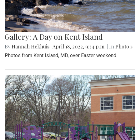
Gallery: A Day on Kent Island
By
Hannah Hekhuis
|
April 18, 2022, 9:34 p.m.
| In
Photo »
Photos from Kent Island, MD, over Easter weekend.