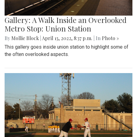
Gallery: A Walk Inside an Overlooked
Metro Stop: Union Station
By
Mollie Block
|
April 13, 2022, 8:37 p.m.
| In
Photo »
This gallery goes inside union station to highlight some of
the often overlooked aspects.