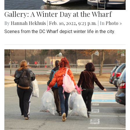
Gallery: A Winter Day at the Wharf
By
Hannah Hekhuis
|
Feb. 10, 2022, 9:23 p.m.
| In
Photo »
Scenes from the DC Wharf depict winter life in the city.