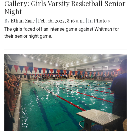
Gallery: Girls Varsity Basketball Senior
Night
By
Ethan Zajic
|
Feb. 16, 2022, 8:16 a.m.
| In
Photo »
The girls faced off an intense game against Whitman for
their senior night game.