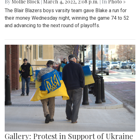
By
Mollie Block
|
March 4, 2022, 2:08 p.m.
| In
Photo »
The Blair Blazers boys varsity team gave Blake a run for
their money Wednesday night, winning the game 74 to 52
and advancing to the next round of playoffs.
Gallery: Protest in Support of Ukraine