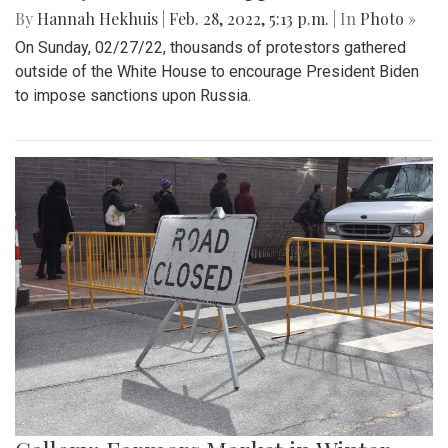
By
Hannah Hekhuis
|
Feb. 28, 2022, 5:13 p.m.
| In
Photo »
On Sunday, 02/27/22, thousands of protestors gathered
outside of the White House to encourage President Biden
to impose sanctions upon Russia.