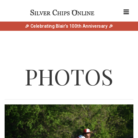
🎉 Celebrating Blair's 100th Anniversary 🎉
PHOTOS