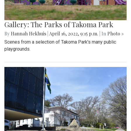
Gallery: The Parks of Takoma Park
By
Hannah Hekhuis
|
April 16, 2022, 9:15 p.m.
| In
Photo »
Scenes from a selection of Takoma Park's many public
playgrounds.