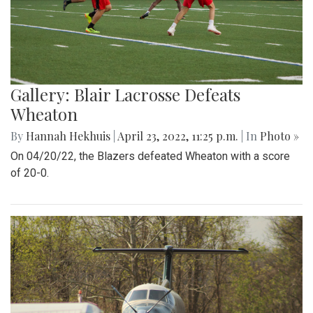
Gallery: Blair Lacrosse Defeats
Wheaton
By
Hannah Hekhuis
|
April 23, 2022, 11:25 p.m.
| In
Photo »
On 04/20/22, the Blazers defeated Wheaton with a score
of 20-0.