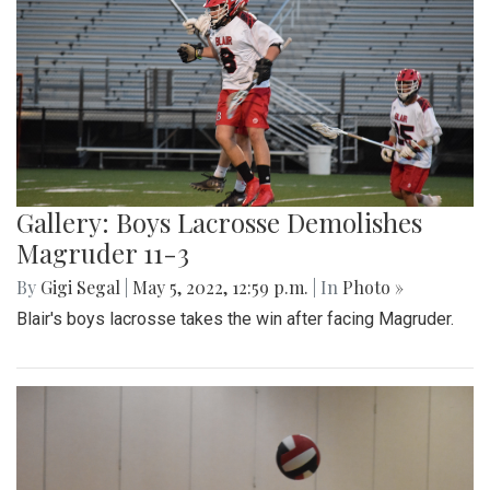
Gallery: Boys Lacrosse Demolishes
Magruder 11-3
By
Gigi Segal
|
May 5, 2022, 12:59 p.m.
| In
Photo »
Blair's boys lacrosse takes the win after facing Magruder.