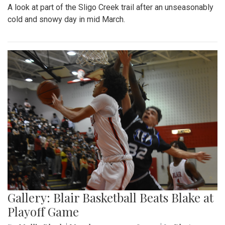
A look at part of the Sligo Creek trail after an unseasonably
cold and snowy day in mid March.
Gallery: Blair Basketball Beats Blake at
Playoff Game