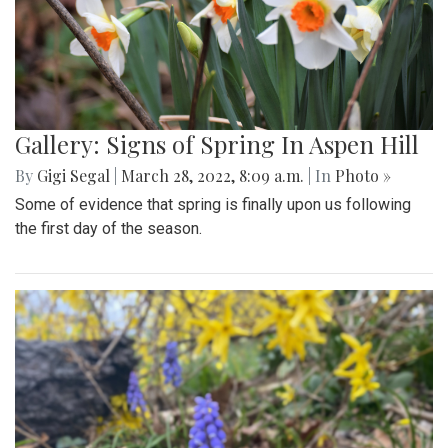
Gallery: Signs of Spring In Aspen Hill
By
Gigi Segal
|
March 28, 2022, 8:09 a.m.
| In
Photo »
Some of evidence that spring is finally upon us following
the first day of the season.