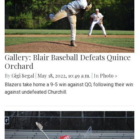
Gallery: Blair Baseball Defeats Quince
Orchard
By
Gigi Segal
|
May 18, 2022, 10:49 a.m.
| In
Photo »
Blazers take home a 9-5 win against QO, following their win
against undefeated Churchill.