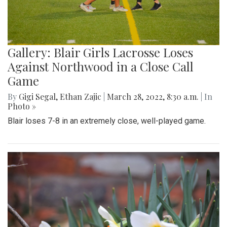
Gallery: Blair Girls Lacrosse Loses
Against Northwood in a Close Call
Game
By
Gigi Segal
,
Ethan Zajic
|
March 28, 2022, 8:30 a.m.
| In
Photo »
Blair loses 7-8 in an extremely close, well-played game.