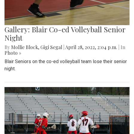
Gallery: Blair Co-ed Volleyball Senior
Night
By
Mollie Block
,
Gigi Segal
|
April 28, 2022, 2:04 p.m.
| In
Photo »
Blair Seniors on the co-ed volleyball team lose their senior
night.