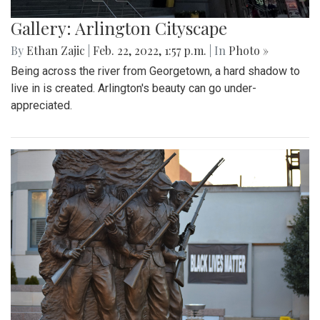
Gallery: Arlington Cityscape
By
Ethan Zajic
|
Feb. 22, 2022, 1:57 p.m.
| In
Photo »
Being across the river from Georgetown, a hard shadow to
live in is created. Arlington's beauty can go under-
appreciated.