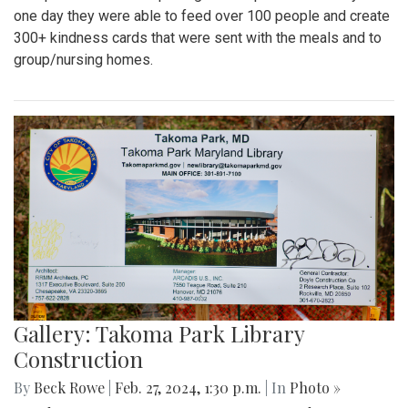
one day they were able to feed over 100 people and create
300+ kindness cards that were sent with the meals and to
group/nursing homes.
Gallery: Takoma Park Library
Construction
By
Beck Rowe
|
Feb. 27, 2024, 1:30 p.m.
| In
Photo »