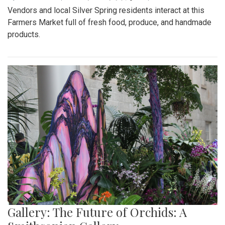
Vendors and local Silver Spring residents interact at this
Farmers Market full of fresh food, produce, and handmade
products.
Gallery: The Future of Orchids: A