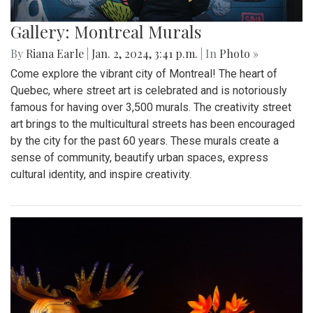
Gallery: Montreal Murals
By
Riana Earle
|
Jan. 2, 2024, 3:41 p.m.
| In
Photo »
Come explore the vibrant city of Montreal! The heart of
Quebec, where street art is celebrated and is notoriously
famous for having over 3,500 murals. The creativity street
art brings to the multicultural streets has been encouraged
by the city for the past 60 years. These murals create a
sense of community, beautify urban spaces, express
cultural identity, and inspire creativity.