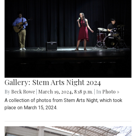
Gallery: Stem Arts Night 2024
By
Beck Rowe
|
March 19, 2024, 8:18 p.m.
| In
Photo »
A collection of photos from Stem Arts Night, which took
place on March 15, 2024.