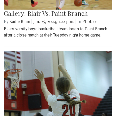
Gallery: Blair Vs. Paint Branch
By
Sadie Blain
|
Jan. 25, 2024, 1:22 p.m.
| In
Photo »
Blairs varsity boys basketball team loses to Paint Branch
after a close match at their Tuesday night home game.