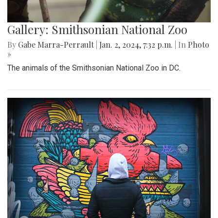
Gallery: Smithsonian National Zoo
By
Gabe Marra-Perrault
|
Jan. 2, 2024, 7:32 p.m.
| In
Photo
»
The animals of the Smithsonian National Zoo in DC.