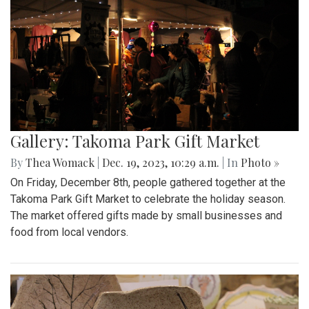
Gallery: Takoma Park Gift Market
By
Thea Womack
|
Dec. 19, 2023, 10:29 a.m.
| In
Photo »
On Friday, December 8th, people gathered together at the
Takoma Park Gift Market to celebrate the holiday season.
The market offered gifts made by small businesses and
food from local vendors.