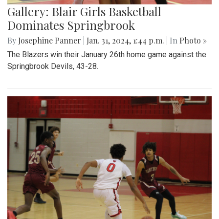
Gallery: Blair Girls Basketball
Dominates Springbrook
By
Josephine Panner
|
Jan. 31, 2024, 1:44 p.m.
| In
Photo »
The Blazers win their January 26th home game against the
Springbrook Devils, 43-28.