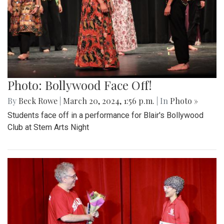
Photo: Bollywood Face Off!
By
Beck Rowe
|
March 20, 2024, 1:56 p.m.
| In
Photo »
Students face off in a performance for Blair's Bollywood
Club at Stem Arts Night