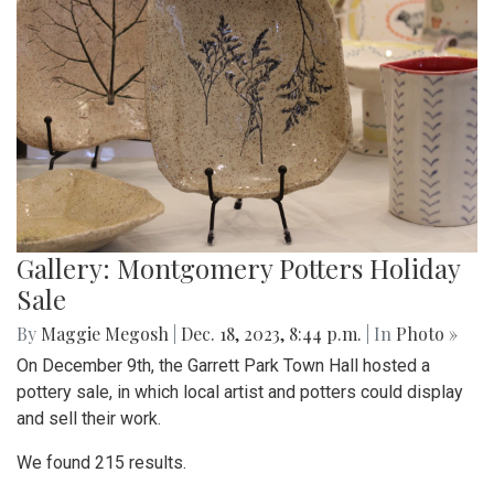
Gallery: Montgomery Potters Holiday
Sale
By
Maggie Megosh
|
Dec. 18, 2023, 8:44 p.m.
| In
Photo »
On December 9th, the Garrett Park Town Hall hosted a
pottery sale, in which local artist and potters could display
and sell their work.
We found 215 results.