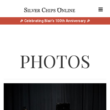
🎉 Celebrating Blair's 100th Anniversary 🎉
PHOTOS