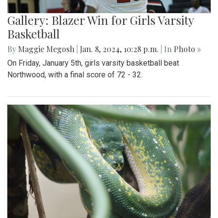
Gallery: Blazer Win for Girls Varsity
Basketball
By
Maggie Megosh
|
Jan. 8, 2024, 10:28 p.m.
| In
Photo »
On Friday, January 5th, girls varsity basketball beat
Northwood, with a final score of 72 - 32.