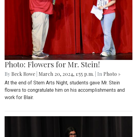
Photo: Flowers for Mr. Stein!
By
Beck Rowe
|
March 20, 2024, 1:55 p.m.
| In
Photo »
At the end of Stem Arts Night, students gave Mr. Stein
flowers to congratulate him on his accomplishments and
work for Blair.