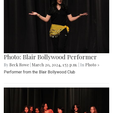
Photo: Blair Bollywood Performer
By
Beck Rowe
|
March 20, 2024, 1:53 p.m.
| In
Photo »
Performer from the Blair Bollywood Club