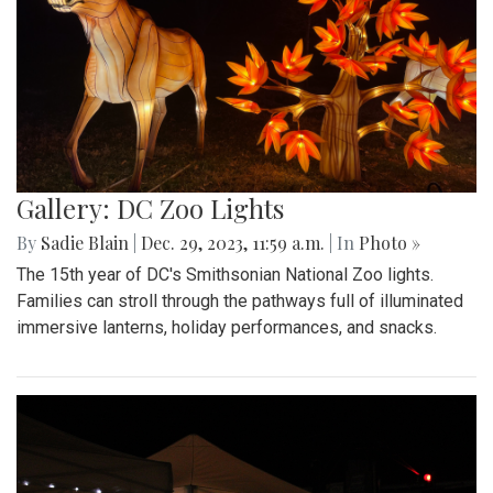
Gallery: DC Zoo Lights
By
Sadie Blain
|
Dec. 29, 2023, 11:59 a.m.
| In
Photo »
The 15th year of DC's Smithsonian National Zoo lights.
Families can stroll through the pathways full of illuminated
immersive lanterns, holiday performances, and snacks.