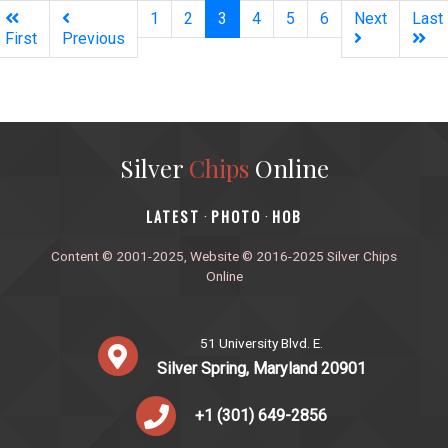
(current)
1
2
3
4
5
6
Next
Last
First
Previous
Silver
Chips
Online
‎LATEST
PHOTO
HOB
·
·
Content © 2001-2025, Website © 2016-2025 Silver Chips
Online
51 University Blvd. E.
Silver Spring, Maryland 20901
+1 (301) 649-2856