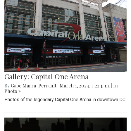
Gallery: Capital One Arena
By
Gabe Marra-Perrault
|
March 1, 2024, 5:22 p.m.
| In
Photo »
Photos of the legendary Capital One Arena in downtown DC.