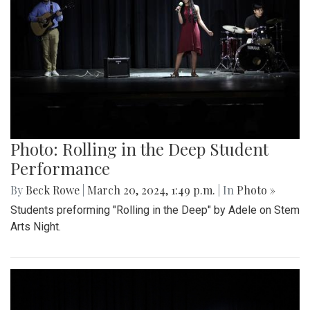
Photo: Rolling in the Deep Student
Performance
By
Beck Rowe
|
March 20, 2024, 1:49 p.m.
| In
Photo »
Students preforming "Rolling in the Deep" by Adele on Stem
Arts Night.