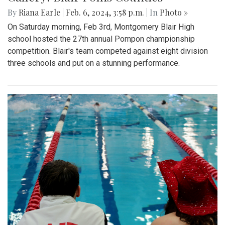
By
Riana Earle
|
Feb. 6, 2024, 3:58 p.m.
| In
Photo »
On Saturday morning, Feb 3rd, Montgomery Blair High
school hosted the 27th annual Pompon championship
competition. Blair's team competed against eight division
three schools and put on a stunning performance.