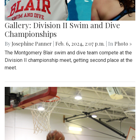
Gallery: Division II Swim and Dive
Championships
By
Josephine Panner
|
Feb. 6, 2024, 2:07 p.m.
| In
Photo »
The Montgomery Blair swim and dive team compete at the
Division II championship meet, getting second place at the
meet.