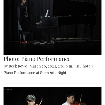
Photo: Piano Performance
By
Beck Rowe
|
March 20, 2024, 2:01 p.m.
| In
Photo »
Piano Performance at Stem Arts Night