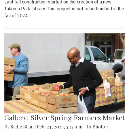
Last fall construction started on the creation of a new
Takoma Park Library. This project is set to be finished in the
fall of 2024.
Gallery: Silver Spring Farmers Market
By
Sadie Blain
|
Feb. 24, 2024, 5:37 p.m.
| In
Photo »