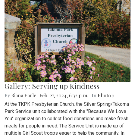
Gallery: Serving up Kindness
By
Riana Earle
|
Feb. 27, 2024, 6:32 p.m.
| In
Photo »
At the TKPK Presbyterian Church, the Silver Spring/Takoma
Park Service unit collaborated with the "Because We Love
You" organization to collect food donations and make fresh
meals for people in need. The Service Unit is made up of
multiple Girl Scout troops eager to help the community. In