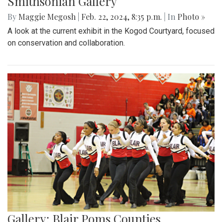
Smithsonian Gallery
By
Maggie Megosh
|
Feb. 22, 2024, 8:35 p.m.
| In
Photo »
A look at the current exhibit in the Kogod Courtyard, focused
on conservation and collaboration.
Gallery: Blair Poms Counties