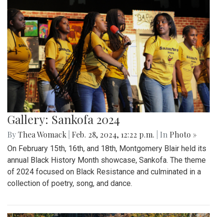
Gallery: Sankofa 2024
By
Thea Womack
|
Feb. 28, 2024, 12:22 p.m.
| In
Photo »
On February 15th, 16th, and 18th, Montgomery Blair held its
annual Black History Month showcase, Sankofa. The theme
of 2024 focused on Black Resistance and culminated in a
collection of poetry, song, and dance.