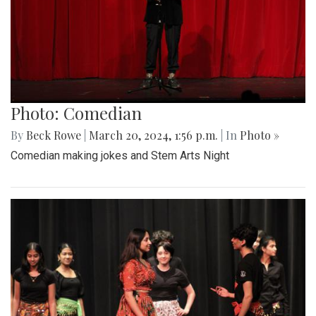
Photo: Comedian
By
Beck Rowe
|
March 20, 2024, 1:56 p.m.
| In
Photo »
Comedian making jokes and Stem Arts Night