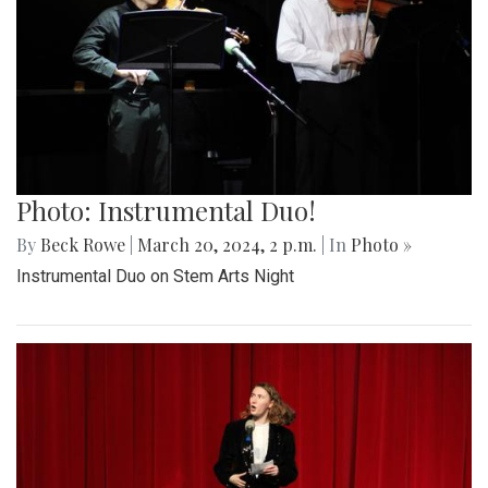
Photo: Instrumental Duo!
By
Beck Rowe
|
March 20, 2024, 2 p.m.
| In
Photo »
Instrumental Duo on Stem Arts Night