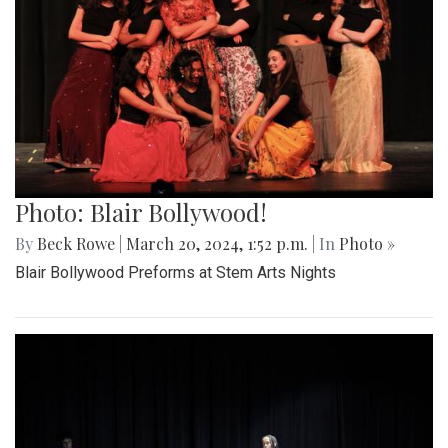
Photo: Blair Bollywood!
By
Beck Rowe
|
March 20, 2024, 1:52 p.m.
| In
Photo »
Blair Bollywood Preforms at Stem Arts Nights