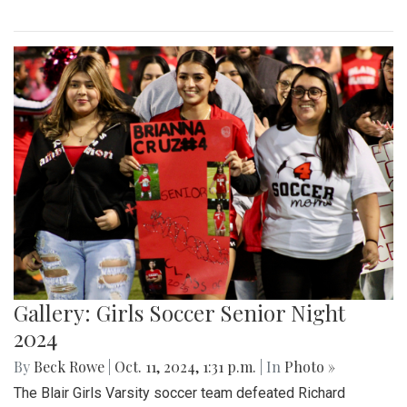
Gallery: Girls Soccer Senior Night
2024
By
Beck Rowe
|
Oct. 11, 2024, 1:31 p.m.
| In
Photo »
The Blair Girls Varsity soccer team defeated Richard