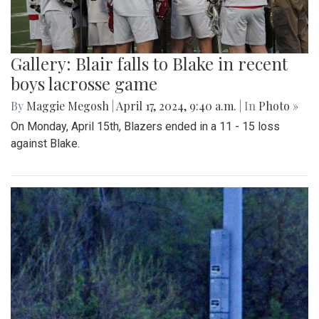
Gallery: Blair falls to Blake in recent
boys lacrosse game
By
Maggie Megosh
|
April 17, 2024, 9:40 a.m.
| In
Photo »
On Monday, April 15th, Blazers ended in a 11 - 15 loss
against Blake.