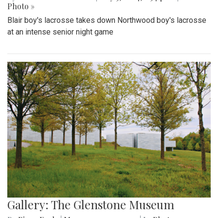
Photo »
Blair boy's lacrosse takes down Northwood boy's lacrosse
at an intense senior night game
Gallery: The Glenstone Museum