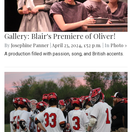
Gallery: Blair's Premiere of Oliver!
By
Josephine Panner
|
April 23, 2024, 1:52 p.m.
| In
Photo »
A production filled with passion, song, and British accents.