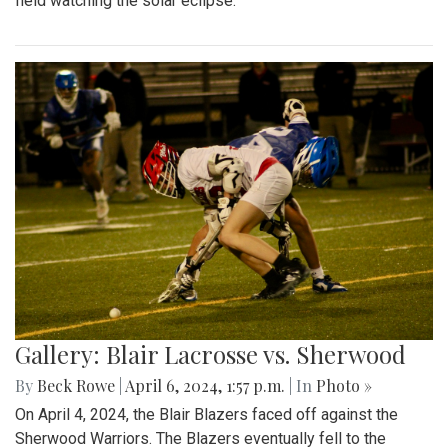
field watching the solar eclipse.
Gallery: Blair Lacrosse vs. Sherwood
By
Beck Rowe
|
April 6, 2024, 1:57 p.m.
| In
Photo »
On April 4, 2024, the Blair Blazers faced off against the
Sherwood Warriors. The Blazers eventually fell to the