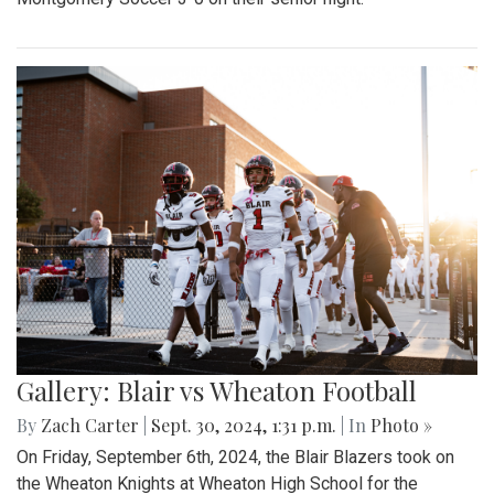
Gallery: Blair vs Wheaton Football
By
Zach Carter
|
Sept. 30, 2024, 1:31 p.m.
| In
Photo »
On Friday, September 6th, 2024, the Blair Blazers took on
the Wheaton Knights at Wheaton High School for the