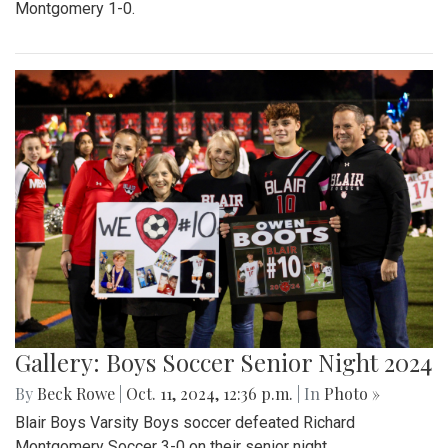
Montgomery 1-0.
Gallery: Boys Soccer Senior Night 2024
By
Beck Rowe
|
Oct. 11, 2024, 12:36 p.m.
| In
Photo »
Blair Boys Varsity Boys soccer defeated Richard
Montgomery Soccer 3-0 on their senior night.