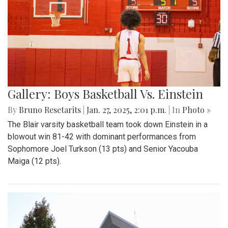
Gallery: Boys Basketball Vs. Einstein
By
Bruno Resetarits
|
Jan. 27, 2025, 2:01 p.m.
| In
Photo »
The Blair varsity basketball team took down Einstein in a
blowout win 81-42 with dominant performances from
Sophomore Joel Turkson (13 pts) and Senior Yacouba
Maiga (12 pts).