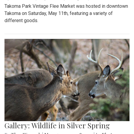
Takoma Park Vintage Flee Market was hosted in downtown
Takoma on Saturday, May 11th, featuring a variety of
different goods.
Gallery: Wildlife in Silver Spring