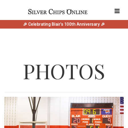
🎉 Celebrating Blair's 100th Anniversary 🎉
PHOTOS