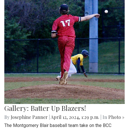
Gallery: Batter Up Blazers!
By
Josephine Panner
|
April 12, 2024, 1:29 p.m.
| In
Photo »
The Montgomery Blair baseball team take on the BCC