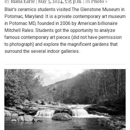
By
Riana Earle
|
May 3, 2024, 5:15 p.m.
| In
Photo »
Blair's ceramics students visited The Glenstone Museum in
Potomac, Maryland. It is a private contemporary art museum
in Potomac MD, founded in 2006 by American billionaire
Mitchell Rales. Students got the opportunity to analyze
famous contemporary art pieces (did not have permission
to photograph) and explore the magnificent gardens that
surround the several indoor galleries.