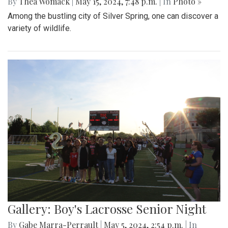
By
Thea Womack
|
May 15, 2024, 7:48 p.m.
| In
Photo »
Among the bustling city of Silver Spring, one can discover a
variety of wildlife.
Gallery: Boy's Lacrosse Senior Night
By
Gabe Marra-Perrault
|
May 5, 2024, 2:54 p.m.
| In