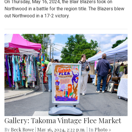
On Thursday, May 16, 2024, the Blair Blazers took on
Northwood in a battle for the region title. The Blazers blew
out Northwood in a 17-2 victory.
Gallery: Takoma Vintage Flee Market
By
Beck Rowe
|
May 16, 2024, 2:22 p.m.
| In
Photo »