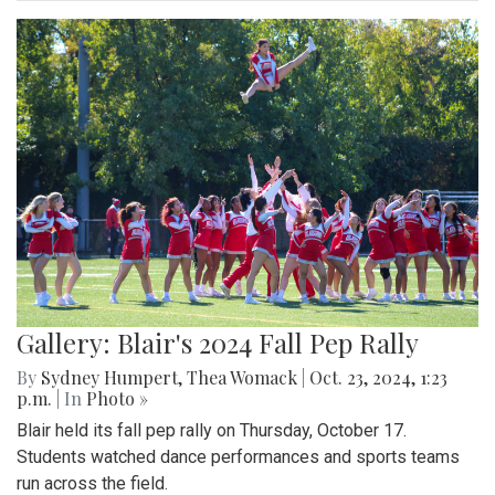
Gallery: Blair's 2024 Fall Pep Rally
By
Sydney Humpert
,
Thea Womack
|
Oct. 23, 2024, 1:23
p.m.
| In
Photo »
Blair held its fall pep rally on Thursday, October 17.
Students watched dance performances and sports teams
run across the field.