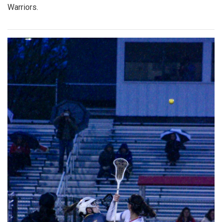
Warriors.