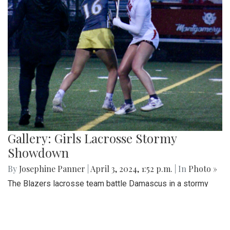
Gallery: Girls Lacrosse Stormy
Showdown
By
Josephine Panner
|
April 3, 2024, 1:52 p.m.
| In
Photo »
The Blazers lacrosse team battle Damascus in a stormy
showdown.