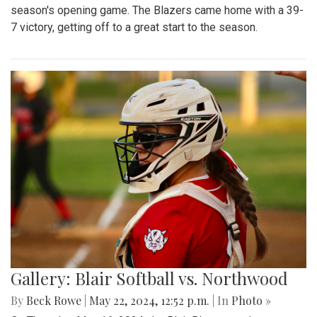
season's opening game. The Blazers came home with a 39-
7 victory, getting off to a great start to the season.
Gallery: Blair Softball vs. Northwood
By
Beck Rowe
|
May 22, 2024, 12:52 p.m.
| In
Photo »