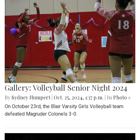
Gallery: Volleyball Senior Night 2024
By
Sydney Humpert
|
Oct. 25, 2024, 1:37 p.m.
| In
Photo »
On October 23rd, the Blair Varsity Girls Volleyball team
defeated Magruder Colonels 3-0.