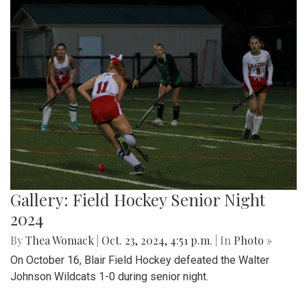
Gallery: Field Hockey Senior Night
2024
By
Thea Womack
|
Oct. 23, 2024, 4:51 p.m.
| In
Photo »
On October 16, Blair Field Hockey defeated the Walter
Johnson Wildcats 1-0 during senior night.