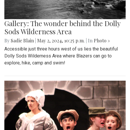
Gallery: The wonder behind the Dolly
Sods Wilderness Area
By
Sadie Blain
|
May 2, 2024, 10:25 p.m.
| In
Photo »
Accessible just three hours west of us lies the beautiful
Dolly Sods Wilderness Area where Blazers can go to
explore, hike, camp and swim!