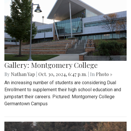
Gallery: Montgomery College
By
Nathan Yap
|
Oct. 30, 2024, 6:47 p.m.
| In
Photo »
An increasing number of students are considering Dual
Enrollment to supplement their high school education and
jumpstart their careers. Pictured: Montgomery College
Germantown Campus