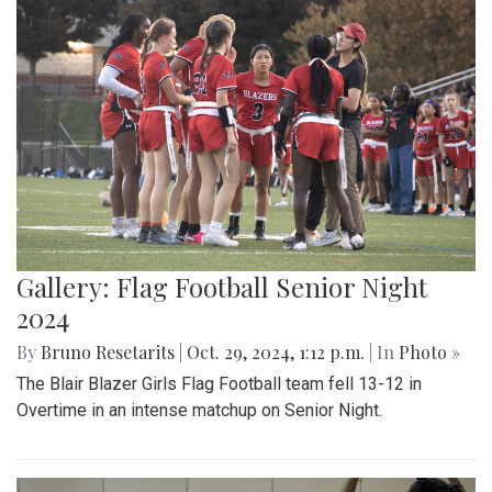
Gallery: Flag Football Senior Night
2024
By
Bruno Resetarits
|
Oct. 29, 2024, 1:12 p.m.
| In
Photo »
The Blair Blazer Girls Flag Football team fell 13-12 in
Overtime in an intense matchup on Senior Night.