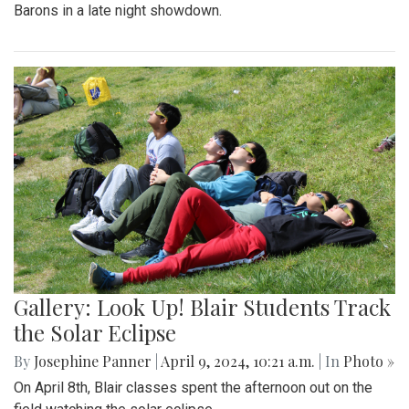
Barons in a late night showdown.
Gallery: Look Up! Blair Students Track
the Solar Eclipse
By
Josephine Panner
|
April 9, 2024, 10:21 a.m.
| In
Photo »
On April 8th, Blair classes spent the afternoon out on the