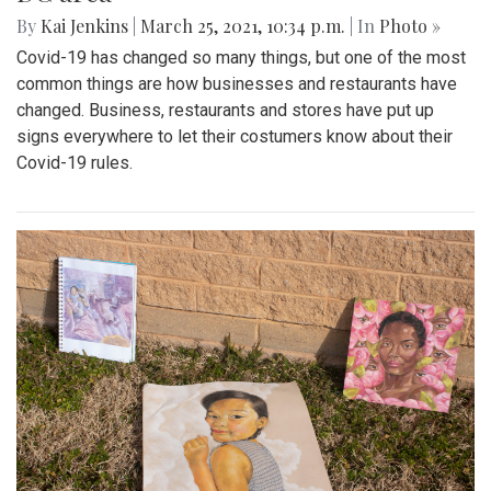
By
Kai Jenkins
|
March 25, 2021, 10:34 p.m.
| In
Photo »
Covid-19 has changed so many things, but one of the most
common things are how businesses and restaurants have
changed. Business, restaurants and stores have put up
signs everywhere to let their costumers know about their
Covid-19 rules.