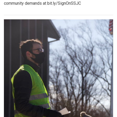
community demands at bit.ly/SignOnSSJC