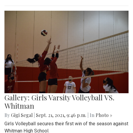
Gallery: Girls Varsity Volleyball VS.
Whitman
By
Gigi Segal
|
Sept. 21, 2021, 9:46 p.m.
| In
Photo »
Girls Volleyball secures their first win of the season against
Whitman High School.