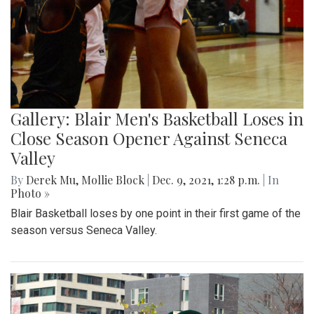
Gallery: Blair Men's Basketball Loses in
Close Season Opener Against Seneca
Valley
By
Derek Mu
,
Mollie Block
|
Dec. 9, 2021, 1:28 p.m.
| In
Photo »
Blair Basketball loses by one point in their first game of the
season versus Seneca Valley.