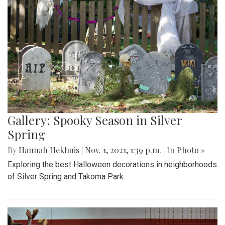
Gallery: Spooky Season in Silver
Spring
By
Hannah Hekhuis
|
Nov. 1, 2021, 1:39 p.m.
| In
Photo »
Exploring the best Halloween decorations in neighborhoods
of Silver Spring and Takoma Park.