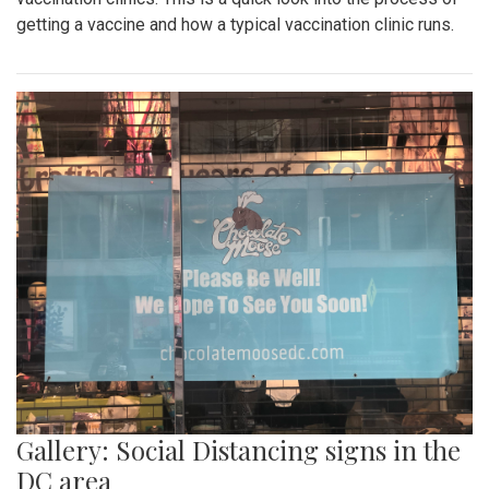
getting a vaccine and how a typical vaccination clinic runs.
Gallery: Social Distancing signs in the
DC area