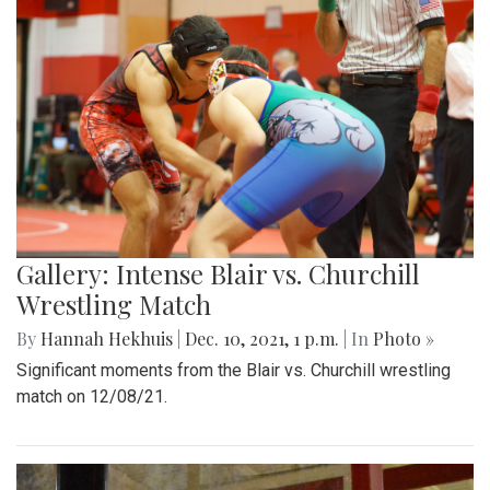
Gallery: Intense Blair vs. Churchill
Wrestling Match
By
Hannah Hekhuis
|
Dec. 10, 2021, 1 p.m.
| In
Photo »
Significant moments from the Blair vs. Churchill wrestling
match on 12/08/21.