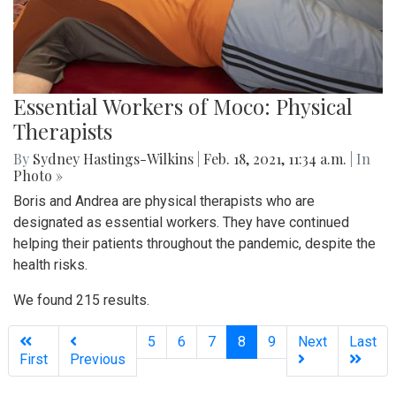
Essential Workers of Moco: Physical
Therapists
By
Sydney Hastings-Wilkins
|
Feb. 18, 2021, 11:34 a.m.
| In
Photo »
Boris and Andrea are physical therapists who are
designated as essential workers. They have continued
helping their patients throughout the pandemic, despite the
health risks.
We found 215 results.
(current)
5
6
7
8
9
Next
Last
First
Previous