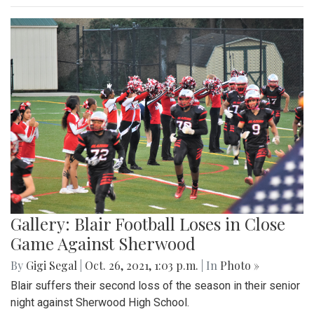
Gallery: Blair Football Loses in Close
Game Against Sherwood
By
Gigi Segal
|
Oct. 26, 2021, 1:03 p.m.
| In
Photo »
Blair suffers their second loss of the season in their senior
night against Sherwood High School.