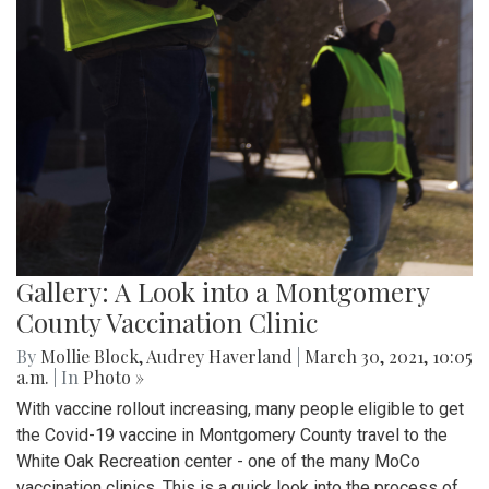
Gallery: A Look into a Montgomery
County Vaccination Clinic
By
Mollie Block
,
Audrey Haverland
|
March 30, 2021, 10:05
a.m.
| In
Photo »
With vaccine rollout increasing, many people eligible to get
the Covid-19 vaccine in Montgomery County travel to the
White Oak Recreation center - one of the many MoCo
vaccination clinics. This is a quick look into the process of