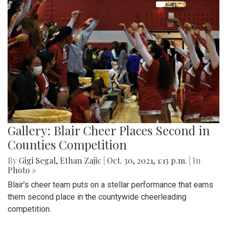
Gallery: Blair Cheer Places Second in
Counties Competition
By
Gigi Segal
,
Ethan Zajic
|
Oct. 30, 2021, 1:13 p.m.
| In
Photo »
Blair's cheer team puts on a stellar performance that earns
them second place in the countywide cheerleading
competition.