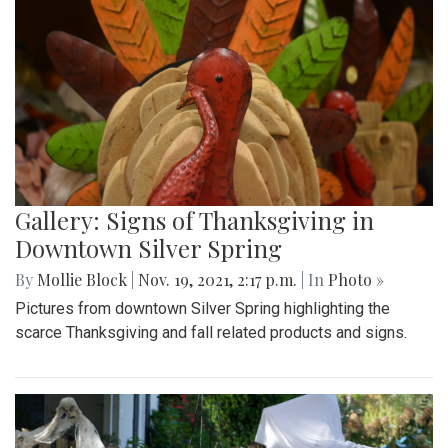
Gallery: Signs of Thanksgiving in
Downtown Silver Spring
By
Mollie Block
|
Nov. 19, 2021, 2:17 p.m.
| In
Photo »
Pictures from downtown Silver Spring highlighting the
scarce Thanksgiving and fall related products and signs.