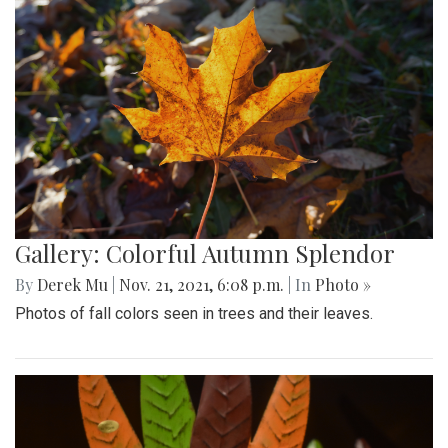
Gallery: Colorful Autumn Splendor
By
Derek Mu
|
Nov. 21, 2021, 6:08 p.m.
| In
Photo »
Photos of fall colors seen in trees and their leaves.