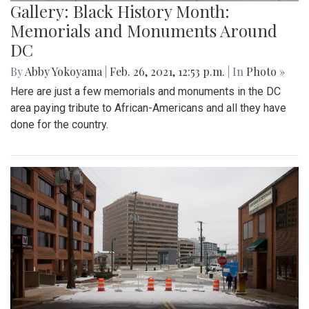
Gallery: Black History Month:
Memorials and Monuments Around
DC
By
Abby Yokoyama
|
Feb. 26, 2021, 12:53 p.m.
| In
Photo »
Here are just a few memorials and monuments in the DC
area paying tribute to African-Americans and all they have
done for the country.