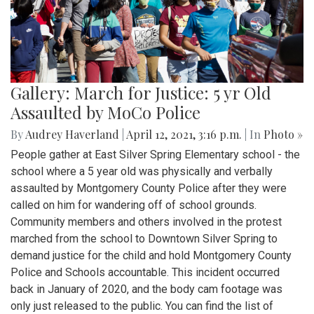
Gallery: March for Justice: 5 yr Old
Assaulted by MoCo Police
By
Audrey Haverland
|
April 12, 2021, 3:16 p.m.
| In
Photo »
People gather at East Silver Spring Elementary school - the
school where a 5 year old was physically and verbally
assaulted by Montgomery County Police after they were
called on him for wandering off of school grounds.
Community members and others involved in the protest
marched from the school to Downtown Silver Spring to
demand justice for the child and hold Montgomery County
Police and Schools accountable. This incident occurred
back in January of 2020, and the body cam footage was
only just released to the public. You can find the list of