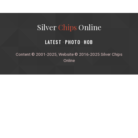
Silver
Chips
Online
‎LATEST
PHOTO
HOB
·
·
Content © 2001-2025, Website © 2016-2025 Silver Chips
Online
51 University Blvd. E.
Silver Spring, Maryland 20901
+1 (301) 649-2856
editors.sco@gmail.com