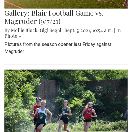
Gallery: Blair Football Game vs.
Magruder (9/7/21)
By
Mollie Block
,
Gigi Segal
|
Sept. 7, 2021, 10:54 a.m.
| In
Photo »
Pictures from the season opener last Friday against
Magruder.