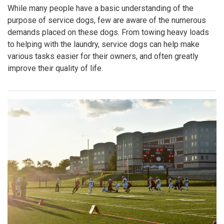
While many people have a basic understanding of the
purpose of service dogs, few are aware of the numerous
demands placed on these dogs. From towing heavy loads
to helping with the laundry, service dogs can help make
various tasks easier for their owners, and often greatly
improve their quality of life.