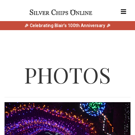
🎉 Celebrating Blair's 100th Anniversary 🎉
PHOTOS