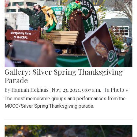
Gallery: Silver Spring Thanksgiving
Parade
By
Hannah Hekhuis
|
Nov. 23, 2021, 9:07 a.m.
| In
Photo »
The most memorable groups and performances from the
MOCO/Silver Spring Thanksgiving parade.