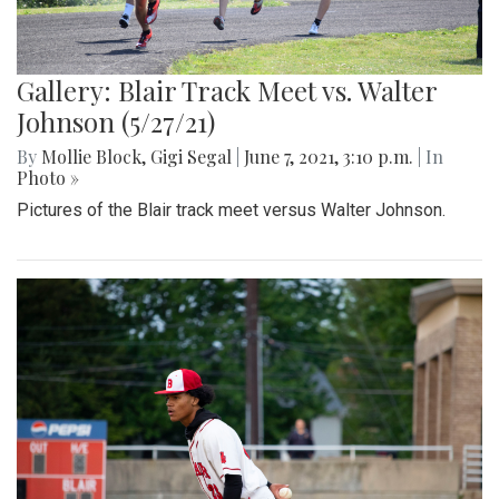
Gallery: Blair Track Meet vs. Walter
Johnson (5/27/21)
By
Mollie Block
,
Gigi Segal
|
June 7, 2021, 3:10 p.m.
| In
Photo »
Pictures of the Blair track meet versus Walter Johnson.