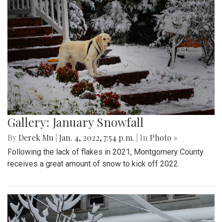
Gallery: January Snowfall
By
Derek Mu
|
Jan. 4, 2022, 7:54 p.m.
| In
Photo »
Following the lack of flakes in 2021, Montgomery County
receives a great amount of snow to kick off 2022.