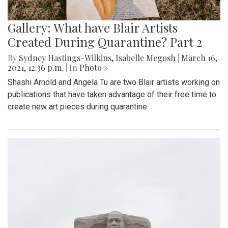
Gallery: What have Blair Artists
Created During Quarantine? Part 2
By
Sydney Hastings-Wilkins
,
Isabelle Megosh
|
March 16,
2021, 12:36 p.m.
| In
Photo »
Shashi Arnold and Angela Tu are two Blair artists working on
publications that have taken advantage of their free time to
create new art pieces during quarantine.