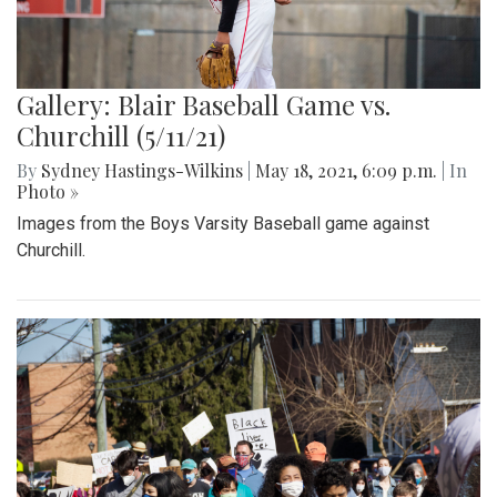
Gallery: Blair Baseball Game vs.
Churchill (5/11/21)
By
Sydney Hastings-Wilkins
|
May 18, 2021, 6:09 p.m.
| In
Photo »
Images from the Boys Varsity Baseball game against
Churchill.