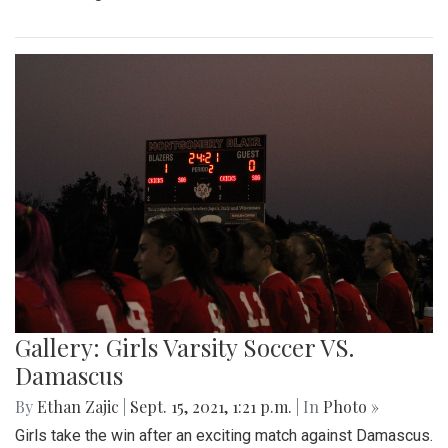
Gallery: Girls Varsity Soccer VS.
Damascus
By
Ethan Zajic
|
Sept. 15, 2021, 1:21 p.m.
| In
Photo »
Girls take the win after an exciting match against Damascus.