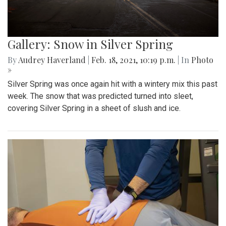
Gallery: Snow in Silver Spring
By
Audrey Haverland
|
Feb. 18, 2021, 10:19 p.m.
| In
Photo
»
Silver Spring was once again hit with a wintery mix this past
week. The snow that was predicted turned into sleet,
covering Silver Spring in a sheet of slush and ice.