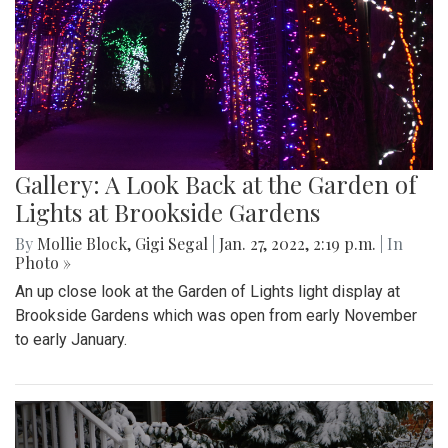
Gallery: A Look Back at the Garden of
Lights at Brookside Gardens
By
Mollie Block
,
Gigi Segal
|
Jan. 27, 2022, 2:19 p.m.
| In
Photo »
An up close look at the Garden of Lights light display at
Brookside Gardens which was open from early November
to early January.