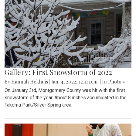
Gallery: First Snowstorm of 2022
By
Hannah Hekhuis
|
Jan. 4, 2022, 12:11 p.m.
| In
Photo »
On January 3rd, Montgomery County was hit with the first
snowstorm of the year. About 8 inches accumulated in the
Takoma Park/Silver Spring area.