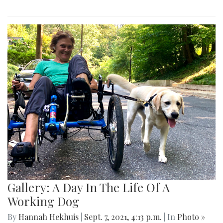
Gallery: A Day In The Life Of A
Working Dog
By
Hannah Hekhuis
|
Sept. 7, 2021, 4:13 p.m.
| In
Photo »