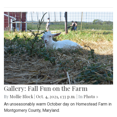
Gallery: Fall Fun on the Farm
By
Mollie Block
|
Oct. 4, 2021, 1:33 p.m.
| In
Photo »
An unseasonably warm October day on Homestead Farm in
Montgomery County, Maryland.