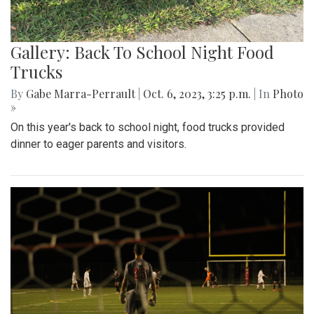
Gallery: Back To School Night Food
Trucks
By
Gabe Marra-Perrault
|
Oct. 6, 2023, 3:25 p.m.
| In
Photo
»
On this year's back to school night, food trucks provided
dinner to eager parents and visitors.