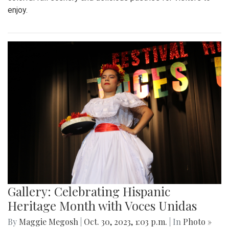
enjoy.
Gallery: Celebrating Hispanic
Heritage Month with Voces Unidas
By
Maggie Megosh
|
Oct. 30, 2023, 1:03 p.m.
| In
Photo »