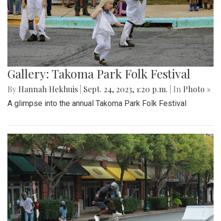
Gallery: Takoma Park Folk Festival
By
Hannah Hekhuis
|
Sept. 24, 2023, 1:20 p.m.
| In
Photo »
A glimpse into the annual Takoma Park Folk Festival