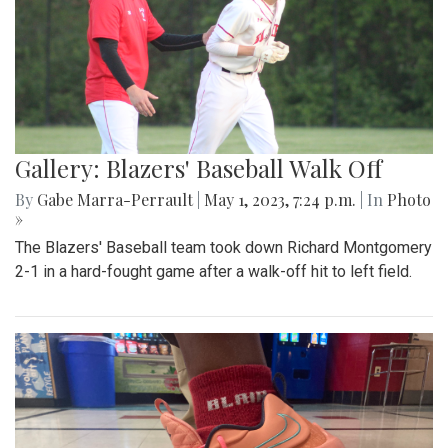
Gallery: Blazers' Baseball Walk Off
By
Gabe Marra-Perrault
|
May 1, 2023, 7:24 p.m.
| In
Photo
»
The Blazers' Baseball team took down Richard Montgomery
2-1 in a hard-fought game after a walk-off hit to left field.