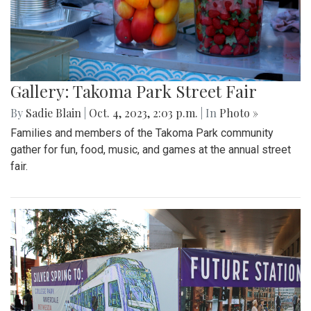
Gallery: Takoma Park Street Fair
By
Sadie Blain
|
Oct. 4, 2023, 2:03 p.m.
| In
Photo »
Families and members of the Takoma Park community
gather for fun, food, music, and games at the annual street
fair.