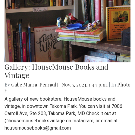
Gallery: HouseMouse Books and
Vintage
By
Gabe Marra-Perrault
|
Nov. 7, 2023, 1:44 p.m.
| In
Photo
»
A gallery of new bookstore, HouseMouse books and
vintage, in downtown Takoma Park. You can visit at 7006
Carroll Ave, Ste 203, Takoma Park, MD Check it out at
@housemousebooksvintage on Instagram, or email at
housemousebooks@gmail.com