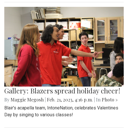
Gallery: Blazers spread holiday cheer!
By
Maggie Megosh
|
Feb. 21, 2023, 4:16 p.m.
| In
Photo »
Blair's acapella team, IntoneNation, celebrates Valentines
Day by singing to various classes!