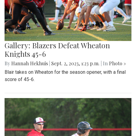
Gallery: Blazers Defeat Wheaton
Knights 45-6
By
Hannah Hekhuis
|
Sept. 2, 2023, 1:23 p.m.
| In
Photo »
Blair takes on Wheaton for the season opener, with a final
score of 45-6.