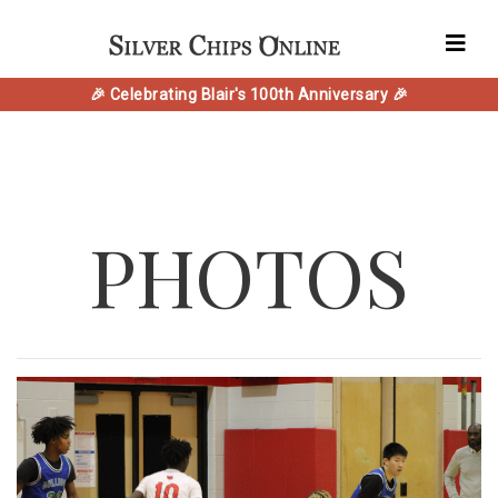
🎉 Celebrating Blair's 100th Anniversary 🎉
PHOTOS