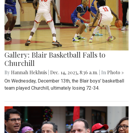
Gallery: Blair Basketball Falls to
Churchill
By
Hannah Hekhuis
|
Dec. 14, 2023, 8:36 a.m.
| In
Photo »
On Wednesday, December 13th, the Blair boys' basketball
team played Churchill, ultimately losing 72-34.