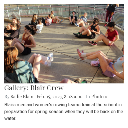
Gallery: Blair Crew
By
Sadie Blain
|
Feb. 15, 2023, 8:08 a.m.
| In
Photo »
Blairs men and women's rowing teams train at the school in
preparation for spring season when they will be back on the
water.