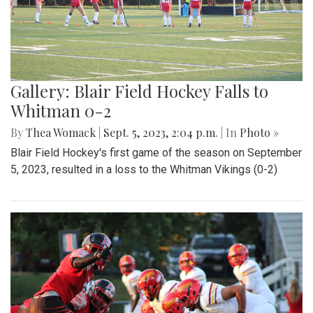
Gallery: Blair Field Hockey Falls to
Whitman 0-2
By
Thea Womack
|
Sept. 5, 2023, 2:04 p.m.
| In
Photo »
Blair Field Hockey's first game of the season on September
5, 2023, resulted in a loss to the Whitman Vikings (0-2)