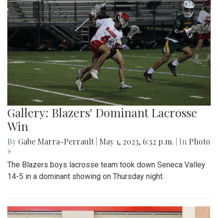
Gallery: Blazers' Dominant Lacrosse
Win
By
Gabe Marra-Perrault
|
May 1, 2023, 6:32 p.m.
| In
Photo
»
The Blazers boys lacrosse team took down Seneca Valley
14-5 in a dominant showing on Thursday night.