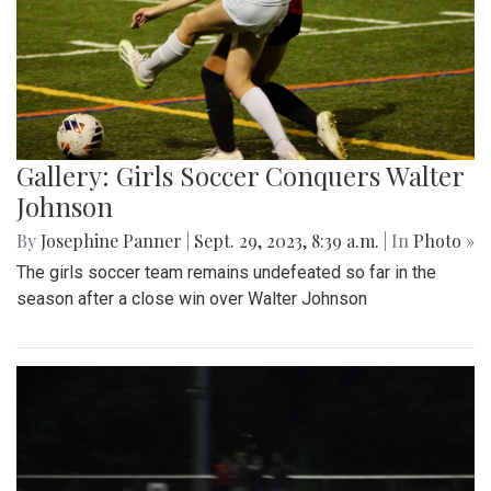
Gallery: Girls Soccer Conquers Walter
Johnson
By
Josephine Panner
|
Sept. 29, 2023, 8:39 a.m.
| In
Photo »
The girls soccer team remains undefeated so far in the
season after a close win over Walter Johnson