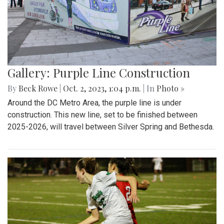
Gallery: Purple Line Construction
By
Beck Rowe
|
Oct. 2, 2023, 1:04 p.m.
| In
Photo »
Around the DC Metro Area, the purple line is under
construction. This new line, set to be finished between
2025-2026, will travel between Silver Spring and Bethesda.