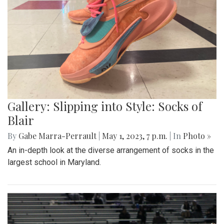
Gallery: Slipping into Style: Socks of
Blair
By
Gabe Marra-Perrault
|
May 1, 2023, 7 p.m.
| In
Photo »
An in-depth look at the diverse arrangement of socks in the
largest school in Maryland.