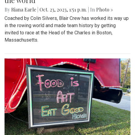
the world
By
Riana Earle
|
Oct. 23, 2023, 1:51 p.m.
| In
Photo »
Coached by Colin Silvers, Blair Crew has worked its way up
in the rowing world and made team history by getting
invited to race at the Head of the Charles in Boston,
Massachusetts.