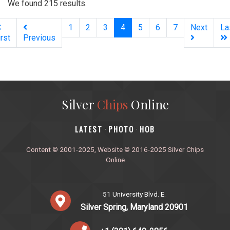
We found 215 results.
(current)
1
2
3
4
5
6
7
Next
La
irst
Previous
Silver
Chips
Online
‎LATEST
PHOTO
HOB
·
·
Content © 2001-2025, Website © 2016-2025 Silver Chips
Online
51 University Blvd. E.
Silver Spring, Maryland 20901