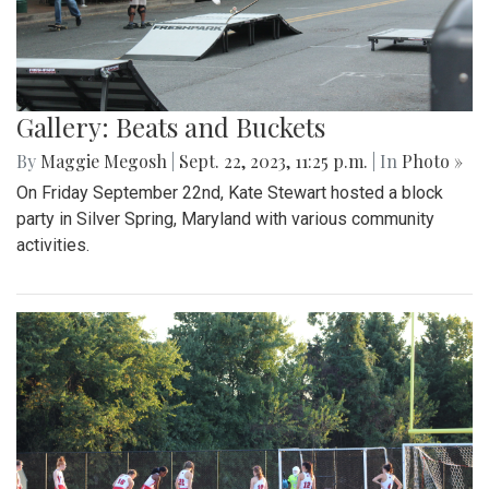
Gallery: Beats and Buckets
By
Maggie Megosh
|
Sept. 22, 2023, 11:25 p.m.
| In
Photo »
On Friday September 22nd, Kate Stewart hosted a block
party in Silver Spring, Maryland with various community
activities.