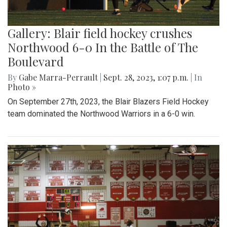
Gallery: Blair field hockey crushes
Northwood 6-0 In the Battle of The
Boulevard
By
Gabe Marra-Perrault
|
Sept. 28, 2023, 1:07 p.m.
| In
Photo »
On September 27th, 2023, the Blair Blazers Field Hockey
team dominated the Northwood Warriors in a 6-0 win.