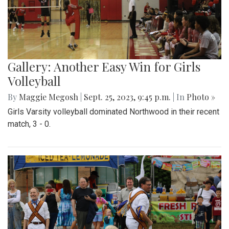
Gallery: Another Easy Win for Girls
Volleyball
By
Maggie Megosh
|
Sept. 25, 2023, 9:45 p.m.
| In
Photo »
Girls Varsity volleyball dominated Northwood in their recent
match, 3 - 0.