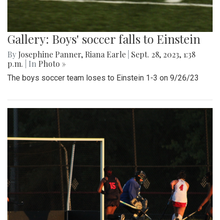
Gallery: Boys' soccer falls to Einstein
By
Josephine Panner
,
Riana Earle
|
Sept. 28, 2023, 1:38
p.m.
| In
Photo »
The boys soccer team loses to Einstein 1-3 on 9/26/23