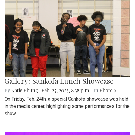
Gallery: Sankofa Lunch Showcase
By
Katie Phung
|
Feb. 25, 2023, 8:38 p.m.
| In
Photo »
On Friday, Feb. 24th, a special Sankofa showcase was held
in the media center, highlighting some performances for the
show