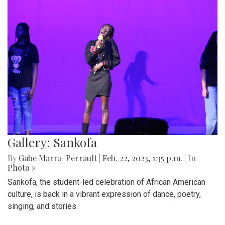
Gallery: Sankofa
By
Gabe Marra-Perrault
|
Feb. 22, 2023, 1:35 p.m.
| In
Photo »
Sankofa, the student-led celebration of African American
culture, is back in a vibrant expression of dance, poetry,
singing, and stories.