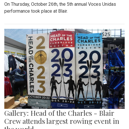
On Thursday, October 26th, the 5th annual Voces Unidas
performance took place at Blair.
Gallery: Head of the Charles - Blair
Crew attends largest rowing event in