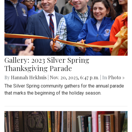
Gallery: 2023 Silver Spring
Thanksgiving Parade
By
Hannah Hekhuis
|
Nov. 20, 2023, 6:47 p.m.
| In
Photo »
The Silver Spring community gathers for the annual parade
that marks the beginning of the holiday season.