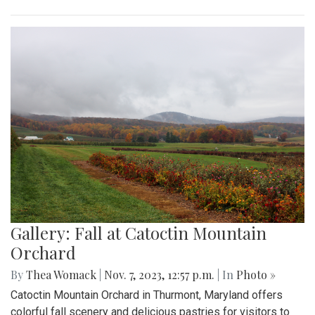
Gallery: Fall at Catoctin Mountain
Orchard
By
Thea Womack
|
Nov. 7, 2023, 12:57 p.m.
| In
Photo »
Catoctin Mountain Orchard in Thurmont, Maryland offers
colorful fall scenery and delicious pastries for visitors to