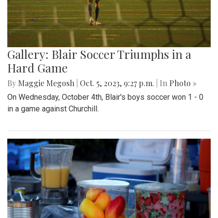
Gallery: Blair Soccer Triumphs in a
Hard Game
By
Maggie Megosh
|
Oct. 5, 2023, 9:27 p.m.
| In
Photo »
On Wednesday, October 4th, Blair's boys soccer won 1 - 0
in a game against Churchill.