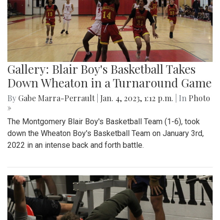
Gallery: Blair Boy's Basketball Takes
Down Wheaton in a Turnaround Game
By
Gabe Marra-Perrault
|
Jan. 4, 2023, 1:12 p.m.
| In
Photo
»
The Montgomery Blair Boy's Basketball Team (1-6), took
down the Wheaton Boy's Basketball Team on January 3rd,
2022 in an intense back and forth battle.