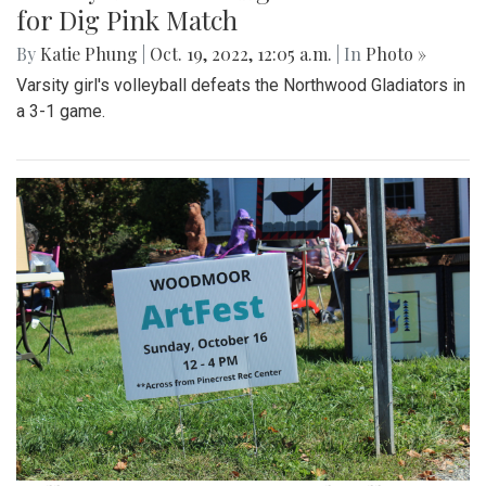
for Dig Pink Match
By
Katie Phung
|
Oct. 19, 2022, 12:05 a.m.
| In
Photo »
Varsity girl's volleyball defeats the Northwood Gladiators in
a 3-1 game.