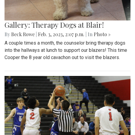
Gallery: Therapy Dogs at Blair!
By
Beck Rowe
|
Feb. 3, 2023, 2:07 p.m.
| In
Photo »
A couple times a month, the counselor bring therapy dogs
into the hallways at lunch to support our blazers! This time
Cooper the 8 year old cavachon out to visit the blazers.