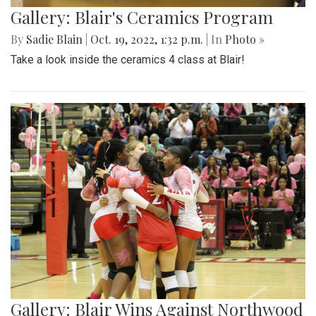
Gallery: Blair's Ceramics Program
By
Sadie Blain
|
Oct. 19, 2022, 1:32 p.m.
| In
Photo »
Take a look inside the ceramics 4 class at Blair!
Gallery: Blair Wins Against Northwood