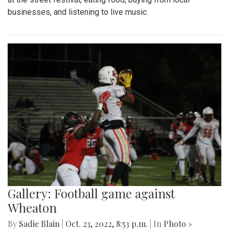
businesses, and listening to live music.
Gallery: Football game against
Wheaton
By
Sadie Blain
|
Oct. 23, 2022, 8:53 p.m.
| In
Photo »