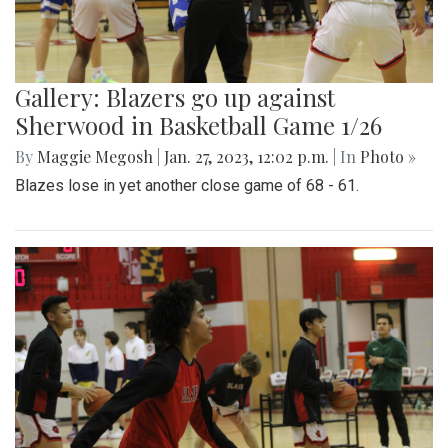
Gallery: Blazers go up against
Sherwood in Basketball Game 1/26
By
Maggie Megosh
|
Jan. 27, 2023, 12:02 p.m.
| In
Photo »
Blazes lose in yet another close game of 68 - 61.