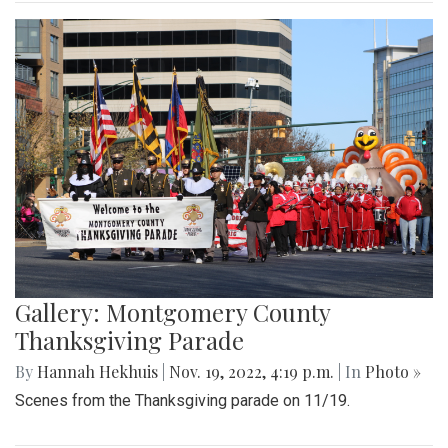
Gallery: Montgomery County
Thanksgiving Parade
By
Hannah Hekhuis
|
Nov. 19, 2022, 4:19 p.m.
| In
Photo »
Scenes from the Thanksgiving parade on 11/19.