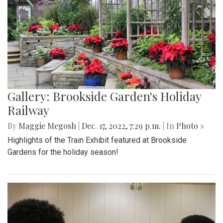
Gallery: Brookside Garden's Holiday
Railway
By
Maggie Megosh
|
Dec. 17, 2022, 7:29 p.m.
| In
Photo »
Highlights of the Train Exhibit featured at Brookside
Gardens for the holiday season!