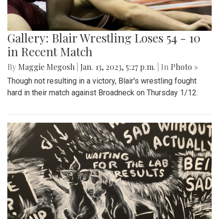
Gallery: Blair Wrestling Loses 54 - 10
in Recent Match
By
Maggie Megosh
|
Jan. 13, 2023, 5:27 p.m.
| In
Photo »
Though not resulting in a victory, Blair's wrestling fought
hard in their match against Broadneck on Thursday 1/12.