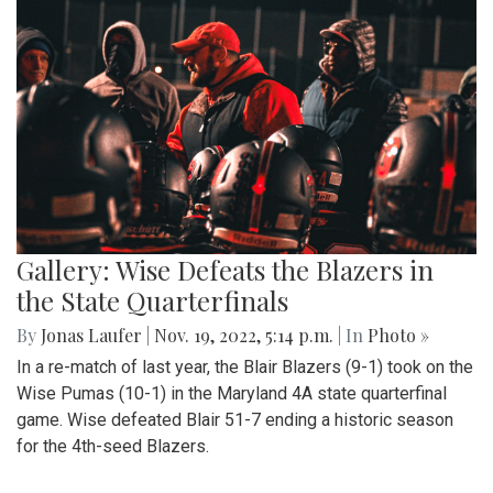
Gallery: Wise Defeats the Blazers in
the State Quarterfinals
By
Jonas Laufer
|
Nov. 19, 2022, 5:14 p.m.
| In
Photo »
In a re-match of last year, the Blair Blazers (9-1) took on the
Wise Pumas (10-1) in the Maryland 4A state quarterfinal
game. Wise defeated Blair 51-7 ending a historic season
for the 4th-seed Blazers.