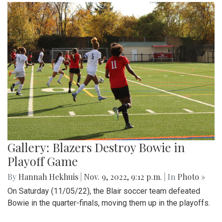
Gallery: Blazers Destroy Bowie in
Playoff Game
By
Hannah Hekhuis
|
Nov. 9, 2022, 9:12 p.m.
| In
Photo »
On Saturday (11/05/22), the Blair soccer team defeated
Bowie in the quarter-finals, moving them up in the playoffs.