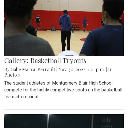
Gallery: Basketball Tryouts
By
Gabe Marra-Perrault
|
Nov. 30, 2022, 1:21 p.m.
| In
Photo »
The student athletes of Montgomery Blair High School
compete for the highly competitive spots on the basketball
team afterschool