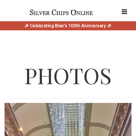
🎉 Celebrating Blair's 100th Anniversary 🎉
PHOTOS