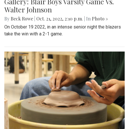
Gallery: Blair Boys Varsity Game Vs.
Walter Johnson
By
Beck Rowe
|
Oct. 21, 2022, 2:10 p.m.
| In
Photo »
On October 19 2022, in an intense senior night the blazers
take the win with a 2-1 game.