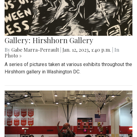
Gallery: Hirshhorn Gallery
By
Gabe Marra-Perrault
|
Jan. 12, 2023, 1:40 p.m.
| In
Photo »
A series of pictures taken at various exhibits throughout the
Hirshhorn gallery in Washington DC.