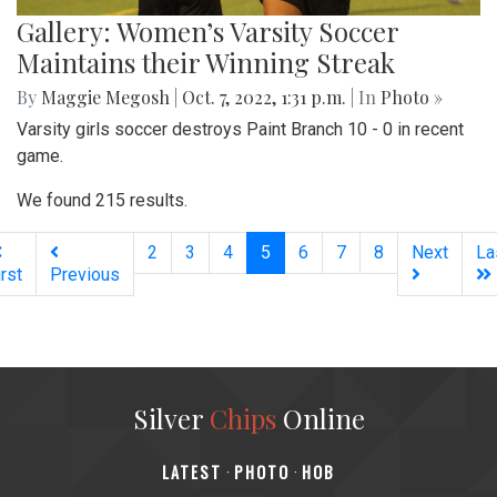
Gallery: Women’s Varsity Soccer
Maintains their Winning Streak
By
Maggie Megosh
|
Oct. 7, 2022, 1:31 p.m.
| In
Photo »
Varsity girls soccer destroys Paint Branch 10 - 0 in recent
game.
We found 215 results.
(current)
2
3
4
5
6
7
8
Next
La
irst
Previous
Silver
Chips
Online
‎LATEST
PHOTO
HOB
·
·