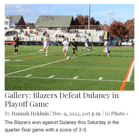
Gallery: Blazers Defeat Dulaney in
Playoff Game
By
Hannah Hekhuis
|
Nov. 9, 2022, 1:05 p.m.
| In
Photo »
The Blazers won against Dulaney this Saturday in the
quarter-final game with a score of 3-0.