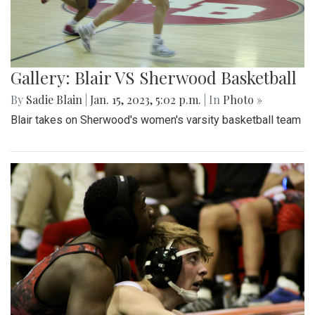
Gallery: Blair VS Sherwood Basketball
By
Sadie Blain
|
Jan. 15, 2023, 5:02 p.m.
| In
Photo »
Blair takes on Sherwood's women's varsity basketball team