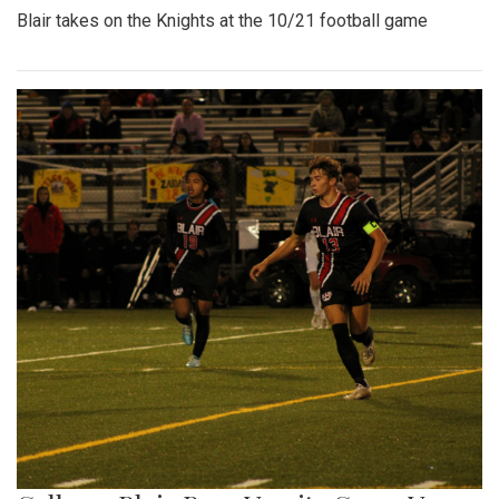
Blair takes on the Knights at the 10/21 football game