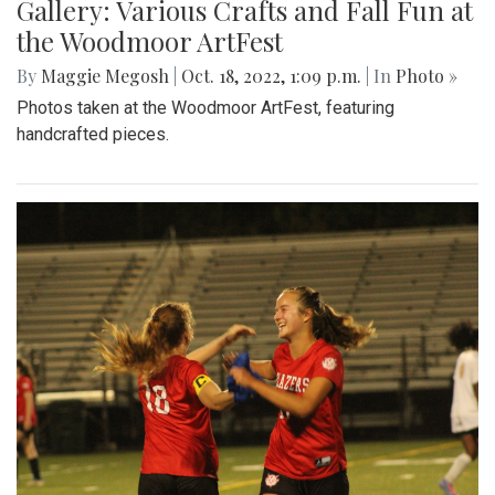
Gallery: Various Crafts and Fall Fun at
the Woodmoor ArtFest
By
Maggie Megosh
|
Oct. 18, 2022, 1:09 p.m.
| In
Photo »
Photos taken at the Woodmoor ArtFest, featuring
handcrafted pieces.