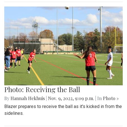
Photo: Receiving the Ball
By
Hannah Hekhuis
|
Nov. 9, 2022, 9:09 p.m.
| In
Photo »
Blazer prepares to receive the ball as it's kicked in from the
sidelines.