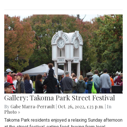
Gallery: Takoma Park Street Festival
By
Gabe Marra-Perrault
|
Oct. 26, 2022, 1:23 p.m.
| In
Photo »
Takoma Park residents enjoyed a relaxing Sunday afternoon
at the street festival, eating food, buying from local