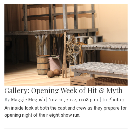
Gallery: Opening Week of Hit & Myth
By
Maggie Megosh
|
Nov. 10, 2022, 11:08 p.m.
| In
Photo »
An inside look at both the cast and crew as they prepare for
opening night of their eight show run.