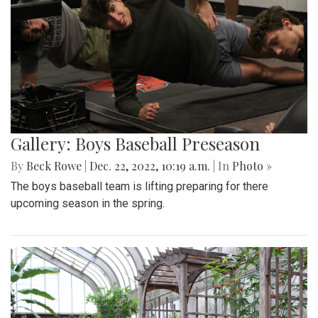
Gallery: Boys Baseball Preseason
By
Beck Rowe
|
Dec. 22, 2022, 10:19 a.m.
| In
Photo »
The boys baseball team is lifting preparing for there
upcoming season in the spring.