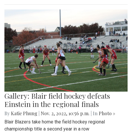
Gallery: Blair field hockey defeats
Einstein in the regional finals
By
Katie Phung
|
Nov. 2, 2022, 10:56 p.m.
| In
Photo »
Blair Blazers take home the field hockey regional
championship title a second year in a row