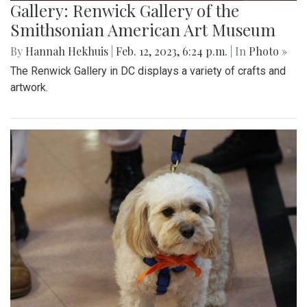
Gallery: Renwick Gallery of the
Smithsonian American Art Museum
By
Hannah Hekhuis
|
Feb. 12, 2023, 6:24 p.m.
| In
Photo »
The Renwick Gallery in DC displays a variety of crafts and
artwork.