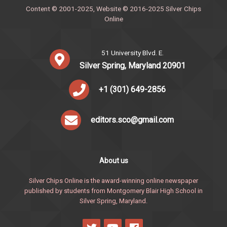
Content © 2001-2025, Website © 2016-2025 Silver Chips
Online
51 University Blvd. E.
Silver Spring, Maryland 20901
+1 (301) 649-2856
editors.sco@gmail.com
About us
Silver Chips Online is the award-winning online newspaper
published by students from Montgomery Blair High School in
Silver Spring, Maryland.