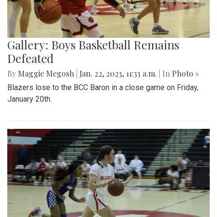
Gallery: Boys Basketball Remains
Defeated
By
Maggie Megosh
|
Jan. 22, 2023, 11:33 a.m.
| In
Photo »
Blazers lose to the BCC Baron in a close game on Friday,
January 20th.