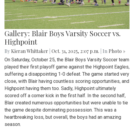
Gallery: Blair Boys Varsity Soccer vs.
Highpoint
By
Kieran Whittaker
|
Oct. 31, 2025, 2:07 p.m.
| In
Photo »
On Saturday, October 25, the Blair Boys Varsity Soccer team
played their first playoff game against the Highpoint Eagles,
suffering a disappointing 1-0 defeat. The game started very
close, with Blair having countless scoring opportunities, and
Highpoint having them too. Sadly, Highpoint ultimately
scored off a corner kick in the first half. In the second half,
Blair created numerous opportunities but were unable to tie
the game despite dominating possession. This was a
heartbreaking loss, but overall, the boys had an amazing
season.