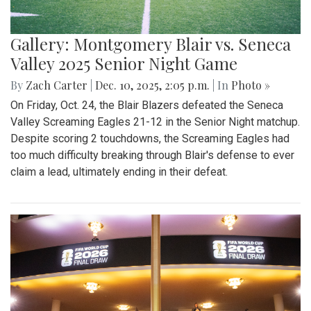
Gallery: Montgomery Blair vs. Seneca
Valley 2025 Senior Night Game
By
Zach Carter
|
Dec. 10, 2025, 2:05 p.m.
| In
Photo »
On Friday, Oct. 24, the Blair Blazers defeated the Seneca
Valley Screaming Eagles 21-12 in the Senior Night matchup.
Despite scoring 2 touchdowns, the Screaming Eagles had
too much difficulty breaking through Blair's defense to ever
claim a lead, ultimately ending in their defeat.