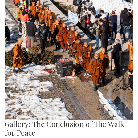
Gallery: The Conclusion of The Walk
for Peace