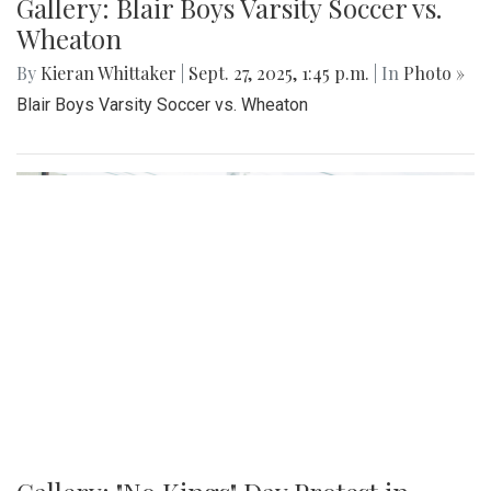
Gallery: Blair Boys Varsity Soccer vs.
Wheaton
By
Kieran Whittaker
|
Sept. 27, 2025, 1:45 p.m.
| In
Photo »
Blair Boys Varsity Soccer vs. Wheaton