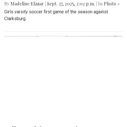
By
Madeline Elazar
|
Sept. 27, 2025, 2:02 p.m.
| In
Photo »
Girls varsity soccer first game of the season against
Clarksburg.