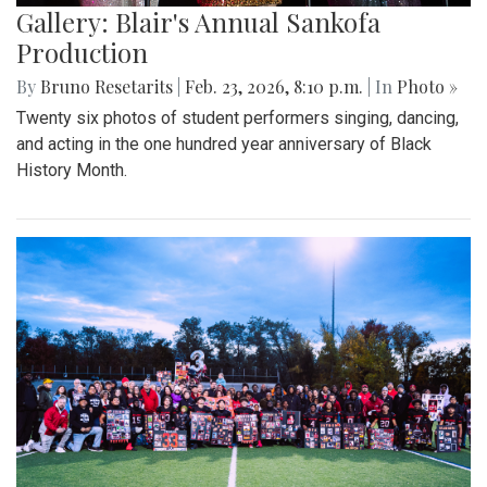
Gallery: Blair's Annual Sankofa
Production
By
Bruno Resetarits
|
Feb. 23, 2026, 8:10 p.m.
| In
Photo »
Twenty six photos of student performers singing, dancing,
and acting in the one hundred year anniversary of Black
History Month.