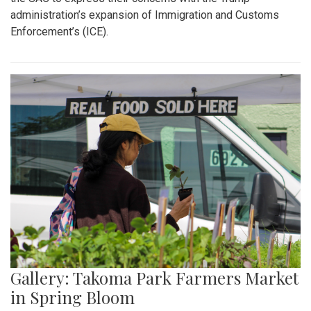
Gallery: "Education not Deportation"
Walkout
By
Zach Carter
|
June 12, 2025, 12:20 p.m.
| In
Photo »
At noon on Thursday, June 12, students at Montgomery Blair
High School walked out of school to protest student
deportation. Following the recent deportation of a Blair
junior, Blair students made their way around to the front of
the SAC to express their concerns with the Trump
administration’s expansion of Immigration and Customs
Enforcement’s (ICE).