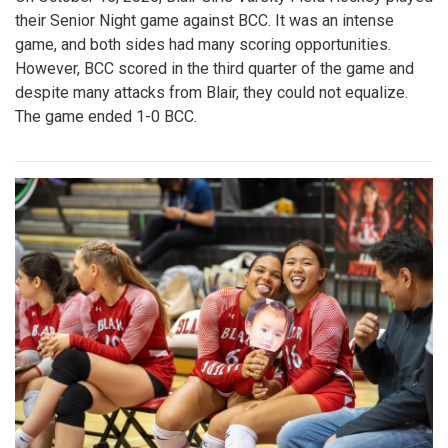
their Senior Night game against BCC. It was an intense
game, and both sides had many scoring opportunities.
However, BCC scored in the third quarter of the game and
despite many attacks from Blair, they could not equalize.
The game ended 1-0 BCC.