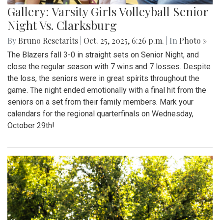
Gallery: Varsity Girls Volleyball Senior
Night Vs. Clarksburg
By
Bruno Resetarits
|
Oct. 25, 2025, 6:26 p.m.
| In
Photo »
The Blazers fall 3-0 in straight sets on Senior Night, and
close the regular season with 7 wins and 7 losses. Despite
the loss, the seniors were in great spirits throughout the
game. The night ended emotionally with a final hit from the
seniors on a set from their family members. Mark your
calendars for the regional quarterfinals on Wednesday,
October 29th!