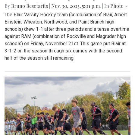
By
Bruno Resetarits
|
Nov. 30, 2025, 5:01 p.m.
| In
Photo »
The Blair Varsity Hockey team (combination of Blair, Albert
Einstein, Wheaton, Northwood, and Paint Branch high
schools) drew 1-1 after three periods and a tense overtime
against RAM (combination of Rockville and Magruder high
schools) on Friday, November 21st. This game put Blair at
3-1-2 on the season through six games with the second
half of the season still remaining.