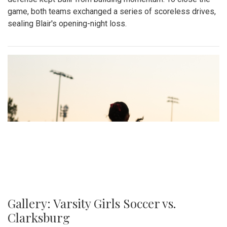
game, both teams exchanged a series of scoreless drives,
sealing Blair's opening-night loss.
Gallery: Varsity Girls Soccer vs.
Clarksburg