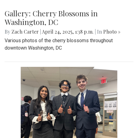
Gallery: Co-ed Volleyball Senior Night
2025
By
Beck Rowe
|
April 27, 2025, 6:39 p.m.
| In
Photo »
The Co-ed Volleyball team had their senior night against the
Paint Branch Panthers.
Gallery: Cherry Blossoms in
Washington, DC
By
Zach Carter
|
April 24, 2025, 1:38 p.m.
| In
Photo »
Various photos of the cherry blossoms throughout
downtown Washington, DC