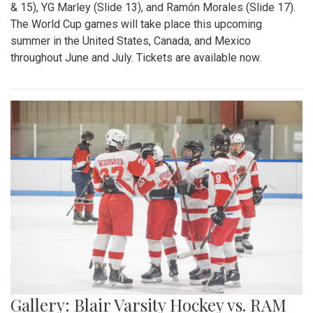
& 15), YG Marley (Slide 13), and Ramón Morales (Slide 17).
The World Cup games will take place this upcoming
summer in the United States, Canada, and Mexico
throughout June and July. Tickets are available now.
Gallery: Blair Varsity Hockey vs. RAM