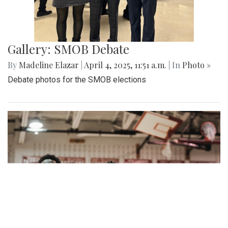
Gallery: SMOB Debate
By
Madeline Elazar
|
April 4, 2025, 11:51 a.m.
| In
Photo »
Debate photos for the SMOB elections