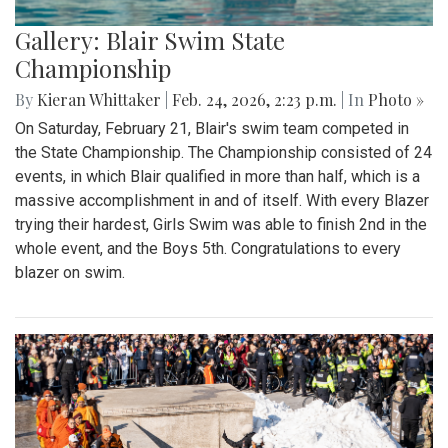
Gallery: Blair Swim State
Championship
By
Kieran Whittaker
|
Feb. 24, 2026, 2:23 p.m.
| In
Photo »
On Saturday, February 21, Blair's swim team competed in
the State Championship. The Championship consisted of 24
events, in which Blair qualified in more than half, which is a
massive accomplishment in and of itself. With every Blazer
trying their hardest, Girls Swim was able to finish 2nd in the
whole event, and the Boys 5th. Congratulations to every
blazer on swim.