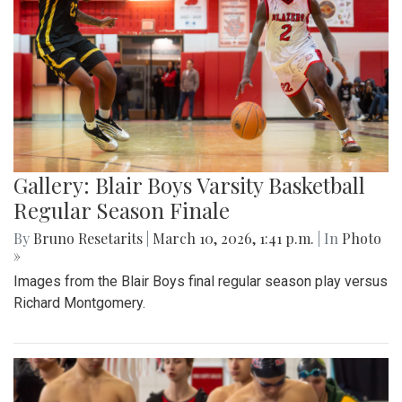
Gallery: Blair Boys Varsity Basketball
Regular Season Finale
By
Bruno Resetarits
|
March 10, 2026, 1:41 p.m.
| In
Photo
»
Images from the Blair Boys final regular season play versus
Richard Montgomery.