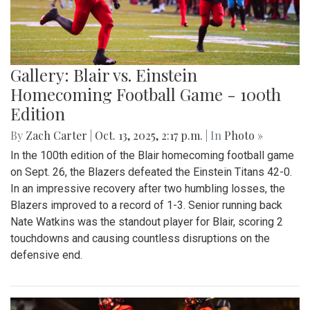
Gallery: Blair vs. Einstein
Homecoming Football Game - 100th
Edition
By
Zach Carter
|
Oct. 13, 2025, 2:17 p.m.
| In
Photo »
In the 100th edition of the Blair homecoming football game
on Sept. 26, the Blazers defeated the Einstein Titans 42-0.
In an impressive recovery after two humbling losses, the
Blazers improved to a record of 1-3. Senior running back
Nate Watkins was the standout player for Blair, scoring 2
touchdowns and causing countless disruptions on the
defensive end.