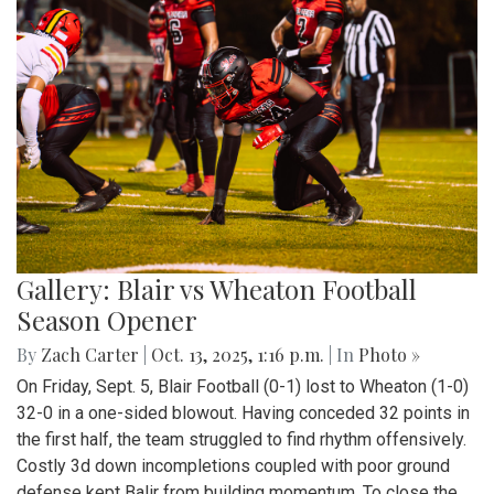
Gallery: Blair vs Wheaton Football
Season Opener
By
Zach Carter
|
Oct. 13, 2025, 1:16 p.m.
| In
Photo »
On Friday, Sept. 5, Blair Football (0-1) lost to Wheaton (1-0)
32-0 in a one-sided blowout. Having conceded 32 points in
the first half, the team struggled to find rhythm offensively.
Costly 3d down incompletions coupled with poor ground
defense kept Balir from building momentum. To close the