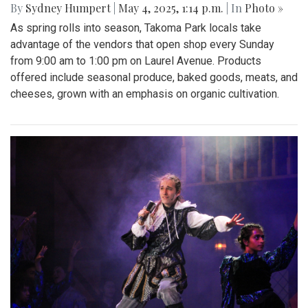
Gallery: Takoma Park Farmers Market
in Spring Bloom
By
Sydney Humpert
|
May 4, 2025, 1:14 p.m.
| In
Photo »
As spring rolls into season, Takoma Park locals take
advantage of the vendors that open shop every Sunday
from 9:00 am to 1:00 pm on Laurel Avenue. Products
offered include seasonal produce, baked goods, meats, and
cheeses, grown with an emphasis on organic cultivation.