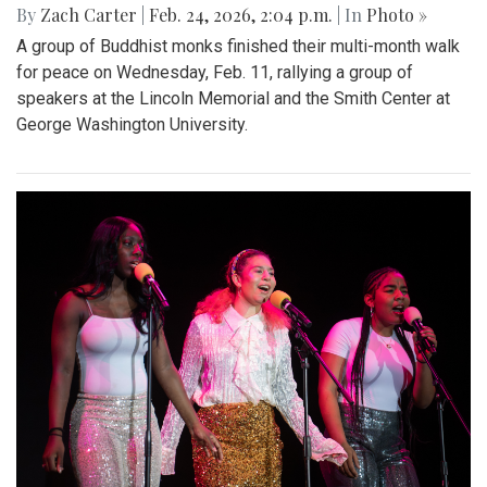
By
Zach Carter
|
Feb. 24, 2026, 2:04 p.m.
| In
Photo »
A group of Buddhist monks finished their multi-month walk
for peace on Wednesday, Feb. 11, rallying a group of
speakers at the Lincoln Memorial and the Smith Center at
George Washington University.