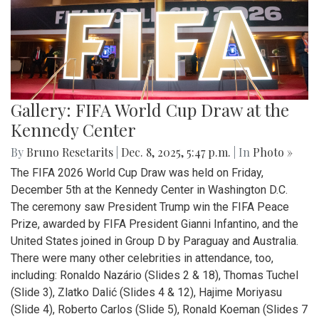
Gallery: FIFA World Cup Draw at the
Kennedy Center
By
Bruno Resetarits
|
Dec. 8, 2025, 5:47 p.m.
| In
Photo »
The FIFA 2026 World Cup Draw was held on Friday,
December 5th at the Kennedy Center in Washington D.C.
The ceremony saw President Trump win the FIFA Peace
Prize, awarded by FIFA President Gianni Infantino, and the
United States joined in Group D by Paraguay and Australia.
There were many other celebrities in attendance, too,
including: Ronaldo Nazário (Slides 2 & 18), Thomas Tuchel
(Slide 3), Zlatko Dalić (Slides 4 & 12), Hajime Moriyasu
(Slide 4), Roberto Carlos (Slide 5), Ronald Koeman (Slides 7