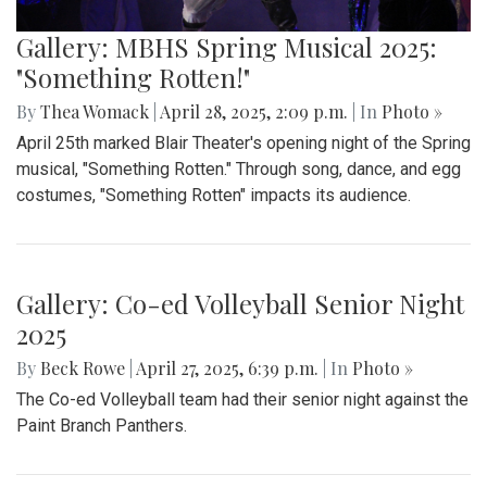
Gallery: MBHS Spring Musical 2025:
"Something Rotten!"
By
Thea Womack
|
April 28, 2025, 2:09 p.m.
| In
Photo »
April 25th marked Blair Theater's opening night of the Spring
musical, "Something Rotten." Through song, dance, and egg
costumes, "Something Rotten" impacts its audience.