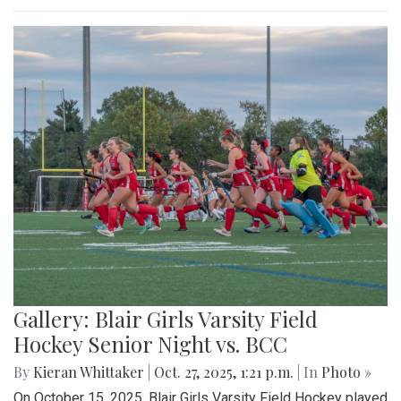
Gallery: Blair Girls Varsity Field
Hockey Senior Night vs. BCC
By
Kieran Whittaker
|
Oct. 27, 2025, 1:21 p.m.
| In
Photo »
On October 15, 2025, Blair Girls Varsity Field Hockey played