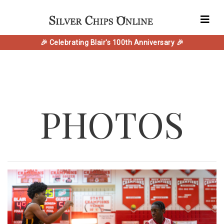
🎉 Celebrating Blair's 100th Anniversary 🎉
PHOTOS