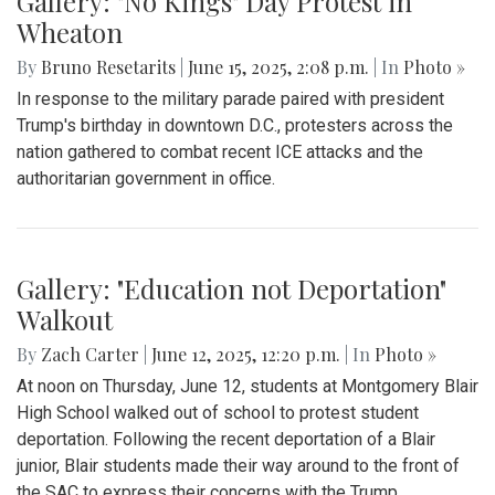
Gallery: "No Kings" Day Protest in
Wheaton
By
Bruno Resetarits
|
June 15, 2025, 2:08 p.m.
| In
Photo »
In response to the military parade paired with president
Trump's birthday in downtown D.C., protesters across the
nation gathered to combat recent ICE attacks and the
authoritarian government in office.