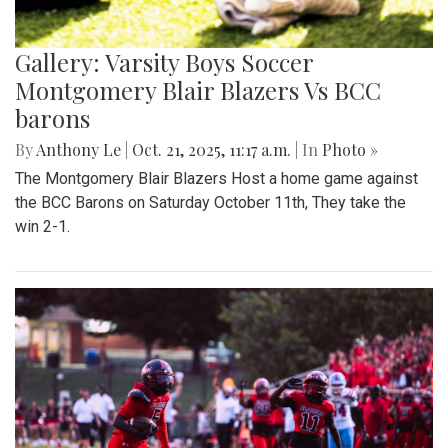
Gallery: Varsity Boys Soccer
Montgomery Blair Blazers Vs BCC
barons
By
Anthony Le
|
Oct. 21, 2025, 11:17 a.m.
| In
Photo »
The Montgomery Blair Blazers Host a home game against
the BCC Barons on Saturday October 11th, They take the
win 2-1.