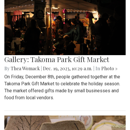
Gallery: Takoma Park Gift Market
By
Thea Womack
|
Dec. 19, 2023, 10:29 a.m.
| In
Photo »
On Friday, December 8th, people gathered together at the
Takoma Park Gift Market to celebrate the holiday season.
The market offered gifts made by small businesses and
food from local vendors.