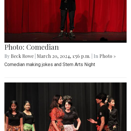
Photo: Comedian
By
Beck Rowe
|
March 20, 2024, 1:56 p.m.
| In
Photo »
Comedian making jokes and Stem Arts Night