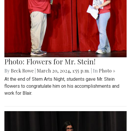
Photo: Flowers for Mr. Stein!
By
Beck Rowe
|
March 20, 2024, 1:55 p.m.
| In
Photo »
At the end of Stem Arts Night, students gave Mr. Stein
flowers to congratulate him on his accomplishments and
work for Blair.