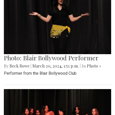
Photo: Blair Bollywood Performer
By
Beck Rowe
|
March 20, 2024, 1:53 p.m.
| In
Photo »
Performer from the Blair Bollywood Club