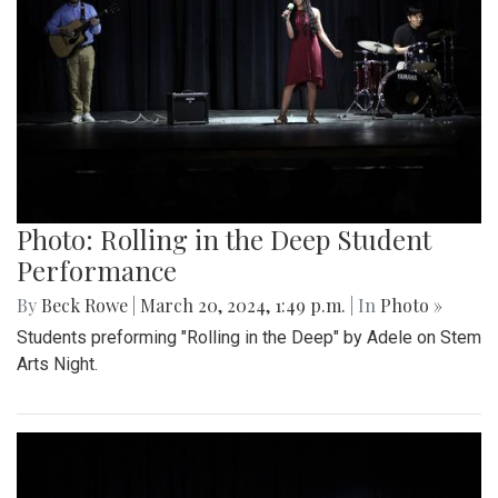
Photo: Rolling in the Deep Student
Performance
By
Beck Rowe
|
March 20, 2024, 1:49 p.m.
| In
Photo »
Students preforming "Rolling in the Deep" by Adele on Stem
Arts Night.