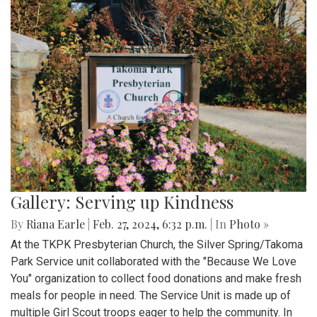
Gallery: Serving up Kindness
By
Riana Earle
|
Feb. 27, 2024, 6:32 p.m.
| In
Photo »
At the TKPK Presbyterian Church, the Silver Spring/Takoma
Park Service unit collaborated with the "Because We Love
You" organization to collect food donations and make fresh
meals for people in need. The Service Unit is made up of
multiple Girl Scout troops eager to help the community. In