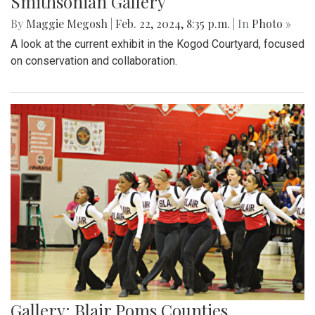
Smithsonian Gallery
By
Maggie Megosh
|
Feb. 22, 2024, 8:35 p.m.
| In
Photo »
A look at the current exhibit in the Kogod Courtyard, focused
on conservation and collaboration.
Gallery: Blair Poms Counties