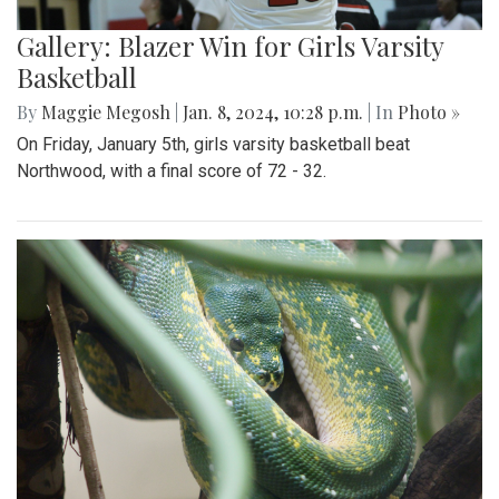
Gallery: Blazer Win for Girls Varsity
Basketball
By
Maggie Megosh
|
Jan. 8, 2024, 10:28 p.m.
| In
Photo »
On Friday, January 5th, girls varsity basketball beat
Northwood, with a final score of 72 - 32.