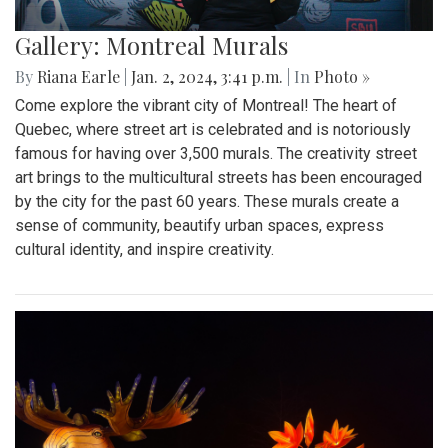
Gallery: Montreal Murals
By
Riana Earle
|
Jan. 2, 2024, 3:41 p.m.
| In
Photo »
Come explore the vibrant city of Montreal! The heart of
Quebec, where street art is celebrated and is notoriously
famous for having over 3,500 murals. The creativity street
art brings to the multicultural streets has been encouraged
by the city for the past 60 years. These murals create a
sense of community, beautify urban spaces, express
cultural identity, and inspire creativity.