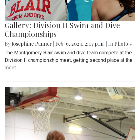
Gallery: Division II Swim and Dive
Championships
By
Josephine Panner
|
Feb. 6, 2024, 2:07 p.m.
| In
Photo »
The Montgomery Blair swim and dive team compete at the
Division II championship meet, getting second place at the
meet.