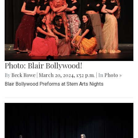
Photo: Blair Bollywood!
By
Beck Rowe
|
March 20, 2024, 1:52 p.m.
| In
Photo »
Blair Bollywood Preforms at Stem Arts Nights