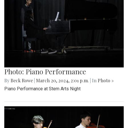
Photo: Piano Performance
By
Beck Rowe
|
March 20, 2024, 2:01 p.m.
| In
Photo »
Piano Performance at Stem Arts Night