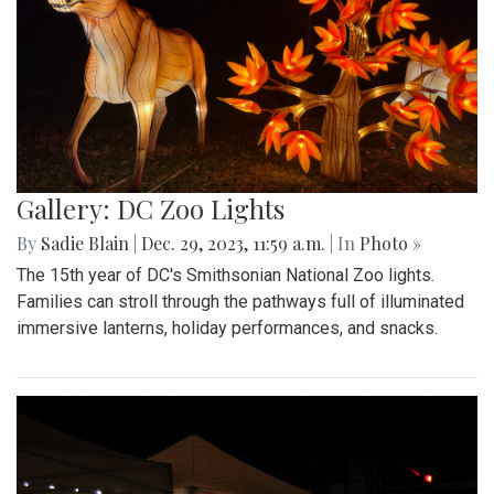
Gallery: DC Zoo Lights
By
Sadie Blain
|
Dec. 29, 2023, 11:59 a.m.
| In
Photo »
The 15th year of DC's Smithsonian National Zoo lights.
Families can stroll through the pathways full of illuminated
immersive lanterns, holiday performances, and snacks.