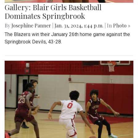
Gallery: Blair Girls Basketball
Dominates Springbrook
By
Josephine Panner
|
Jan. 31, 2024, 1:44 p.m.
| In
Photo »
The Blazers win their January 26th home game against the
Springbrook Devils, 43-28.