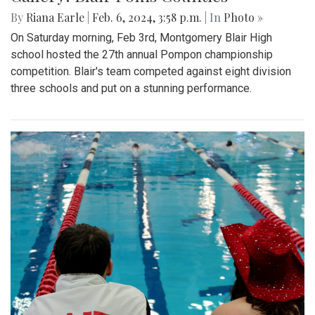
By
Riana Earle
|
Feb. 6, 2024, 3:58 p.m.
| In
Photo »
On Saturday morning, Feb 3rd, Montgomery Blair High
school hosted the 27th annual Pompon championship
competition. Blair's team competed against eight division
three schools and put on a stunning performance.