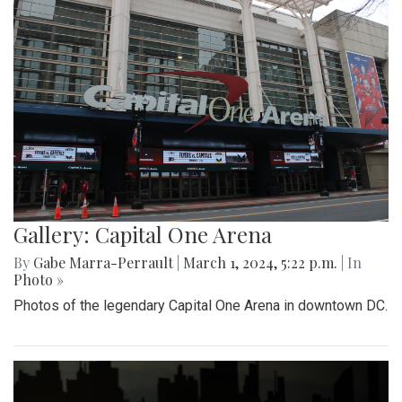
Gallery: Capital One Arena
By
Gabe Marra-Perrault
|
March 1, 2024, 5:22 p.m.
| In
Photo »
Photos of the legendary Capital One Arena in downtown DC.