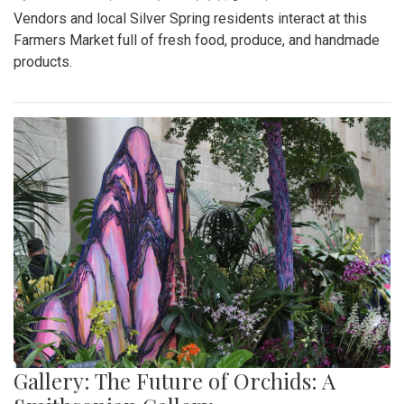
Vendors and local Silver Spring residents interact at this
Farmers Market full of fresh food, produce, and handmade
products.
Gallery: The Future of Orchids: A