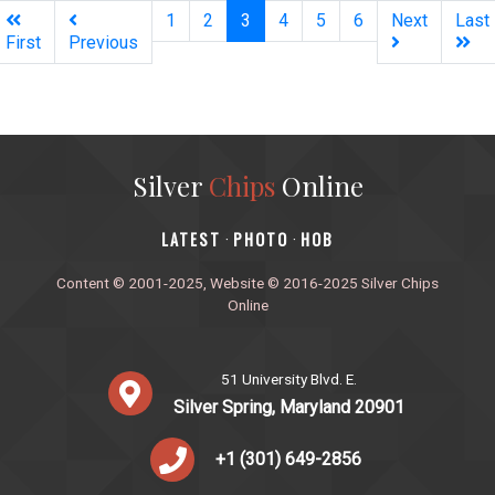
(current)
1
2
3
4
5
6
Next
Last
First
Previous
Silver
Chips
Online
‎LATEST
PHOTO
HOB
·
·
Content © 2001-2025, Website © 2016-2025 Silver Chips
Online
51 University Blvd. E.
Silver Spring, Maryland 20901
+1 (301) 649-2856