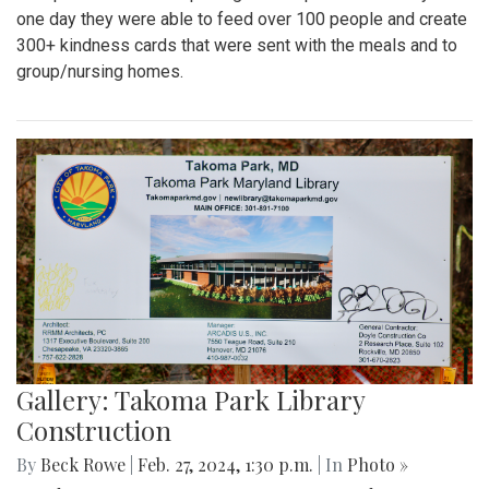
one day they were able to feed over 100 people and create
300+ kindness cards that were sent with the meals and to
group/nursing homes.
Gallery: Takoma Park Library
Construction
By
Beck Rowe
|
Feb. 27, 2024, 1:30 p.m.
| In
Photo »