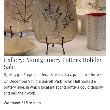
Gallery: Montgomery Potters Holiday
Sale
By
Maggie Megosh
|
Dec. 18, 2023, 8:44 p.m.
| In
Photo »
On December 9th, the Garrett Park Town Hall hosted a
pottery sale, in which local artist and potters could display
and sell their work.
We found 215 results.