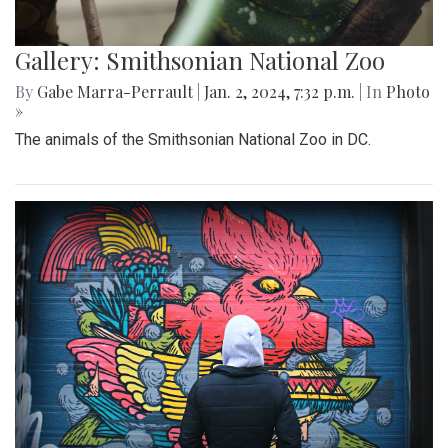
Gallery: Smithsonian National Zoo
By
Gabe Marra-Perrault
|
Jan. 2, 2024, 7:32 p.m.
| In
Photo
»
The animals of the Smithsonian National Zoo in DC.