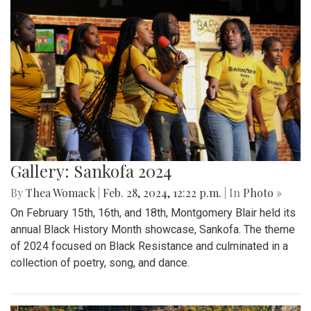
Gallery: Sankofa 2024
By
Thea Womack
|
Feb. 28, 2024, 12:22 p.m.
| In
Photo »
On February 15th, 16th, and 18th, Montgomery Blair held its
annual Black History Month showcase, Sankofa. The theme
of 2024 focused on Black Resistance and culminated in a
collection of poetry, song, and dance.