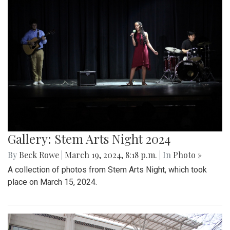
Gallery: Stem Arts Night 2024
By
Beck Rowe
|
March 19, 2024, 8:18 p.m.
| In
Photo »
A collection of photos from Stem Arts Night, which took
place on March 15, 2024.