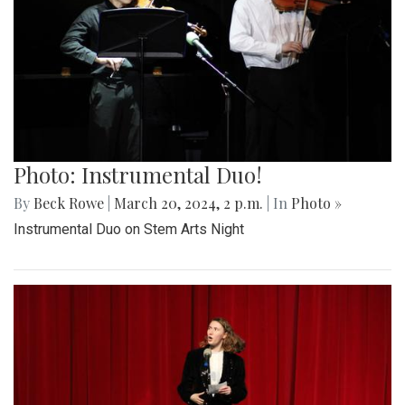
Photo: Instrumental Duo!
By
Beck Rowe
|
March 20, 2024, 2 p.m.
| In
Photo »
Instrumental Duo on Stem Arts Night