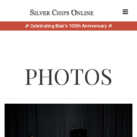
🎉 Celebrating Blair's 100th Anniversary 🎉
PHOTOS