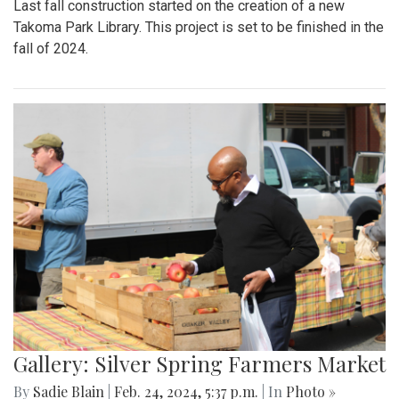
Last fall construction started on the creation of a new
Takoma Park Library. This project is set to be finished in the
fall of 2024.
Gallery: Silver Spring Farmers Market
By
Sadie Blain
|
Feb. 24, 2024, 5:37 p.m.
| In
Photo »