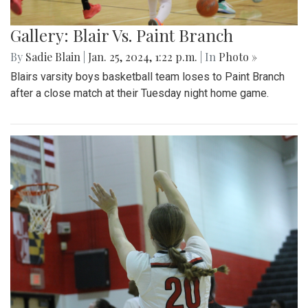
Gallery: Blair Vs. Paint Branch
By
Sadie Blain
|
Jan. 25, 2024, 1:22 p.m.
| In
Photo »
Blairs varsity boys basketball team loses to Paint Branch
after a close match at their Tuesday night home game.