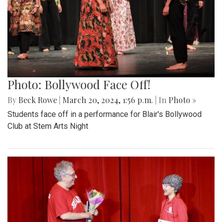
Photo: Bollywood Face Off!
By
Beck Rowe
|
March 20, 2024, 1:56 p.m.
| In
Photo »
Students face off in a performance for Blair's Bollywood
Club at Stem Arts Night