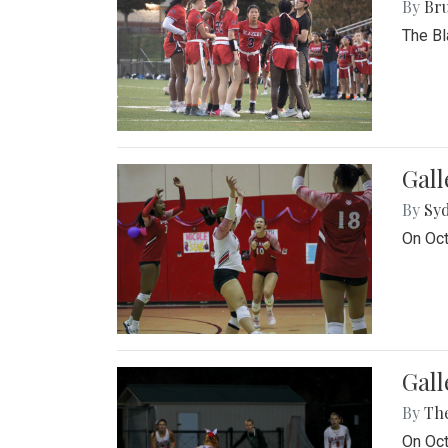
By
Bru
The Bl
Gall
By
Sy
On Oct
Gall
By
Th
On Oct