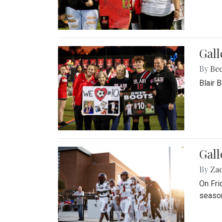
Gall
By
Be
Blair 
Gall
By
Za
On Fri
season