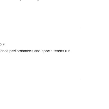
o »
d dance performances and sports teams run