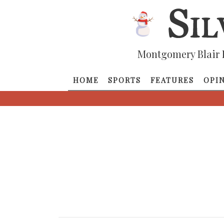
Montgomery Blair 
HOME
SPORTS
FEATURES
OPI