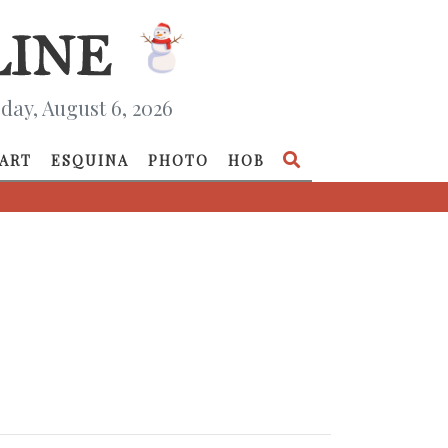
day, August 6, 2026
ART
ESQUINA
PHOTO
HOB