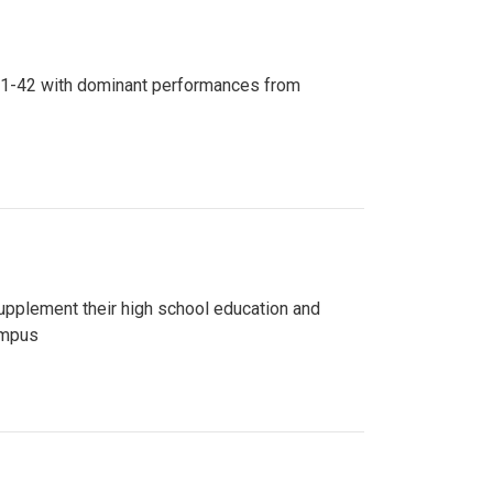
n 81-42 with dominant performances from
upplement their high school education and
ampus