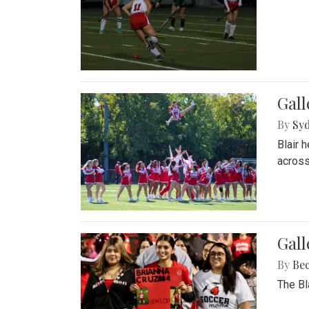
Gall
By
Sy
Blair 
across
Gall
By
Be
The Bl