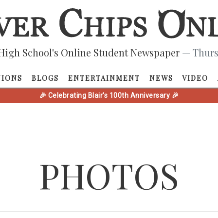
High School's Online Student Newspaper
— Thurs
NIONS
BLOGS
ENTERTAINMENT
NEWS
VIDEO
🎉 Celebrating Blair's 100th Anniversary 🎉
PHOTOS