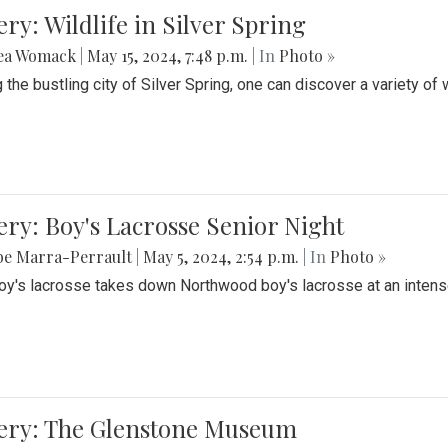
ery: Wildlife in Silver Spring
ea Womack
|
May 15, 2024, 7:48 p.m.
| In
Photo »
the bustling city of Silver Spring, one can discover a variety of w
ery: Boy's Lacrosse Senior Night
be Marra-Perrault
|
May 5, 2024, 2:54 p.m.
| In
Photo »
boy's lacrosse takes down Northwood boy's lacrosse at an inten
lery: The Glenstone Museum