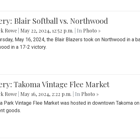
ery: Blair Softball vs. Northwood
ck Rowe
|
May 22, 2024, 12:52 p.m.
| In
Photo »
rsday, May 16, 2024, the Blair Blazers took on Northwood in a bat
ood in a 17-2 victory.
ery: Takoma Vintage Flee Market
ck Rowe
|
May 16, 2024, 2:22 p.m.
| In
Photo »
 Park Vintage Flee Market was hosted in downtown Takoma on Sa
ent goods.