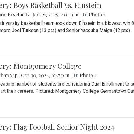
ery: Boys Basketball Vs. Einstein
no Resetarits
|
Jan. 27, 2025, 2:01 p.m.
| In
Photo »
air varsity basketball team took down Einstein in a blowout wi
ore Joel Turkson (13 pts) and Senior Yacouba Maiga (12 pts).
lery: Montgomery College
than Yap
|
Oct. 30, 2024, 6:47 p.m.
| In
Photo »
reasing number of students are considering Dual Enrollment to s
art their careers. Pictured: Montgomery College Germantown C
ery: Flag Football Senior Night 2024