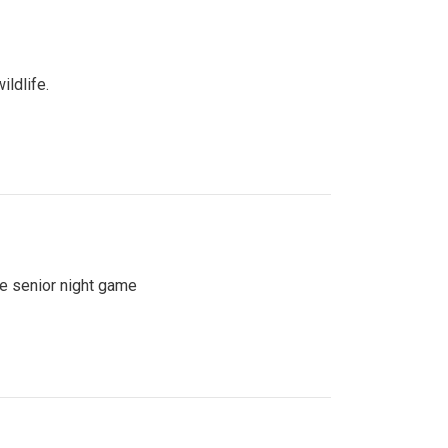
ildlife.
se senior night game