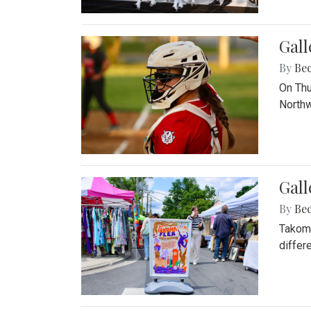
Gall
By
Be
On Thu
Northw
Gall
By
Be
Takoma
differ