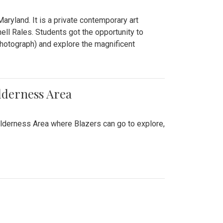
ryland. It is a private contemporary art
ll Rales. Students got the opportunity to
hotograph) and explore the magnificent
lderness Area
ilderness Area where Blazers can go to explore,