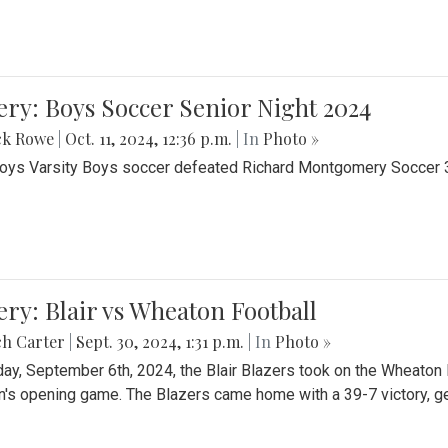
ery: Boys Soccer Senior Night 2024
ck Rowe
|
Oct. 11, 2024, 12:36 p.m.
| In
Photo »
Boys Varsity Boys soccer defeated Richard Montgomery Soccer 3-
ery: Blair vs Wheaton Football
ch Carter
|
Sept. 30, 2024, 1:31 p.m.
| In
Photo »
day, September 6th, 2024, the Blair Blazers took on the Wheaton
's opening game. The Blazers came home with a 39-7 victory, gett