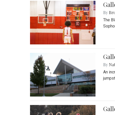
Gall
By
Bru
The Bl
Sophom
Gal
By
Na
An inc
jumpst
Gall