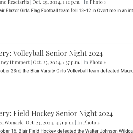
no Resetarits
|
Oct. 29, 2024, 1:12 p.m.
| In
Photo »
air Blazer Girls Flag Football team fell 13-12 in Overtime in an i
ery: Volleyball Senior Night 2024
dney Humpert
|
Oct. 25, 2024, 1:37 p.m.
| In
Photo »
ober 23rd, the Blair Varsity Girls Volleyball team defeated Magr
ery: Field Hockey Senior Night 2024
ea Womack
|
Oct. 23, 2024, 4:51 p.m.
| In
Photo »
ober 16, Blair Field Hockey defeated the Walter Johnson Wildcat