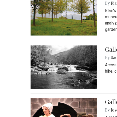
By
Ria
Blair'
museum
analyz
garden
Gall
By
Sad
Access
hike, 
Gall
By
Jo