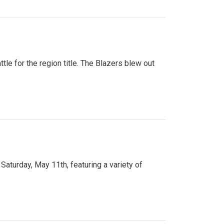
tle for the region title. The Blazers blew out
turday, May 11th, featuring a variety of