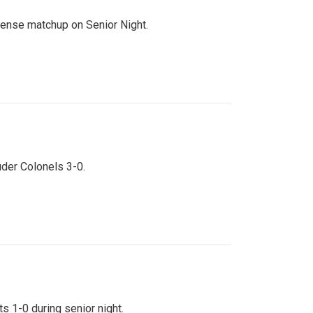
ntense matchup on Senior Night.
uder Colonels 3-0.
s 1-0 during senior night.