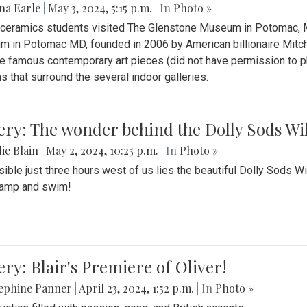
na Earle
|
May 3, 2024, 5:15 p.m.
| In
Photo »
s ceramics students visited The Glenstone Museum in Potomac, Ma
 in Potomac MD, founded in 2006 by American billionaire Mitche
e famous contemporary art pieces (did not have permission to p
s that surround the several indoor galleries.
ery: The wonder behind the Dolly Sods Wi
ie Blain
|
May 2, 2024, 10:25 p.m.
| In
Photo »
ible just three hours west of us lies the beautiful Dolly Sods W
camp and swim!
ery: Blair's Premiere of Oliver!
sephine Panner
|
April 23, 2024, 1:52 p.m.
| In
Photo »