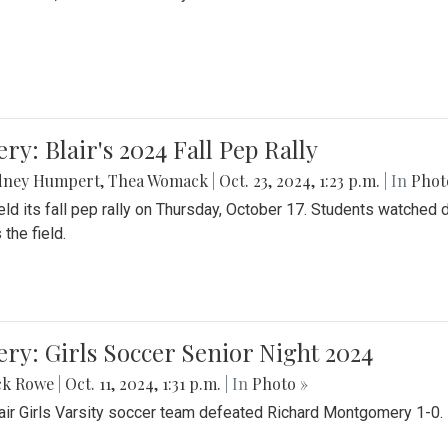
ery: Blair's 2024 Fall Pep Rally
dney Humpert
,
Thea Womack
|
Oct. 23, 2024, 1:23 p.m.
| In
Phot
held its fall pep rally on Thursday, October 17. Students watche
 the field.
ery: Girls Soccer Senior Night 2024
ck Rowe
|
Oct. 11, 2024, 1:31 p.m.
| In
Photo »
air Girls Varsity soccer team defeated Richard Montgomery 1-0.