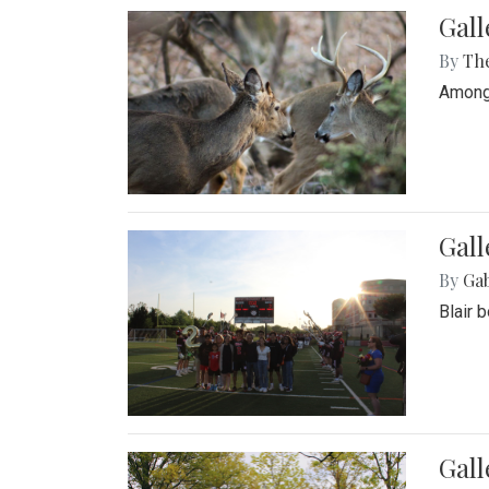
Gall
By
Th
Among 
Gall
By
Ga
Blair 
Gal