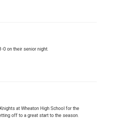
0 on their senior night.
 Knights at Wheaton High School for the
ing off to a great start to the season.