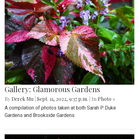
Gallery: Glamorous Gardens
By
Derek Mu
|
Sept. 11, 2022, 9:37 p.m.
| In
Photo »
A compilation of photos taken at both Sarah P. Duke
Gardens and Brookside Gardens.