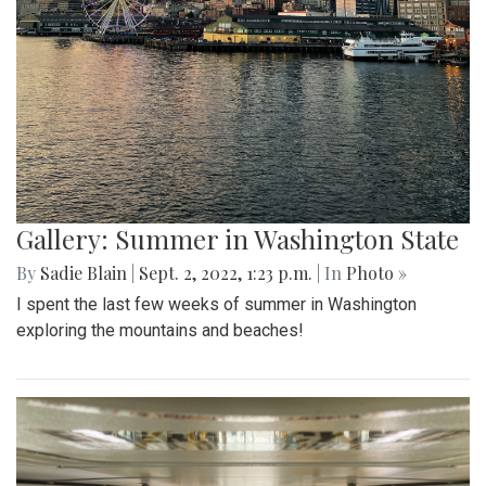
Gallery: Summer in Washington State
By
Sadie Blain
|
Sept. 2, 2022, 1:23 p.m.
| In
Photo »
I spent the last few weeks of summer in Washington
exploring the mountains and beaches!