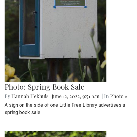
Photo: Spring Book Sale
By
Hannah Hekhuis
|
June 12, 2022, 9:51 a.m.
| In
Photo »
A sign on the side of one Little Free Library advertises a
spring book sale.