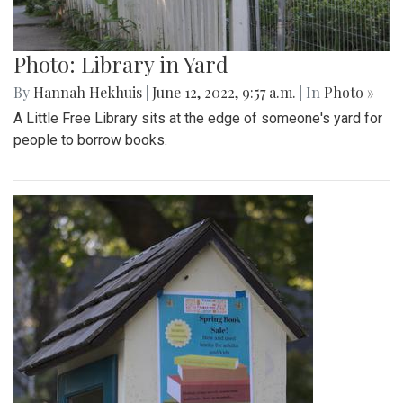
Photo: Library in Yard
By
Hannah Hekhuis
|
June 12, 2022, 9:57 a.m.
| In
Photo »
A Little Free Library sits at the edge of someone's yard for
people to borrow books.