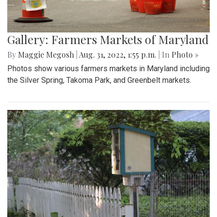
Gallery: Farmers Markets of Maryland
By
Maggie Megosh
|
Aug. 31, 2022, 1:55 p.m.
| In
Photo »
Photos show various farmers markets in Maryland including
the Silver Spring, Takoma Park, and Greenbelt markets.