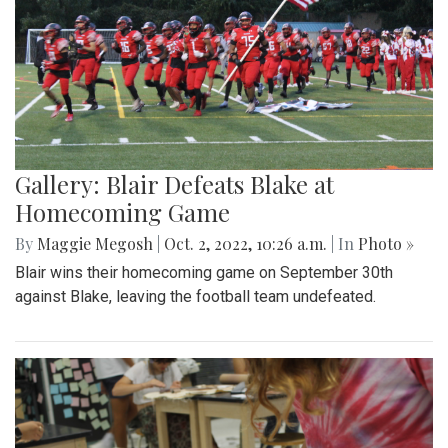
Gallery: Blair Defeats Blake at
Homecoming Game
By
Maggie Megosh
|
Oct. 2, 2022, 10:26 a.m.
| In
Photo »
Blair wins their homecoming game on September 30th
against Blake, leaving the football team undefeated.