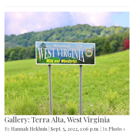
Gallery: Terra Alta, West Virginia
By
Hannah Hekhuis
|
Sept. 5, 2022, 1:06 p.m.
| In
Photo »