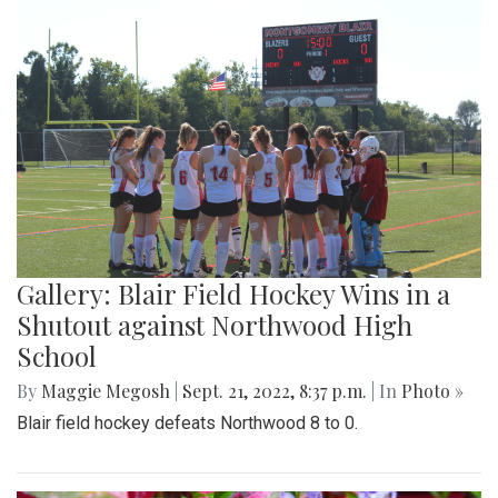
Gallery: Blair Field Hockey Wins in a
Shutout against Northwood High
School
By
Maggie Megosh
|
Sept. 21, 2022, 8:37 p.m.
| In
Photo »
Blair field hockey defeats Northwood 8 to 0.