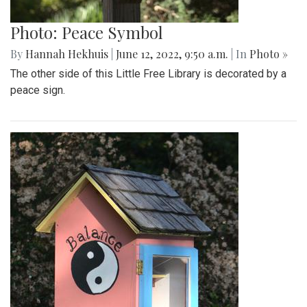
Photo: Peace Symbol
By
Hannah Hekhuis
|
June 12, 2022, 9:50 a.m.
| In
Photo »
The other side of this Little Free Library is decorated by a
peace sign.