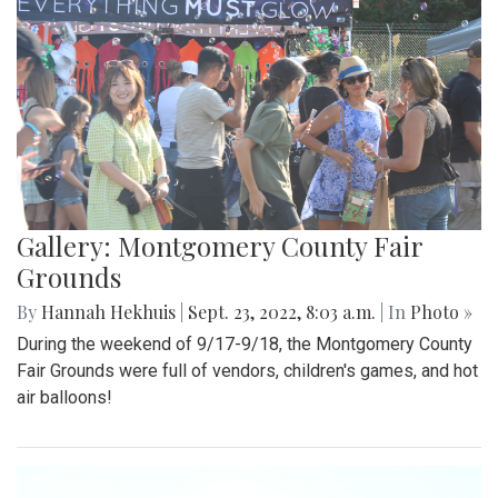
Gallery: Montgomery County Fair
Grounds
By
Hannah Hekhuis
|
Sept. 23, 2022, 8:03 a.m.
| In
Photo »
During the weekend of 9/17-9/18, the Montgomery County
Fair Grounds were full of vendors, children's games, and hot
air balloons!