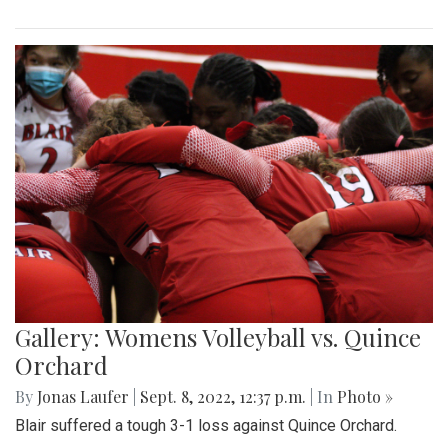
Gallery: Womens Volleyball vs. Quince
Orchard
By
Jonas Laufer
|
Sept. 8, 2022, 12:37 p.m.
| In
Photo »
Blair suffered a tough 3-1 loss against Quince Orchard.