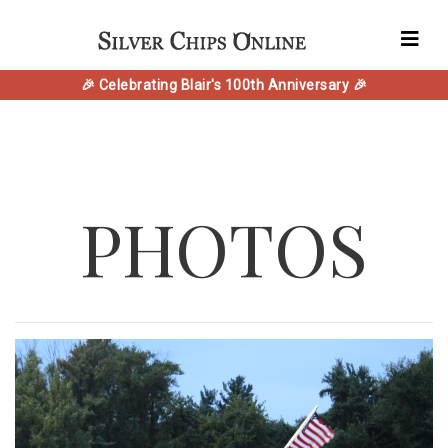
🎉 Celebrating Blair's 100th Anniversary 🎉
PHOTOS