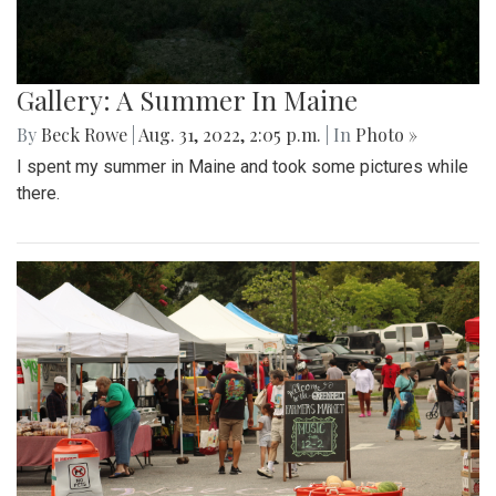
Gallery: A Summer In Maine
By
Beck Rowe
|
Aug. 31, 2022, 2:05 p.m.
| In
Photo »
I spent my summer in Maine and took some pictures while
there.