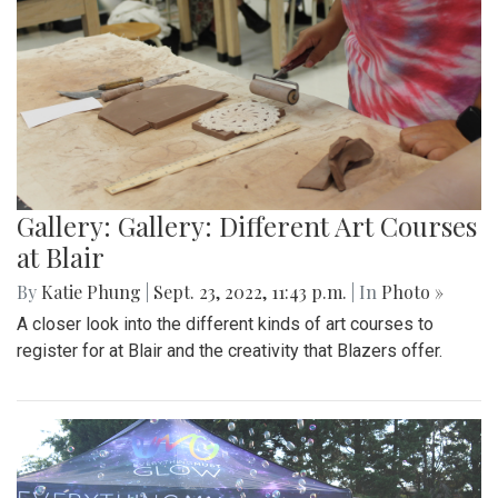
Gallery: Gallery: Different Art Courses
at Blair
By
Katie Phung
|
Sept. 23, 2022, 11:43 p.m.
| In
Photo »
A closer look into the different kinds of art courses to
register for at Blair and the creativity that Blazers offer.