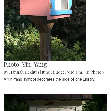
Photo: Yin-Yang
By
Hannah Hekhuis
|
June 12, 2022, 9:49 a.m.
| In
Photo »
A Yin-Yang symbol decorates the side of one Library.