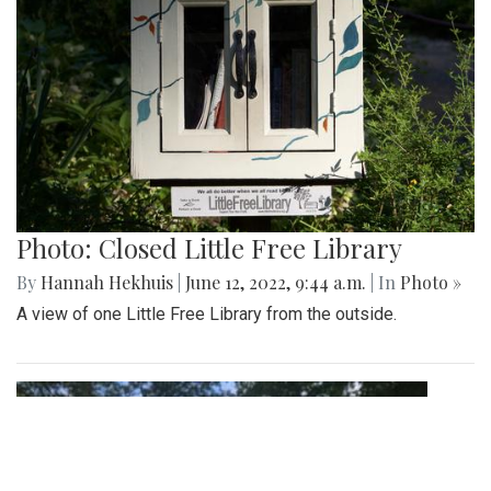
Photo: Closed Little Free Library
By
Hannah Hekhuis
|
June 12, 2022, 9:44 a.m.
| In
Photo »
A view of one Little Free Library from the outside.