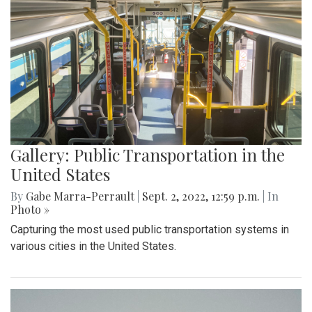
Gallery: Public Transportation in the
United States
By
Gabe Marra-Perrault
|
Sept. 2, 2022, 12:59 p.m.
| In
Photo »
Capturing the most used public transportation systems in
various cities in the United States.