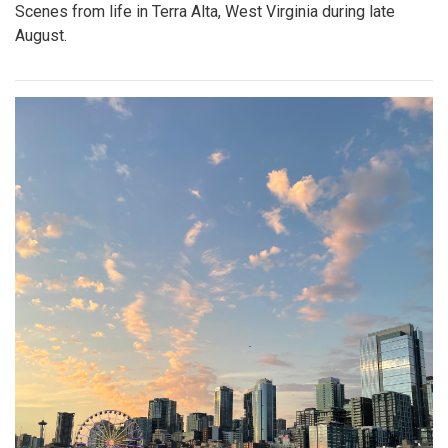
Scenes from life in Terra Alta, West Virginia during late
August.