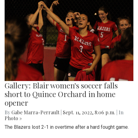
Gallery: Blair women's soccer falls
short to Quince Orchard in home
opener
By
Gabe Marra-Perrault
|
Sept. 11, 2022, 8:06 p.m.
| In
Photo »
The Blazers lost 2-1 in overtime after a hard fought game.