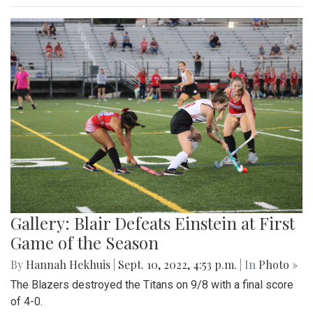
Gallery: Blair Defeats Einstein at First
Game of the Season
By
Hannah Hekhuis
|
Sept. 10, 2022, 4:53 p.m.
| In
Photo »
The Blazers destroyed the Titans on 9/8 with a final score
of 4-0.