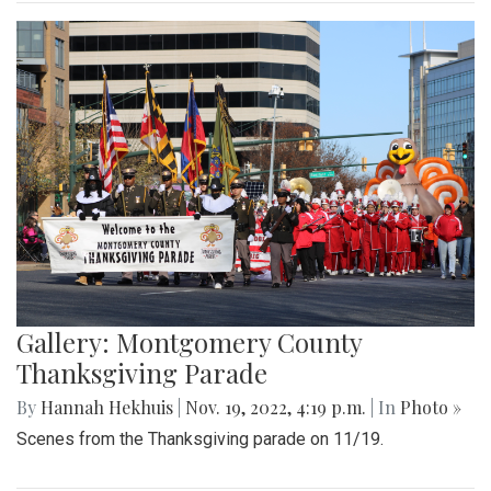
Gallery: Montgomery County
Thanksgiving Parade
By
Hannah Hekhuis
|
Nov. 19, 2022, 4:19 p.m.
| In
Photo »
Scenes from the Thanksgiving parade on 11/19.