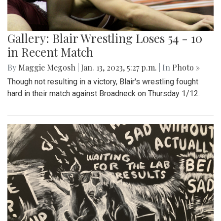
Gallery: Blair Wrestling Loses 54 - 10
in Recent Match
By
Maggie Megosh
|
Jan. 13, 2023, 5:27 p.m.
| In
Photo »
Though not resulting in a victory, Blair's wrestling fought
hard in their match against Broadneck on Thursday 1/12.