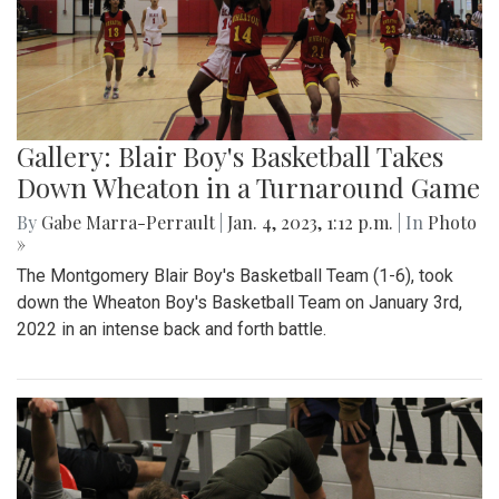
Gallery: Blair Boy's Basketball Takes
Down Wheaton in a Turnaround Game
By
Gabe Marra-Perrault
|
Jan. 4, 2023, 1:12 p.m.
| In
Photo
»
The Montgomery Blair Boy's Basketball Team (1-6), took
down the Wheaton Boy's Basketball Team on January 3rd,
2022 in an intense back and forth battle.