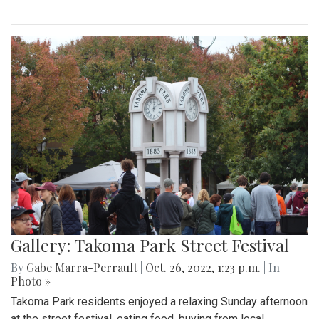
Gallery: Takoma Park Street Festival
By
Gabe Marra-Perrault
|
Oct. 26, 2022, 1:23 p.m.
| In
Photo »
Takoma Park residents enjoyed a relaxing Sunday afternoon
at the street festival, eating food, buying from local