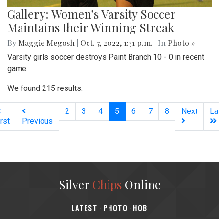
Gallery: Women’s Varsity Soccer
Maintains their Winning Streak
By
Maggie Megosh
|
Oct. 7, 2022, 1:31 p.m.
| In
Photo »
Varsity girls soccer destroys Paint Branch 10 - 0 in recent
game.
We found 215 results.
(current)
2
3
4
5
6
7
8
Next
La
irst
Previous
Silver
Chips
Online
‎LATEST
PHOTO
HOB
·
·