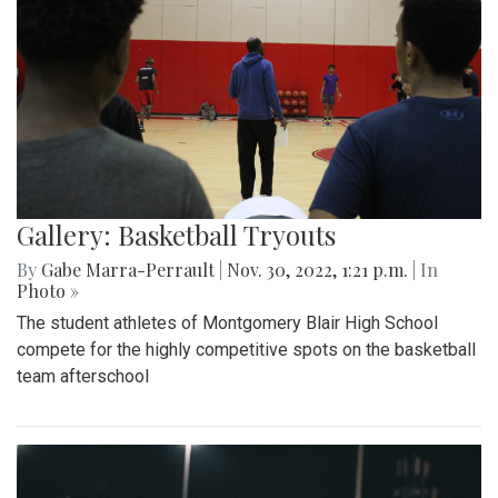
Gallery: Basketball Tryouts
By
Gabe Marra-Perrault
|
Nov. 30, 2022, 1:21 p.m.
| In
Photo »
The student athletes of Montgomery Blair High School
compete for the highly competitive spots on the basketball
team afterschool