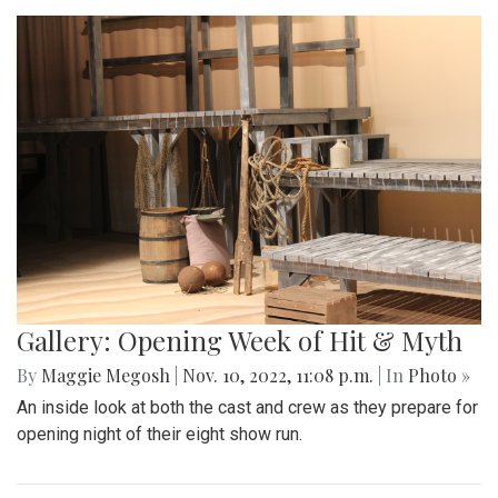
Gallery: Opening Week of Hit & Myth
By
Maggie Megosh
|
Nov. 10, 2022, 11:08 p.m.
| In
Photo »
An inside look at both the cast and crew as they prepare for
opening night of their eight show run.