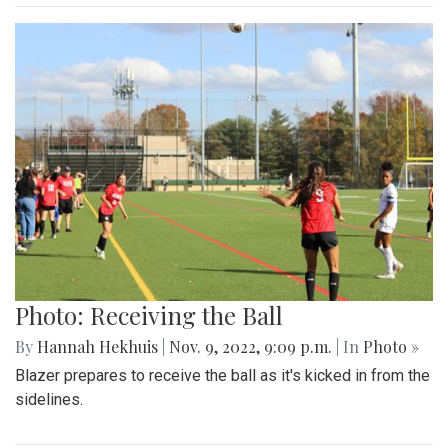
Photo: Receiving the Ball
By
Hannah Hekhuis
|
Nov. 9, 2022, 9:09 p.m.
| In
Photo »
Blazer prepares to receive the ball as it's kicked in from the
sidelines.