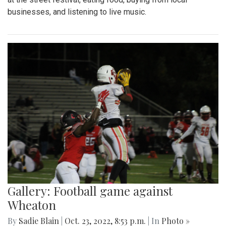
businesses, and listening to live music.
Gallery: Football game against
Wheaton
By
Sadie Blain
|
Oct. 23, 2022, 8:53 p.m.
| In
Photo »