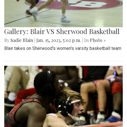
Gallery: Blair VS Sherwood Basketball
By
Sadie Blain
|
Jan. 15, 2023, 5:02 p.m.
| In
Photo »
Blair takes on Sherwood's women's varsity basketball team