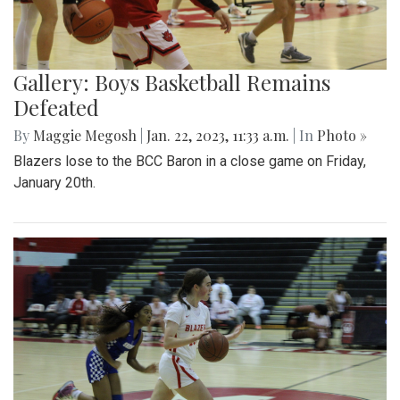
Gallery: Boys Basketball Remains
Defeated
By
Maggie Megosh
|
Jan. 22, 2023, 11:33 a.m.
| In
Photo »
Blazers lose to the BCC Baron in a close game on Friday,
January 20th.