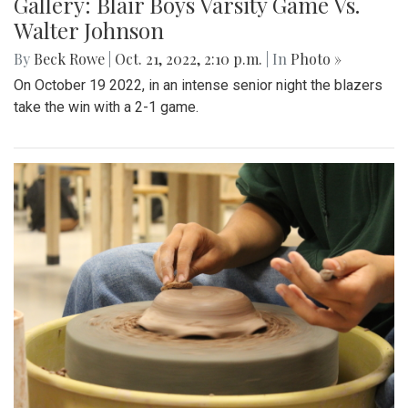
Gallery: Blair Boys Varsity Game Vs.
Walter Johnson
By
Beck Rowe
|
Oct. 21, 2022, 2:10 p.m.
| In
Photo »
On October 19 2022, in an intense senior night the blazers
take the win with a 2-1 game.