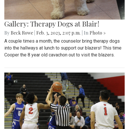
Gallery: Therapy Dogs at Blair!
By
Beck Rowe
|
Feb. 3, 2023, 2:07 p.m.
| In
Photo »
A couple times a month, the counselor bring therapy dogs
into the hallways at lunch to support our blazers! This time
Cooper the 8 year old cavachon out to visit the blazers.