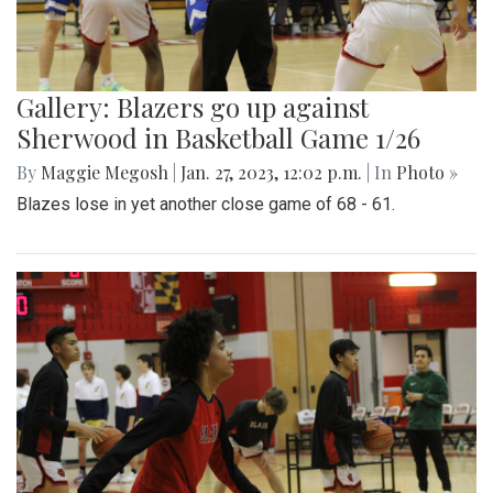
Gallery: Blazers go up against
Sherwood in Basketball Game 1/26
By
Maggie Megosh
|
Jan. 27, 2023, 12:02 p.m.
| In
Photo »
Blazes lose in yet another close game of 68 - 61.