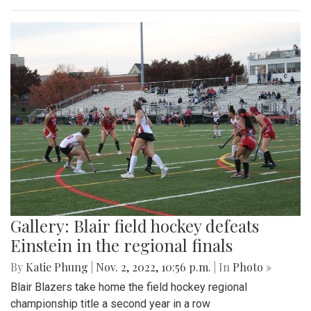
Gallery: Blair field hockey defeats
Einstein in the regional finals
By
Katie Phung
|
Nov. 2, 2022, 10:56 p.m.
| In
Photo »
Blair Blazers take home the field hockey regional
championship title a second year in a row