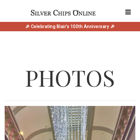
🎉 Celebrating Blair's 100th Anniversary 🎉
PHOTOS