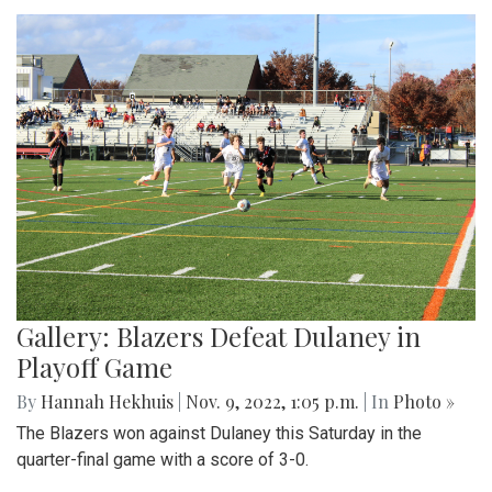
Gallery: Blazers Defeat Dulaney in
Playoff Game
By
Hannah Hekhuis
|
Nov. 9, 2022, 1:05 p.m.
| In
Photo »
The Blazers won against Dulaney this Saturday in the
quarter-final game with a score of 3-0.