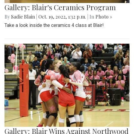
Gallery: Blair's Ceramics Program
By
Sadie Blain
|
Oct. 19, 2022, 1:32 p.m.
| In
Photo »
Take a look inside the ceramics 4 class at Blair!
Gallery: Blair Wins Against Northwood