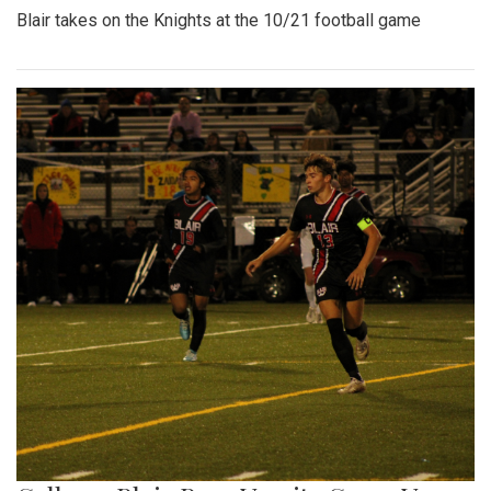
Blair takes on the Knights at the 10/21 football game