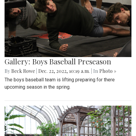
Gallery: Boys Baseball Preseason
By
Beck Rowe
|
Dec. 22, 2022, 10:19 a.m.
| In
Photo »
The boys baseball team is lifting preparing for there
upcoming season in the spring.