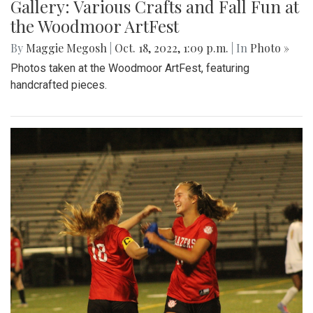
Gallery: Various Crafts and Fall Fun at
the Woodmoor ArtFest
By
Maggie Megosh
|
Oct. 18, 2022, 1:09 p.m.
| In
Photo »
Photos taken at the Woodmoor ArtFest, featuring
handcrafted pieces.