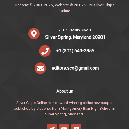
Content © 2001-2025, Website © 2016-2025 Silver Chips
Online
51 University Blvd. E.
Silver Spring, Maryland 20901
+1 (301) 649-2856
editors.sco@gmail.com
About us
Silver Chips Online is the award-winning online newspaper
published by students from Montgomery Blair High School in
Silver Spring, Maryland.