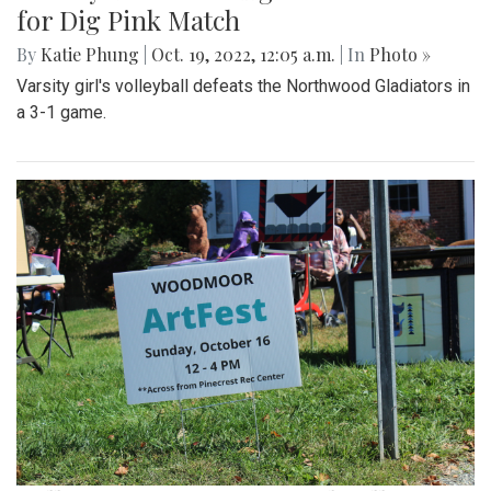
for Dig Pink Match
By
Katie Phung
|
Oct. 19, 2022, 12:05 a.m.
| In
Photo »
Varsity girl's volleyball defeats the Northwood Gladiators in
a 3-1 game.