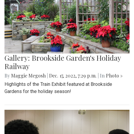
Gallery: Brookside Garden's Holiday
Railway
By
Maggie Megosh
|
Dec. 17, 2022, 7:29 p.m.
| In
Photo »
Highlights of the Train Exhibit featured at Brookside
Gardens for the holiday season!