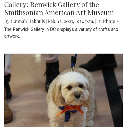
Gallery: Renwick Gallery of the
Smithsonian American Art Museum
By
Hannah Hekhuis
|
Feb. 12, 2023, 6:24 p.m.
| In
Photo »
The Renwick Gallery in DC displays a variety of crafts and
artwork.