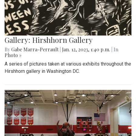
Gallery: Hirshhorn Gallery
By
Gabe Marra-Perrault
|
Jan. 12, 2023, 1:40 p.m.
| In
Photo »
A series of pictures taken at various exhibits throughout the
Hirshhorn gallery in Washington DC.