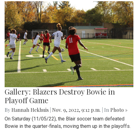
Gallery: Blazers Destroy Bowie in
Playoff Game
By
Hannah Hekhuis
|
Nov. 9, 2022, 9:12 p.m.
| In
Photo »
On Saturday (11/05/22), the Blair soccer team defeated
Bowie in the quarter-finals, moving them up in the playoffs.