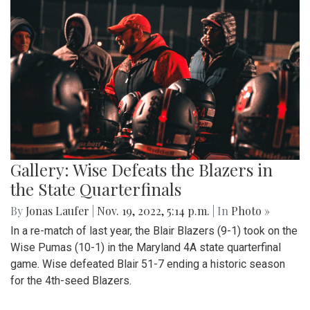
Gallery: Wise Defeats the Blazers in
the State Quarterfinals
By
Jonas Laufer
|
Nov. 19, 2022, 5:14 p.m.
| In
Photo »
In a re-match of last year, the Blair Blazers (9-1) took on the
Wise Pumas (10-1) in the Maryland 4A state quarterfinal
game. Wise defeated Blair 51-7 ending a historic season
for the 4th-seed Blazers.