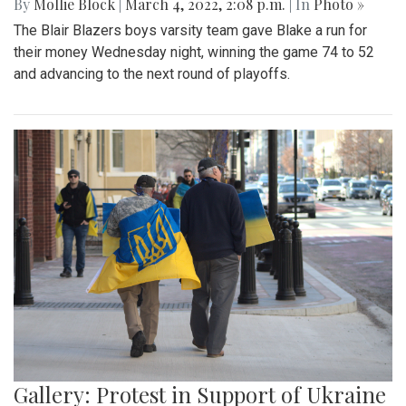
By
Mollie Block
|
March 4, 2022, 2:08 p.m.
| In
Photo »
The Blair Blazers boys varsity team gave Blake a run for
their money Wednesday night, winning the game 74 to 52
and advancing to the next round of playoffs.
Gallery: Protest in Support of Ukraine