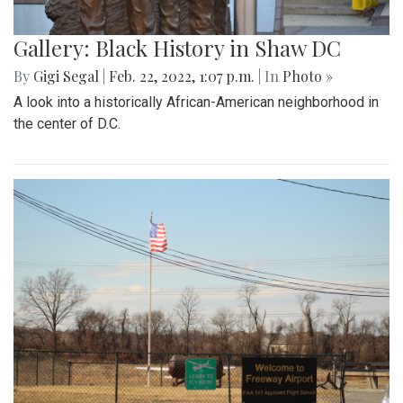
Gallery: Black History in Shaw DC
By
Gigi Segal
|
Feb. 22, 2022, 1:07 p.m.
| In
Photo »
A look into a historically African-American neighborhood in
the center of D.C.