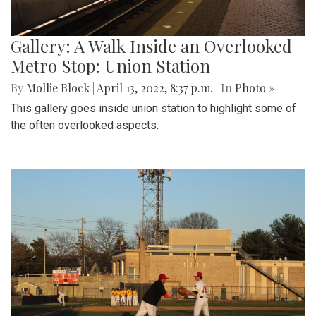
Gallery: A Walk Inside an Overlooked
Metro Stop: Union Station
By
Mollie Block
|
April 13, 2022, 8:37 p.m.
| In
Photo »
This gallery goes inside union station to highlight some of
the often overlooked aspects.