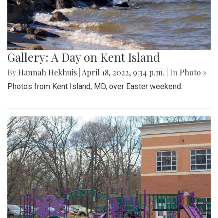
Gallery: A Day on Kent Island
By
Hannah Hekhuis
|
April 18, 2022, 9:34 p.m.
| In
Photo »
Photos from Kent Island, MD, over Easter weekend.