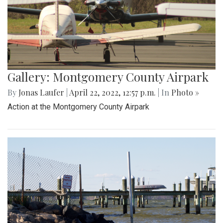
Gallery: Montgomery County Airpark
By
Jonas Laufer
|
April 22, 2022, 12:57 p.m.
| In
Photo »
Action at the Montgomery County Airpark