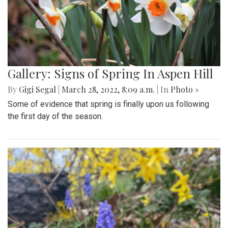
Gallery: Signs of Spring In Aspen Hill
By
Gigi Segal
|
March 28, 2022, 8:09 a.m.
| In
Photo »
Some of evidence that spring is finally upon us following
the first day of the season.