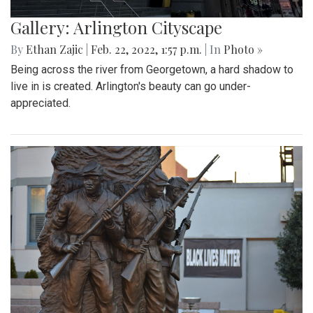
Gallery: Arlington Cityscape
By
Ethan Zajic
|
Feb. 22, 2022, 1:57 p.m.
| In
Photo »
Being across the river from Georgetown, a hard shadow to
live in is created. Arlington's beauty can go under-
appreciated.