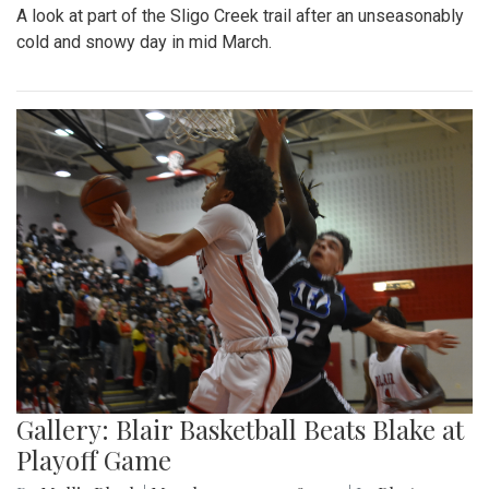
A look at part of the Sligo Creek trail after an unseasonably
cold and snowy day in mid March.
Gallery: Blair Basketball Beats Blake at
Playoff Game