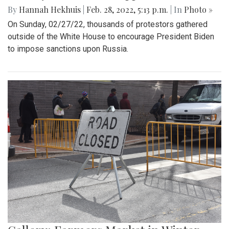
By
Hannah Hekhuis
|
Feb. 28, 2022, 5:13 p.m.
| In
Photo »
On Sunday, 02/27/22, thousands of protestors gathered
outside of the White House to encourage President Biden
to impose sanctions upon Russia.