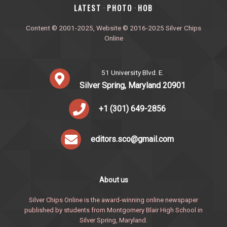
‎LATEST
PHOTO
HOB
·
·
Content © 2001-2025, Website © 2016-2025 Silver Chips
Online
51 University Blvd. E.
Silver Spring, Maryland 20901
+1 (301) 649-2856
editors.sco@gmail.com
About us
Silver Chips Online is the award-winning online newspaper
published by students from Montgomery Blair High School in
Silver Spring, Maryland.