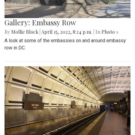
Gallery: Embassy Row
By
Mollie Block
|
April 15, 2022, 8:24 p.m.
| In
Photo »
A look at some of the embassies on and around embassy
row in DC.