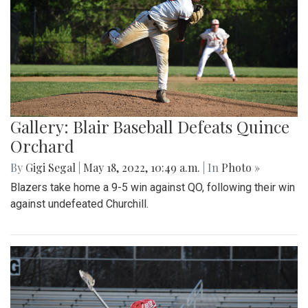
Gallery: Blair Baseball Defeats Quince
Orchard
By
Gigi Segal
|
May 18, 2022, 10:49 a.m.
| In
Photo »
Blazers take home a 9-5 win against QO, following their win
against undefeated Churchill.