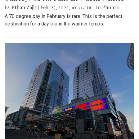
By
Ethan Zajic
|
Feb. 25, 2022, 10:41 a.m.
| In
Photo »
A 70 degree day in February is rare. This is the perfect
destination for a day trip in the warmer temps.