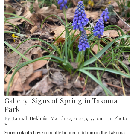
Gallery: Signs of Spring in Takoma
Park
By
Hannah Hekhuis
|
March 22, 2022, 9:33 p.m.
| In
Photo
»
Spring plants have recently begun to bloom in the Takoma