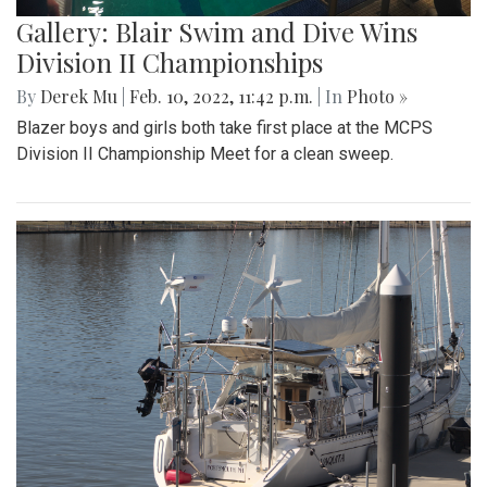
Gallery: Blair Swim and Dive Wins
Division II Championships
By
Derek Mu
|
Feb. 10, 2022, 11:42 p.m.
| In
Photo »
Blazer boys and girls both take first place at the MCPS
Division II Championship Meet for a clean sweep.