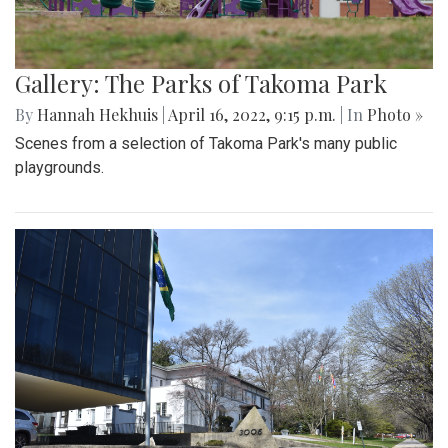
Gallery: The Parks of Takoma Park
By
Hannah Hekhuis
|
April 16, 2022, 9:15 p.m.
| In
Photo »
Scenes from a selection of Takoma Park's many public
playgrounds.