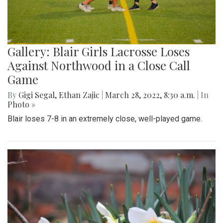
Gallery: Blair Girls Lacrosse Loses
Against Northwood in a Close Call
Game
By
Gigi Segal
,
Ethan Zajic
|
March 28, 2022, 8:30 a.m.
| In
Photo »
Blair loses 7-8 in an extremely close, well-played game.