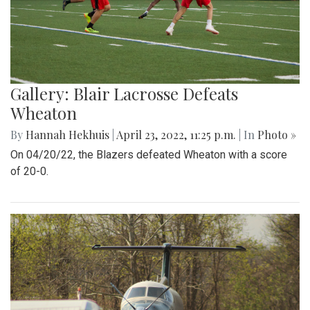
Gallery: Blair Lacrosse Defeats
Wheaton
By
Hannah Hekhuis
|
April 23, 2022, 11:25 p.m.
| In
Photo »
On 04/20/22, the Blazers defeated Wheaton with a score
of 20-0.