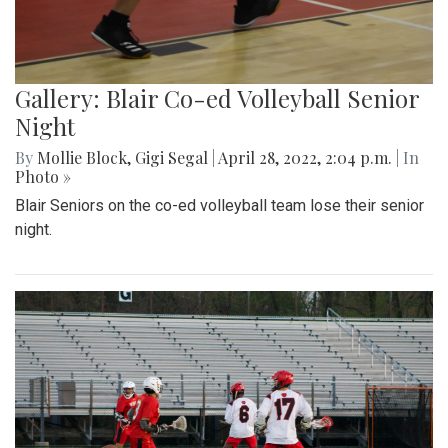
Gallery: Blair Co-ed Volleyball Senior
Night
By
Mollie Block
,
Gigi Segal
|
April 28, 2022, 2:04 p.m.
| In
Photo »
Blair Seniors on the co-ed volleyball team lose their senior
night.