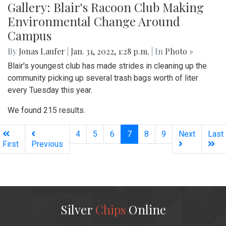
Gallery: Blair's Racoon Club Making
Environmental Change Around
Campus
By
Jonas Laufer
|
Jan. 31, 2022, 1:28 p.m.
| In
Photo »
Blair's youngest club has made strides in cleaning up the
community picking up several trash bags worth of liter
every Tuesday this year.
We found 215 results.
(current)
4
5
6
7
8
9
Next
Last
First
Previous
Silver
Chips
Online