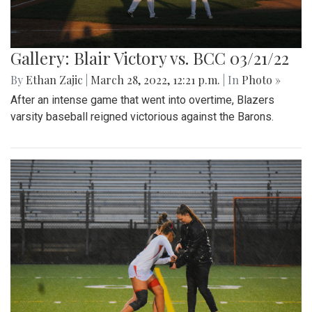
Gallery: Blair Victory vs. BCC 03/21/22
By
Ethan Zajic
|
March 28, 2022, 12:21 p.m.
| In
Photo »
After an intense game that went into overtime, Blazers
varsity baseball reigned victorious against the Barons.