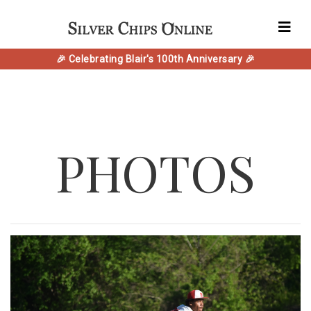
🎉 Celebrating Blair's 100th Anniversary 🎉
PHOTOS