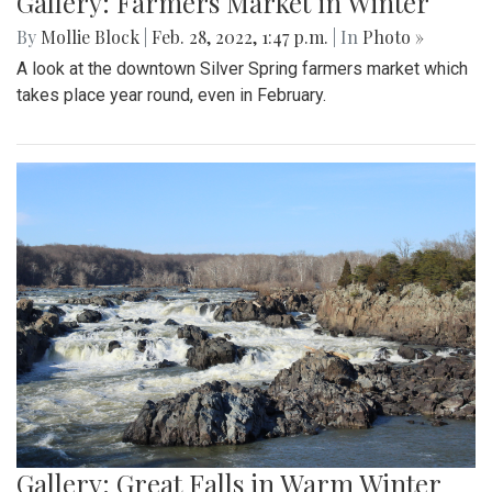
Gallery: Farmers Market in Winter
By
Mollie Block
|
Feb. 28, 2022, 1:47 p.m.
| In
Photo »
A look at the downtown Silver Spring farmers market which
takes place year round, even in February.
Gallery: Great Falls in Warm Winter