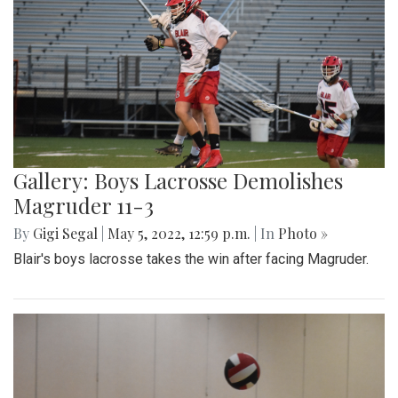
Gallery: Boys Lacrosse Demolishes
Magruder 11-3
By
Gigi Segal
|
May 5, 2022, 12:59 p.m.
| In
Photo »
Blair's boys lacrosse takes the win after facing Magruder.