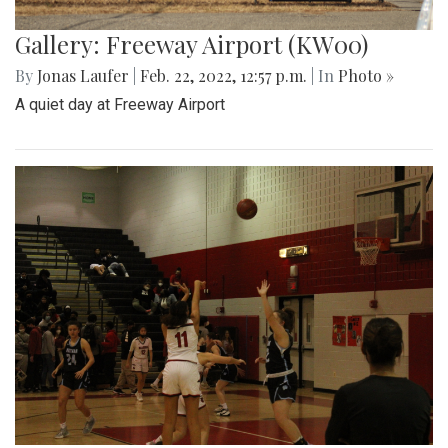
Gallery: Freeway Airport (KW00)
By
Jonas Laufer
|
Feb. 22, 2022, 12:57 p.m.
| In
Photo »
A quiet day at Freeway Airport