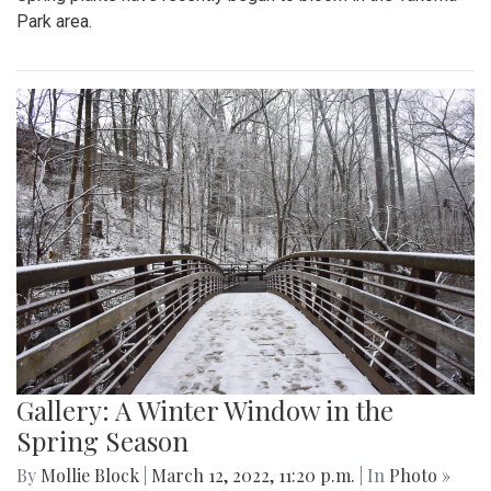
Park area.
Gallery: A Winter Window in the
Spring Season
By
Mollie Block
|
March 12, 2022, 11:20 p.m.
| In
Photo »