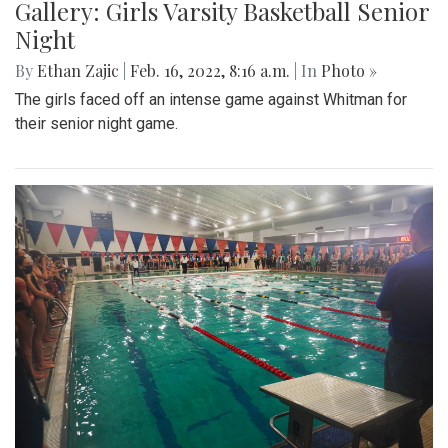
Gallery: Girls Varsity Basketball Senior
Night
By
Ethan Zajic
|
Feb. 16, 2022, 8:16 a.m.
| In
Photo »
The girls faced off an intense game against Whitman for
their senior night game.