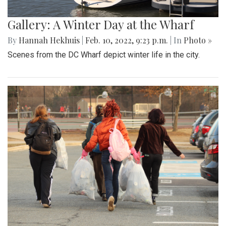
Gallery: A Winter Day at the Wharf
By
Hannah Hekhuis
|
Feb. 10, 2022, 9:23 p.m.
| In
Photo »
Scenes from the DC Wharf depict winter life in the city.