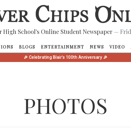
r High School's Online Student Newspaper
— Frid
NIONS
BLOGS
ENTERTAINMENT
NEWS
VIDEO
🎉 Celebrating Blair's 100th Anniversary 🎉
PHOTOS