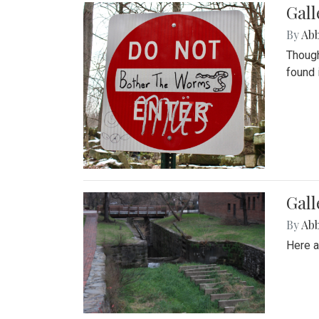
Gall
By
Ab
Though
found 
Gall
By
Ab
Here a