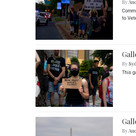
By
Au
Commun
to Vet
Gall
By
Syd
This g
Gal
By
Au