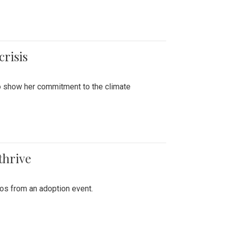
crisis
to show her commitment to the climate
thrive
tos from an adoption event.