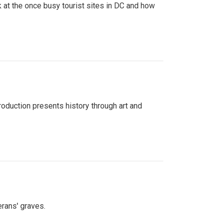
 at the once busy tourist sites in DC and how
roduction presents history through art and
erans' graves.