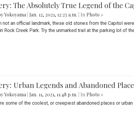
ery: The Absolutely True Legend of the Ca
by Yokoyama
|
Jan. 12, 2021, 12:23 a.m.
| In
Photo »
 not an official landmark, these old stones from the Capitol wer
in Rock Creek Park. Try the unmarked trail at the parking lot of 
ery: Urban Legends and Abandoned Places
by Yokoyama
|
Jan. 11, 2021, 11:48 p.m.
| In
Photo »
re some of the coolest, or creepiest abandoned places or urban 