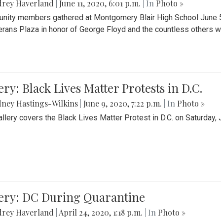
drey Haverland
|
June 11, 2020, 6:01 p.m.
| In
Photo »
ity members gathered at Montgomery Blair High School June 5th 
erans Plaza in honor of George Floyd and the countless others wh
ery: Black Lives Matter Protests in D.C.
ney Hastings-Wilkins
|
June 9, 2020, 7:22 p.m.
| In
Photo »
allery covers the Black Lives Matter Protest in D.C. on Saturday, 
lery: DC During Quarantine
drey Haverland
|
April 24, 2020, 1:18 p.m.
| In
Photo »