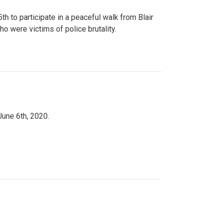
to participate in a peaceful walk from Blair
o were victims of police brutality.
June 6th, 2020.