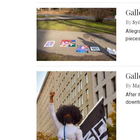
Gall
By
Syd
Allegr
pieces
Gall
By
Ma
After 
downto