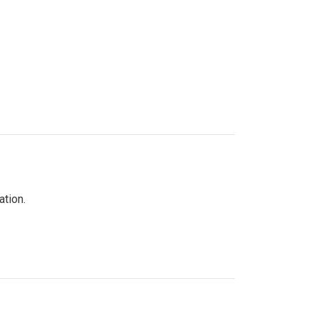
ation.