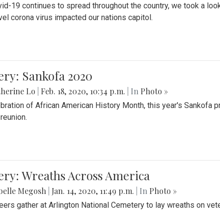
id-19 continues to spread throughout the country, we took a look
vel corona virus impacted our nations capitol.
ery: Sankofa 2020
herine Lo
|
Feb. 18, 2020, 10:34 p.m.
| In
Photo »
ebration of African American History Month, this year's Sankofa p
 reunion.
ery: Wreaths Across America
belle Megosh
|
Jan. 14, 2020, 11:49 p.m.
| In
Photo »
eers gather at Arlington National Cemetery to lay wreaths on vet