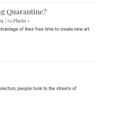
ing Quarantine?
.m.
| In
Photo »
advantage of their free time to create new art
lection, people took to the streets of