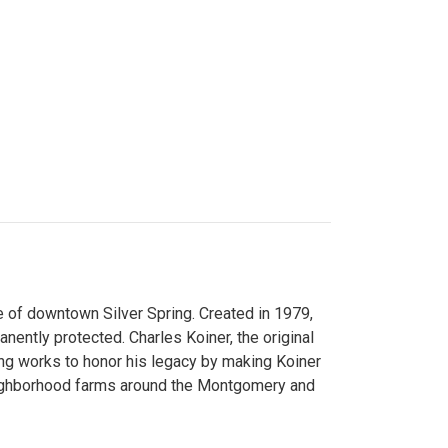
 of downtown Silver Spring. Created in 1979,
ently protected. Charles Koiner, the original
ng works to honor his legacy by making Koiner
neighborhood farms around the Montgomery and