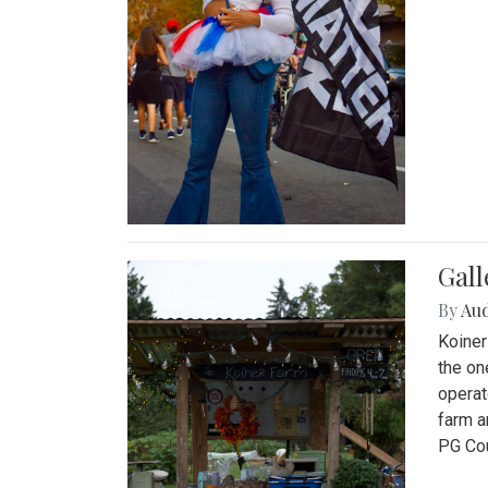
Gall
By
Au
Koiner
the on
operat
farm a
PG Cou