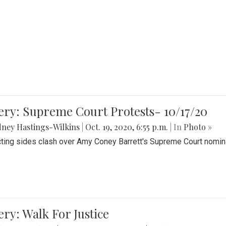
ery: Supreme Court Protests- 10/17/20
ney Hastings-Wilkins
|
Oct. 19, 2020, 6:55 p.m.
| In
Photo »
cting sides clash over Amy Coney Barrett's Supreme Court nomin
ery: Walk For Justice