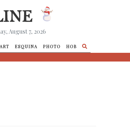
ay, August 7, 2026
ART
ESQUINA
PHOTO
HOB