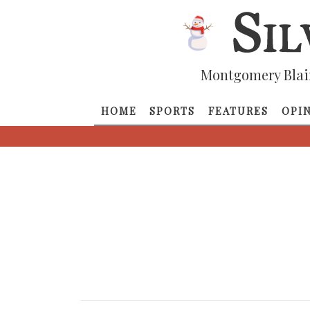
Montgomery Blai
HOME
SPORTS
FEATURES
OPI