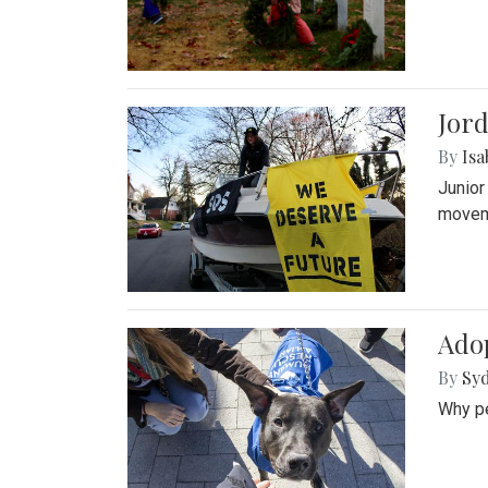
Jord
By
Isa
Junior
movem
Adop
By
Syd
Why pe