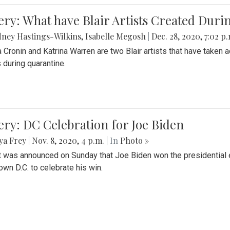
ery: What have Blair Artists Created Dur
ney Hastings-Wilkins
,
Isabelle Megosh
|
Dec. 28, 2020, 7:02 p
a Cronin and Katrina Warren are two Blair artists that have taken 
 during quarantine.
ery: DC Celebration for Joe Biden
ya Frey
|
Nov. 8, 2020, 4 p.m.
| In
Photo »
it was announced on Sunday that Joe Biden won the presidential e
wn D.C. to celebrate his win.