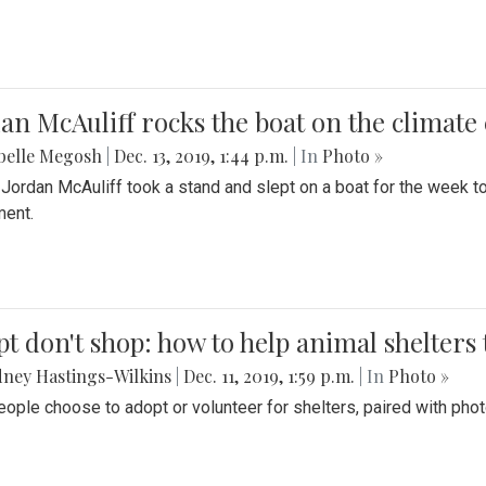
an McAuliff rocks the boat on the climate 
belle Megosh
|
Dec. 13, 2019, 1:44 p.m.
| In
Photo »
 Jordan McAuliff took a stand and slept on a boat for the week 
ent.
t don't shop: how to help animal shelters 
ney Hastings-Wilkins
|
Dec. 11, 2019, 1:59 p.m.
| In
Photo »
ople choose to adopt or volunteer for shelters, paired with pho