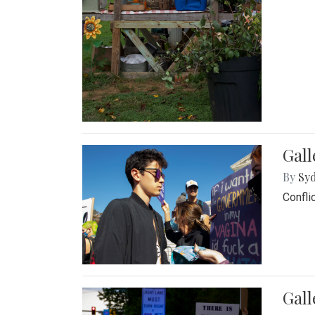
Gall
By
Syd
Confli
Gall