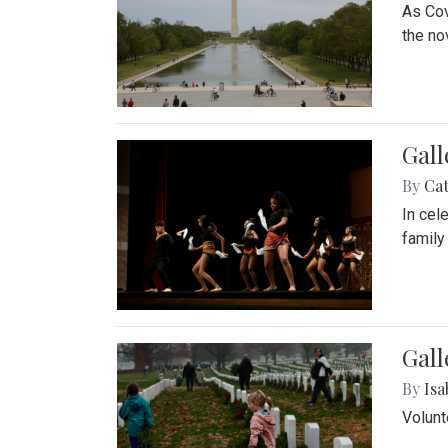
As Cov
the no
Gall
By
Cat
In cel
family
Gall
By
Isa
Volunt