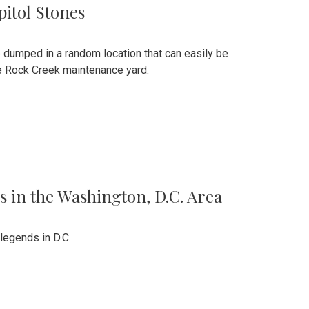
pitol Stones
e dumped in a random location that can easily be
the Rock Creek maintenance yard.
 in the Washington, D.C. Area
legends in D.C.