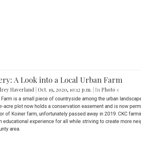
ery: A Look into a Local Urban Farm
drey Haverland
|
Oct. 19, 2020, 10:12 p.m.
| In
Photo »
 Farm is a small piece of countryside among the urban landscape
e-acre plot now holds a conservation easement and is now perman
or of Koiner farm, unfortunately passed away in 2019. CKC farmi
n educational experience for all while striving to create more 
nty area.