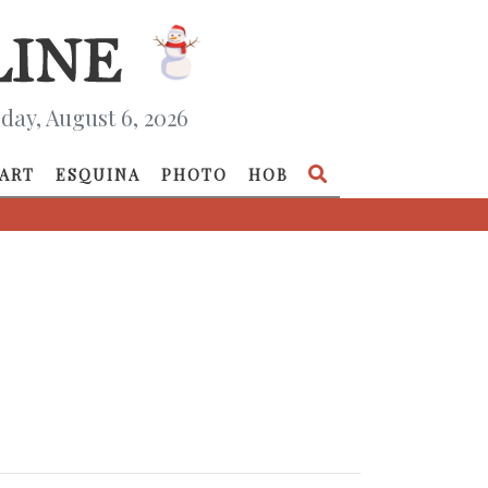
day, August 6, 2026
ART
ESQUINA
PHOTO
HOB