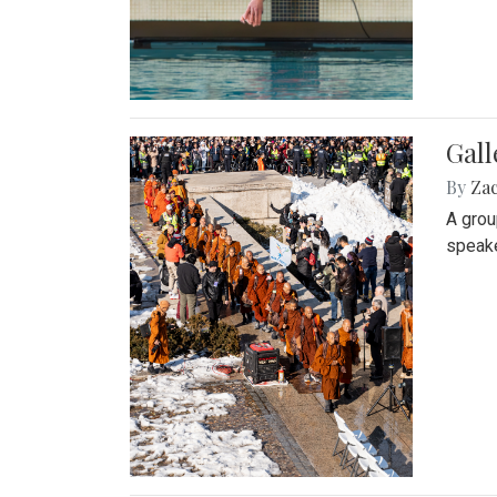
Gall
By
Za
A grou
speake