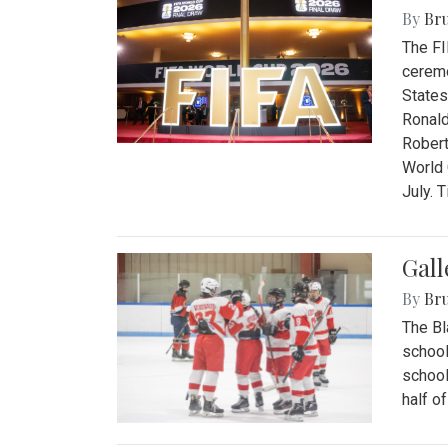
By
Bru
The FI
ceremo
States
Ronald
Robert
World 
July. 
Gall
By
Bru
The Bl
school
school
half o