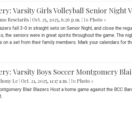
ery: Varsity Girls Volleyball Senior Night 
no Resetarits
|
Oct. 25, 2025, 6:26 p.m.
| In
Photo »
azers fall 3-0 in straight sets on Senior Night, and close the re
ss, the seniors were in great spirits throughout the game. The nig
s on a set from their family members. Mark your calendars for t
ery: Varsity Boys Soccer Montgomery Blai
thony Le
|
Oct. 21, 2025, 11:17 a.m.
| In
Photo »
ntgomery Blair Blazers Host a home game against the BCC Baro
1.