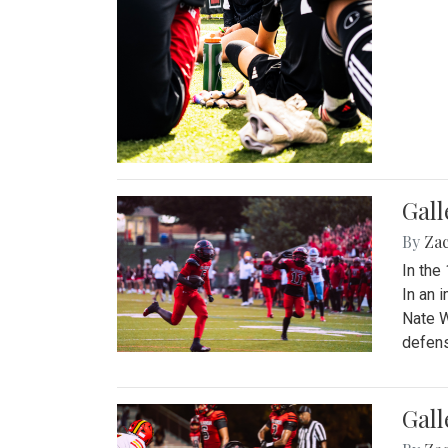
Gall
By
Za
In the
In an 
Nate W
defens
Gall