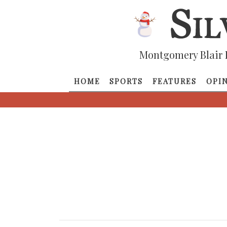
Montgomery Blair 
HOME
SPORTS
FEATURES
OPI