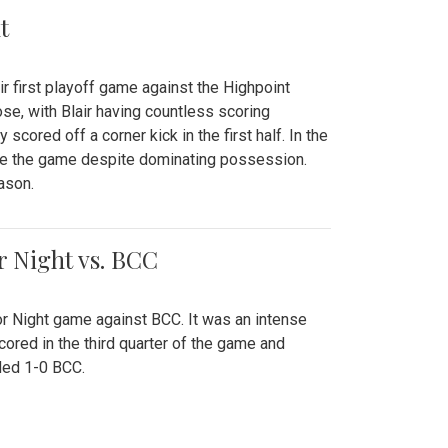
t
r first playoff game against the Highpoint
se, with Blair having countless scoring
scored off a corner kick in the first half. In the
tie the game despite dominating possession.
ason.
or Night vs. BCC
ior Night game against BCC. It was an intense
red in the third quarter of the game and
ded 1-0 BCC.