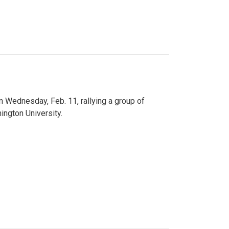
n Wednesday, Feb. 11, rallying a group of
ington University.