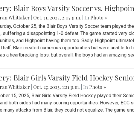
ery: Blair Boys Varsity Soccer vs. Highpoin
ran Whittaker
|
Oct. 31, 2025, 2:07 p.m.
| In
Photo »
urday, October 25, the Blair Boys Varsity Soccer team played thei
, suffering a disappointing 1-0 defeat. The game started very clo
unities, and Highpoint having them too. Sadly, Highpoint ultimately 
 half, Blair created numerous opportunities but were unable to 
as a heartbreaking loss, but overall, the boys had an amazing se
ery: Blair Girls Varsity Field Hockey Seni
ran Whittaker
|
Oct. 27, 2025, 1:21 p.m.
| In
Photo »
ober 15, 2025, Blair Girls Varsity Field Hockey played their Sen
and both sides had many scoring opportunities. However, BCC sco
e many attacks from Blair, they could not equalize. The game en