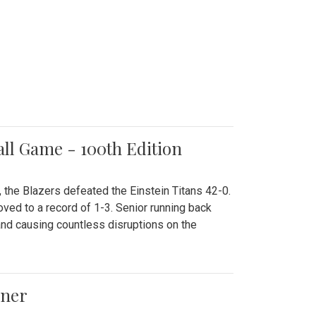
all Game - 100th Edition
 the Blazers defeated the Einstein Titans 42-0.
ved to a record of 1-3. Senior running back
and causing countless disruptions on the
ener