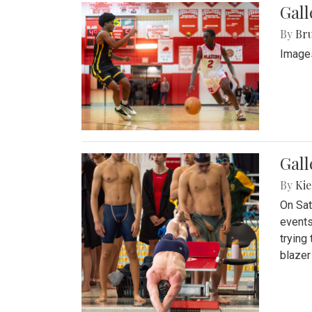
Gall
By
Bru
Images
Gall
By
Kie
On Sat
events
trying
blazer