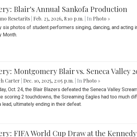
ery: Blair's Annual Sankofa Production
no Resetarits
|
Feb. 23, 2026, 8:10 p.m.
| In
Photo »
 six photos of student performers singing, dancing, and acting i
y Month.
ery: Montgomery Blair vs. Seneca Valley 
ch Carter
|
Dec. 10, 2025, 2:05 p.m.
| In
Photo »
day, Oct. 24, the Blair Blazers defeated the Seneca Valley Screa
e scoring 2 touchdowns, the Screaming Eagles had too much diffi
 lead, ultimately ending in their defeat.
ery: FIFA World Cup Draw at the Kennedy