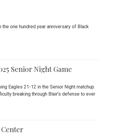
n the one hundred year anniversary of Black
2025 Senior Night Game
ming Eagles 21-12 in the Senior Night matchup.
culty breaking through Blair's defense to ever
 Center