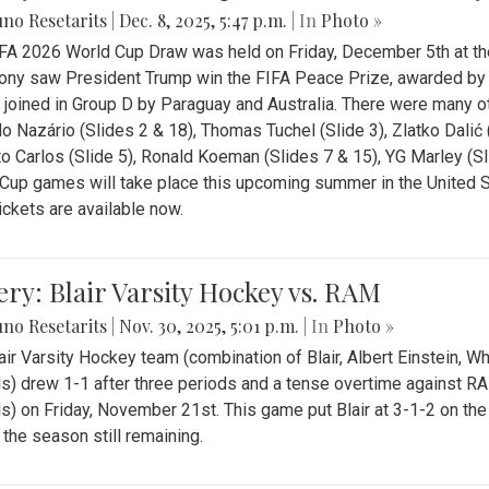
no Resetarits
|
Dec. 8, 2025, 5:47 p.m.
| In
Photo »
FA 2026 World Cup Draw was held on Friday, December 5th at th
ny saw President Trump win the FIFA Peace Prize, awarded by FI
 joined in Group D by Paraguay and Australia. There were many oth
o Nazário (Slides 2 & 18), Thomas Tuchel (Slide 3), Zlatko Dalić 
o Carlos (Slide 5), Ronald Koeman (Slides 7 & 15), YG Marley (S
Cup games will take place this upcoming summer in the United 
Tickets are available now.
ery: Blair Varsity Hockey vs. RAM
no Resetarits
|
Nov. 30, 2025, 5:01 p.m.
| In
Photo »
air Varsity Hockey team (combination of Blair, Albert Einstein, 
s) drew 1-1 after three periods and a tense overtime against R
s) on Friday, November 21st. This game put Blair at 3-1-2 on t
f the season still remaining.