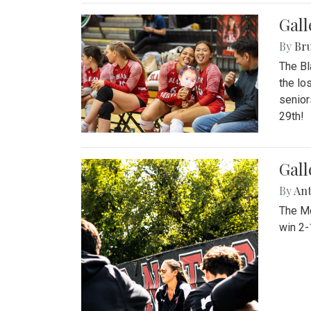
Gall
By
Bru
The Bl
the lo
senior
29th!
Gall
By
An
The Mo
win 2-