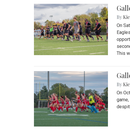
Gall
By
Kie
On Sat
Eagles
opport
second
This w
Gall
By
Kie
On Oct
game, 
despit