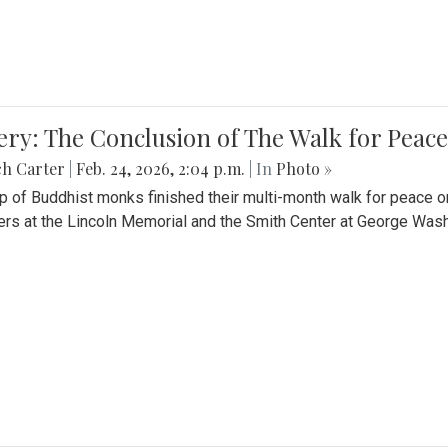
ery: The Conclusion of The Walk for Peace
ch Carter
|
Feb. 24, 2026, 2:04 p.m.
| In
Photo »
p of Buddhist monks finished their multi-month walk for peace o
rs at the Lincoln Memorial and the Smith Center at George Wash