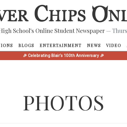
High School's Online Student Newspaper
— Thurs
NIONS
BLOGS
ENTERTAINMENT
NEWS
VIDEO
🎉 Celebrating Blair's 100th Anniversary 🎉
PHOTOS