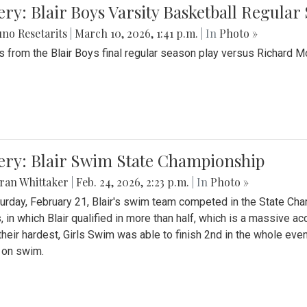
ery: Blair Boys Varsity Basketball Regular
no Resetarits
|
March 10, 2026, 1:41 p.m.
| In
Photo »
 from the Blair Boys final regular season play versus Richard 
ery: Blair Swim State Championship
ran Whittaker
|
Feb. 24, 2026, 2:23 p.m.
| In
Photo »
urday, February 21, Blair's swim team competed in the State C
, in which Blair qualified in more than half, which is a massive a
 their hardest, Girls Swim was able to finish 2nd in the whole eve
 on swim.