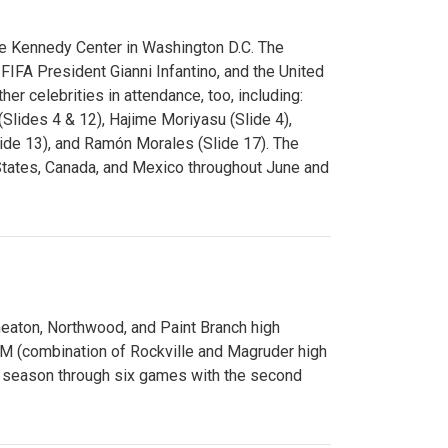
e Kennedy Center in Washington D.C. The
FA President Gianni Infantino, and the United
er celebrities in attendance, too, including:
(Slides 4 & 12), Hajime Moriyasu (Slide 4),
lide 13), and Ramón Morales (Slide 17). The
States, Canada, and Mexico throughout June and
Wheaton, Northwood, and Paint Branch high
AM (combination of Rockville and Magruder high
he season through six games with the second