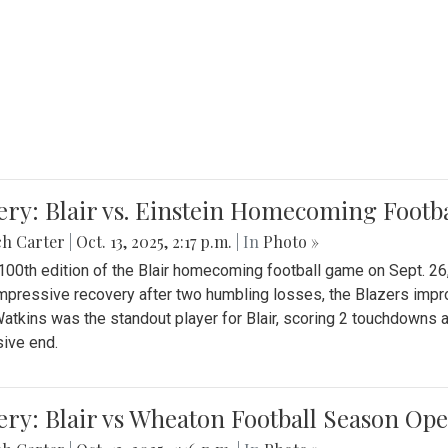
ery: Blair vs. Einstein Homecoming Footb
ch Carter
|
Oct. 13, 2025, 2:17 p.m.
| In
Photo »
 100th edition of the Blair homecoming football game on Sept. 26,
impressive recovery after two humbling losses, the Blazers impro
atkins was the standout player for Blair, scoring 2 touchdowns 
ive end.
ery: Blair vs Wheaton Football Season Op