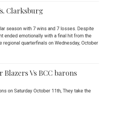
Vs. Clarksburg
gular season with 7 wins and 7 losses. Despite
ht ended emotionally with a final hit from the
he regional quarterfinals on Wednesday, October
r Blazers Vs BCC barons
ns on Saturday October 11th, They take the