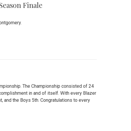
 Season Finale
Montgomery.
hampionship. The Championship consisted of 24
ccomplishment in and of itself. With every Blazer
nt, and the Boys 5th. Congratulations to every