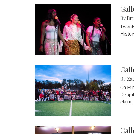
Gall
By
Bru
Twenty
Histor
Gall
By
Za
On Fri
Despit
claim a
Gall