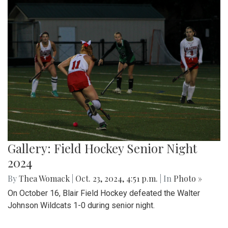
Gallery: Field Hockey Senior Night
2024
By
Thea Womack
|
Oct. 23, 2024, 4:51 p.m.
| In
Photo »
On October 16, Blair Field Hockey defeated the Walter
Johnson Wildcats 1-0 during senior night.