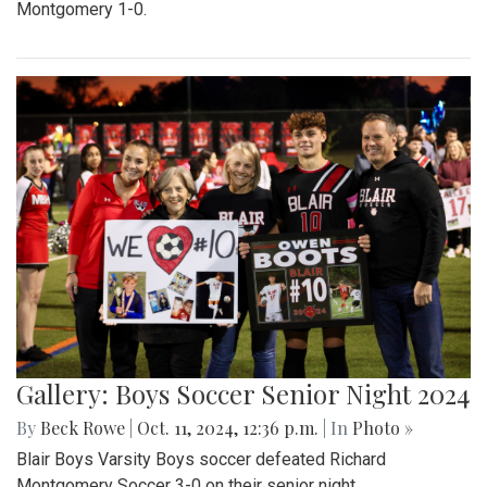
Montgomery 1-0.
Gallery: Boys Soccer Senior Night 2024
By
Beck Rowe
|
Oct. 11, 2024, 12:36 p.m.
| In
Photo »
Blair Boys Varsity Boys soccer defeated Richard
Montgomery Soccer 3-0 on their senior night.