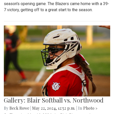
season's opening game. The Blazers came home with a 39-
7 victory, getting off to a great start to the season.
Gallery: Blair Softball vs. Northwood
By
Beck Rowe
|
May 22, 2024, 12:52 p.m.
| In
Photo »