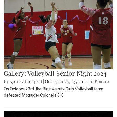
Gallery: Volleyball Senior Night 2024
By
Sydney Humpert
|
Oct. 25, 2024, 1:37 p.m.
| In
Photo »
On October 23rd, the Blair Varsity Girls Volleyball team
defeated Magruder Colonels 3-0.