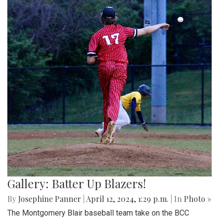
Gallery: Batter Up Blazers!
By
Josephine Panner
|
April 12, 2024, 1:29 p.m.
| In
Photo »
The Montgomery Blair baseball team take on the BCC