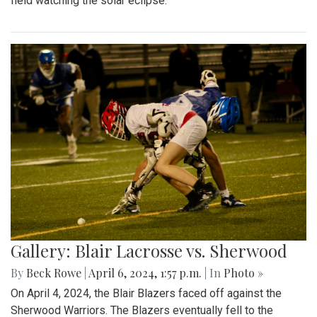
field watching the solar eclipse.
Gallery: Blair Lacrosse vs. Sherwood
By
Beck Rowe
|
April 6, 2024, 1:57 p.m.
| In
Photo »
On April 4, 2024, the Blair Blazers faced off against the
Sherwood Warriors. The Blazers eventually fell to the