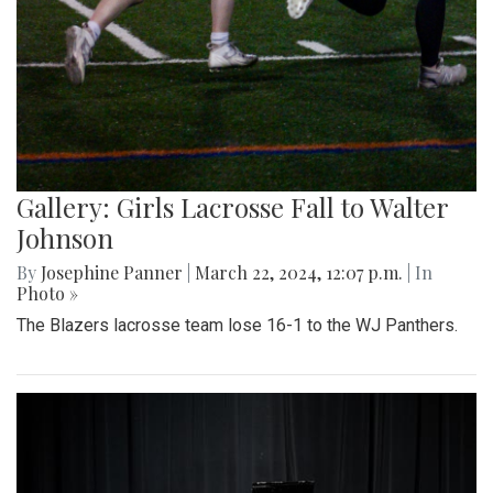
Gallery: Girls Lacrosse Fall to Walter
Johnson
By
Josephine Panner
|
March 22, 2024, 12:07 p.m.
| In
Photo »
The Blazers lacrosse team lose 16-1 to the WJ Panthers.