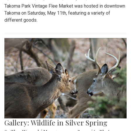
Takoma Park Vintage Flee Market was hosted in downtown
Takoma on Saturday, May 11th, featuring a variety of
different goods.
Gallery: Wildlife in Silver Spring