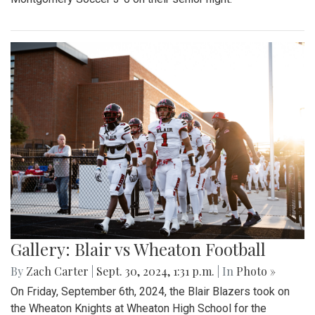
Gallery: Blair vs Wheaton Football
By
Zach Carter
|
Sept. 30, 2024, 1:31 p.m.
| In
Photo »
On Friday, September 6th, 2024, the Blair Blazers took on
the Wheaton Knights at Wheaton High School for the