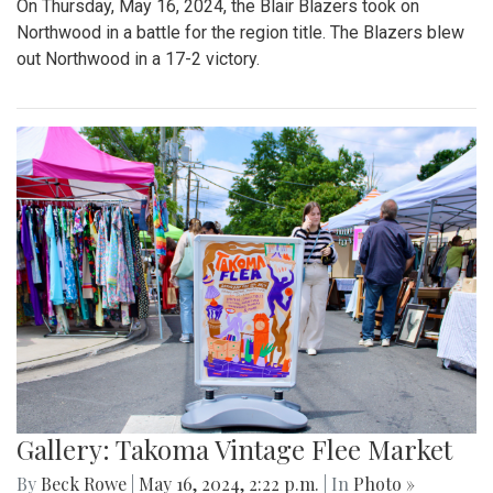
On Thursday, May 16, 2024, the Blair Blazers took on
Northwood in a battle for the region title. The Blazers blew
out Northwood in a 17-2 victory.
Gallery: Takoma Vintage Flee Market
By
Beck Rowe
|
May 16, 2024, 2:22 p.m.
| In
Photo »