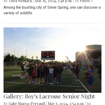
By
Thea Womack
|
May 15, 2024, 7:48 p.m.
| In
Photo »
Among the bustling city of Silver Spring, one can discover a
variety of wildlife.
Gallery: Boy's Lacrosse Senior Night
By
Gabe Marra-Perrault
|
May 5, 2024, 2:54 p.m.
| In