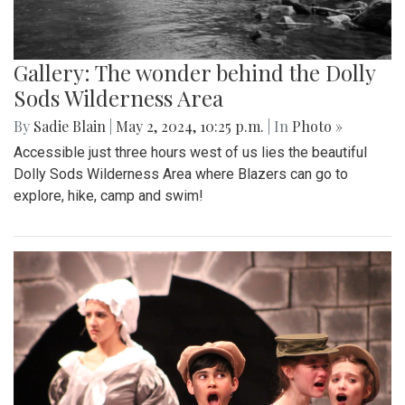
Gallery: The wonder behind the Dolly
Sods Wilderness Area
By
Sadie Blain
|
May 2, 2024, 10:25 p.m.
| In
Photo »
Accessible just three hours west of us lies the beautiful
Dolly Sods Wilderness Area where Blazers can go to
explore, hike, camp and swim!