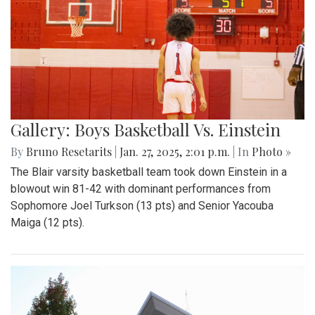
Gallery: Boys Basketball Vs. Einstein
By
Bruno Resetarits
|
Jan. 27, 2025, 2:01 p.m.
| In
Photo »
The Blair varsity basketball team took down Einstein in a
blowout win 81-42 with dominant performances from
Sophomore Joel Turkson (13 pts) and Senior Yacouba
Maiga (12 pts).