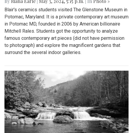
By
Riana Earle
|
May 3, 2024, 5:15 p.m.
| In
Photo »
Blair's ceramics students visited The Glenstone Museum in
Potomac, Maryland. It is a private contemporary art museum
in Potomac MD, founded in 2006 by American billionaire
Mitchell Rales. Students got the opportunity to analyze
famous contemporary art pieces (did not have permission
to photograph) and explore the magnificent gardens that
surround the several indoor galleries.