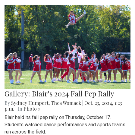
Gallery: Blair's 2024 Fall Pep Rally
By
Sydney Humpert
,
Thea Womack
|
Oct. 23, 2024, 1:23
p.m.
| In
Photo »
Blair held its fall pep rally on Thursday, October 17.
Students watched dance performances and sports teams
run across the field.