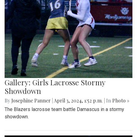
Gallery: Girls Lacrosse Stormy
Showdown
By
Josephine Panner
|
April 3, 2024, 1:52 p.m.
| In
Photo »
The Blazers lacrosse team battle Damascus in a stormy
showdown.