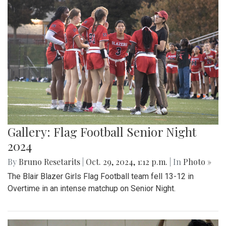
Gallery: Flag Football Senior Night
2024
By
Bruno Resetarits
|
Oct. 29, 2024, 1:12 p.m.
| In
Photo »
The Blair Blazer Girls Flag Football team fell 13-12 in
Overtime in an intense matchup on Senior Night.