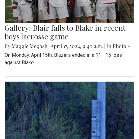
Gallery: Blair falls to Blake in recent
boys lacrosse game
By
Maggie Megosh
|
April 17, 2024, 9:40 a.m.
| In
Photo »
On Monday, April 15th, Blazers ended in a 11 - 15 loss
against Blake.