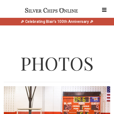
🎉 Celebrating Blair's 100th Anniversary 🎉
PHOTOS