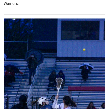
Warriors.