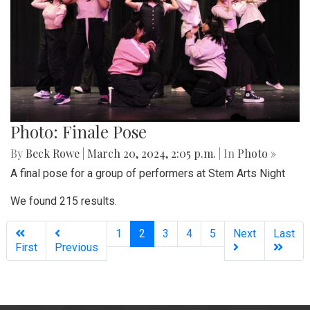
Photo: Finale Pose
By
Beck Rowe
|
March 20, 2024, 2:05 p.m.
| In
Photo »
A final pose for a group of performers at Stem Arts Night
We found 215 results.
(current)
1
2
3
4
5
Next
Last
First
Previous