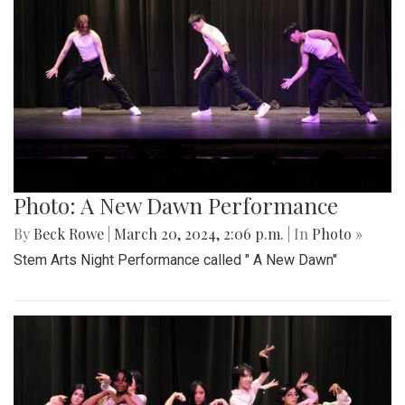
Photo: A New Dawn Performance
By
Beck Rowe
|
March 20, 2024, 2:06 p.m.
| In
Photo »
Stem Arts Night Performance called " A New Dawn"