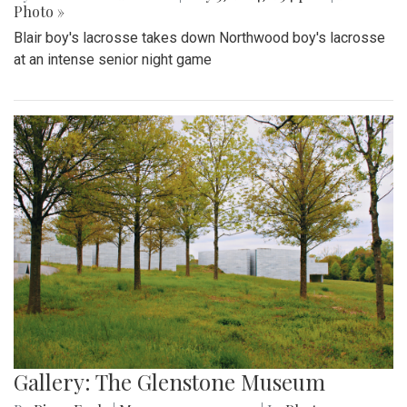
Photo »
Blair boy's lacrosse takes down Northwood boy's lacrosse
at an intense senior night game
Gallery: The Glenstone Museum