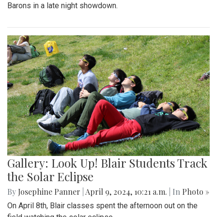
Barons in a late night showdown.
Gallery: Look Up! Blair Students Track
the Solar Eclipse
By
Josephine Panner
|
April 9, 2024, 10:21 a.m.
| In
Photo »
On April 8th, Blair classes spent the afternoon out on the