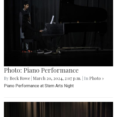
Photo: Piano Performance
By
Beck Rowe
|
March 20, 2024, 2:07 p.m.
| In
Photo »
Piano Performance at Stem Arts Night