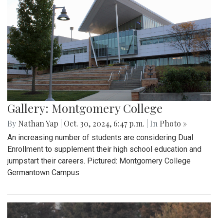
Gallery: Montgomery College
By
Nathan Yap
|
Oct. 30, 2024, 6:47 p.m.
| In
Photo »
An increasing number of students are considering Dual
Enrollment to supplement their high school education and
jumpstart their careers. Pictured: Montgomery College
Germantown Campus