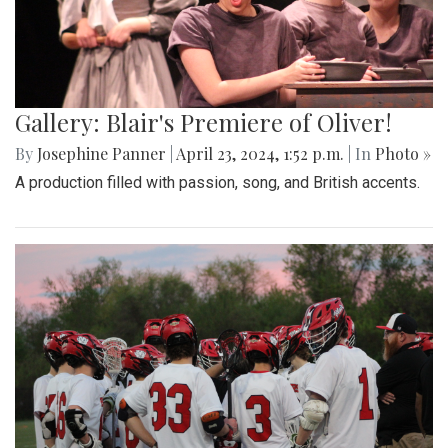
Gallery: Blair's Premiere of Oliver!
By
Josephine Panner
|
April 23, 2024, 1:52 p.m.
| In
Photo »
A production filled with passion, song, and British accents.