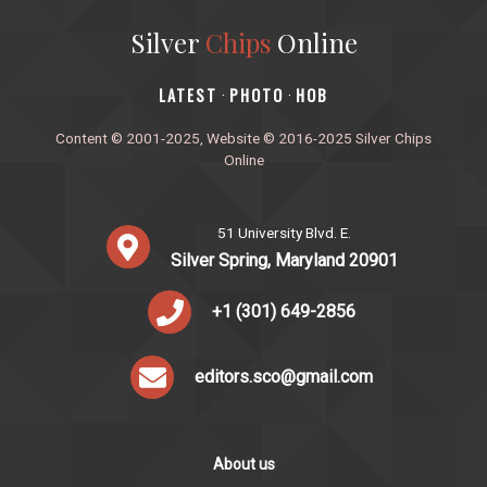
Silver
Chips
Online
‎LATEST
PHOTO
HOB
·
·
Content © 2001-2025, Website © 2016-2025 Silver Chips
Online
51 University Blvd. E.
Silver Spring, Maryland 20901
+1 (301) 649-2856
editors.sco@gmail.com
About us