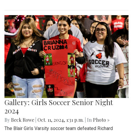
Gallery: Girls Soccer Senior Night
2024
By
Beck Rowe
|
Oct. 11, 2024, 1:31 p.m.
| In
Photo »
The Blair Girls Varsity soccer team defeated Richard