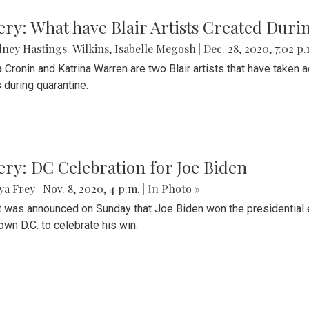
ery: What have Blair Artists Created Dur
ney Hastings-Wilkins
,
Isabelle Megosh
|
Dec. 28, 2020, 7:02 p
a Cronin and Katrina Warren are two Blair artists that have taken 
 during quarantine.
ery: DC Celebration for Joe Biden
ya Frey
|
Nov. 8, 2020, 4 p.m.
| In
Photo »
it was announced on Sunday that Joe Biden won the presidential e
wn D.C. to celebrate his win.