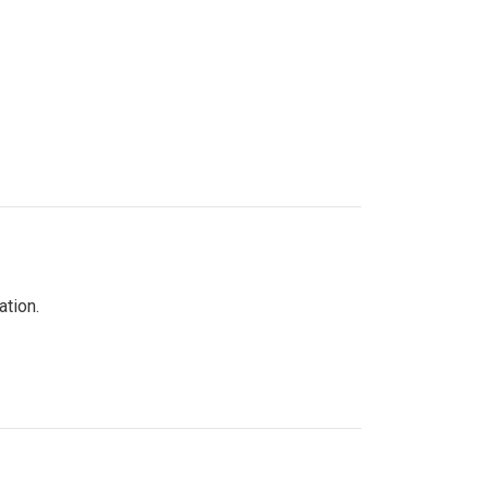
ation.