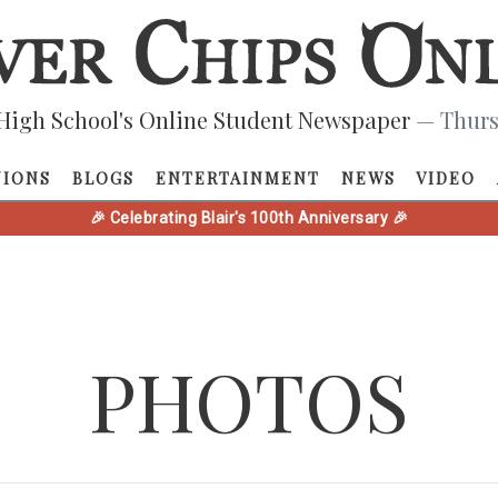
High School's Online Student Newspaper
— Thurs
NIONS
BLOGS
ENTERTAINMENT
NEWS
VIDEO
🎉 Celebrating Blair's 100th Anniversary 🎉
PHOTOS