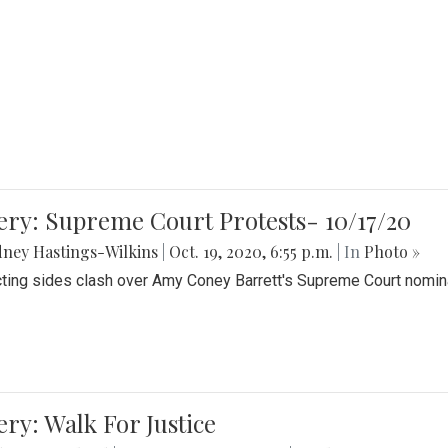
ery: Supreme Court Protests- 10/17/20
ney Hastings-Wilkins
|
Oct. 19, 2020, 6:55 p.m.
| In
Photo »
cting sides clash over Amy Coney Barrett's Supreme Court nomin
ery: Walk For Justice