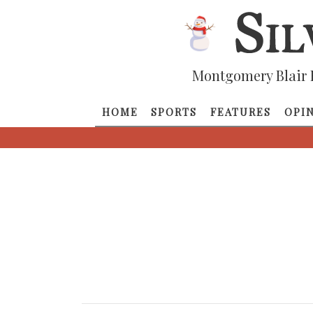
Montgomery Blair 
HOME
SPORTS
FEATURES
OPI