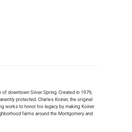
 of downtown Silver Spring. Created in 1979,
ently protected. Charles Koiner, the original
ng works to honor his legacy by making Koiner
neighborhood farms around the Montgomery and