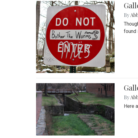
Gall
By
Ab
Though
found 
Gall
By
Ab
Here a