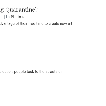
ing Quarantine?
.m.
| In
Photo »
advantage of their free time to create new art
lection, people took to the streets of