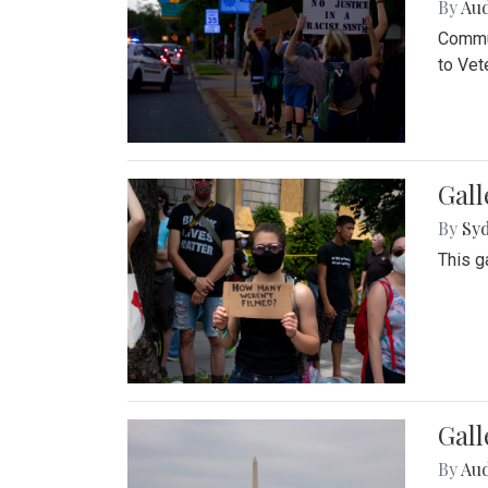
By
Au
Commun
to Vet
Gall
By
Syd
This g
Gal
By
Au