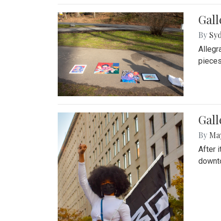
Gall
By
Syd
Allegr
pieces
Gall
By
Ma
After 
downto