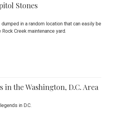
pitol Stones
e dumped in a random location that can easily be
the Rock Creek maintenance yard.
 in the Washington, D.C. Area
legends in D.C.