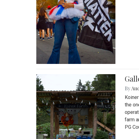
Gall
By
Au
Koiner
the on
operat
farm a
PG Cou