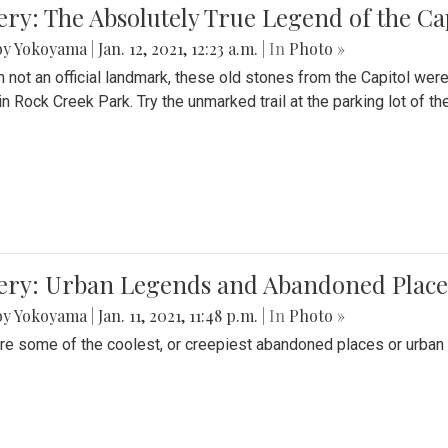
ery: The Absolutely True Legend of the Ca
by Yokoyama
|
Jan. 12, 2021, 12:23 a.m.
| In
Photo »
 not an official landmark, these old stones from the Capitol wer
in Rock Creek Park. Try the unmarked trail at the parking lot of 
ery: Urban Legends and Abandoned Places
by Yokoyama
|
Jan. 11, 2021, 11:48 p.m.
| In
Photo »
re some of the coolest, or creepiest abandoned places or urban 