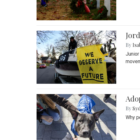
Jord
By
Isa
Junior
movem
Adop
By
Syd
Why pe