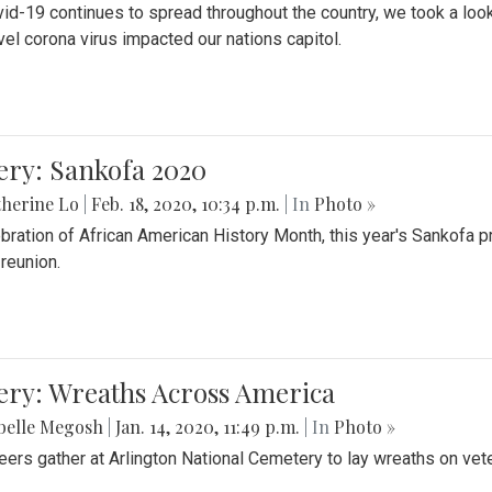
id-19 continues to spread throughout the country, we took a look
vel corona virus impacted our nations capitol.
ery: Sankofa 2020
herine Lo
|
Feb. 18, 2020, 10:34 p.m.
| In
Photo »
ebration of African American History Month, this year's Sankofa p
 reunion.
ery: Wreaths Across America
belle Megosh
|
Jan. 14, 2020, 11:49 p.m.
| In
Photo »
eers gather at Arlington National Cemetery to lay wreaths on vet