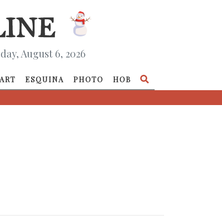
day, August 6, 2026
ART
ESQUINA
PHOTO
HOB