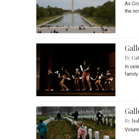
As Cov
the no
Gall
By
Cat
In cel
family
Gall
By
Isa
Volunt