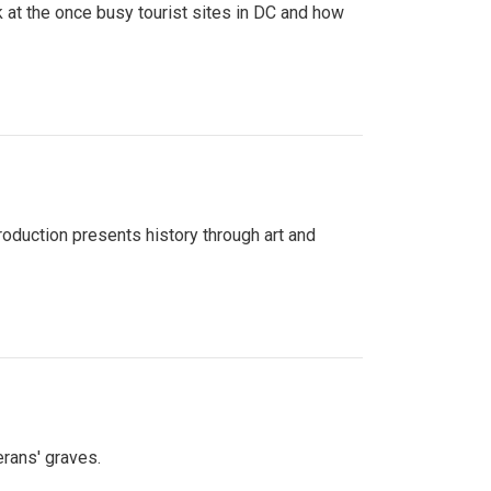
 at the once busy tourist sites in DC and how
roduction presents history through art and
erans' graves.