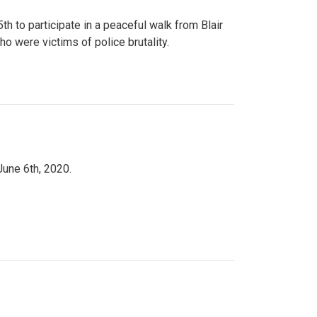
to participate in a peaceful walk from Blair
o were victims of police brutality.
June 6th, 2020.