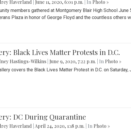
drey Haverland
|
June 11, 2020, 6:01 p.m.
| In
Photo »
ity members gathered at Montgomery Blair High School June 5th 
erans Plaza in honor of George Floyd and the countless others wh
ery: Black Lives Matter Protests in D.C.
ney Hastings-Wilkins
|
June 9, 2020, 7:22 p.m.
| In
Photo »
allery covers the Black Lives Matter Protest in D.C. on Saturday, 
lery: DC During Quarantine
drey Haverland
|
April 24, 2020, 1:18 p.m.
| In
Photo »