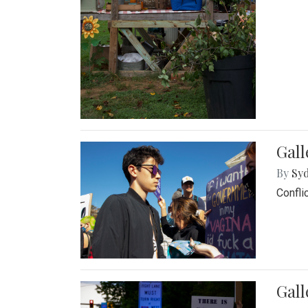
Gall
By
Syd
Confli
Gall