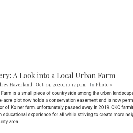
ery: A Look into a Local Urban Farm
drey Haverland
|
Oct. 19, 2020, 10:12 p.m.
| In
Photo »
 Farm is a small piece of countryside among the urban landscape
e-acre plot now holds a conservation easement and is now perman
or of Koiner farm, unfortunately passed away in 2019. CKC farmi
n educational experience for all while striving to create more 
nty area.