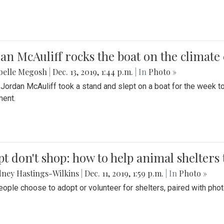
an McAuliff rocks the boat on the climate 
belle Megosh
|
Dec. 13, 2019, 1:44 p.m.
| In
Photo »
 Jordan McAuliff took a stand and slept on a boat for the week 
ent.
t don't shop: how to help animal shelters 
ney Hastings-Wilkins
|
Dec. 11, 2019, 1:59 p.m.
| In
Photo »
ople choose to adopt or volunteer for shelters, paired with pho