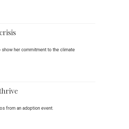
crisis
to show her commitment to the climate
thrive
tos from an adoption event.