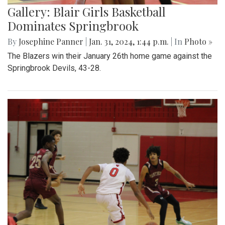
Gallery: Blair Girls Basketball
Dominates Springbrook
By
Josephine Panner
|
Jan. 31, 2024, 1:44 p.m.
| In
Photo »
The Blazers win their January 26th home game against the
Springbrook Devils, 43-28.