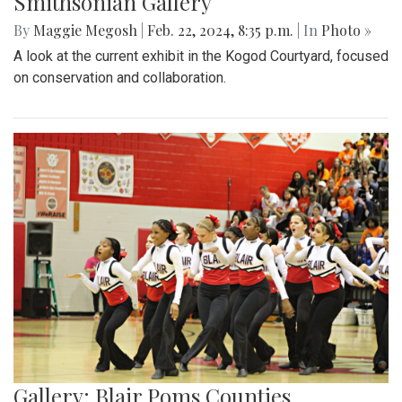
Smithsonian Gallery
By
Maggie Megosh
|
Feb. 22, 2024, 8:35 p.m.
| In
Photo »
A look at the current exhibit in the Kogod Courtyard, focused
on conservation and collaboration.
Gallery: Blair Poms Counties