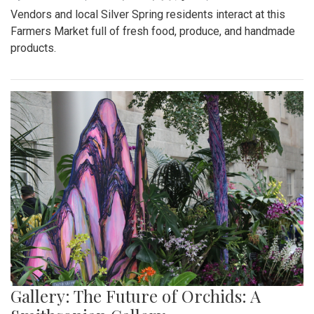
Vendors and local Silver Spring residents interact at this
Farmers Market full of fresh food, produce, and handmade
products.
Gallery: The Future of Orchids: A