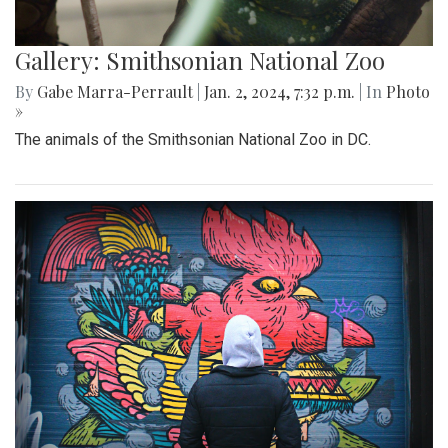
Gallery: Smithsonian National Zoo
By
Gabe Marra-Perrault
|
Jan. 2, 2024, 7:32 p.m.
| In
Photo
»
The animals of the Smithsonian National Zoo in DC.