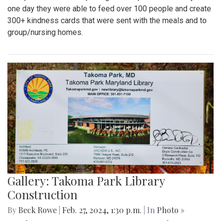
one day they were able to feed over 100 people and create
300+ kindness cards that were sent with the meals and to
group/nursing homes.
Gallery: Takoma Park Library
Construction
By
Beck Rowe
|
Feb. 27, 2024, 1:30 p.m.
| In
Photo »