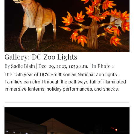
Gallery: DC Zoo Lights
By
Sadie Blain
|
Dec. 29, 2023, 11:59 a.m.
| In
Photo »
The 15th year of DC's Smithsonian National Zoo lights.
Families can stroll through the pathways full of illuminated
immersive lanterns, holiday performances, and snacks.