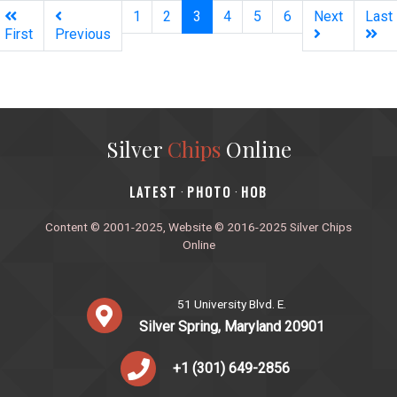
(current)
1
2
3
4
5
6
Next
Last
First
Previous
Silver
Chips
Online
‎LATEST
PHOTO
HOB
·
·
Content © 2001-2025, Website © 2016-2025 Silver Chips
Online
51 University Blvd. E.
Silver Spring, Maryland 20901
+1 (301) 649-2856