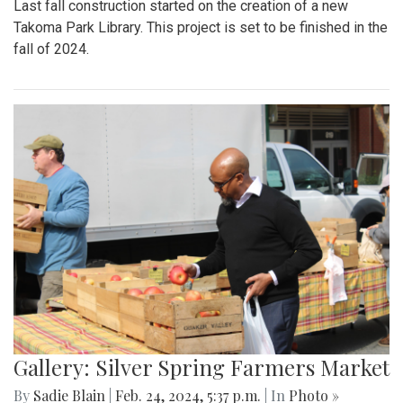
Last fall construction started on the creation of a new
Takoma Park Library. This project is set to be finished in the
fall of 2024.
Gallery: Silver Spring Farmers Market
By
Sadie Blain
|
Feb. 24, 2024, 5:37 p.m.
| In
Photo »