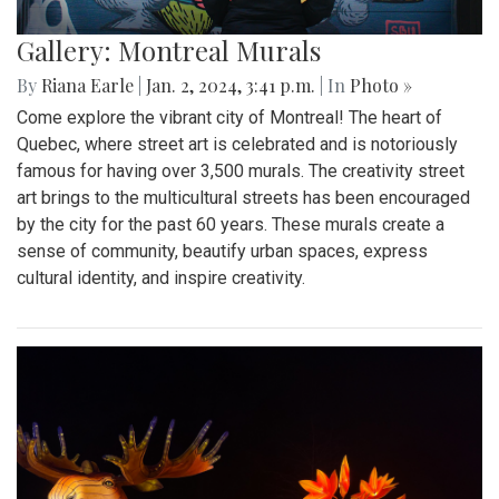
Gallery: Montreal Murals
By
Riana Earle
|
Jan. 2, 2024, 3:41 p.m.
| In
Photo »
Come explore the vibrant city of Montreal! The heart of
Quebec, where street art is celebrated and is notoriously
famous for having over 3,500 murals. The creativity street
art brings to the multicultural streets has been encouraged
by the city for the past 60 years. These murals create a
sense of community, beautify urban spaces, express
cultural identity, and inspire creativity.