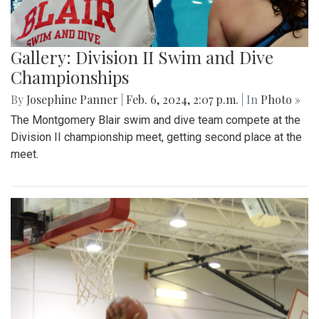
Gallery: Division II Swim and Dive
Championships
By
Josephine Panner
|
Feb. 6, 2024, 2:07 p.m.
| In
Photo »
The Montgomery Blair swim and dive team compete at the
Division II championship meet, getting second place at the
meet.