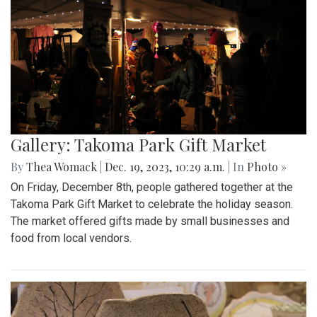
Gallery: Takoma Park Gift Market
By
Thea Womack
|
Dec. 19, 2023, 10:29 a.m.
| In
Photo »
On Friday, December 8th, people gathered together at the
Takoma Park Gift Market to celebrate the holiday season.
The market offered gifts made by small businesses and
food from local vendors.