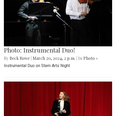
Photo: Instrumental Duo!
By
Beck Rowe
|
March 20, 2024, 2 p.m.
| In
Photo »
Instrumental Duo on Stem Arts Night