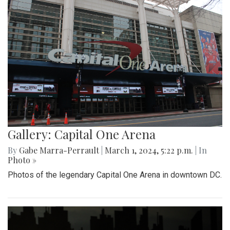
Gallery: Capital One Arena
By
Gabe Marra-Perrault
|
March 1, 2024, 5:22 p.m.
| In
Photo »
Photos of the legendary Capital One Arena in downtown DC.