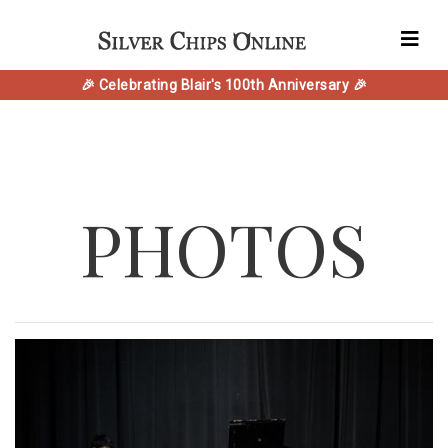
🎉 Celebrating Blair's 100th Anniversary 🎉
PHOTOS