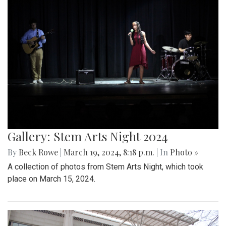
Gallery: Stem Arts Night 2024
By
Beck Rowe
|
March 19, 2024, 8:18 p.m.
| In
Photo »
A collection of photos from Stem Arts Night, which took
place on March 15, 2024.