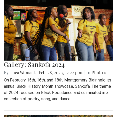
Gallery: Sankofa 2024
By
Thea Womack
|
Feb. 28, 2024, 12:22 p.m.
| In
Photo »
On February 15th, 16th, and 18th, Montgomery Blair held its
annual Black History Month showcase, Sankofa. The theme
of 2024 focused on Black Resistance and culminated in a
collection of poetry, song, and dance.