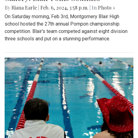
By
Riana Earle
|
Feb. 6, 2024, 3:58 p.m.
| In
Photo »
On Saturday morning, Feb 3rd, Montgomery Blair High
school hosted the 27th annual Pompon championship
competition. Blair's team competed against eight division
three schools and put on a stunning performance.