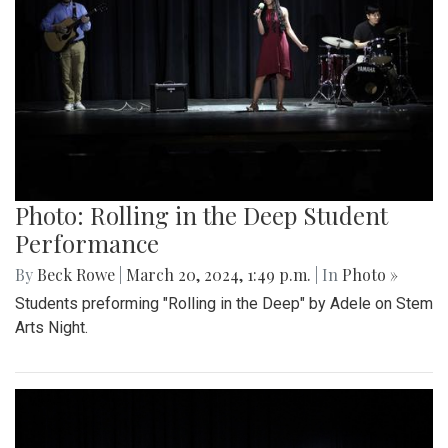
Photo: Rolling in the Deep Student
Performance
By
Beck Rowe
|
March 20, 2024, 1:49 p.m.
| In
Photo »
Students preforming "Rolling in the Deep" by Adele on Stem
Arts Night.