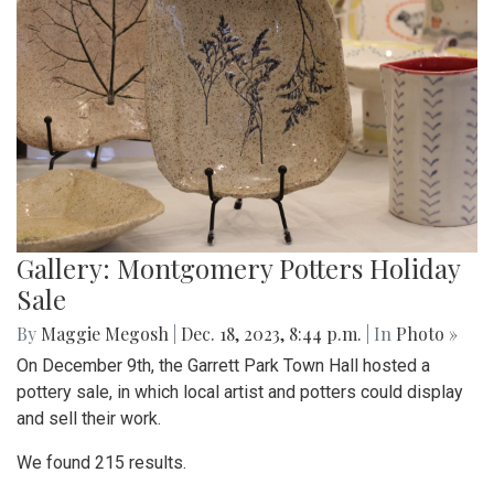
Gallery: Montgomery Potters Holiday
Sale
By
Maggie Megosh
|
Dec. 18, 2023, 8:44 p.m.
| In
Photo »
On December 9th, the Garrett Park Town Hall hosted a
pottery sale, in which local artist and potters could display
and sell their work.
We found 215 results.