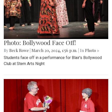
Photo: Bollywood Face Off!
By
Beck Rowe
|
March 20, 2024, 1:56 p.m.
| In
Photo »
Students face off in a performance for Blair's Bollywood
Club at Stem Arts Night