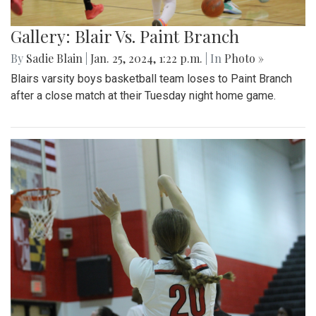
Gallery: Blair Vs. Paint Branch
By
Sadie Blain
|
Jan. 25, 2024, 1:22 p.m.
| In
Photo »
Blairs varsity boys basketball team loses to Paint Branch
after a close match at their Tuesday night home game.