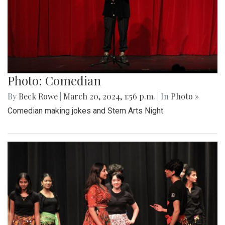
Photo: Comedian
By
Beck Rowe
|
March 20, 2024, 1:56 p.m.
| In
Photo »
Comedian making jokes and Stem Arts Night