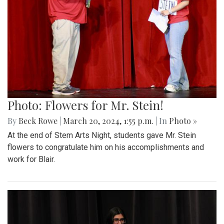
Photo: Flowers for Mr. Stein!
By
Beck Rowe
|
March 20, 2024, 1:55 p.m.
| In
Photo »
At the end of Stem Arts Night, students gave Mr. Stein
flowers to congratulate him on his accomplishments and
work for Blair.