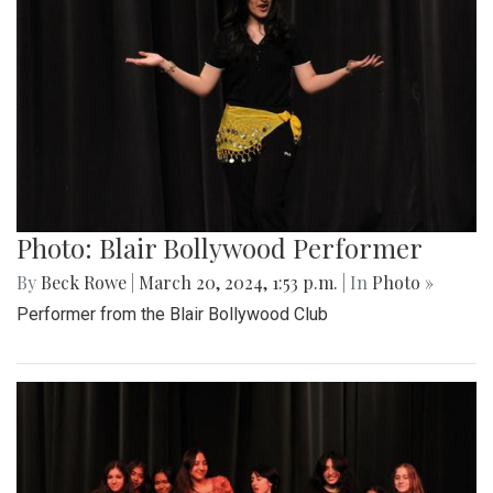
Photo: Blair Bollywood Performer
By
Beck Rowe
|
March 20, 2024, 1:53 p.m.
| In
Photo »
Performer from the Blair Bollywood Club