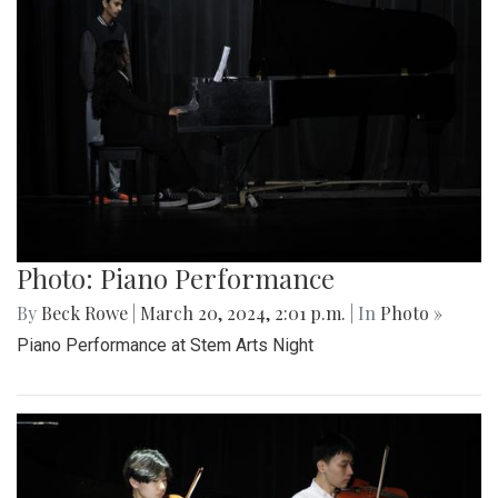
Photo: Piano Performance
By
Beck Rowe
|
March 20, 2024, 2:01 p.m.
| In
Photo »
Piano Performance at Stem Arts Night