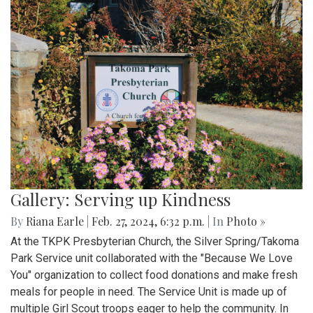
Gallery: Serving up Kindness
By
Riana Earle
|
Feb. 27, 2024, 6:32 p.m.
| In
Photo »
At the TKPK Presbyterian Church, the Silver Spring/Takoma
Park Service unit collaborated with the "Because We Love
You" organization to collect food donations and make fresh
meals for people in need. The Service Unit is made up of
multiple Girl Scout troops eager to help the community. In