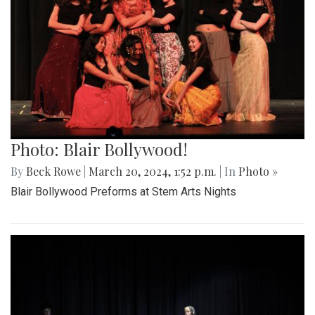
Photo: Blair Bollywood!
By
Beck Rowe
|
March 20, 2024, 1:52 p.m.
| In
Photo »
Blair Bollywood Preforms at Stem Arts Nights