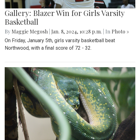
Gallery: Blazer Win for Girls Varsity
Basketball
By
Maggie Megosh
|
Jan. 8, 2024, 10:28 p.m.
| In
Photo »
On Friday, January 5th, girls varsity basketball beat
Northwood, with a final score of 72 - 32.