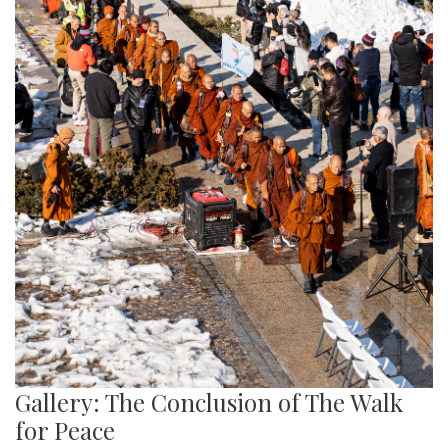
Gallery: The Conclusion of The Walk
for Peace