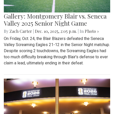
Gallery: Montgomery Blair vs. Seneca
Valley 2025 Senior Night Game
By
Zach Carter
|
Dec. 10, 2025, 2:05 p.m.
| In
Photo »
On Friday, Oct. 24, the Blair Blazers defeated the Seneca
Valley Screaming Eagles 21-12 in the Senior Night matchup.
Despite scoring 2 touchdowns, the Screaming Eagles had
too much difficulty breaking through Blair's defense to ever
claim a lead, ultimately ending in their defeat.