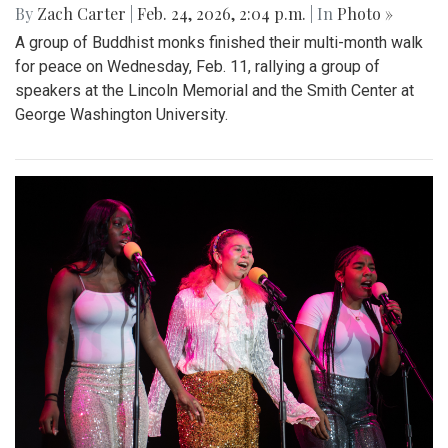
By
Zach Carter
|
Feb. 24, 2026, 2:04 p.m.
| In
Photo »
A group of Buddhist monks finished their multi-month walk
for peace on Wednesday, Feb. 11, rallying a group of
speakers at the Lincoln Memorial and the Smith Center at
George Washington University.