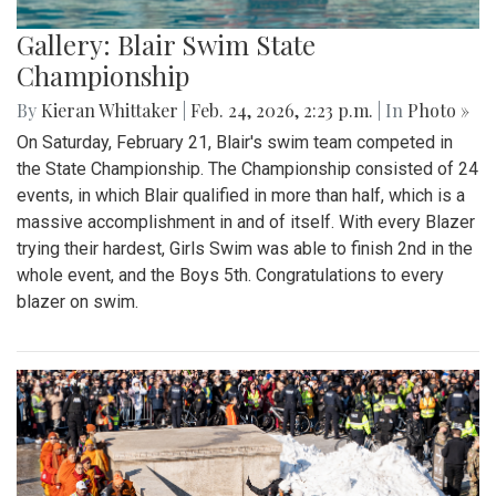
Gallery: Blair Swim State
Championship
By
Kieran Whittaker
|
Feb. 24, 2026, 2:23 p.m.
| In
Photo »
On Saturday, February 21, Blair's swim team competed in
the State Championship. The Championship consisted of 24
events, in which Blair qualified in more than half, which is a
massive accomplishment in and of itself. With every Blazer
trying their hardest, Girls Swim was able to finish 2nd in the
whole event, and the Boys 5th. Congratulations to every
blazer on swim.