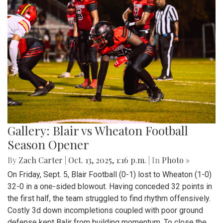
Gallery: Blair vs Wheaton Football
Season Opener
By
Zach Carter
|
Oct. 13, 2025, 1:16 p.m.
| In
Photo »
On Friday, Sept. 5, Blair Football (0-1) lost to Wheaton (1-0)
32-0 in a one-sided blowout. Having conceded 32 points in
the first half, the team struggled to find rhythm offensively.
Costly 3d down incompletions coupled with poor ground
defense kept Balir from building momentum. To close the