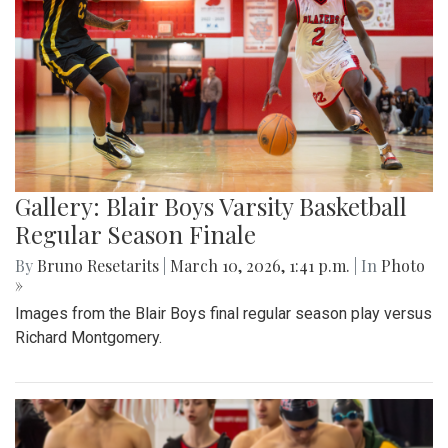
Gallery: Blair Boys Varsity Basketball
Regular Season Finale
By
Bruno Resetarits
|
March 10, 2026, 1:41 p.m.
| In
Photo
»
Images from the Blair Boys final regular season play versus
Richard Montgomery.