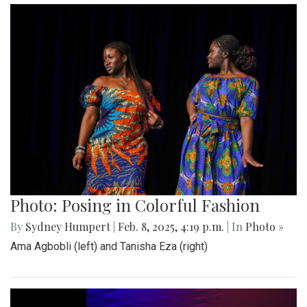
Photo: Posing in Colorful Fashion
By
Sydney Humpert
|
Feb. 8, 2025, 4:19 p.m.
| In
Photo »
Ama Agbobli (left) and Tanisha Eza (right)