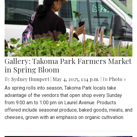
Gallery: Takoma Park Farmers Market
in Spring Bloom
By
Sydney Humpert
|
May 4, 2025, 1:14 p.m.
| In
Photo »
As spring rolls into season, Takoma Park locals take
advantage of the vendors that open shop every Sunday
from 9:00 am to 1:00 pm on Laurel Avenue. Products
offered include seasonal produce, baked goods, meats, and
cheeses, grown with an emphasis on organic cultivation.