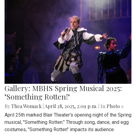
Gallery: MBHS Spring Musical 2025:
"Something Rotten!"
By
Thea Womack
|
April 28, 2025, 2:09 p.m.
| In
Photo »
April 25th marked Blair Theater's opening night of the Spring
musical, "Something Rotten." Through song, dance, and egg
costumes, "Something Rotten" impacts its audience.