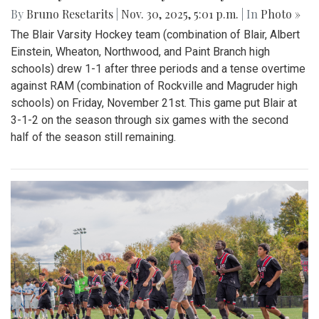
By
Bruno Resetarits
|
Nov. 30, 2025, 5:01 p.m.
| In
Photo »
The Blair Varsity Hockey team (combination of Blair, Albert
Einstein, Wheaton, Northwood, and Paint Branch high
schools) drew 1-1 after three periods and a tense overtime
against RAM (combination of Rockville and Magruder high
schools) on Friday, November 21st. This game put Blair at
3-1-2 on the season through six games with the second
half of the season still remaining.