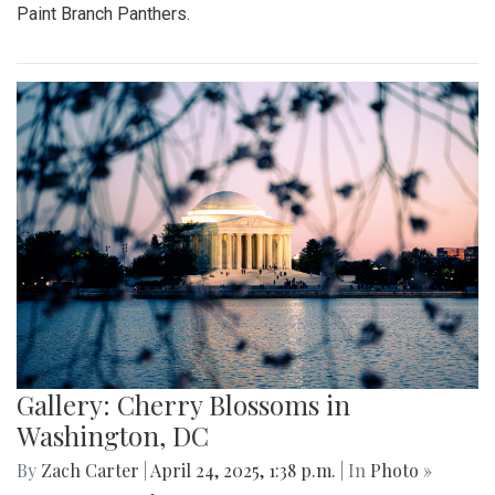
Paint Branch Panthers.
Gallery: Cherry Blossoms in
Washington, DC
By
Zach Carter
|
April 24, 2025, 1:38 p.m.
| In
Photo »