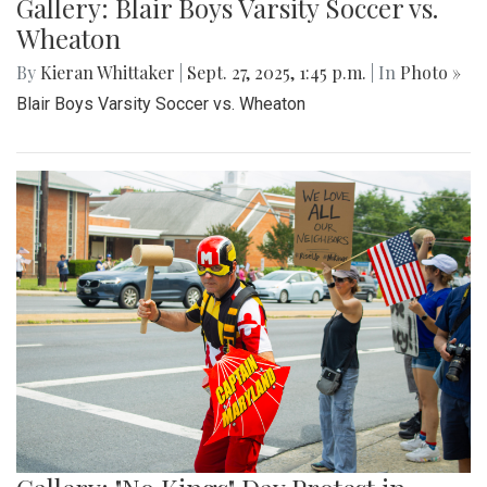
Gallery: Blair Boys Varsity Soccer vs.
Wheaton
By
Kieran Whittaker
|
Sept. 27, 2025, 1:45 p.m.
| In
Photo »
Blair Boys Varsity Soccer vs. Wheaton