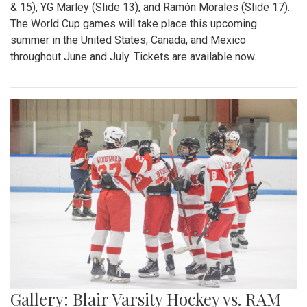
& 15), YG Marley (Slide 13), and Ramón Morales (Slide 17).
The World Cup games will take place this upcoming
summer in the United States, Canada, and Mexico
throughout June and July. Tickets are available now.
Gallery: Blair Varsity Hockey vs. RAM