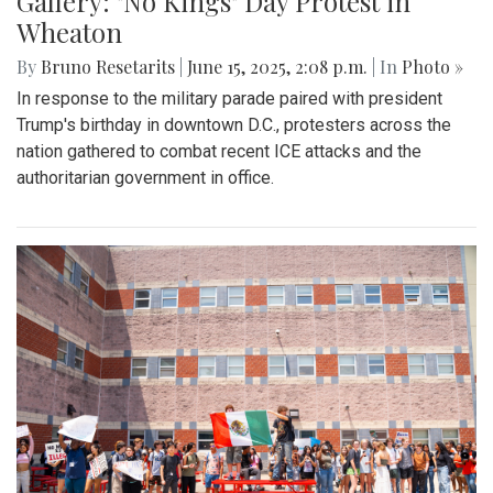
Gallery: "No Kings" Day Protest in
Wheaton
By
Bruno Resetarits
|
June 15, 2025, 2:08 p.m.
| In
Photo »
In response to the military parade paired with president
Trump's birthday in downtown D.C., protesters across the
nation gathered to combat recent ICE attacks and the
authoritarian government in office.