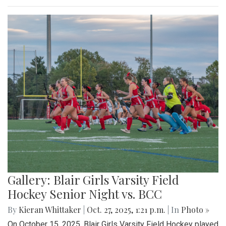
Gallery: Blair Girls Varsity Field
Hockey Senior Night vs. BCC
By
Kieran Whittaker
|
Oct. 27, 2025, 1:21 p.m.
| In
Photo »
On October 15, 2025, Blair Girls Varsity Field Hockey played