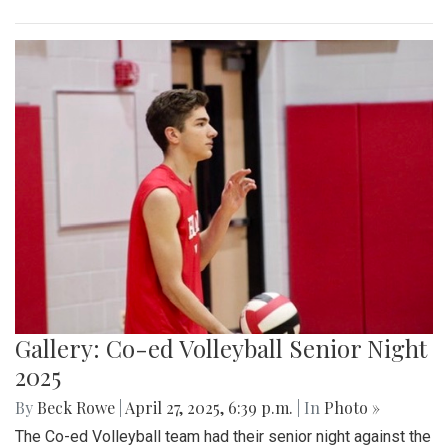
Gallery: Co-ed Volleyball Senior Night
2025
By
Beck Rowe
|
April 27, 2025, 6:39 p.m.
| In
Photo »
The Co-ed Volleyball team had their senior night against the