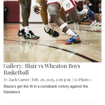
Gallery: Blair vs Wheaton Boys
Basketball
By
Zach Carter
|
Feb. 26, 2025, 2:06 p.m.
| In
Photo »
Blazers get the W in a comeback victory against the
Gladiators