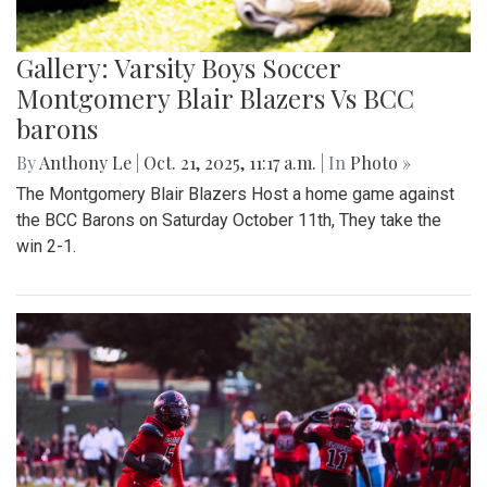
Gallery: Varsity Boys Soccer
Montgomery Blair Blazers Vs BCC
barons
By
Anthony Le
|
Oct. 21, 2025, 11:17 a.m.
| In
Photo »
The Montgomery Blair Blazers Host a home game against
the BCC Barons on Saturday October 11th, They take the
win 2-1.