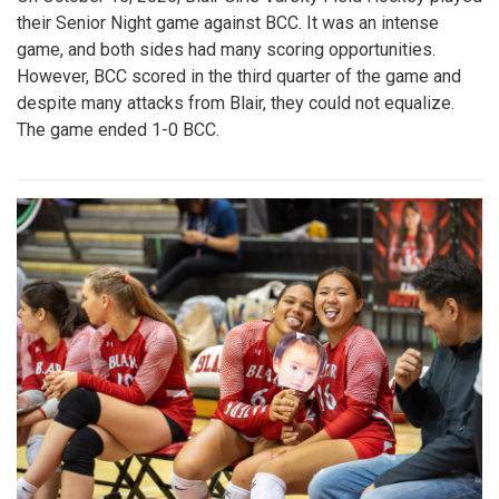
their Senior Night game against BCC. It was an intense
game, and both sides had many scoring opportunities.
However, BCC scored in the third quarter of the game and
despite many attacks from Blair, they could not equalize.
The game ended 1-0 BCC.