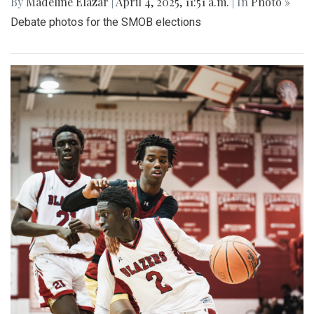
By
Madeline Elazar
|
April 4, 2025, 11:51 a.m.
| In
Photo »
Debate photos for the SMOB elections