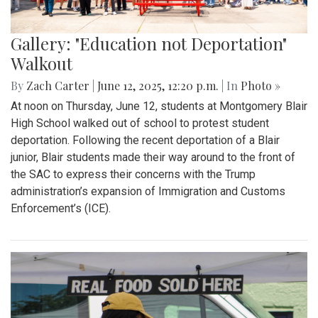
Gallery: "Education not Deportation"
Walkout
By
Zach Carter
|
June 12, 2025, 12:20 p.m.
| In
Photo »
At noon on Thursday, June 12, students at Montgomery Blair
High School walked out of school to protest student
deportation. Following the recent deportation of a Blair
junior, Blair students made their way around to the front of
the SAC to express their concerns with the Trump
administration’s expansion of Immigration and Customs
Enforcement’s (ICE).