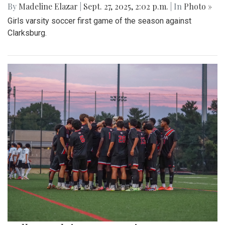
By
Madeline Elazar
|
Sept. 27, 2025, 2:02 p.m.
| In
Photo »
Girls varsity soccer first game of the season against
Clarksburg.