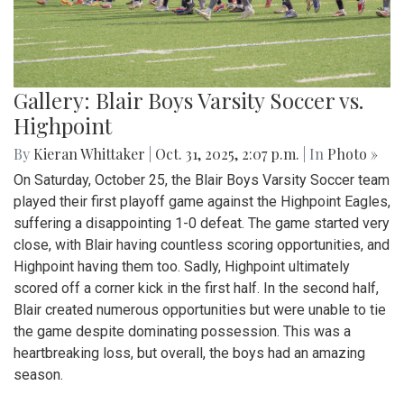
Gallery: Blair Boys Varsity Soccer vs.
Highpoint
By
Kieran Whittaker
|
Oct. 31, 2025, 2:07 p.m.
| In
Photo »
On Saturday, October 25, the Blair Boys Varsity Soccer team
played their first playoff game against the Highpoint Eagles,
suffering a disappointing 1-0 defeat. The game started very
close, with Blair having countless scoring opportunities, and
Highpoint having them too. Sadly, Highpoint ultimately
scored off a corner kick in the first half. In the second half,
Blair created numerous opportunities but were unable to tie
the game despite dominating possession. This was a
heartbreaking loss, but overall, the boys had an amazing
season.