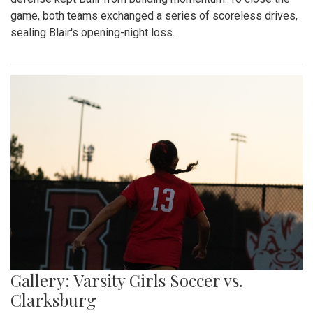
game, both teams exchanged a series of scoreless drives,
sealing Blair's opening-night loss.
Gallery: Varsity Girls Soccer vs.
Clarksburg