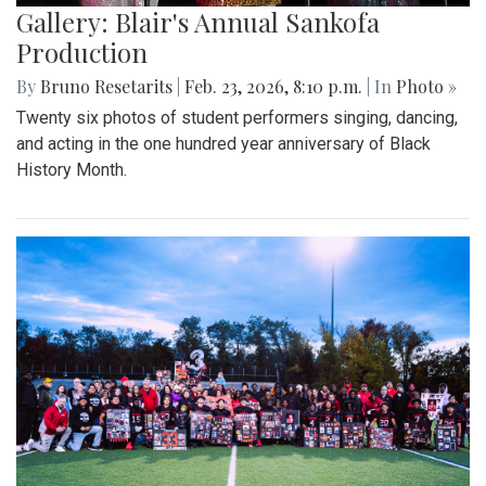
Gallery: Blair's Annual Sankofa
Production
By
Bruno Resetarits
|
Feb. 23, 2026, 8:10 p.m.
| In
Photo »
Twenty six photos of student performers singing, dancing,
and acting in the one hundred year anniversary of Black
History Month.