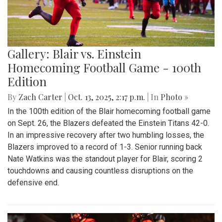
Gallery: Blair vs. Einstein
Homecoming Football Game - 100th
Edition
By
Zach Carter
|
Oct. 13, 2025, 2:17 p.m.
| In
Photo »
In the 100th edition of the Blair homecoming football game
on Sept. 26, the Blazers defeated the Einstein Titans 42-0.
In an impressive recovery after two humbling losses, the
Blazers improved to a record of 1-3. Senior running back
Nate Watkins was the standout player for Blair, scoring 2
touchdowns and causing countless disruptions on the
defensive end.