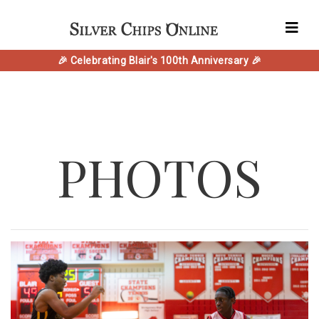
🎉 Celebrating Blair's 100th Anniversary 🎉
PHOTOS