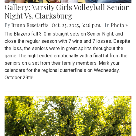
Gallery: Varsity Girls Volleyball Senior
Night Vs. Clarksburg
By
Bruno Resetarits
|
Oct. 25, 2025, 6:26 p.m.
| In
Photo »
The Blazers fall 3-0 in straight sets on Senior Night, and
close the regular season with 7 wins and 7 losses. Despite
the loss, the seniors were in great spirits throughout the
game. The night ended emotionally with a final hit from the
seniors on a set from their family members. Mark your
calendars for the regional quarterfinals on Wednesday,
October 29th!