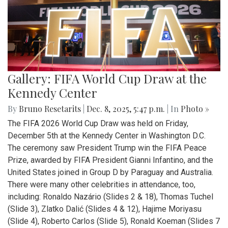
Gallery: FIFA World Cup Draw at the
Kennedy Center
By
Bruno Resetarits
|
Dec. 8, 2025, 5:47 p.m.
| In
Photo »
The FIFA 2026 World Cup Draw was held on Friday,
December 5th at the Kennedy Center in Washington D.C.
The ceremony saw President Trump win the FIFA Peace
Prize, awarded by FIFA President Gianni Infantino, and the
United States joined in Group D by Paraguay and Australia.
There were many other celebrities in attendance, too,
including: Ronaldo Nazário (Slides 2 & 18), Thomas Tuchel
(Slide 3), Zlatko Dalić (Slides 4 & 12), Hajime Moriyasu
(Slide 4), Roberto Carlos (Slide 5), Ronald Koeman (Slides 7