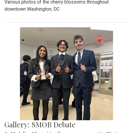
Various photos of the cherry blossoms throughout
downtown Washington, DC
Gallery: SMOB Debate