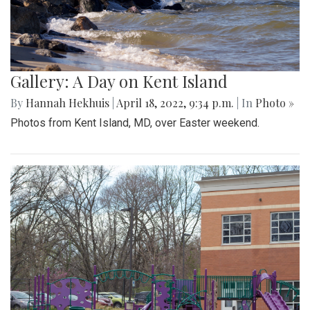
Gallery: A Day on Kent Island
By
Hannah Hekhuis
|
April 18, 2022, 9:34 p.m.
| In
Photo »
Photos from Kent Island, MD, over Easter weekend.