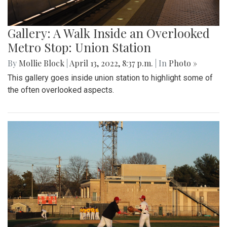
Gallery: A Walk Inside an Overlooked
Metro Stop: Union Station
By
Mollie Block
|
April 13, 2022, 8:37 p.m.
| In
Photo »
This gallery goes inside union station to highlight some of
the often overlooked aspects.