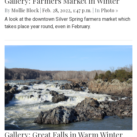
Gallery: Farmers Market in Winter
By
Mollie Block
|
Feb. 28, 2022, 1:47 p.m.
| In
Photo »
A look at the downtown Silver Spring farmers market which
takes place year round, even in February.
Gallery: Great Falls in Warm Winter