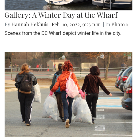
Gallery: A Winter Day at the Wharf
By
Hannah Hekhuis
|
Feb. 10, 2022, 9:23 p.m.
| In
Photo »
Scenes from the DC Wharf depict winter life in the city.