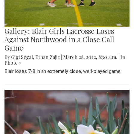
Gallery: Blair Girls Lacrosse Loses
Against Northwood in a Close Call
Game
By
Gigi Segal
,
Ethan Zajic
|
March 28, 2022, 8:30 a.m.
| In
Photo »
Blair loses 7-8 in an extremely close, well-played game.