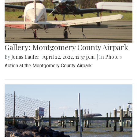
Gallery: Montgomery County Airpark
By
Jonas Laufer
|
April 22, 2022, 12:57 p.m.
| In
Photo »
Action at the Montgomery County Airpark