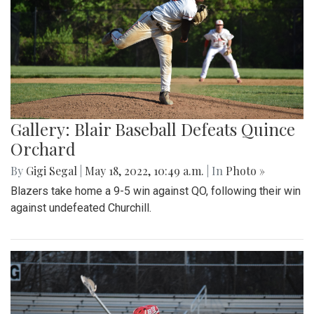
Gallery: Blair Baseball Defeats Quince
Orchard
By
Gigi Segal
|
May 18, 2022, 10:49 a.m.
| In
Photo »
Blazers take home a 9-5 win against QO, following their win
against undefeated Churchill.