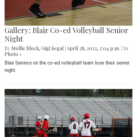
Gallery: Blair Co-ed Volleyball Senior
Night
By
Mollie Block
,
Gigi Segal
|
April 28, 2022, 2:04 p.m.
| In
Photo »
Blair Seniors on the co-ed volleyball team lose their senior
night.