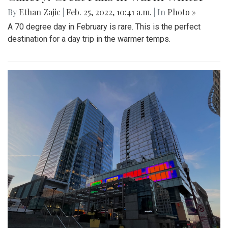
By
Ethan Zajic
|
Feb. 25, 2022, 10:41 a.m.
| In
Photo »
A 70 degree day in February is rare. This is the perfect
destination for a day trip in the warmer temps.