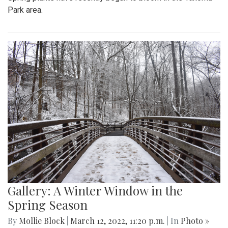
Park area.
Gallery: A Winter Window in the
Spring Season
By
Mollie Block
|
March 12, 2022, 11:20 p.m.
| In
Photo »