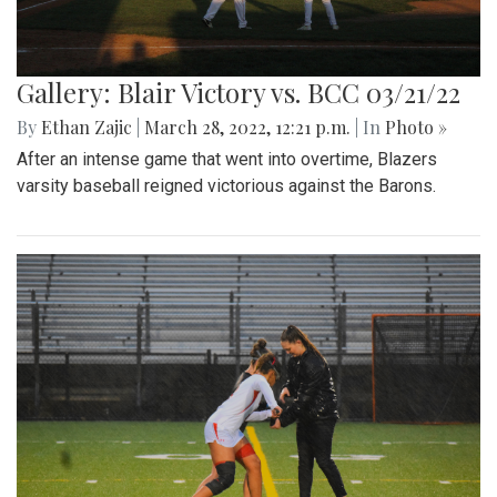
Gallery: Blair Victory vs. BCC 03/21/22
By
Ethan Zajic
|
March 28, 2022, 12:21 p.m.
| In
Photo »
After an intense game that went into overtime, Blazers
varsity baseball reigned victorious against the Barons.