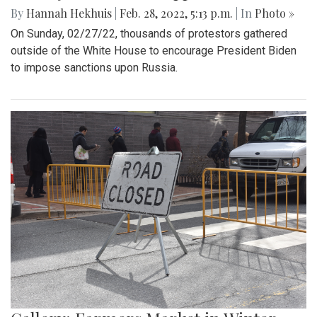
By
Hannah Hekhuis
|
Feb. 28, 2022, 5:13 p.m.
| In
Photo »
On Sunday, 02/27/22, thousands of protestors gathered
outside of the White House to encourage President Biden
to impose sanctions upon Russia.