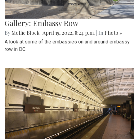
Gallery: Embassy Row
By
Mollie Block
|
April 15, 2022, 8:24 p.m.
| In
Photo »
A look at some of the embassies on and around embassy
row in DC.