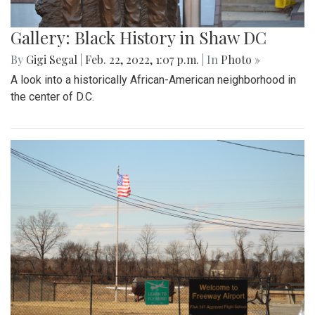
Gallery: Black History in Shaw DC
By
Gigi Segal
|
Feb. 22, 2022, 1:07 p.m.
| In
Photo »
A look into a historically African-American neighborhood in
the center of D.C.