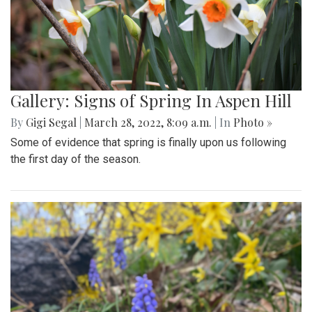
Gallery: Signs of Spring In Aspen Hill
By
Gigi Segal
|
March 28, 2022, 8:09 a.m.
| In
Photo »
Some of evidence that spring is finally upon us following
the first day of the season.