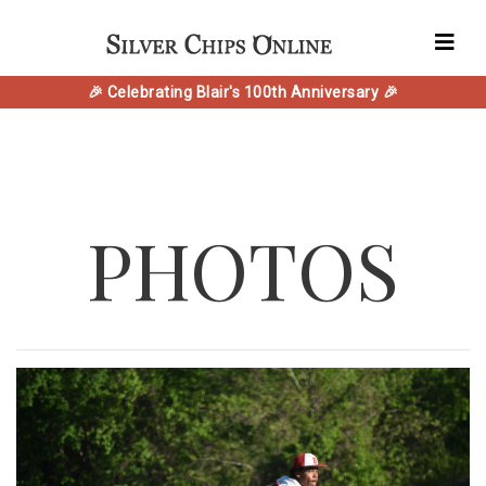
🎉 Celebrating Blair's 100th Anniversary 🎉
PHOTOS