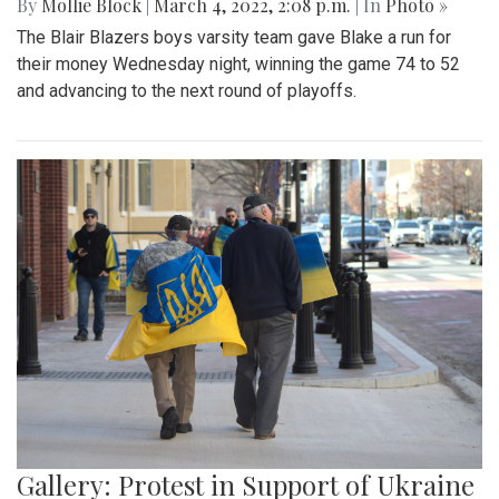
By
Mollie Block
|
March 4, 2022, 2:08 p.m.
| In
Photo »
The Blair Blazers boys varsity team gave Blake a run for
their money Wednesday night, winning the game 74 to 52
and advancing to the next round of playoffs.
Gallery: Protest in Support of Ukraine