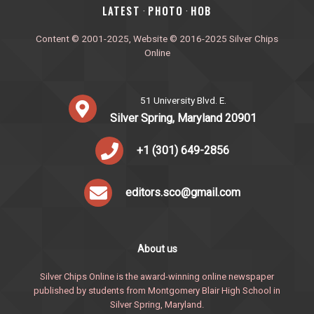
‎LATEST
PHOTO
HOB
·
·
Content © 2001-2025, Website © 2016-2025 Silver Chips
Online
51 University Blvd. E.
Silver Spring, Maryland 20901
+1 (301) 649-2856
editors.sco@gmail.com
About us
Silver Chips Online is the award-winning online newspaper
published by students from Montgomery Blair High School in
Silver Spring, Maryland.