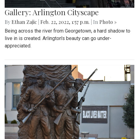
Gallery: Arlington Cityscape
By
Ethan Zajic
|
Feb. 22, 2022, 1:57 p.m.
| In
Photo »
Being across the river from Georgetown, a hard shadow to
live in is created. Arlington's beauty can go under-
appreciated.