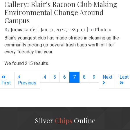
Gallery: Blair's Racoon Club Making
Environmental Change Around
Campus
By
Jonas Laufer
|
Jan. 31, 2022, 1:28 p.m.
| In
Photo »
Blair's youngest club has made strides in cleaning up the
community picking up several trash bags worth of liter
every Tuesday this year.
We found 215 results.
(current)
4
5
6
7
8
9
Next
Last
First
Previous
Silver
Chips
Online