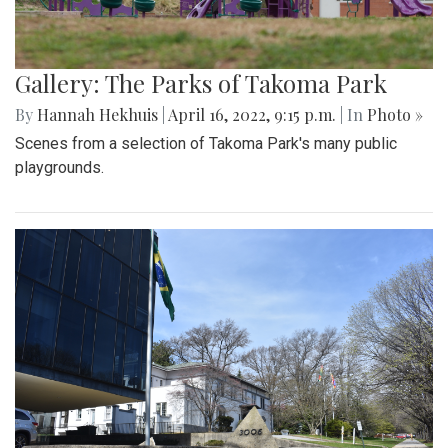
Gallery: The Parks of Takoma Park
By
Hannah Hekhuis
|
April 16, 2022, 9:15 p.m.
| In
Photo »
Scenes from a selection of Takoma Park's many public
playgrounds.