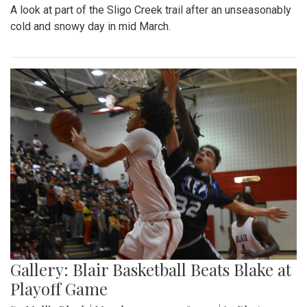
A look at part of the Sligo Creek trail after an unseasonably
cold and snowy day in mid March.
Gallery: Blair Basketball Beats Blake at
Playoff Game