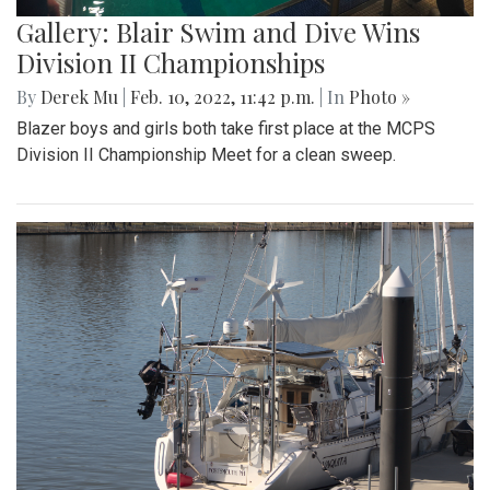
Gallery: Blair Swim and Dive Wins
Division II Championships
By
Derek Mu
|
Feb. 10, 2022, 11:42 p.m.
| In
Photo »
Blazer boys and girls both take first place at the MCPS
Division II Championship Meet for a clean sweep.