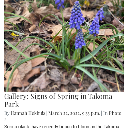
Gallery: Signs of Spring in Takoma
Park
By
Hannah Hekhuis
|
March 22, 2022, 9:33 p.m.
| In
Photo
»
Spring plants have recently begun to bloom in the Takoma