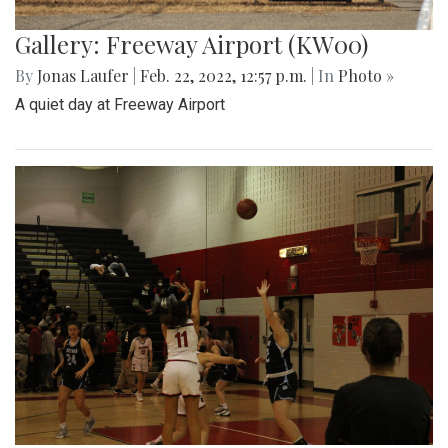
Gallery: Freeway Airport (KW00)
By
Jonas Laufer
|
Feb. 22, 2022, 12:57 p.m.
| In
Photo »
A quiet day at Freeway Airport