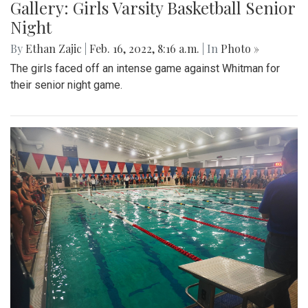
Gallery: Girls Varsity Basketball Senior
Night
By
Ethan Zajic
|
Feb. 16, 2022, 8:16 a.m.
| In
Photo »
The girls faced off an intense game against Whitman for
their senior night game.