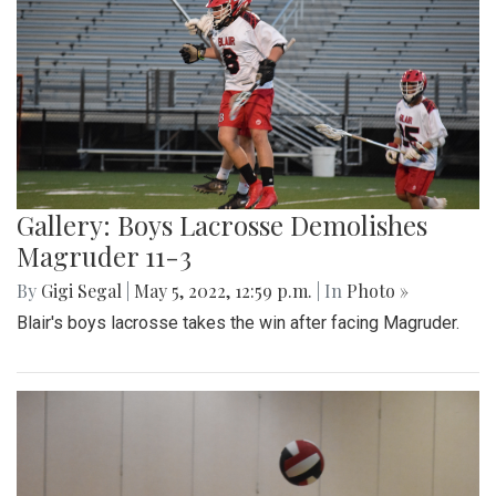
Gallery: Boys Lacrosse Demolishes
Magruder 11-3
By
Gigi Segal
|
May 5, 2022, 12:59 p.m.
| In
Photo »
Blair's boys lacrosse takes the win after facing Magruder.