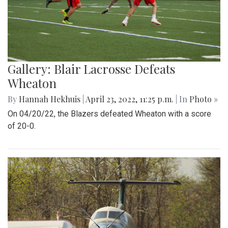
Gallery: Blair Lacrosse Defeats
Wheaton
By
Hannah Hekhuis
|
April 23, 2022, 11:25 p.m.
| In
Photo »
On 04/20/22, the Blazers defeated Wheaton with a score
of 20-0.